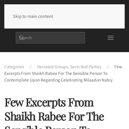
Skip to main content
Categories
Deviated Groups, Sects And Parties
Few
Excerpts From Shaikh Rabee For The Sensible Person To
Contemplate Upon Regarding Celebrating Milaadun Nabiy
Few Excerpts From
Shaikh Rabee For The