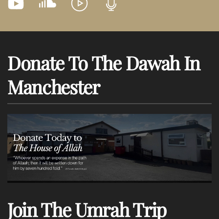
Donate To The Dawah In
Manchester
Join The Umrah Trip