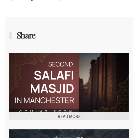
Share
READ MORE