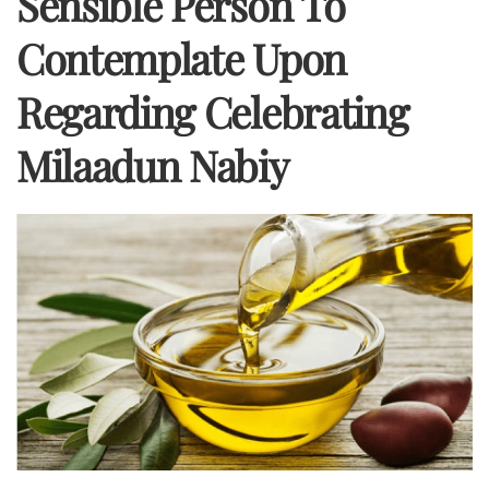
Sensible Person To
Contemplate Upon
Regarding Celebrating
Milaadun Nabiy