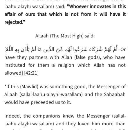
laahu-alayhi-wasallam) said:
‘’Whoever innovates in this
affair of ours that which is not from it will have it
rejected.’’
Allaah (The Most High) said:
[أَمْ لَهُمْ شُرَكَاء شَرَعُوا لَهُم مِّنَ الدِّينِ مَا لَمْ يَأْذَن بِهِ اللَّهُ -Or
have they partners with Allah (false gods), who have
instituted for them a religion which Allah has not
allowed] [42:21]
*If this (Mawlid) was something good, the Messenger of
Allaah (sallal-laahu-alayhi-wasallam) and the Sahaabah
would have preceeded us to it.
Indeed, the companions knew the Messenger (sallal-
laahu-alayhi-wasallam) and they loved him more than