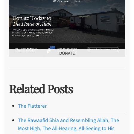
DONATE
Related Posts
The Flatterer
The Rawaafid Shia and Resembling Allah, The
Most High, The All-Hearing, All-Seeing to His