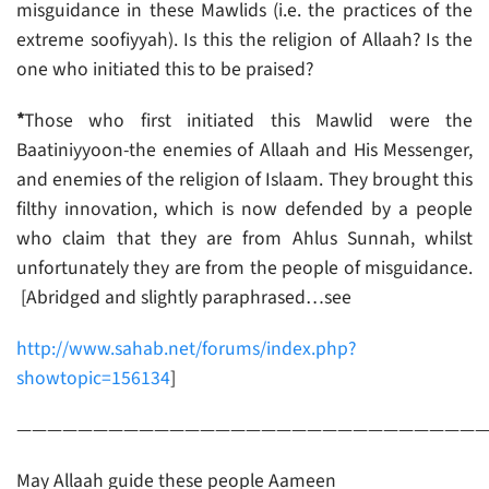
misguidance in these Mawlids (i.e. the practices of the
extreme soofiyyah). Is this the religion of Allaah? Is the
one who initiated this to be praised?
*
Those who first initiated this Mawlid were the
Baatiniyyoon-the enemies of Allaah and His Messenger,
and enemies of the religion of Islaam. They brought this
filthy innovation, which is now defended by a people
who claim that they are from Ahlus Sunnah, whilst
unfortunately they are from the people of misguidance.
[Abridged and slightly paraphrased…see
http://www.sahab.net/forums/index.php?
showtopic=156134
]
——————————————————————————————
May Allaah guide these people Aameen