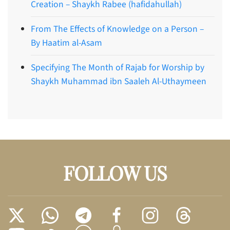
Creation – Shaykh Rabee (hafidahullah)
From The Effects of Knowledge on a Person –
By Haatim al-Asam
Specifying The Month of Rajab for Worship by
Shaykh Muhammad ibn Saaleh Al-Uthaymeen
FOLLOW US