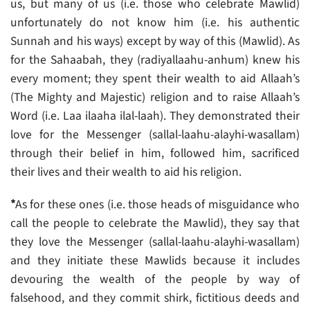
us, but many of us (i.e. those who celebrate Mawlid)
unfortunately do not know him (i.e. his authentic
Sunnah and his ways) except by way of this (Mawlid). As
for the Sahaabah, they (radiyallaahu-anhum) knew his
every moment; they spent their wealth to aid Allaah’s
(The Mighty and Majestic) religion and to raise Allaah’s
Word (i.e. Laa ilaaha ilal-laah). They demonstrated their
love for the Messenger (sallal-laahu-alayhi-wasallam)
through their belief in him, followed him, sacrificed
their lives and their wealth to aid his religion.
*
As for these ones (i.e. those heads of misguidance who
call the people to celebrate the Mawlid), they say that
they love the Messenger (sallal-laahu-alayhi-wasallam)
and they initiate these Mawlids because it includes
devouring the wealth of the people by way of
falsehood, and they commit shirk, fictitious deeds and