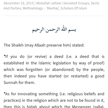
December 18, 2015
|
Abdullah Jallow
|
Deviated Groups, Sects
And Parties
,
Methodology – ‘Manhaj’
,
Scholars Of Islam
بسم الله الرحمن الرحيم
The Shaikh (may Allaah preserve him) stated:
*
If you do (or revive) a deed (i.e. a deed that is
established in the Islamic legislation by way of proof)
which was forgotten (or abandoned) by the people,
then indeed you have started (or restarted) a good
Sunnah for them.
*
As for innovating something (i.e. religious beliefs and
practices) in the religion which are not to be found in it,
then this is bidah about which the Messenger (sallal-