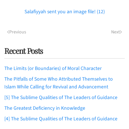
Salafiyyah sent you an image file! (12)
Previous
Next
Recent Posts
The Limits (or Boundaries) of Moral Character
The Pitfalls of Some Who Attributed Themselves to
Islam While Calling for Revival and Advancement
[5] The Sublime Qualities of The Leaders of Guidance
The Greatest Deficiency in Knowledge
[4] The Sublime Qualities of The Leaders of Guidance