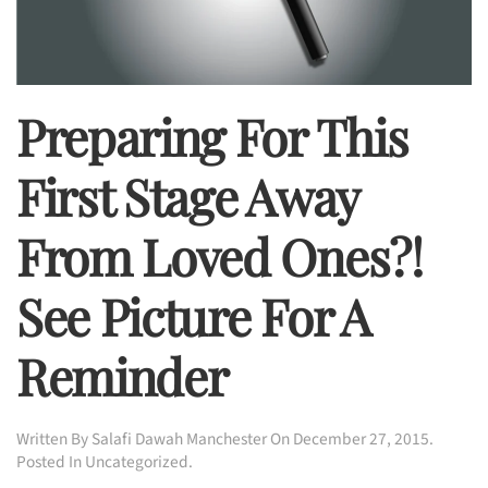
Preparing For This
First Stage Away
From Loved Ones?!
See Picture For A
Reminder
Written By
Salafi Dawah Manchester
On
December 27, 2015
.
Posted In
Uncategorized
.