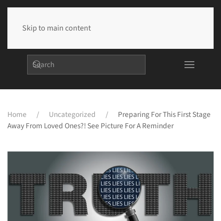
Skip to main content
Home
Uncategorized
Preparing For This First Stage
Away From Loved Ones?! See Picture For A Reminder