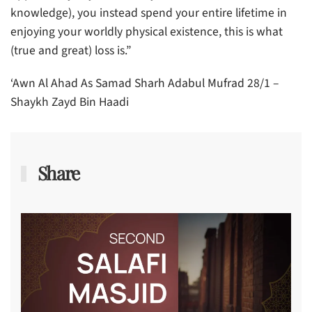
knowledge), you instead spend your entire lifetime in
enjoying your worldly physical existence, this is what
(true and great) loss is.”
‘Awn Al Ahad As Samad Sharh Adabul Mufrad 28/1 –
Shaykh Zayd Bin Haadi
Share