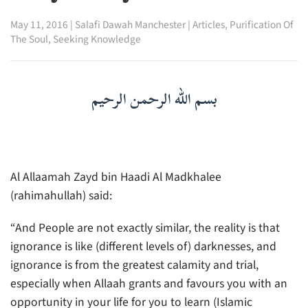
May 11, 2016
|
Salafi Dawah Manchester
|
Articles
,
Purification Of
The Soul
,
Seeking Knowledge
بسم الله الرحمن الرحيم
Al Allaamah Zayd bin Haadi Al Madkhalee
(rahimahullah) said:
“And People are not exactly similar, the reality is that
ignorance is like (different levels of) darknesses, and
ignorance is from the greatest calamity and trial,
especially when Allaah grants and favours you with an
opportunity in your life for you to learn (Islamic