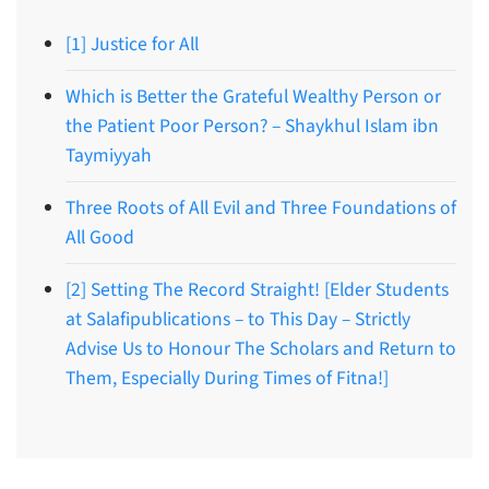
[1] Justice for All
Which is Better the Grateful Wealthy Person or
the Patient Poor Person? – Shaykhul Islam ibn
Taymiyyah
Three Roots of All Evil and Three Foundations of
All Good
[2] Setting The Record Straight! [Elder Students
at Salafipublications – to This Day – Strictly
Advise Us to Honour The Scholars and Return to
Them, Especially During Times of Fitna!]