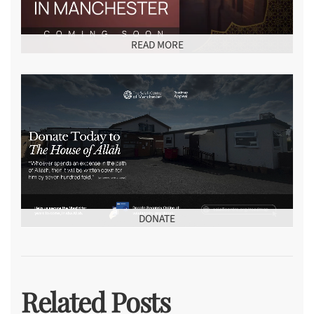
READ MORE
DONATE
Related Posts