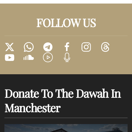
FOLLOW US
Donate To The Dawah In
Manchester