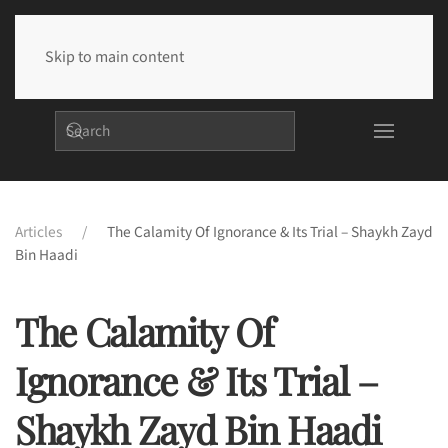
Skip to main content
Articles
The Calamity Of Ignorance & Its Trial – Shaykh Zayd
Bin Haadi
The Calamity Of
Ignorance & Its Trial –
Shaykh Zayd Bin Haadi