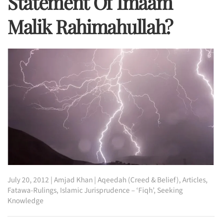
Statement Of Imaam
Malik Rahimahullah?
July 20, 2012
|
Amjad Khan
|
Aqeedah (Creed & Belief)
,
Articles
,
Fatawa-Rulings
,
Islamic Jurisprudence – ‘Fiqh’
,
Seeking
Knowledge