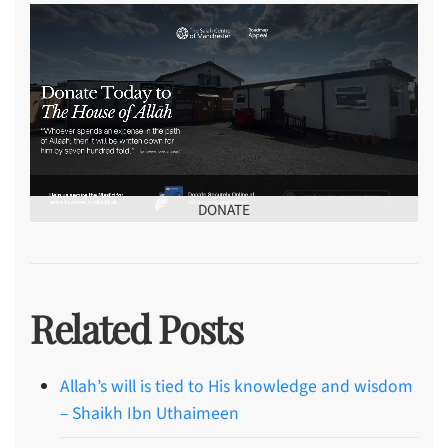
DONATE
Related Posts
Allah’s will is tied to His knowledge and wisdom
– Shaikh Ibn Uthaimeen