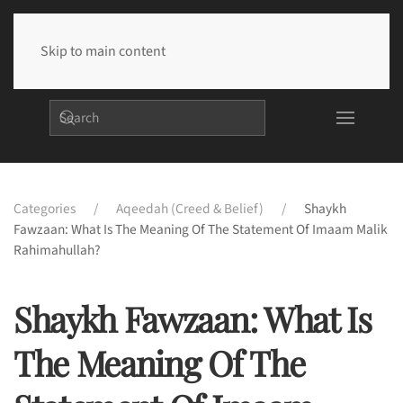
Skip to main content
Categories
Aqeedah (Creed & Belief)
Shaykh
Fawzaan: What Is The Meaning Of The Statement Of Imaam Malik
Rahimahullah?
Shaykh Fawzaan: What Is
The Meaning Of The