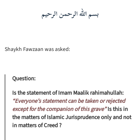
بسم الله الرحمن الرحيم
Shaykh Fawzaan was asked:
Question:
Is the statement of Imam Maalik rahimahullah:
“Everyone’s statement can be taken or rejected
except for the companion of this grave”
Is this in
the matters of Islamic Jurisprudence only and not
in matters of Creed ?