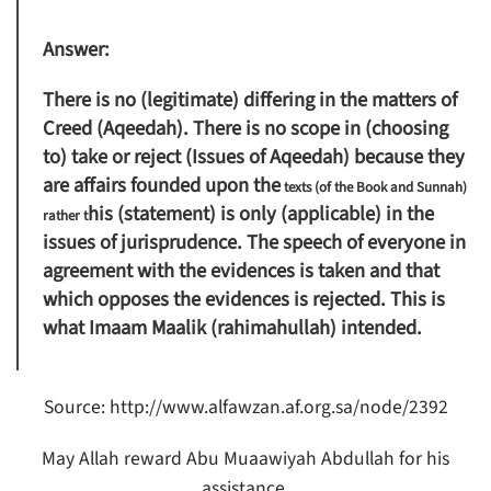
Answer:
There is no (legitimate) differing in the matters of
Creed (Aqeedah). There is no scope in (choosing
to) take or reject (Issues of Aqeedah) because they
are affairs founded upon the
texts (of the Book and Sunnah)
his (statement) is only (applicable) in the
rather t
issues of jurisprudence. The speech of everyone in
agreement with the evidences is taken and that
which opposes the evidences is rejected. This is
what Imaam Maalik (rahimahullah) intended.
Source: http://www.alfawzan.af.org.sa/node/2392
May Allah reward Abu Muaawiyah Abdullah for his
assistance.