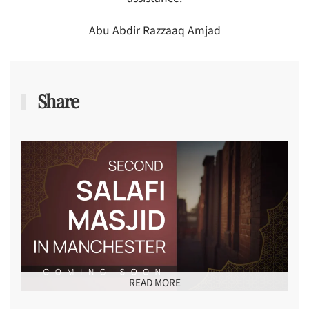
Abu Abdir Razzaaq Amjad
Share
READ MORE