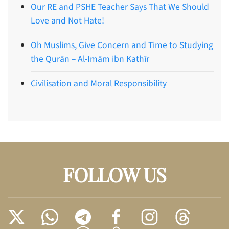
Our RE and PSHE Teacher Says That We Should
Love and Not Hate!
Oh Muslims, Give Concern and Time to Studying
the Qurān – Al-Imām ibn Kathīr
Civilisation and Moral Responsibility
FOLLOW US