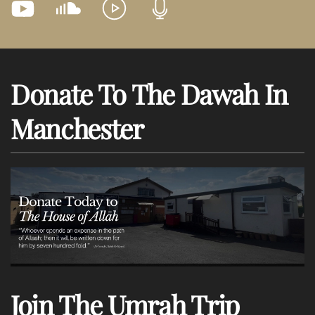
Donate To The Dawah In
Manchester
Join The Umrah Trip