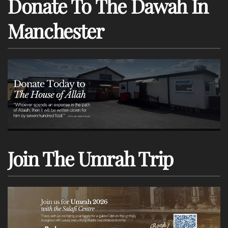
Donate To The Dawah In
Manchester
Join The Umrah Trip