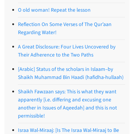
O old woman! Repeat the lesson
Reflection On Some Verses of The Qur’aan
Regarding Water!
A Great Disclosure: Four Lives Uncovered by
Their Adherence to the Two Paths
[Arabic] Status of the scholars in Islaam–by
Shaikh Muhammad Bin Haadi (hafidha-hullaah)
Shaikh Fawzaan says: This is what they want
apparently [i.e. differing and excusing one
another in Issues of Aqeedah] and this is not
permissible!
Israa Wal-Miraaj: [Is The Israa Wal-Miraaj to Be