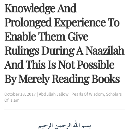
Knowledge And
Prolonged Experience To
Enable Them Give
Rulings During A Naazilah
And This Is Not Possible
By Merely Reading Books
October 18, 2017
|
Abdullah Jallow
|
Pearls Of Wisdom
,
Scholars
Of Islam
بسم الله الرحمن الرحيم