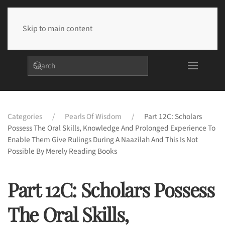
Skip to main content
Categories
Pearls Of Wisdom
Part 12C: Scholars
Possess The Oral Skills, Knowledge And Prolonged Experience To
Enable Them Give Rulings During A Naazilah And This Is Not
Possible By Merely Reading Books
Part 12C: Scholars Possess
The Oral Skills,