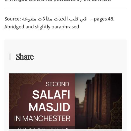
Source: في قلب الحدث مقالات متنوعة – pages 48.
Abridged and slightly paraphrased
Share