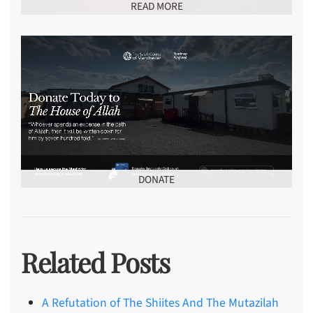
READ MORE
DONATE
Related Posts
A Refutation of The Shiites And The Mutazilah