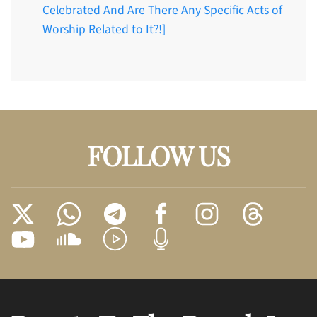
Celebrated And Are There Any Specific Acts of
Worship Related to It?!]
FOLLOW US