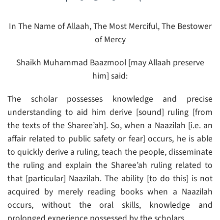
In The Name of Allaah, The Most Merciful, The Bestower
of Mercy
Shaikh Muhammad Baazmool [may Allaah preserve
him] said:
The scholar possesses knowledge and precise
understanding to aid him derive [sound] ruling [from
the texts of the Sharee’ah]. So, when a Naazilah [i.e. an
affair related to public safety or fear] occurs, he is able
to quickly derive a ruling, teach the people, disseminate
the ruling and explain the Sharee’ah ruling related to
that [particular] Naazilah. The ability [to do this] is not
acquired by merely reading books when a Naazilah
occurs, without the oral skills, knowledge and
prolonged experience possessed by the scholars.