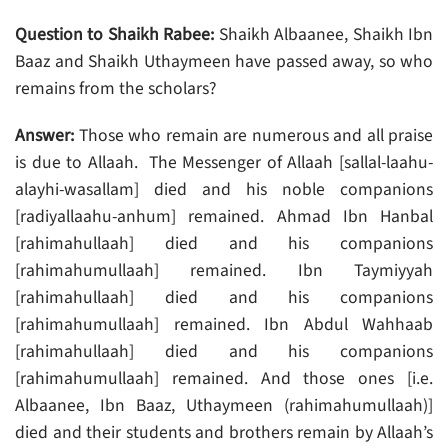
Question to Shaikh Rabee:
Shaikh Albaanee, Shaikh Ibn
Baaz and Shaikh Uthaymeen have passed away, so who
remains from the scholars?
Answer:
Those who remain are numerous and all praise
is due to Allaah. The Messenger of Allaah [sallal-laahu-
alayhi-wasallam] died and his noble companions
[radiyallaahu-anhum] remained. Ahmad Ibn Hanbal
[rahimahullaah] died and his companions
[rahimahumullaah] remained. Ibn Taymiyyah
[rahimahullaah] died and his companions
[rahimahumullaah] remained. Ibn Abdul Wahhaab
[rahimahullaah] died and his companions
[rahimahumullaah] remained. And those ones [i.e.
Albaanee, Ibn Baaz, Uthaymeen (rahimahumullaah)]
died and their students and brothers remain by Allaah’s