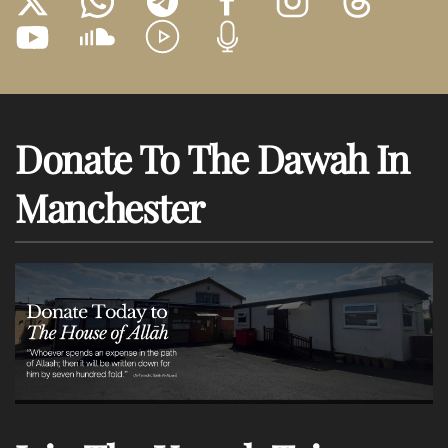
Donate To The Dawah In
Manchester