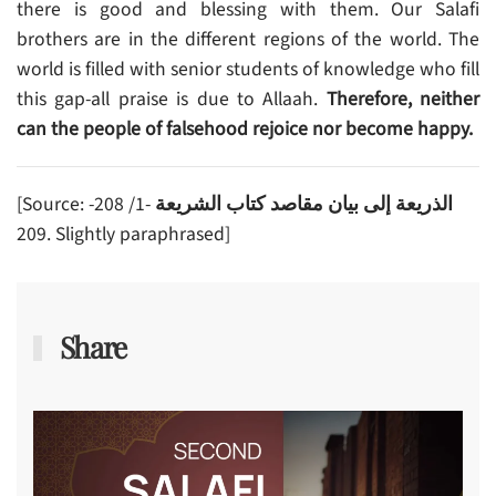
there is good and blessing with them. Our Salafi
brothers are in the different regions of the world. The
world is filled with senior students of knowledge who fill
this gap-all praise is due to Allaah.
Therefore,
neither
can the people of falsehood rejoice nor become happy.
[Source:
-1/ 208-
الذريعة إلى بيان مقاصد كتاب الشريعة
209. Slightly paraphrased]
Share