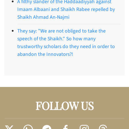
A filthy slander of the Haddaadiyyah against
Imaam Albaani and Shaikh Rabee repelled by
Shaikh Ahmad An-Najmi
They say: ”We are not obliged to take the
speech of the Shaikh.” So how many
trustworthy scholars do they need in order to
abandon the Innovators?!
FOLLOW US