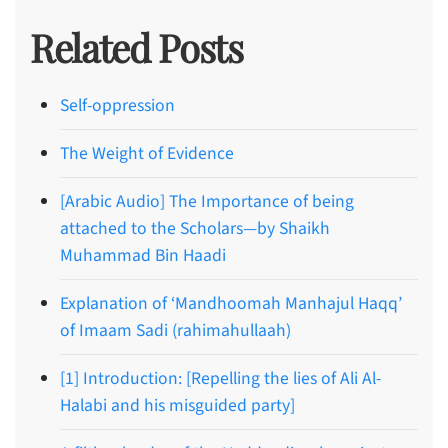
Related Posts
Self-oppression
The Weight of Evidence
[Arabic Audio] The Importance of being
attached to the Scholars—by Shaikh
Muhammad Bin Haadi
Explanation of ‘Mandhoomah Manhajul Haqq’
of Imaam Sadi (rahimahullaah)
[1] Introduction: [Repelling the lies of Ali Al-
Halabi and his misguided party]