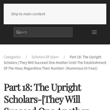
Skip to main content
Categories
Scholars Of Islam
Part 18: The Upright
Scholars-[They Will Succeed One Another Until The Establishment
Of The Hour, Regardless Their Number- (Numerous Or Few)]
Part 18: The Upright
Scholars-[They Will