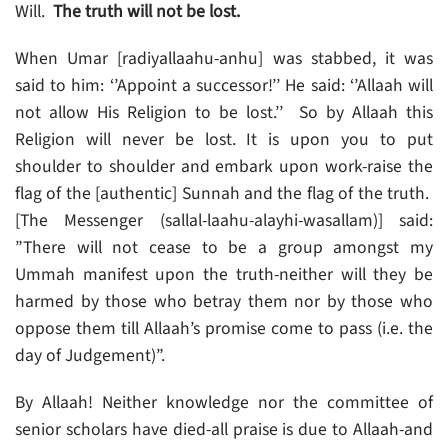
Will.
The truth will not be lost.
When Umar [radiyallaahu-anhu] was stabbed, it was
said to him: ‘’Appoint a successor!’’ He said: ‘’Allaah will
not allow His Religion to be lost.’’ So by Allaah this
Religion will never be lost. It is upon you to put
shoulder to shoulder and embark upon work-raise the
flag of the [authentic] Sunnah and the flag of the truth.
[The Messenger (sallal-laahu-alayhi-wasallam)] said:
”There will not cease to be a group amongst my
Ummah manifest upon the truth-neither will they be
harmed by those who betray them nor by those who
oppose them till Allaah’s promise come to pass (i.e. the
day of Judgement)”.
By Allaah! Neither knowledge nor the committee of
senior scholars have died-all praise is due to Allaah-and