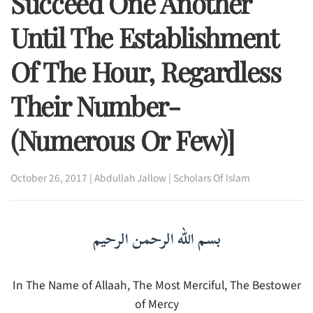
Succeed One Another
Until The Establishment
Of The Hour, Regardless
Their Number-
(Numerous Or Few)]
October 26, 2017
|
Abdullah Jallow
|
Scholars Of Islam
بسم الله الرحمن الرحيم
In The Name of Allaah, The Most Merciful, The Bestower
of Mercy