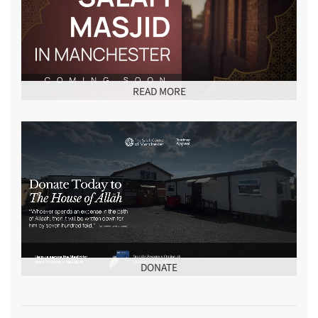
READ MORE
DONATE