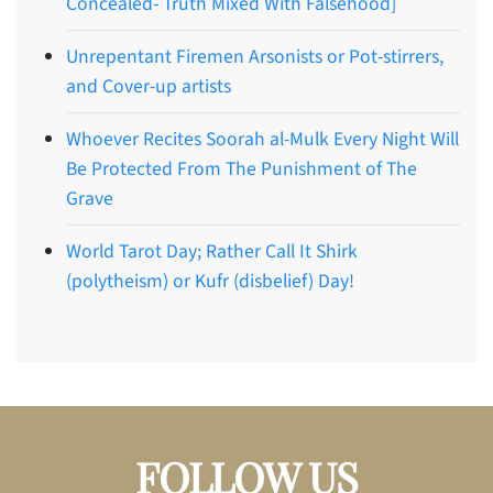
Concealed- Truth Mixed With Falsehood]
Unrepentant Firemen Arsonists or Pot-stirrers,
and Cover-up artists
Whoever Recites Soorah al-Mulk Every Night Will
Be Protected From The Punishment of The
Grave
World Tarot Day; Rather Call It Shirk
(polytheism) or Kufr (disbelief) Day!
FOLLOW US