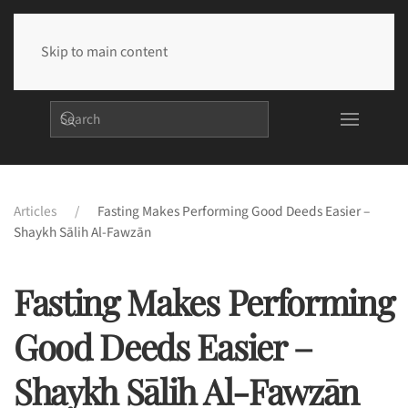
Skip to main content
Articles
Fasting Makes Performing Good Deeds Easier –
Shaykh Sālih Al-Fawzān
Fasting Makes Performing
Good Deeds Easier –
Shaykh Sālih Al-Fawzān