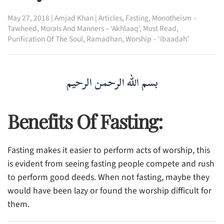
May 27, 2018
|
Amjad Khan
|
Articles
,
Fasting
,
Monotheism –
Tawheed
,
Morals And Manners – ‘Akhlaaq’
,
Must Read
,
Purification Of The Soul
,
Ramadhan
,
Worship – ‘Ibaadah’
بسم الله الرحمن الرحيم
Benefits Of Fasting:
Fasting makes it easier to perform acts of worship, this
is evident from seeing fasting people compete and rush
to perform good deeds. When not fasting, maybe they
would have been lazy or found the worship difficult for
them.