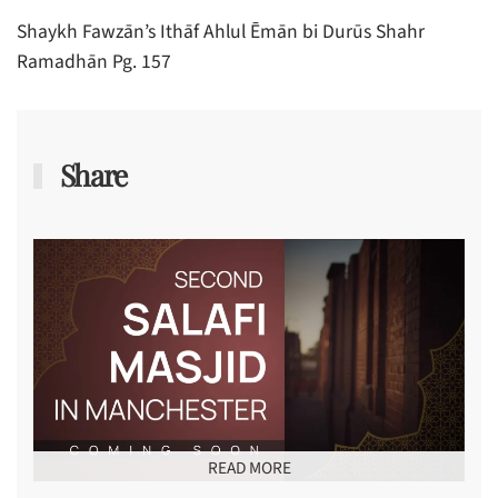
Shaykh Fawzān’s Ithāf Ahlul Ēmān bi Durūs Shahr
Ramadhān Pg. 157
Share
READ MORE