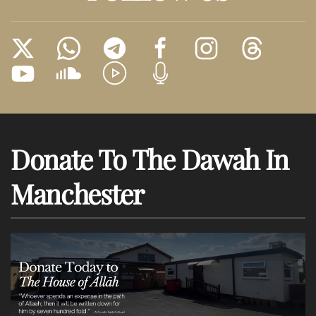
Donate To The Dawah In
Manchester