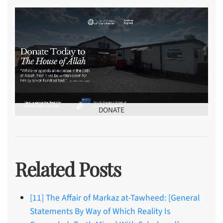
DONATE
Related Posts
[11] The Affair of Markaz at-Tawheed: [General
Statements By Way of Which Reality Is