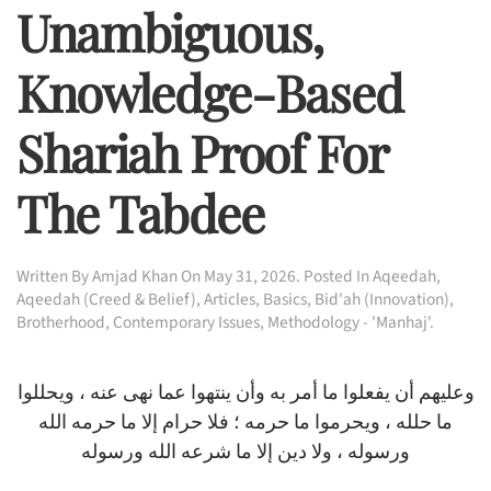
Unambiguous,
Knowledge-Based
Shariah Proof For
The Tabdee
Written By
Amjad Khan
On
May 31, 2026
. Posted In
Aqeedah
,
Aqeedah (Creed & Belief)
,
Articles
,
Basics
,
Bid'ah (Innovation)
,
Brotherhood
,
Contemporary Issues
,
Methodology - 'Manhaj'
.
وعليهم أن يفعلوا ما أمر به وأن ينتهوا عما نهى عنه ، ويحللوا
ما حلله ، ويحرموا ما حرمه ؛ فلا حرام إلا ما حرمه الله
ورسوله ، ولا دين إلا ما شرعه الله ورسوله