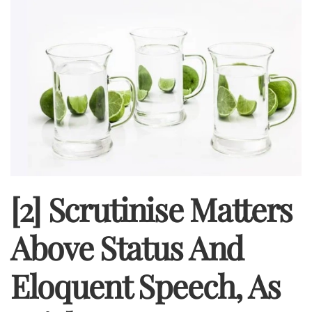
[2] Scrutinise Matters
Above Status And
Eloquent Speech, As