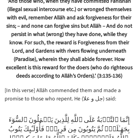
‘And those who, when they have committed Fāhishah
(illegal sexual intercourse etc.) or wronged themselves
with evil, remember Allāh and ask forgiveness for their
sins; – and none can forgive sins but Allāh – And do not
persist in what (wrong) they have done, while they
know.
For such, the reward is Forgiveness from their
Lord, and Gardens with rivers flowing underneath
(Paradise), wherein they shall abide forever. How
excellent is this reward for the doers (who do righteous
deeds according to Allāh’s Orders).’ (3:135-136)
[In this verse] Allāh commended them and made a
promise to those who repent. He (جل و علا) said:
إِنَّمَا ٱلتَّوۡبَةُ عَلَى ٱللَّهِ لِلَّذِينَ يَعۡمَلُونَ ٱلسُّوٓءَ
بِجَهَـٰلَةٍ۬ ثُمَّ يَتُوبُونَ مِن قَرِيبٍ۬ فَأُوْلَـٰٓٮِٕكَ يَتُوبُ