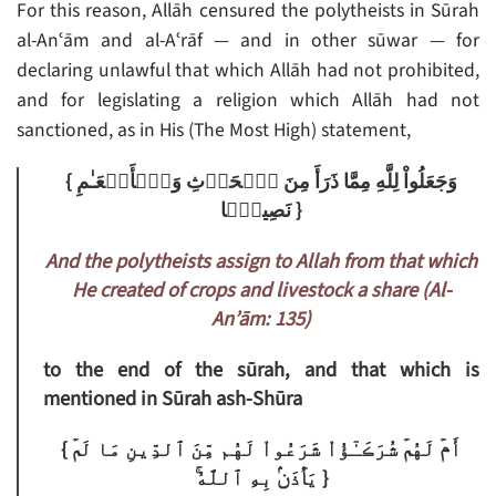
For this reason, Allāh censured the polytheists in Sūrah
al-Anʿām and al-Aʿrāf — and in other sūwar — for
declaring unlawful that which Allāh had not prohibited,
and for legislating a religion which Allāh had not
sanctioned, as in His (The Most High) statement,
{ وَجَعَلُواْ لِلَّهِ مِمَّا ذَرَأَ مِنَ ٱلۡحَرۡثِ وَٱلۡأَنۡعَـٰمِ
نَصِيبً۬ا }
And the polytheists assign to Allah from that which
He created of crops and livestock a share (Al-
An’ām: 135)
to the end of the sūrah, and that which is
mentioned in Sūrah ash-Shūra
{ أَمۡ لَهُمۡ شُرَڪَـٰٓؤُاْ شَرَعُواْ لَهُم مِّنَ ٱلدِّينِ مَا لَمۡ
يَأۡذَنۢ بِهِ ٱللَّهُ‌ۚ }