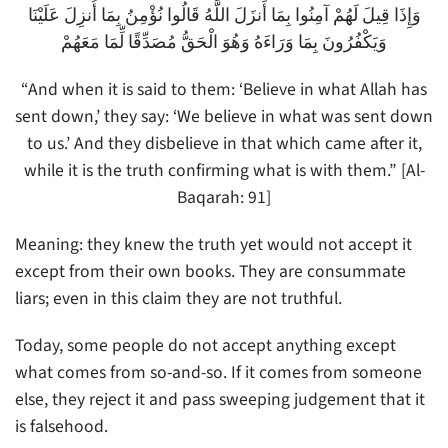
وَإِذَا قِيلَ لَهُمْ آمِنُوا بِمَا أَنزَلَ اللَّهُ قَالُوا نُؤْمِنُ بِمَا أُنزِلَ عَلَيْنَا
وَيَكْفُرُونَ بِمَا وَرَاءَهُ وَهُوَ الْحَقُّ مُصَدِّقًا لِّمَا مَعَهُمْ
“And when it is said to them: ‘Believe in what Allah has
sent down,’ they say: ‘We believe in what was sent down
to us.’ And they disbelieve in that which came after it,
while it is the truth confirming what is with them.” [Al-
Baqarah: 91]
Meaning: they knew the truth yet would not accept it
except from their own books. They are consummate
liars; even in this claim they are not truthful.
Today, some people do not accept anything except
what comes from so-and-so. If it comes from someone
else, they reject it and pass sweeping judgement that it
is falsehood.