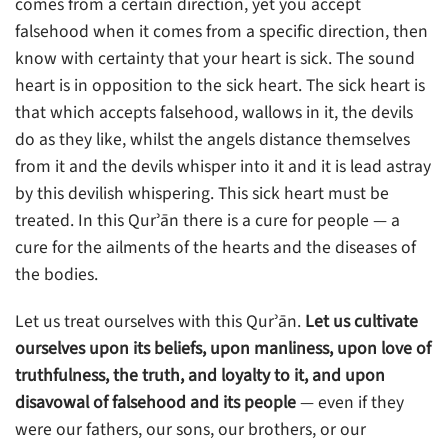
comes from a certain direction, yet you accept
falsehood when it comes from a specific direction, then
know with certainty that your heart is sick. The sound
heart is in opposition to the sick heart. The sick heart is
that which accepts falsehood, wallows in it, the devils
do as they like, whilst the angels distance themselves
from it and the devils whisper into it and it is lead astray
by this devilish whispering. This sick heart must be
treated. In this Qurʾān there is a cure for people — a
cure for the ailments of the hearts and the diseases of
the bodies.
Let us treat ourselves with this Qurʾān.
Let us cultivate
ourselves upon its beliefs, upon manliness, upon love of
truthfulness, the truth, and loyalty to it, and upon
disavowal of falsehood and its people
— even if they
were our fathers, our sons, our brothers, or our