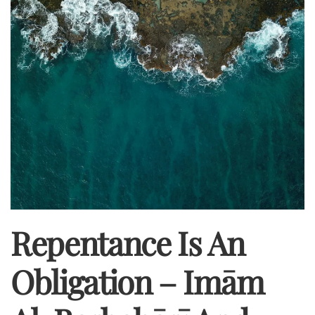
Repentance Is An
Obligation – Imām