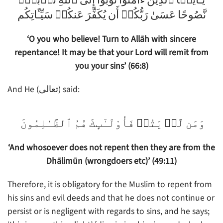
يَـٰٓأَيُّہَا ٱلَّذِينَ ءَامَنُواْ تُوبُوٓاْ إِلَى ٱللَّهِ تَوۡبَةً۬
نَّصُوحًا عَسَىٰ رَبُّكُمۡ أَن يُكَفِّرَ عَنكُمۡ سَيِّـَٔاتِكُم
‘O you who believe! Turn to Allāh with sincere
repentance! It may be that your Lord will remit from
you your sins’ (66:8)
And He (تعالى) said:
وَمَن لَّمۡ يَتُبۡ فَأُوْلَـٰٓٮِٕكَ هُمُ ٱلظَّـٰلِمُونَ
‘And whosoever does not repent then they are from the
Dhālimūn (wrongdoers etc)’ (49:11)
Therefore, it is obligatory for the Muslim to repent from
his sins and evil deeds and that he does not continue or
persist or is negligent with regards to sins, and he says;