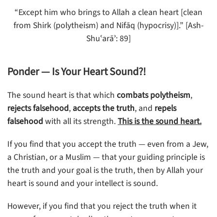
“Except him who brings to Allah a clean heart [clean
from Shirk (polytheism) and Nifāq (hypocrisy)].” [Ash-
Shuʿarāʾ: 89]
Ponder — Is Your Heart Sound?!
The sound heart is that which
combats polytheism
,
rejects falsehood
,
accepts the truth
, and
repels
falsehood
with all its strength.
This is the sound heart.
If you find that you accept the truth — even from a Jew,
a Christian, or a Muslim — that your guiding principle is
the truth and your goal is the truth, then by Allah your
heart is sound and your intellect is sound.
However, if you find that you reject the truth when it