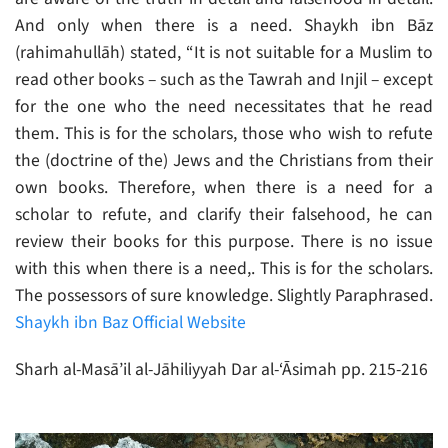
And only when there is a need. Shaykh ibn Bāz
(rahimahullāh) stated, “It is not suitable for a Muslim to
read other books – such as the Tawrah and Injil – except
for the one who the need necessitates that he read
them. This is for the scholars, those who wish to refute
the (doctrine of the) Jews and the Christians from their
own books. Therefore, when there is a need for a
scholar to refute, and clarify their falsehood, he can
review their books for this purpose. There is no issue
with this when there is a need,. This is for the scholars.
The possessors of sure knowledge. Slightly Paraphrased.
Shaykh ibn Baz Official Website
Sharh al-Masā’il al-Jāhiliyyah Dar al-‘Āsimah pp. 215-216