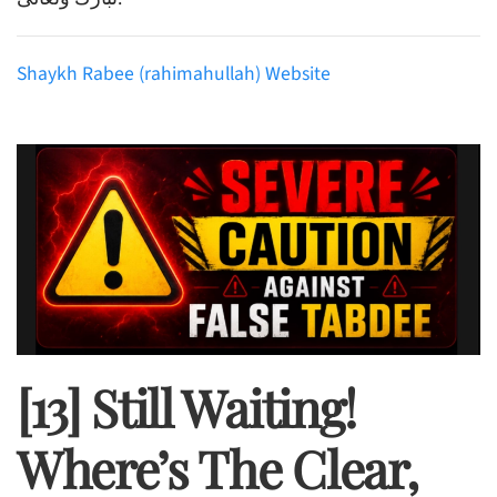
Shaykh Rabee (rahimahullah) Website
[13] Still Waiting!
Where’s The Clear,