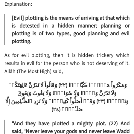
Explanation:
[Evil] plotting is the means of arriving at that which
is detested in a hidden manner; planning or
plotting is of two types, good planning and evil
plotting.
As for evil plotting, then it is hidden trickery which
results in evil for the person who is not deserving of it.
Allāh (The Most High) said,
وَمَكَرُواْ مَكۡرً۬ا ڪُبَّارً۬ا (٢٢) وَقَالُواْ لَا تَذَرُنَّ ءَالِهَتَكُمۡ
وَلَا تَذَرُنَّ وَدًّ۬ا وَلَا سُوَاعً۬ا وَلَا يَغُوثَ وَيَعُوقَ
وَنَسۡرً۬ا (٢٣) وَقَدۡ أَضَلُّواْ كَثِيرً۬ا‌ۖ وَلَا تَزِدِ ٱلظَّـٰلِمِينَ إِلَّا
ضَلَـٰلاً۬ (٢٤)
“And they have plotted a mighty plot. (22) And
said, ‘Never leave your gods and never leave Wadd