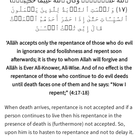
ٱللَّهُ عَلَيۡہِمۡ‌ۗ وَكَانَ ٱللَّهُ عَلِيمًا حَڪِيمً۬ا
(١٧) وَلَيۡسَتِ ٱلتَّوۡبَةُ لِلَّذِينَ يَعۡمَلُونَ
ٱلسَّيِّـَٔاتِ حَتَّىٰٓ إِذَا حَضَرَ أَحَدَهُمُ ٱلۡمَوۡتُ
قَالَ إِنِّى تُبۡتُ ٱلۡـَٔـٰنَ
‘Allāh accepts only the repentance of those who do evil
in ignorance and foolishness and repent soon
afterwards; it is they to whom Allah will forgive and
Allāh is Ever All-Knower, All-Wise. And of no effect is the
repentance of those who continue to do evil deeds
until death faces one of them and he says: “Now I
repent;” (4:17-18)
When death arrives, repentance is not accepted and if a
person continues to live then his repentance in the
presence of death is (furthermore) not accepted. So,
upon him is to hasten to repentance and not to delay it.