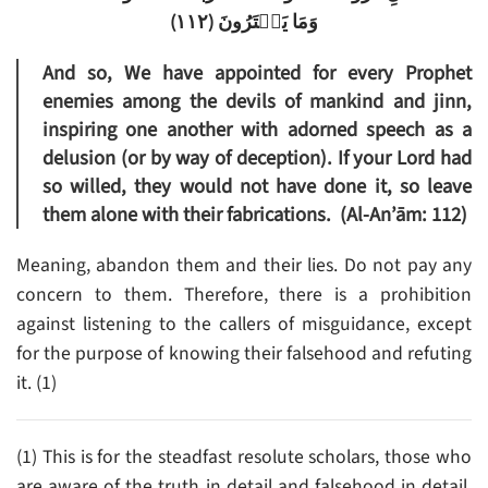
)
١١٢
(
وَمَا يَفۡتَرُونَ
And so, We have appointed for every Prophet
enemies among the devils of mankind and jinn,
inspiring one another with adorned speech as a
delusion (or by way of deception). If your Lord had
so willed, they would not have done it, so leave
them alone with their fabrications. (Al-An’ām: 112)
Meaning, abandon them and their lies. Do not pay any
concern to them. Therefore, there is a prohibition
against listening to the callers of misguidance, except
for the purpose of knowing their falsehood and refuting
it. (1)
(1) This is for the steadfast resolute scholars, those who
are aware of the truth in detail and falsehood in detail.