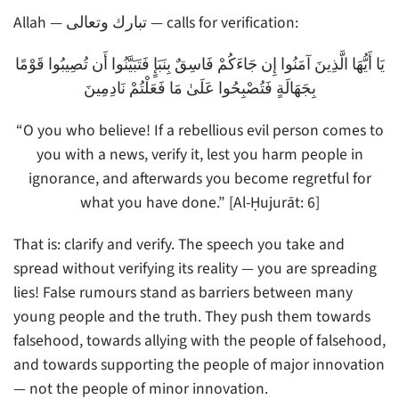
Allah — تبارك وتعالى — calls for verification:
يَا أَيُّهَا الَّذِينَ آمَنُوا إِن جَاءَكُمْ فَاسِقٌ بِنَبَإٍ فَتَبَيَّنُوا أَن تُصِيبُوا قَوْمًا
بِجَهَالَةٍ فَتُصْبِحُوا عَلَىٰ مَا فَعَلْتُمْ نَادِمِينَ
“O you who believe! If a rebellious evil person comes to
you with a news, verify it, lest you harm people in
ignorance, and afterwards you become regretful for
what you have done.” [Al-Ḥujurāt: 6]
That is: clarify and verify. The speech you take and
spread without verifying its reality — you are spreading
lies! False rumours stand as barriers between many
young people and the truth. They push them towards
falsehood, towards allying with the people of falsehood,
and towards supporting the people of major innovation
— not the people of minor innovation.