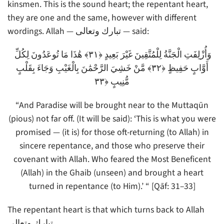
kinsmen. This is the sound heart; the repentant heart,
they are one and the same, however with different
wordings. Allah — تبارك وتعالى — said:
وَأُزْلِفَتِ الْجَنَّةُ لِلْمُتَّقِينَ غَيْرَ بَعِيدٍ ﴿٣١﴾ هَٰذَا مَا تُوعَدُونَ لِكُلِّ
أَوَّابٍ حَفِيظٍ ﴿٣٢﴾ مَّنْ خَشِيَ الرَّحْمَٰنَ بِالْغَيْبِ وَجَاءَ بِقَلْبٍ
مُّنِيبٍ ﴿٣٣
“And Paradise will be brought near to the Muttaqūn
(pious) not far off. (It will be said): ‘This is what you were
promised — (it is) for those oft-returning (to Allah) in
sincere repentance, and those who preserve their
covenant with Allah. Who feared the Most Beneficent
(Allah) in the Ghaib (unseen) and brought a heart
turned in repentance (to Him).’ “ [Qāf: 31–33]
The repentant heart is that which turns back to Allah
تبارك وتعالى.