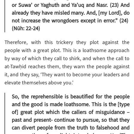
or Suwa’ or Yaghuth and Ya’uq and Nasr. (23) And
already they have misled many. And, [my Lord], do
not increase the wrongdoers except in error.” (24)
(Nūh: 22-24)
Therefore, with this trickery they plot against the
people with a great plot. This is a loathsome approach
by way of which they call to shirk, and when the call to
at-Tawḥid reaches them, they warn the people against
it, and they say, ‘They want to become your leaders and
elevate themselves above you.’
So, the reprehensible is beautified for the people
and the good is made loathsome. This is the [type
of] great plot which the callers of misguidance –
past and present- continue to pursue, so that they
can divert people from the truth to falsehood and