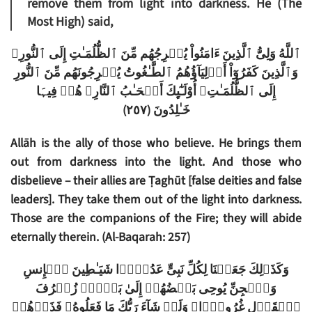
remove them from light into darkness. He (The
Most High) said,
ٱللَّهُ وَلِىُّ ٱلَّذِينَ ءَامَنُواْ يُخۡرِجُهُم مِّنَ ٱلظُّلُمَـٰتِ إِلَى ٱلنُّورِ‌ۖ
وَٱلَّذِينَ كَفَرُوٓاْ أَوۡلِيَآؤُهُمُ ٱلطَّـٰغُوتُ يُخۡرِجُونَهُم مِّنَ ٱلنُّورِ
إِلَى ٱلظُّلُمَـٰتِ‌ۗ أُوْلَـٰٓٮِٕكَ أَصۡحَـٰبُ ٱلنَّارِ‌ۖ هُمۡ فِيہَا
)
٢٥٧
(
خَـٰلِدُونَ
Allāh is the ally of those who believe. He brings them
out from darkness into the light. And those who
disbelieve – their allies are Ṭaghūt [false deities and false
leaders]. They take them out of the light into darkness.
Those are the companions of the Fire; they will abide
eternally therein. (Al-Baqarah: 257)
وَكَذَٲلِكَ جَعَلۡنَا لِكُلِّ نَبِىٍّ عَدُوًّ۬ا شَيَـٰطِينَ ٱلۡإِنسِ
وَٱلۡجِنِّ يُوحِى بَعۡضُهُمۡ إِلَىٰ بَعۡضٍ۬ زُخۡرُفَ
ٱلۡقَوۡلِ غُرُورً۬ا‌ۚ وَلَوۡ شَآءَ رَبُّكَ مَا فَعَلُوهُ‌ۖ فَذَرۡهُمۡ