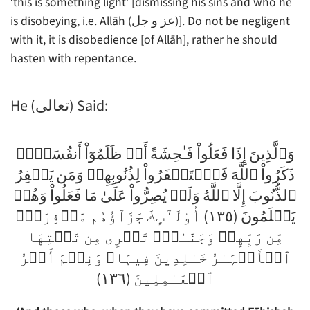
‘this is something light’ [dismissing his sins and who he
is disobeying, i.e. Allāh (عز و جل)]. Do not be negligent
with it, it is disobedience [of Allāh], rather he should
hasten with repentance.
He (تعالى) Said:
وَٱلَّذِينَ إِذَا فَعَلُواْ فَـٰحِشَةً أَوۡ ظَلَمُوٓاْ أَنفُسَہُمۡ
ذَكَرُواْ ٱللَّهَ فَٱسۡتَغۡفَرُواْ لِذُنُوبِهِمۡ وَمَن يَغۡفِرُ
ٱلذُّنُوبَ إِلَّا ٱللَّهُ وَلَمۡ يُصِرُّواْ عَلَىٰ مَا فَعَلُواْ وَهُمۡ
يَعۡلَمُونَ (١٣٥) أُوْلَـٰٓٮِٕكَ جَزَآؤُهُم مَّغۡفِرَةٌ۬
مِّن رَّبِّهِمۡ وَجَنَّـٰتٌ۬ تَجۡرِى مِن تَحۡتِهَا
ٱلۡأَنۡہَـٰرُ خَـٰلِدِينَ فِيہَا‌ۚ وَنِعۡمَ أَجۡرُ
ٱلۡعَـٰمِلِينَ (١٣٦)