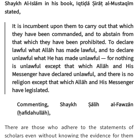
Shaykh Al-Islām in his book, Iqtiḍā Ṣirāṭ al-Mustaqīm
stated,
It is incumbent upon them to carry out that which
they have been commanded, and to abstain from
that which they have been prohibited. To declare
lawful what Allāh has made lawful, and to declare
unlawful what He has made unlawful — for nothing
is unlawful except that which Allāh and His
Messenger have declared unlawful, and there is no
religion except that which Allāh and His Messenger
have legislated.
Commenting, Shaykh Ṣālih al-Fawzān
(ḥafidahullāh),
There are those who adhere to the statements of
scholars even without knowing the evidence for them