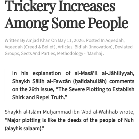
Trickery Increases
Among Some People
Written By
Amjad Khan
On
May 11, 2026
. Posted In
Aqeedah
,
Aqeedah (Creed & Belief)
,
Articles
,
Bid'ah (Innovation)
,
Deviated
Groups, Sects And Parties
,
Methodology - 'Manhaj'
.
In his explanation of al-Masā’il al-Jāhiliyyah,
Shaykh Ṣāliḥ al-Fawzān (ḥafidahullāh) comments
on the 26th issue,
“The Severe Plotting to Establish
Shirk and Repel Truth.”
Shaykh al-Islām Muḥammad ibn ‘Abd al-Wahhab wrote,
“Major plotting is like the deeds of the people of Nuh
(alayhis salaam).”