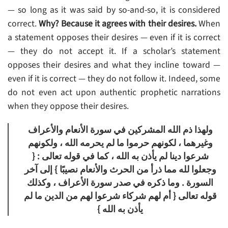
— so long as it was said by so-and-so, it is considered
correct.
Why? Because it agrees with their desires.
When
a statement opposes their desires — even if it is correct
— they do not accept it. If a scholar’s statement
opposes their desires and what they incline toward —
even if it is correct — they do not follow it. Indeed, some
do not even act upon authentic prophetic narrations
when they oppose their desires.
ولهذا ذم الله المشركين في سورة الأنعام والأعراف
وغيرهما ، لكونهم حرموا ما لم يحرمه الله ، ولكونهم
شرعوا دينا لم يأذن به الله ، كما في قوله تعالى : {
وجعلوا لله مما ذرأ من الحرث والأنعام نصيبًا } إلى آخر
السورة . وما ذكره في صدر سورة الأعراف ، وكذلك
قوله تعالى { أم لهم شركاء شرعوا لهم من الدين ما لم
يأذن به الله }