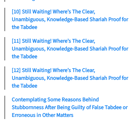
[10] Still Waiting! Where’s The Clear,
Unambiguous, Knowledge-Based Shariah Proof for
the Tabdee
[11] Still Waiting! Where’s The Clear,
Unambiguous, Knowledge-Based Shariah Proof for
the Tabdee
[12] Still Waiting! Where’s The Clear,
Unambiguous, Knowledge-Based Shariah Proof for
the Tabdee
Contemplating Some Reasons Behind
Stubbornness After Being Guilty of False Tabdee or
Erroneous in Other Matters