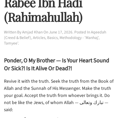
Rabee Ibn Hadi
(rahimahullah)
Written By
Amjad Khan
On
June 17, 2026
. Posted In
Aqeedah
(Creed & Belief)
,
Articles
,
Basics
,
Methodology - 'Manhaj'
,
Tamyee'
.
Ponder, O My Brother — Is Your Heart Sound
Or Sick?! Is It Alive Or Dead?!
Revive it with the truth. Seek the truth from the Book of
Allah and the Sunnah of His Messenger. Make the truth
your goal. Accept the truth from whoever brings it. Do
not be like the Jews, of whom Allah — تبارك وتعالى —
said: