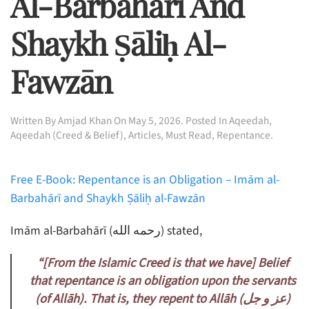
Al-Barbahārī And
Shaykh Ṣāliḥ Al-
Fawzān
Written By
Amjad Khan
On
May 5, 2026
. Posted In
Aqeedah
,
Aqeedah (Creed & Belief)
,
Articles
,
Must Read
,
Repentance
.
Free E-Book: Repentance is an Obligation – Imām al-
Barbahārī and Shaykh Ṣāliḥ al-Fawzān
Imām al-Barbahārī (رحمه الله) stated,
“[From the Islamic Creed is that we have] Belief
that repentance is an obligation upon the servants
(of Allāh). That is, they repent to Allāh (
جل)
و
عز