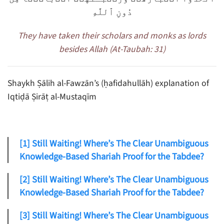
دُونِ ٱللَّهِ
They have taken their scholars and monks as lords
besides Allah (At-Taubah: 31)
Shaykh Ṣālih al-Fawzān’s (ḥafidahullāh) explanation of
Iqtiḍā Ṣirāṭ al-Mustaqīm
[1] Still Waiting! Where’s The Clear Unambiguous
Knowledge-Based Shariah Proof for the Tabdee?
[2] Still Waiting! Where’s The Clear Unambiguous
Knowledge-Based Shariah Proof for the Tabdee?
[3] Still Waiting! Where’s The Clear Unambiguous