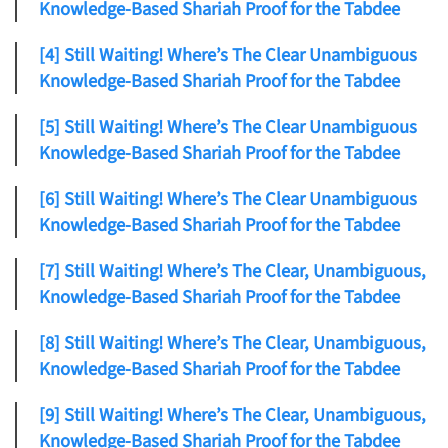
Knowledge-Based Shariah Proof for the Tabdee
[4] Still Waiting! Where’s The Clear Unambiguous
Knowledge-Based Shariah Proof for the Tabdee
[5] Still Waiting! Where’s The Clear Unambiguous
Knowledge-Based Shariah Proof for the Tabdee
[6] Still Waiting! Where’s The Clear Unambiguous
Knowledge-Based Shariah Proof for the Tabdee
[7] Still Waiting! Where’s The Clear, Unambiguous,
Knowledge-Based Shariah Proof for the Tabdee
[8] Still Waiting! Where’s The Clear, Unambiguous,
Knowledge-Based Shariah Proof for the Tabdee
[9] Still Waiting! Where’s The Clear, Unambiguous,
Knowledge-Based Shariah Proof for the Tabdee