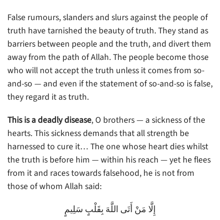
False rumours, slanders and slurs against the people of
truth have tarnished the beauty of truth. They stand as
barriers between people and the truth, and divert them
away from the path of Allah. The people become those
who will not accept the truth unless it comes from so-
and-so — and even if the statement of so-and-so is false,
they regard it as truth.
This is a deadly disease
, O brothers — a sickness of the
hearts. This sickness demands that all strength be
harnessed to cure it… The one whose heart dies whilst
the truth is before him — within his reach — yet he flees
from it and races towards falsehood, he is not from
those of whom Allah said:
إِلَّا مَنْ أَتَى اللَّهَ بِقَلْبٍ سَلِيمٍ