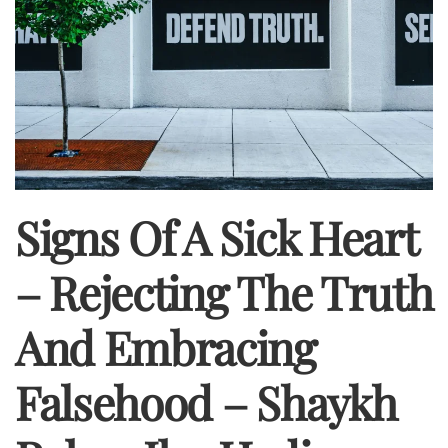
Signs Of A Sick Heart
– Rejecting The Truth
And Embracing
Falsehood – Shaykh