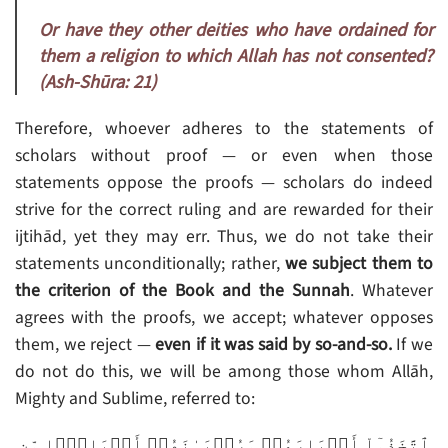
Or have they other deities who have ordained for
them a religion to which Allah has not consented?
(Ash-Shūra: 21)
Therefore, whoever adheres to the statements of
scholars without proof — or even when those
statements oppose the proofs — scholars do indeed
strive for the correct ruling and are rewarded for their
ijtihād, yet they may err. Thus, we do not take their
statements unconditionally; rather,
we subject them to
the criterion of the Book and the Sunnah
. Whatever
agrees with the proofs, we accept; whatever opposes
them, we reject —
even if it was said by so-and-so.
If we
do not do this, we will be among those whom Allāh,
Mighty and Sublime, referred to:
ٱتَّخَذُوٓاْ أَحۡبَارَهُمۡ وَرُهۡبَـٰنَهُمۡ أَرۡبَابً۬ا مِّن