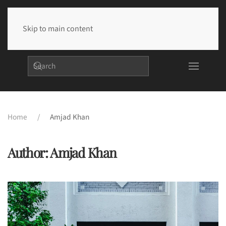
Skip to main content
Home
Amjad Khan
Author:
Amjad Khan