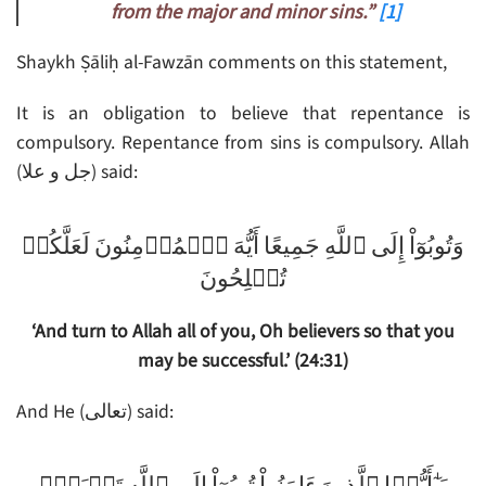
from the major and minor sins.”
[1]
Shaykh Ṣāliḥ al-Fawzān comments on this statement,
It is an obligation to believe that repentance is
compulsory. Repentance from sins is compulsory. Allah
(جل و علا) said:
وَتُوبُوٓاْ إِلَى ٱللَّهِ جَمِيعًا أَيُّهَ ٱلۡمُؤۡمِنُونَ لَعَلَّكُمۡ
تُفۡلِحُونَ
‘And turn to Allah all of you, Oh believers so that you
may be successful.’ (24:31)
And He (تعالى) said: