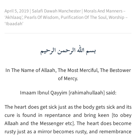
April 5, 2019
|
Salafi Dawah Manchester
|
Morals And Manners –
‘Akhlaaq’
,
Pearls Of Wisdom
,
Purification Of The Soul
,
Worship –
‘Ibaadah’
بسم الله الرحمن الرحيم
In The Name of Allaah, The Most Merciful, The Bestower
of Mercy.
Imaam Ibnul Qayyim [rahimahullaah] said:
The heart does get sick just as the body gets sick and its
cure is found in repentance and bring keen [to obey
Allaah and the Messenger etc]. The heart does become
rusty just as a mirror becomes rusty, and remembrance