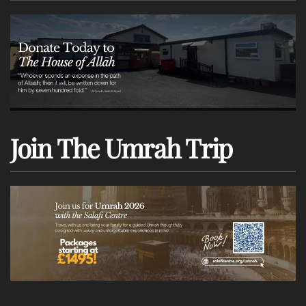
Join The Umrah Trip