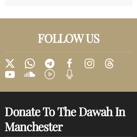
FOLLOW US
Donate To The Dawah In
Manchester