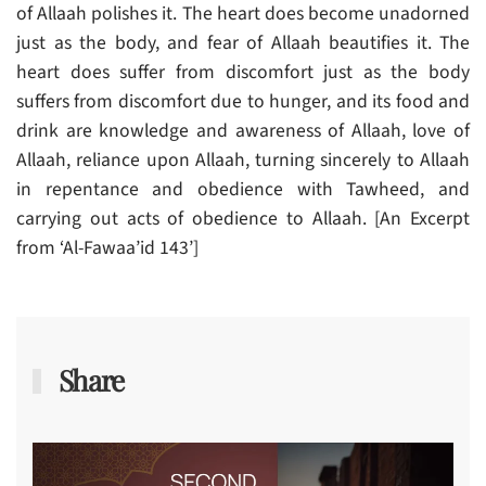
of Allaah polishes it. The heart does become unadorned
just as the body, and fear of Allaah beautifies it. The
heart does suffer from discomfort just as the body
suffers from discomfort due to hunger, and its food and
drink are knowledge and awareness of Allaah, love of
Allaah, reliance upon Allaah, turning sincerely to Allaah
in repentance and obedience with Tawheed, and
carrying out acts of obedience to Allaah. [An Excerpt
from ‘Al-Fawaa’id 143’]
Share