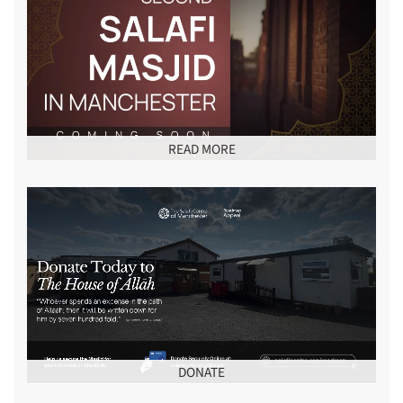
READ MORE
DONATE