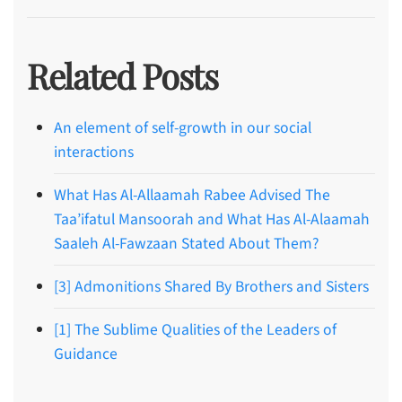
Related Posts
An element of self-growth in our social
interactions
What Has Al-Allaamah Rabee Advised The
Taa’ifatul Mansoorah and What Has Al-Alaamah
Saaleh Al-Fawzaan Stated About Them?
[3] Admonitions Shared By Brothers and Sisters
[1] The Sublime Qualities of the Leaders of
Guidance