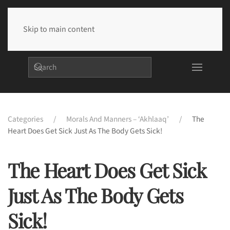
Skip to main content
Categories
Morals And Manners – ‘Akhlaaq’
The
Heart Does Get Sick Just As The Body Gets Sick!
The Heart Does Get Sick
Just As The Body Gets
Sick!