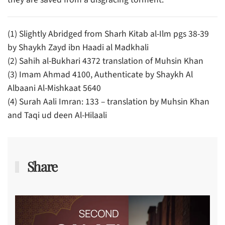
(1) Slightly Abridged from Sharh Kitab al-Ilm pgs 38-39
by Shaykh Zayd ibn Haadi al Madkhali
(2) Sahih al-Bukhari 4372 translation of Muhsin Khan
(3) Imam Ahmad 4100, Authenticate by Shaykh Al
Albaani Al-Mishkaat 5640
(4) Surah Aali Imran: 133 – translation by Muhsin Khan
and Taqi ud deen Al-Hilaali
Share