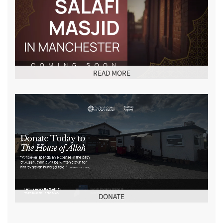
READ MORE
DONATE