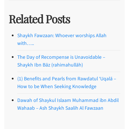
Related Posts
Shaykh Fawzaan: Whoever worships Allah
with…..
The Day of Recompense is Unavoidable –
Shaykh Ibn Bāz (rahimahullāh)
(1) Benefits and Pearls from Rawdatul ‘Uqalā –
How to be When Seeking Knowledge
Dawah of Shaykul Islaam Muhammad ibn Abdil
Wahaab – Ash Shaykh Saalih Al Fawzaan