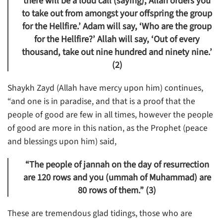
there will be a loud call (saying), Allah orders you
to take out from amongst your offspring the group
for the Hellfire.’ Adam will say, ‘Who are the group
for the Hellfire?’ Allah will say, ‘Out of every
thousand, take out nine hundred and ninety nine.’
(2)
Shaykh Zayd (Allah have mercy upon him) continues,
“and one is in paradise, and that is a proof that the
people of good are few in all times, however the people
of good are more in this nation, as the Prophet (peace
and blessings upon him) said,
“The people of jannah on the day of resurrection
are 120 rows and you (ummah of Muhammad) are
80 rows of them.” (3)
These are tremendous glad tidings, those who are