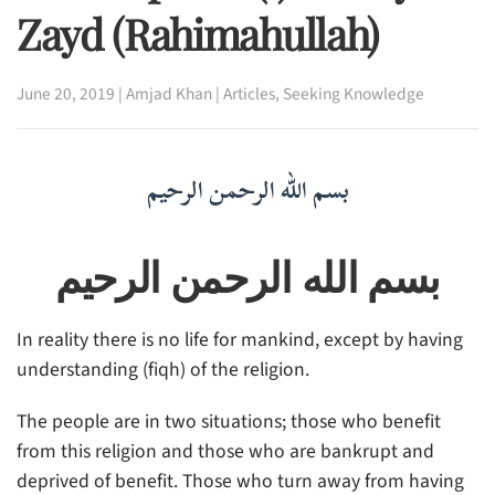
Zayd (rahimahullah)
June 20, 2019
|
Amjad Khan
|
Articles
,
Seeking Knowledge
بسم الله الرحمن الرحيم
بسم الله الرحمن الرحيم
In reality there is no life for mankind, except by having
understanding (fiqh) of the religion.
The people are in two situations; those who benefit
from this religion and those who are bankrupt and
deprived of benefit. Those who turn away from having