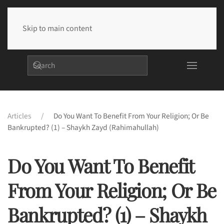
Skip to main content
Articles
Do You Want To Benefit From Your Religion; Or Be
Bankrupted? (1) – Shaykh Zayd (rahimahullah)
Do You Want To Benefit
From Your Religion; Or Be
Bankrupted? (1) – Shaykh