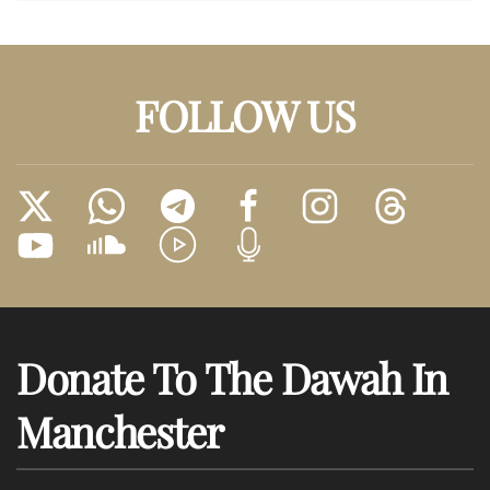
FOLLOW US
Donate To The Dawah In
Manchester