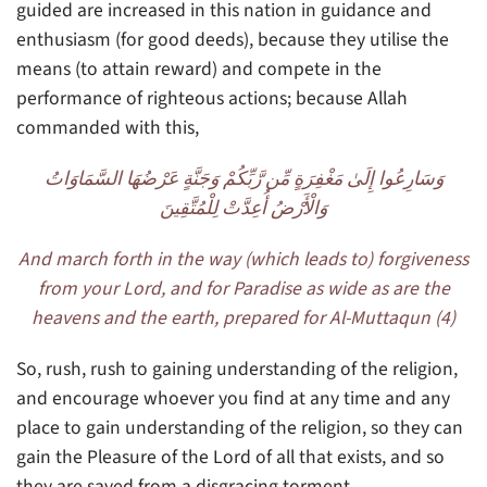
guided are increased in this nation in guidance and
enthusiasm (for good deeds), because they utilise the
means (to attain reward) and compete in the
performance of righteous actions; because Allah
commanded with this,
وَسَارِعُوا إِلَىٰ مَغْفِرَةٍ مِّن رَّبِّكُمْ وَجَنَّةٍ عَرْضُهَا السَّمَاوَاتُ
وَالْأَرْضُ أُعِدَّتْ لِلْمُتَّقِينَ
And march forth in the way (which leads to) forgiveness
from your Lord, and for Paradise as wide as are the
heavens and the earth, prepared for Al-Muttaqun (4)
So, rush, rush to gaining understanding of the religion,
and encourage whoever you find at any time and any
place to gain understanding of the religion, so they can
gain the Pleasure of the Lord of all that exists, and so
they are saved from a disgracing torment.