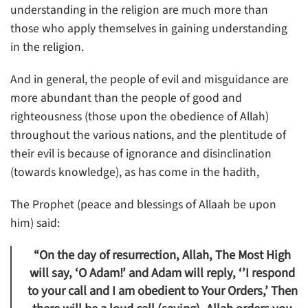
understanding in the religion are much more than
those who apply themselves in gaining understanding
in the religion.
And in general, the people of evil and misguidance are
more abundant than the people of good and
righteousness (those upon the obedience of Allah)
throughout the various nations, and the plentitude of
their evil is because of ignorance and disinclination
(towards knowledge), as has come in the hadith,
The Prophet (peace and blessings of Allaah be upon
him) said:
“On the day of resurrection, Allah, The Most High
will say, ‘O Adam!’ and Adam will reply, ‘’I respond
to your call and I am obedient to Your Orders,’ Then