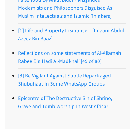
Modernists and Philosophers Disguised As
Muslim Intellectuals and Islamic Thinkers]
[1] Life and Property Insurance – [Imaam Abdul
Azeez Bin Baaz]
Reflections on some statements of Al-Allamah
Rabee Bin Hadi Al-Madkhali [49 of 80]
[8] Be Vigilant Against Subtle Repackaged
Shubuhaat In Some WhatsApp Groups
Epicentre of The Destructive Sin of Shrine,
Grave and Tomb Worship In West Africa!