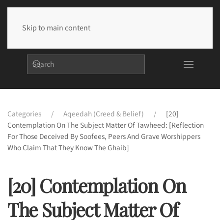
Skip to main content
Categories
Aqeedah (Creed & Belief)
[20]
Contemplation On The Subject Matter Of Tawheed: [Reflection
For Those Deceived By Soofees, Peers And Grave Worshippers
Who Claim That They Know The Ghaib]
[20] Contemplation On
The Subject Matter Of