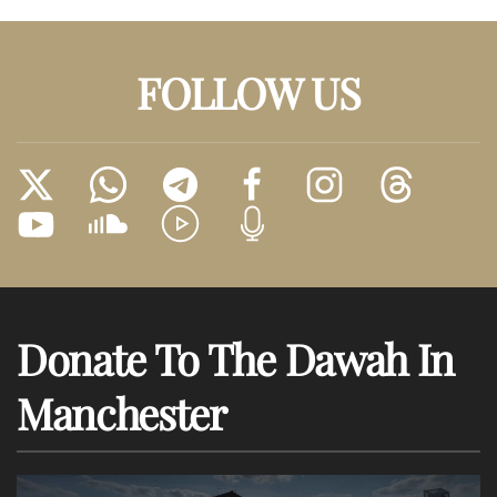
FOLLOW US
Donate To The Dawah In
Manchester