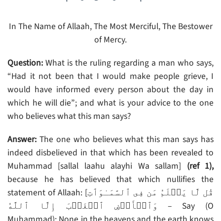
In The Name of Allaah, The Most Merciful, The Bestower
of Mercy.
Question:
What is the ruling regarding a man who says,
“Had it not been that I would make people grieve, I
would have informed every person about the day in
which he will die”; and what is your advice to the one
who believes what this man says?
Answer:
The one who believes what this man says has
indeed disbelieved in that which has been revealed to
Muhammad [sallal laahu alayhi Wa sallam]
(ref 1),
because he has believed that which nullifies the
statement of Allaah: [قُل لَّا يَعۡلَمُ مَن فِى ٱلسَّمَـٰوَٲتِ
وَٱلۡأَرۡضِ ٱلۡغَيۡبَ إِلَّا ٱللَّهُ‌ – Say (O
Muhammad): None in the heavens and the earth knows