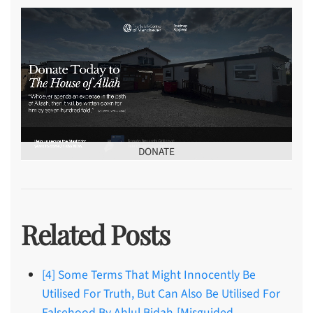
DONATE
Related Posts
[4] Some Terms That Might Innocently Be
Utilised For Truth, But Can Also Be Utilised For
Falsehood By Ahlul Bidah-[Misguided