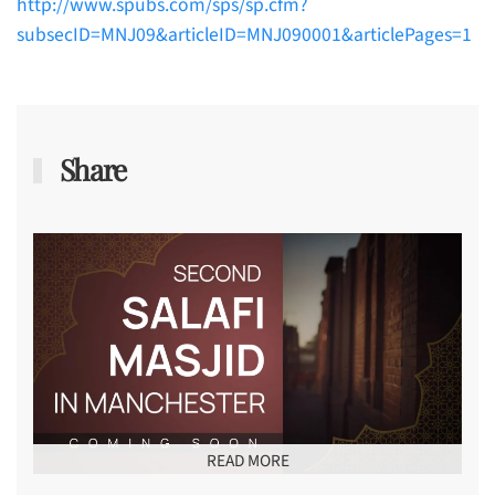
http://www.spubs.com/sps/sp.cfm?
subsecID=MNJ09&articleID=MNJ090001&articlePages=1
Share
READ MORE