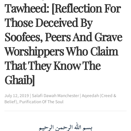
Tawheed: [Reflection For
Those Deceived By
Soofees, Peers And Grave
Worshippers Who Claim
That They Know The
Ghaib]
July 12, 2019
|
Salafi Dawah Manchester
|
Aqeedah (Creed &
Belief)
,
Purification Of The Soul
بسم الله الرحمن الرحيم