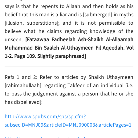
says is that he repents to Allaah and then holds as his
belief that this man is a liar and is [submerged] in myths
[illusion, superstitions]; and it is not permissible to
believe what he claims regarding knowledge of the
unseen.
[Fataawaa Fadheelah Ash-Shaikh Al-Allaamah
Muhammad Bin Saaleh Al-Uthaymeen Fil Aqeedah. Vol
1-2. Page 109. Slightly paraphrased]
Refs 1 and 2: Refer to articles by Shaikh Uthaymeen
[rahimahullaah] regarding Takfeer of an individual [i.e.
to pass the judgement against a person that he or she
has disbelieved]:
http://www.spubs.com/sps/sp.cfm?
subsecID=MNJ09&articleID=MNJ090003&articlePages=1