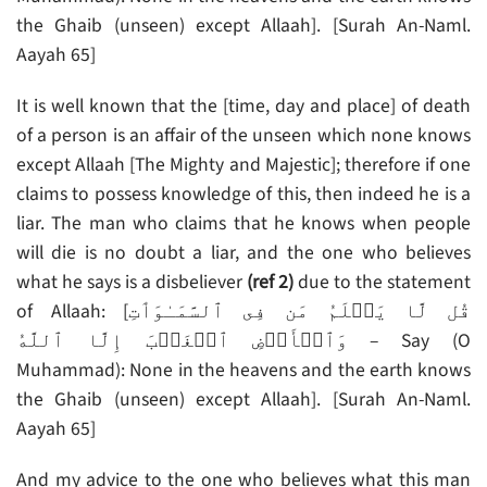
the Ghaib (unseen) except Allaah]. [Surah An-Naml.
Aayah 65]
It is well known that the [time, day and place] of death
of a person is an affair of the unseen which none knows
except Allaah [The Mighty and Majestic]; therefore if one
claims to possess knowledge of this, then indeed he is a
liar. The man who claims that he knows when people
will die is no doubt a liar, and the one who believes
what he says is a disbeliever
(ref 2)
due to the statement
of Allaah: [قُل لَّا يَعۡلَمُ مَن فِى ٱلسَّمَـٰوَٲتِ
وَٱلۡأَرۡضِ ٱلۡغَيۡبَ إِلَّا ٱللَّهُ‌ – Say (O
Muhammad): None in the heavens and the earth knows
the Ghaib (unseen) except Allaah]. [Surah An-Naml.
Aayah 65]
And my advice to the one who believes what this man