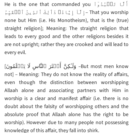
He is the one that commanded you أَلَّا تَعۡبُدُوٓاْ
إِلَّآ إِيَّاهُ‌ۚ ذَٲلِكَ ٱلدِّينُ ٱلۡقَيِّمُ– That you worship
none but Him (i.e. His Monotheism), that is the (true)
straight religion]; Meaning: The straight religion that
leads to every good and the other religions besides it
are not upright; rather they are crooked and will lead to
every evil.
[وَلَـٰكِنَّ أَڪۡثَرَ ٱلنَّاسِ لَا يَعۡلَمُونَ –But most men know
not] – Meaning: They do not know the reality of affairs,
even though the distinction between worshipping
Allaah alone and associating partners with Him in
worship is a clear and manifest affair (i.e. there is no
doubt about the falsity of worshipping others and the
absolute proof that Allaah alone has the right to be
worship). However due to many people not possessing
knowledge of this affair, they fall into shirk.