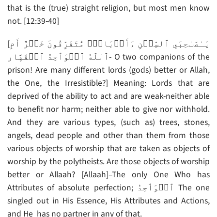
that is the (true) straight religion, but most men know
not. [12:39-40]
[يَـٰصَٮٰحِبَىِ ٱلسِّجۡنِ ءَأَرۡبَابٌ۬ مُّتَفَرِّقُونَ خَيۡرٌ أَمِ
ٱللَّهُ ٱلۡوَٲحِدُ ٱلۡقَهَّار- O two companions of the
prison! Are many different lords (gods) better or Allah,
the One, the Irresistible?] Meaning: Lords that are
deprived of the ability to act and are weak-neither able
to benefit nor harm; neither able to give nor withhold.
And they are various types, (such as) trees, stones,
angels, dead people and other than them from those
various objects of worship that are taken as objects of
worship by the polytheists. Are those objects of worship
better or Allaah? [Allaah]–The only One Who has
Attributes of absolute perfection; ٱلۡوَٲحِدُ The one
singled out in His Essence, His Attributes and Actions,
and He has no partner in any of that.