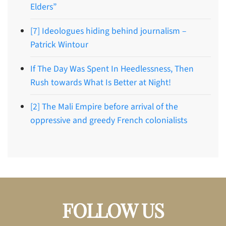
Elders”
[7] Ideologues hiding behind journalism –
Patrick Wintour
If The Day Was Spent In Heedlessness, Then
Rush towards What Is Better at Night!
[2] The Mali Empire before arrival of the
oppressive and greedy French colonialists
FOLLOW US