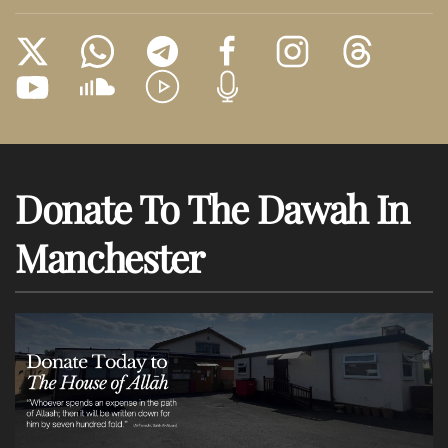
Donate To The Dawah In
Manchester