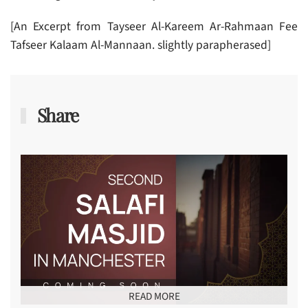
[An Excerpt from Tayseer Al-Kareem Ar-Rahmaan Fee
Tafseer Kalaam Al-Mannaan. slightly parapherased]
Share
READ MORE