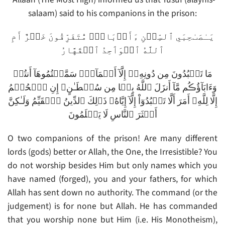
salaam) said to his companions in the prison:
يَـٰصَٮٰحِبَىِ ٱلسِّجۡنِ ءَأَرۡبَابٌ۬ مُّتَفَرِّقُونَ خَيۡرٌ أَمِ
ٱللَّهُ ٱلۡوَٲحِدُ ٱلۡقَهَّارُ
مَا تَعۡبُدُونَ مِن دُونِهِۦۤ إِلَّآ أَسۡمَآءً۬ سَمَّيۡتُمُوهَآ أَنتُمۡ
وَءَابَآؤُڪُم مَّآ أَنزَلَ ٱللَّهُ بِہَا مِن سُلۡطَـٰنٍ‌ۚ إِنِ ٱلۡحُكۡمُ
إِلَّا لِلَّهِ‌ۚ أَمَرَ أَلَّا تَعۡبُدُوٓاْ إِلَّآ إِيَّاهُ‌ۚ ذَٲلِكَ ٱلدِّينُ ٱلۡقَيِّمُ وَلَـٰكِنَّ
أَڪۡثَرَ ٱلنَّاسِ لَا يَعۡلَمُونَ
O two companions of the prison! Are many different
lords (gods) better or Allah, the One, the Irresistible? You
do not worship besides Him but only names which you
have named (forged), you and your fathers, for which
Allah has sent down no authority. The command (or the
judgement) is for none but Allah. He has commanded
that you worship none but Him (i.e. His Monotheism),