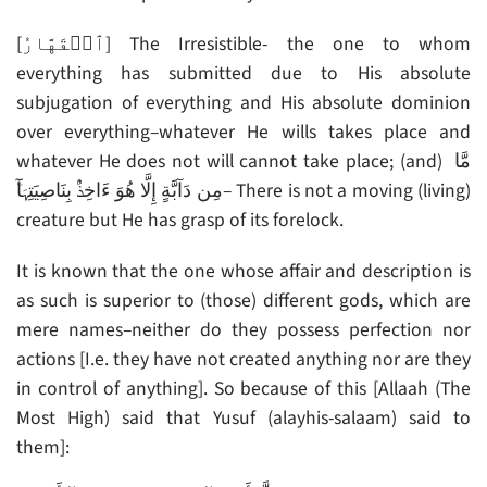
[ٱلۡقَهَّارُ] The Irresistible- the one to whom
everything has submitted due to His absolute
subjugation of everything and His absolute dominion
over everything–whatever He wills takes place and
whatever He does not will cannot take place; (and) مَّا
مِن دَآبَّةٍ إِلَّا هُوَ ءَاخِذُۢ بِنَاصِيَتِہَآ‌ۚ– There is not a moving (living)
creature but He has grasp of its forelock.
It is known that the one whose affair and description is
as such is superior to (those) different gods, which are
mere names–neither do they possess perfection nor
actions [I.e. they have not created anything nor are they
in control of anything]. So because of this [Allaah (The
Most High) said that Yusuf (alayhis-salaam) said to
them]: