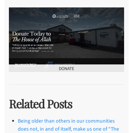
DONATE
Related Posts
Being older than others in our communities
does not, in and of itself, make us one of “The