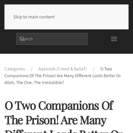
Skip to main content
Categories
Aqeedah (Creed & Belief)
O Two
Companions Of The Prison! Are Many Different Lords Better Or
Allah, The One, The Irresistible?
O Two Companions Of
The Prison! Are Many