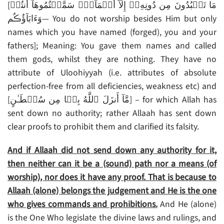
[مَا تَعۡبُدُونَ مِن دُونِهِۦۤ إِلَّآ أَسۡمَآءً۬ سَمَّيۡتُمُوهَآ أَنتُمۡ
وَءَابَآؤُڪُم— You do not worship besides Him but only
names which you have named (forged), you and your
fathers]; Meaning: You gave them names and called
them gods, whilst they are nothing. They have no
attribute of Uloohiyyah (i.e. attributes of absolute
perfection-free from all deficiencies, weakness etc) and
[مَّآ أَنزَلَ ٱللَّهُ بِہَا مِن سُلۡطَـٰنٍ‌] – for which Allah has
sent down no authority; rather Allaah has sent down
clear proofs to prohibit them and clarified its falsity.
And if Allaah did not send down any authority for it,
then neither can it be a (sound) path nor a means (of
worship), nor does it have any proof. That is because to
Allaah (alone) belongs the judgement and He is the one
who gives commands and prohibitions.
And He (alone)
is the One Who legislate the divine laws and rulings, and