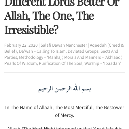
Different Lords Better Or
Allah, The One, The
Irresistible?
February 22, 2020
|
Salafi Dawah Manchester
|
Aqeedah (Creed &
Belief)
,
Da’wah – Calling To Islam
,
Deviated Groups, Sects And
Parties
,
Methodology – ‘Manhaj’
,
Morals And Manners – ‘Akhlaaq’
,
Pearls Of Wisdom
,
Purification Of The Soul
,
Worship – ‘Ibaadah’
بسم الله الرحمن الرحيم
In The Name of Allaah, The Most Merciful, The Bestower
of Mercy.
Allaah (The Most High) informed us that Yusuf (alayhis-