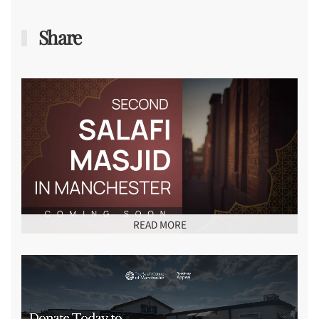
Share
READ MORE