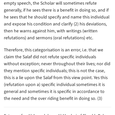
empty speech, the Scholar will sometimes refute
generally, if he sees there is a benefit in doing so, and if
he sees that he should specify and name this individual
and expose his condition and clarify (2) his deviations,
then he warns against him, with writings (written
refutations) and sermons (oral refutations) etc.
Therefore, this categorisation is an error, i.e. that we
claim the Salaf did not refute specific individuals
without exception; never throughout their lives; nor did
they mention specific individuals; this is not the case,
this is a lie upon the Salaf from this view point. Yes this
(refutation upon a) specific individual sometimes it is
general and sometimes it is specific in accordance to
the need and the over riding benefit in doing so. (3)