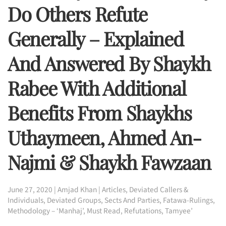
Do Others Refute
Generally – Explained
And Answered By Shaykh
Rabee With Additional
Benefits From Shaykhs
Uthaymeen, Ahmed An-
Najmi & Shaykh Fawzaan
June 27, 2020
|
Amjad Khan
|
Articles
,
Deviated Callers &
Individuals
,
Deviated Groups, Sects And Parties
,
Fatawa-Rulings
,
Methodology – ‘Manhaj’
,
Must Read
,
Refutations
,
Tamyee’