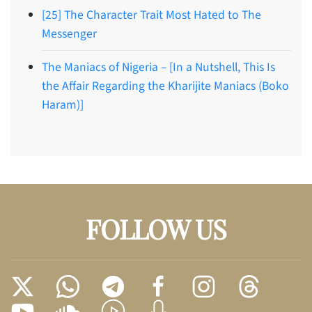
[25] The Character Trait Most Hated to The
Messenger
The Maniacs of Nigeria – [In a Nutshell, This Is
the Affair Regarding the Kharijite Maniacs (Boko
Haram)]
FOLLOW US