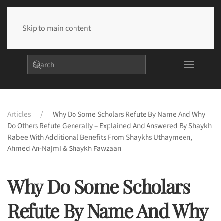
Skip to main content
Articles
Why Do Some Scholars Refute By Name And Why
Do Others Refute Generally – Explained And Answered By Shaykh
Rabee With Additional Benefits From Shaykhs Uthaymeen,
Ahmed An-Najmi & Shaykh Fawzaan
Why Do Some Scholars
Refute By Name And Why