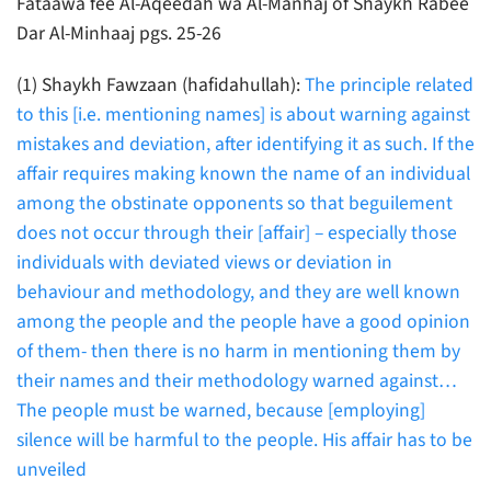
Fataawa fee Al-Aqeedah wa Al-Manhaj of Shaykh Rabee
Dar Al-Minhaaj pgs. 25-26
(1) Shaykh Fawzaan (hafidahullah):
The principle related
to this [i.e. mentioning names] is about warning against
mistakes and deviation, after identifying it as such. If the
affair requires making known the name of an individual
among the obstinate opponents so that beguilement
does not occur through their [affair] – especially those
individuals with deviated views or deviation in
behaviour and methodology, and they are well known
among the people and the people have a good opinion
of them- then there is no harm in mentioning them by
their names and their methodology warned against…
The people must be warned, because [employing]
silence will be harmful to the people. His affair has to be
unveiled