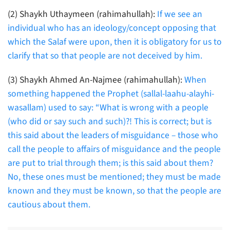
(2) Shaykh Uthaymeen (rahimahullah):
If we see an
individual who has an ideology/concept opposing that
which the Salaf were upon, then it is obligatory for us to
clarify that so that people are not deceived by him.
(3) Shaykh Ahmed An-Najmee (rahimahullah):
When
something happened the Prophet (sallal-laahu-alayhi-
wasallam) used to say: “What is wrong with a people
(who did or say such and such)?! This is correct; but is
this said about the leaders of misguidance – those who
call the people to affairs of misguidance and the people
are put to trial through them; is this said about them?
No, these ones must be mentioned; they must be made
known and they must be known, so that the people are
cautious about them.