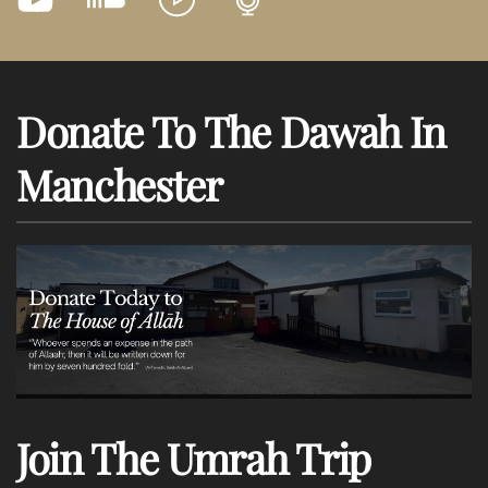
Donate To The Dawah In
Manchester
Join The Umrah Trip