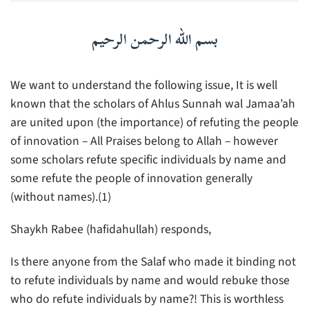
بسم الله الرحمن الرحيم
We want to understand the following issue, It is well
known that the scholars of Ahlus Sunnah wal Jamaa’ah
are united upon (the importance) of refuting the people
of innovation – All Praises belong to Allah – however
some scholars refute specific individuals by name and
some refute the people of innovation generally
(without names).(1)
Shaykh Rabee (hafidahullah) responds,
Is there anyone from the Salaf who made it binding not
to refute individuals by name and would rebuke those
who do refute individuals by name?! This is worthless