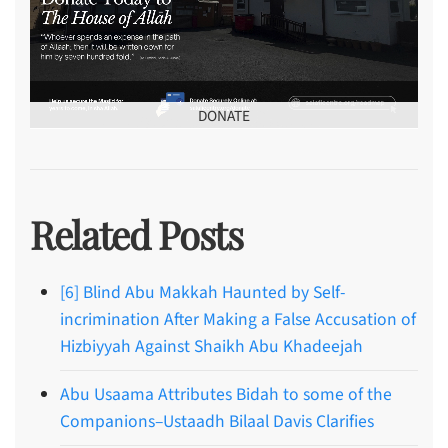
DONATE
Related Posts
[6] Blind Abu Makkah Haunted by Self-
incrimination After Making a False Accusation of
Hizbiyyah Against Shaikh Abu Khadeejah
Abu Usaama Attributes Bidah to some of the
Companions–Ustaadh Bilaal Davis Clarifies