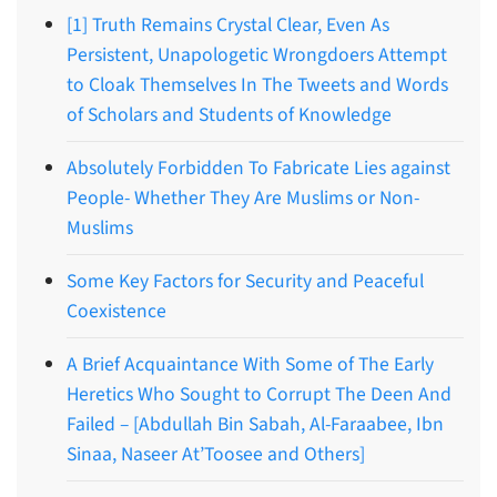
[1] Truth Remains Crystal Clear, Even As
Persistent, Unapologetic Wrongdoers Attempt
to Cloak Themselves In The Tweets and Words
of Scholars and Students of Knowledge
Absolutely Forbidden To Fabricate Lies against
People- Whether They Are Muslims or Non-
Muslims
Some Key Factors for Security and Peaceful
Coexistence
A Brief Acquaintance With Some of The Early
Heretics Who Sought to Corrupt The Deen And
Failed – [Abdullah Bin Sabah, Al-Faraabee, Ibn
Sinaa, Naseer At’Toosee and Others]