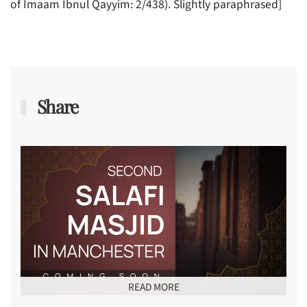
of Imaam Ibnul Qayyim: 2/438). Slightly paraphrased]
Share
READ MORE