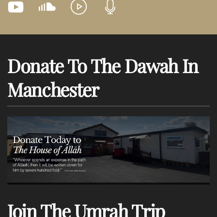
Donate To The Dawah In
Manchester
Join The Umrah Trip