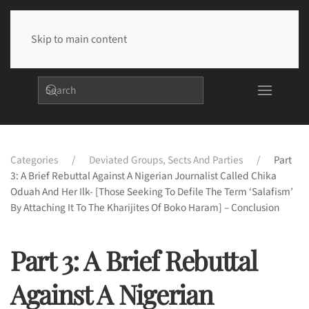
Skip to main content
Categories
Deviated Groups, Sects And Parties
Part
3: A Brief Rebuttal Against A Nigerian Journalist Called Chika
Oduah And Her Ilk- [Those Seeking To Defile The Term ‘Salafism’
By Attaching It To The Kharijites Of Boko Haram] – Conclusion
Part 3: A Brief Rebuttal
Against A Nigerian