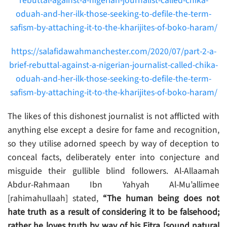
rebuttal-against-a-nigerian-journalist-called-chika-
oduah-and-her-ilk-those-seeking-to-defile-the-term-
safism-by-attaching-it-to-the-kharijites-of-boko-haram/
https://salafidawahmanchester.com/2020/07/part-2-a-
brief-rebuttal-against-a-nigerian-journalist-called-chika-
oduah-and-her-ilk-those-seeking-to-defile-the-term-
safism-by-attaching-it-to-the-kharijites-of-boko-haram/
The likes of this dishonest journalist is not afflicted with
anything else except a desire for fame and recognition,
so they utilise adorned speech by way of deception to
conceal facts, deliberately enter into conjecture and
misguide their gullible blind followers. Al-Allaamah
Abdur-Rahmaan Ibn Yahyah Al-Mu’allimee
[rahimahullaah] stated,
“The human being does not
hate truth as a result of considering it to be falsehood;
rather he loves truth by way of his Fitra [sound natural