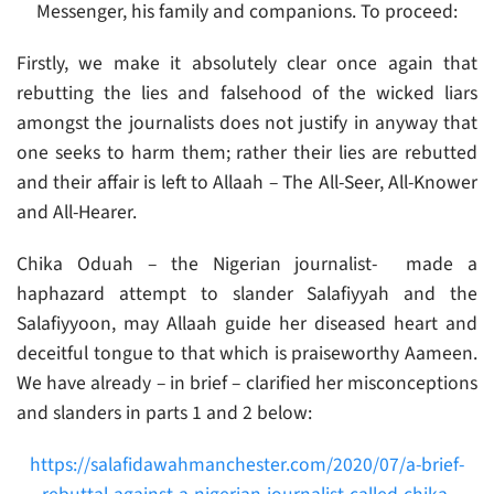
Messenger, his family and companions. To proceed:
Firstly, we make it absolutely clear once again that
rebutting the lies and falsehood of the wicked liars
amongst the journalists does not justify in anyway that
one seeks to harm them; rather their lies are rebutted
and their affair is left to Allaah – The All-Seer, All-Knower
and All-Hearer.
Chika Oduah – the Nigerian journalist- made a
haphazard attempt to slander Salafiyyah and the
Salafiyyoon, may Allaah guide her diseased heart and
deceitful tongue to that which is praiseworthy Aameen.
We have already – in brief – clarified her misconceptions
and slanders in parts 1 and 2 below:
https://salafidawahmanchester.com/2020/07/a-brief-