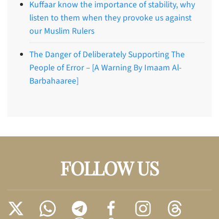
Kuffaar know the importance of stability, why
listen to them when they provoke us against
our Muslim Rulers
The Danger of Deliberately Supporting The
People of Error – [A Warning By Imaam Al-
Barbahaaree]
FOLLOW US