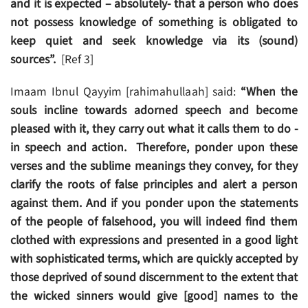
and it is expected – absolutely- that a person who does
not possess knowledge of something is obligated to
keep quiet and seek knowledge via its (sound)
sources”.
[Ref 3]
Imaam Ibnul Qayyim [rahimahullaah] said:
“When the
souls incline towards adorned speech and become
pleased with it, they carry out what it calls them to do -
in speech and action. Therefore, ponder upon these
verses and the sublime meanings they convey, for they
clarify the roots of false principles and alert a person
against them. And if you ponder upon the statements
of the people of falsehood, you will indeed find them
clothed with expressions and presented in a good light
with sophisticated terms, which are quickly accepted by
those deprived of sound discernment to the extent that
the wicked sinners would give [good] names to the