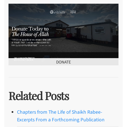
DONATE
Related Posts
Chapters from The Life of Shaikh Rabee-
Excerpts From a Forthcoming Publication