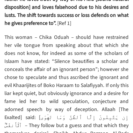
disposition] and loves falsehood due to his desires and
lusts. The shift towards success or loss defends on what
he gives preference to”.
[Ref 1]
This woman – Chika Oduah – should have restrained
her vile tongue from speaking about that which she
does not know, for indeed as some of the scholars of
Islaam have stated: “Silence beautifies a scholar and
conceals the affair of an ignorant person”; however she
chose to speculate and thus ascribed the ignorant and
evil Khaarijites of Boko Haraam to Salafiyyah. If only this
liar kept quiet, but obviously ignorance and a desire for
fame led her to wild speculation, conjecture and
adorned speech by way of deception. Allaah [The
Exalted] said: [إِن يَتَّبِعُونَ إِلَّا ٱلظَّنَّ وَمَا تَهۡوَى
ٱلۡأَنفُسُ‌ۖ – They follow but a guess and that which they