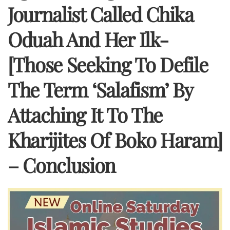
Journalist Called Chika
Oduah And Her Ilk-
[Those Seeking To Defile
The Term ‘Salafism’ By
Attaching It To The
Kharijites Of Boko Haram]
– Conclusion