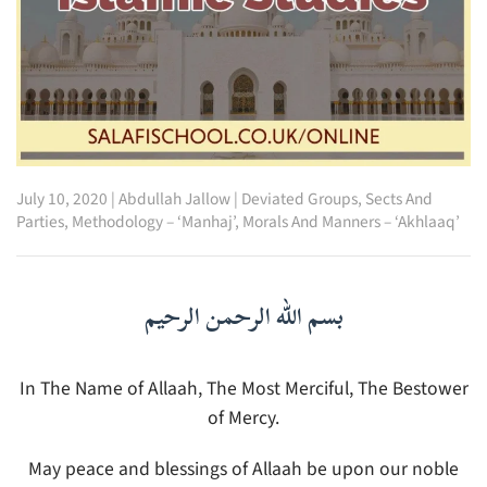
July 10, 2020
|
Abdullah Jallow
|
Deviated Groups, Sects And
Parties
,
Methodology – ‘Manhaj’
,
Morals And Manners – ‘Akhlaaq’
بسم الله الرحمن الرحيم
In The Name of Allaah, The Most Merciful, The Bestower
of Mercy.
May peace and blessings of Allaah be upon our noble