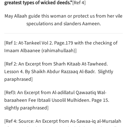
greatest types of wicked deeds.”
[Ref 4]
May Allaah guide this woman or protect us from her vile
speculations and slanders Aameen.
[Ref 1: At-Tankeel Vol 2. Page.179 with the checking of
Imaam Albaanee (rahimahullaah)]
[Ref 2: An Excerpt from Sharh Kitaab At-Tawheed.
Lesson 4. By Shaikh Abdur Razzaaq Al-Badr. Slightly
paraphrased]
[Ref3: An Excerpt from Al-adillatul Qawaatiq Wal-
baraaheen Fee Ibtaali Usoolil Mulhideen. Page 15.
slightly paraphrased]
[Ref 4: Source: An Excerpt from As-Sawaa-iq al-Mursalah