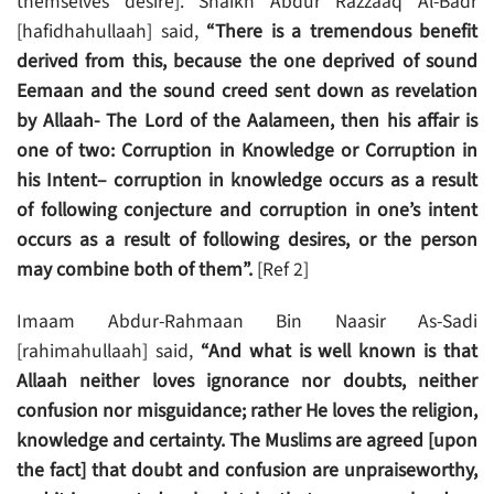
themselves desire]. Shaikh Abdur Razzaaq Al-Badr
[hafidhahullaah] said,
“There is a tremendous benefit
derived from this, because the one deprived of sound
Eemaan and the sound creed sent down as revelation
by Allaah- The Lord of the Aalameen, then his affair is
one of two: Corruption in Knowledge or Corruption in
his Intent– corruption in knowledge occurs as a result
of following conjecture and corruption in one’s intent
occurs as a result of following desires, or the person
may combine both of them”.
[Ref 2]
Imaam Abdur-Rahmaan Bin Naasir As-Sadi
[rahimahullaah] said,
“And what is well known is that
Allaah neither loves ignorance nor doubts, neither
confusion nor misguidance; rather He loves the religion,
knowledge and certainty. The Muslims are agreed [upon
the fact] that doubt and confusion are unpraiseworthy,