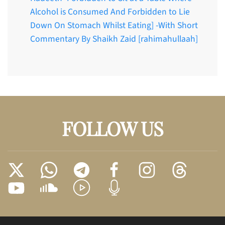
Alcohol is Consumed And Forbidden to Lie
Down On Stomach Whilst Eating] -With Short
Commentary By Shaikh Zaid [rahimahullaah]
FOLLOW US