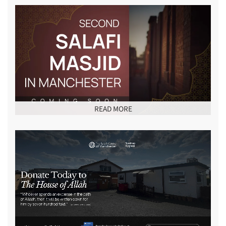
READ MORE