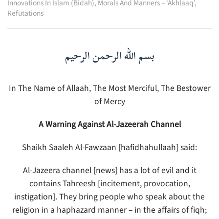
Innovations In Islam (Bidah)
,
Morals And Manners – ‘Akhlaaq’
,
Refutations
بسم الله الرحمن الرحيم
In The Name of Allaah, The Most Merciful, The Bestower
of Mercy
A Warning Against Al-Jazeerah Channel
Shaikh Saaleh Al-Fawzaan [hafidhahullaah] said:
Al-Jazeera channel [news] has a lot of evil and it
contains Tahreesh [incitement, provocation,
instigation]. They bring people who speak about the
religion in a haphazard manner – in the affairs of fiqh;