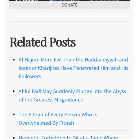
DONATE
Related Posts
Al-Hajuri: More Evil Than the Haddaadiyyah and
ideas of Kharijites Have Penetrated Him and His
Followers
Ahlul Fadl May Suddenly Plunge into the Abyss
of the Greatest Misguidance
The Fitnah of Every Person Who Is
Overwhelmed By Fitnah
Hadeeth- Forbidden to Sit at a Table Where