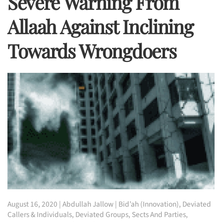
Severe Warning From
Allaah Against Inclining
Towards Wrongdoers
August 16, 2020
|
Abdullah Jallow
|
Bid’ah (Innovation)
,
Deviated
Callers & Individuals
,
Deviated Groups, Sects And Parties
,