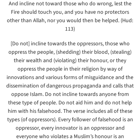
And incline not toward those who do wrong, lest the
Fire should touch you, and you have no protectors
other than Allah, nor you would then be helped. (Hud:
113)
[Do not] incline towards the oppressors, those who
oppress the people, (shedding) their blood, (stealing)
their wealth and (violating) their honour, or they
oppress the people in their religion by way of
innovations and various forms of misguidance and the
dissemination of dangerous propaganda and calls that
oppose Islam. Do not incline towards anyone from
these type of people. Do not aid him and do not help
him with his falsehood. The verse includes all of these
types (of oppressors). Every follower of falsehood is an
oppressor, every innovator is an oppressor and
everyone who violates a Muslim’s honour is an