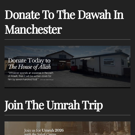
Donate To The Dawah In
Manchester
Join The Umrah Trip