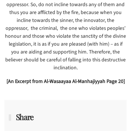
oppressor. So, do not incline towards any of them and
thus you are afflicted by the fire, because when you
incline towards the sinner, the innovator, the
oppressor, the criminal, the one who violates peoples’
honour and those who violate the sanctity of the divine
legislation, it is as if you are pleased (with him) – as if
you are aiding and supporting him. Therefore, the
believer should be careful of falling into this destructive
inclination.
[An Excerpt from Al-Wasaayaa Al-Manhajiyyah Page 20]
Share