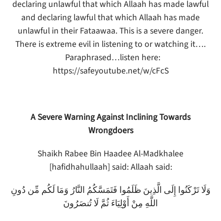
declaring unlawful that which Allaah has made lawful
and declaring lawful that which Allaah has made
unlawful in their Fataawaa. This is a severe danger.
There is extreme evil in listening to or watching it….
Paraphrased…listen here:
https://safeyoutube.net/w/cFcS
A Severe Warning Against Inclining Towards
Wrongdoers
Shaikh Rabee Bin Haadee Al-Madkhalee
[hafidhahullaah] said: Allaah said:
وَلَا تَرْكَنُوا إِلَى الَّذِينَ ظَلَمُوا فَتَمَسَّكُمُ النَّارُ وَمَا لَكُم مِّن دُونِ
اللَّهِ مِنْ أَوْلِيَاءَ ثُمَّ لَا تُنصَرُونَ