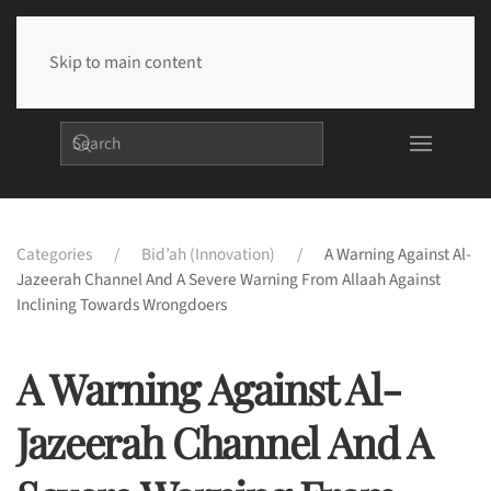
Skip to main content
Categories
Bid’ah (Innovation)
A Warning Against Al-
Jazeerah Channel And A Severe Warning From Allaah Against
Inclining Towards Wrongdoers
A Warning Against Al-
Jazeerah Channel And A