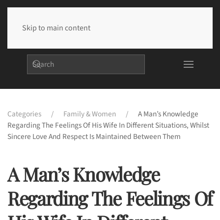
Skip to main content
Categories
Family & Women
A Man’s Knowledge
Regarding The Feelings Of His Wife In Different Situations, Whilst
Sincere Love And Respect Is Maintained Between Them
A Man’s Knowledge
Regarding The Feelings Of