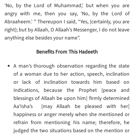
‘No, by the Lord of Muhammad,’ but when you are
angry with me, then you say, ‘No, by the Lord of
Abraaheem.’ ” Thereupon I said, “Yes, (certainly, you are
right); but by Allaah, O Allaah’s Messenger, I do not leave
anything else besides your name”.
Benefits From This Hadeeth
A man’s thorough observation regarding the state
of a woman due to her action, speech, inclination
or lack of inclination towards him based on
indications, because the Prophet [peace and
blessings of Allaah be upon him] firmly determined
Aa’Isha’s [may Allaah be pleased with her]
happiness or anger merely when she mentioned or
refrain from mentioning his name; therefore, he
judged the two situations based on the mention or