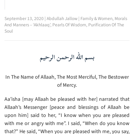
September 13, 2020
|
Abdullah Jallow
|
Family & Women
,
Morals
And Manners – ‘Akhlaaq’
,
Pearls Of Wisdom
,
Purification Of The
Soul
بسم الله الرحمن الرحيم
In The Name of Allaah, The Most Merciful, The Bestower
of Mercy.
Aa’isha [may Allaah be pleased with her] narrated that
Allaah’s Messenger [peace and blessings of Allaah be
upon him] said to her, “I know when you are pleased
with me or angry with me”. I said, “When do you know
that?” He said, “When you are pleased with me, you say,