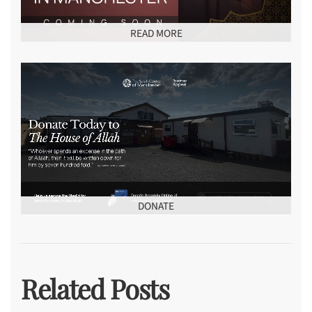
READ MORE
DONATE
Related Posts