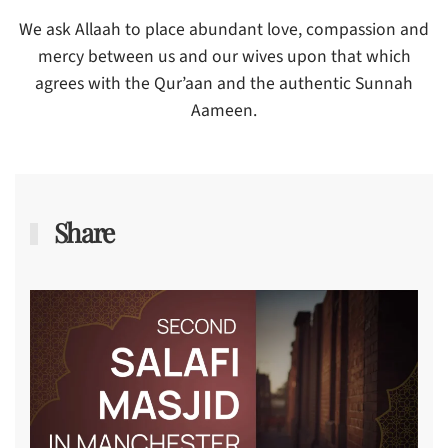
We ask Allaah to place abundant love, compassion and
mercy between us and our wives upon that which
agrees with the Qur’aan and the authentic Sunnah
Aameen.
Share