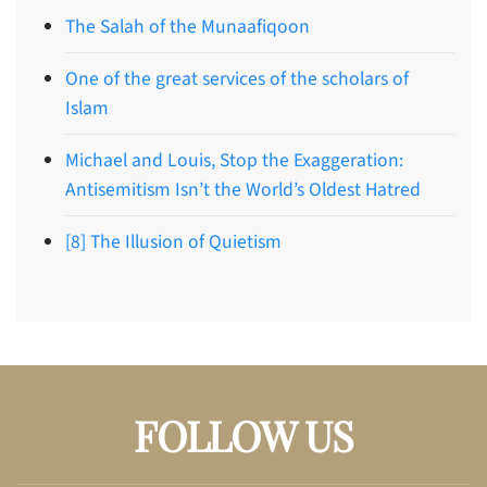
The Salah of the Munaafiqoon
One of the great services of the scholars of
Islam
Michael and Louis, Stop the Exaggeration:
Antisemitism Isn’t the World’s Oldest Hatred
[8] The Illusion of Quietism
FOLLOW US