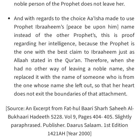
noble person of the Prophet does not leave her.
And with regards to the choice Aa’Isha made to use
Prophet Ibraaheem’s [peace be upon him] name
instead of the other Prophet’s, this is proof
regarding her intelligence, because the Prophet is
the one with the best claim to Ibraaheem just as
Allaah stated in the Qur’an. Therefore, when she
had no other way of leaving a noble name, she
replaced it with the name of someone who is from
the one whose name she left out, so that her heart
does not exit the boundaries of that attachment.
[Source: An Excerpt from Fat-hul Baari Sharh Saheeh Al-
Bukhaari Hadeeth 5228. Vol 9, Pages 404- 405. Slightly
paraphrased. Publisher. Daarus Salaam. 1st Edition
1421AH [Year 2000]