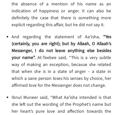
the absence of a mention of his name as an
indication of happiness or anger. It can also be
definitely the case that there is something more
explicit regarding this affair, but he did not say it.
And regarding the statement of Aa’Isha,
“Yes
(certainly, you are right); but by Allaah, O Allaah’s
Messenger, I do not leave anything else besides
your name”.
At-Teebee said, “This is a very subtle
way of making an exception, because she related
that when she is in a state of anger – a state in
which a sane person loses his senses by choice, her
affirmed love for the Messenger does not change.
Ibnul Muneer said, “What Aa’isha intended is that
she left out the wording of the Prophet’s name but
her heart’s pure love and affection towards the