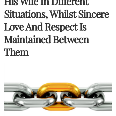
His Wife In Different
Situations, Whilst Sincere
Love And Respect Is
Maintained Between
Them