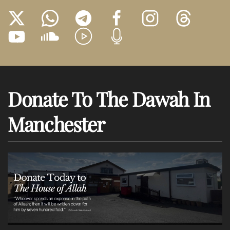
Donate To The Dawah In
Manchester