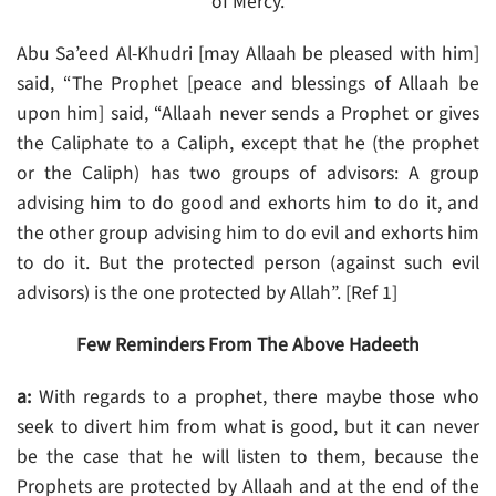
of Mercy.
Abu Sa’eed Al-Khudri [may Allaah be pleased with him]
said, “The Prophet [peace and blessings of Allaah be
upon him] said, “Allaah never sends a Prophet or gives
the Caliphate to a Caliph, except that he (the prophet
or the Caliph) has two groups of advisors: A group
advising him to do good and exhorts him to do it, and
the other group advising him to do evil and exhorts him
to do it. But the protected person (against such evil
advisors) is the one protected by Allah”. [Ref 1]
Few Reminders From The Above Hadeeth
a:
With regards to a prophet, there maybe those who
seek to divert him from what is good, but it can never
be the case that he will listen to them, because the
Prophets are protected by Allaah and at the end of the