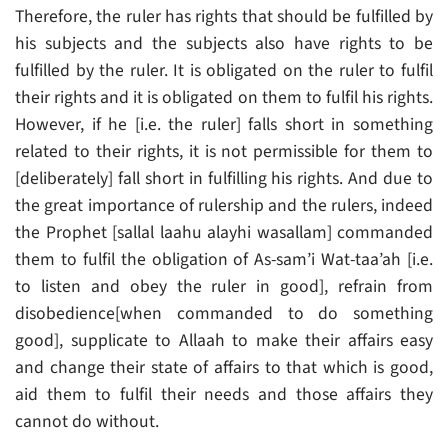
Therefore, the ruler has rights that should be fulfilled by
his subjects and the subjects also have rights to be
fulfilled by the ruler. It is obligated on the ruler to fulfil
their rights and it is obligated on them to fulfil his rights.
However, if he [i.e. the ruler] falls short in something
related to their rights, it is not permissible for them to
[deliberately] fall short in fulfilling his rights. And due to
the great importance of rulership and the rulers, indeed
the Prophet [sallal laahu alayhi wasallam] commanded
them to fulfil the obligation of As-sam’i Wat-taa’ah [i.e.
to listen and obey the ruler in good], refrain from
disobedience[when commanded to do something
good], supplicate to Allaah to make their affairs easy
and change their state of affairs to that which is good,
aid them to fulfil their needs and those affairs they
cannot do without.