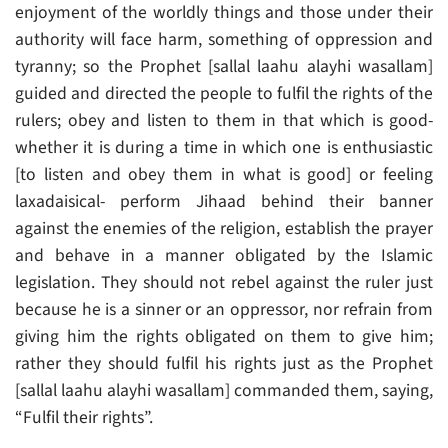
enjoyment of the worldly things and those under their
authority will face harm, something of oppression and
tyranny; so the Prophet [sallal laahu alayhi wasallam]
guided and directed the people to fulfil the rights of the
rulers; obey and listen to them in that which is good-
whether it is during a time in which one is enthusiastic
[to listen and obey them in what is good] or feeling
laxadaisical- perform Jihaad behind their banner
against the enemies of the religion, establish the prayer
and behave in a manner obligated by the Islamic
legislation. They should not rebel against the ruler just
because he is a sinner or an oppressor, nor refrain from
giving him the rights obligated on them to give him;
rather they should fulfil his rights just as the Prophet
[sallal laahu alayhi wasallam] commanded them, saying,
“Fulfil their rights”.