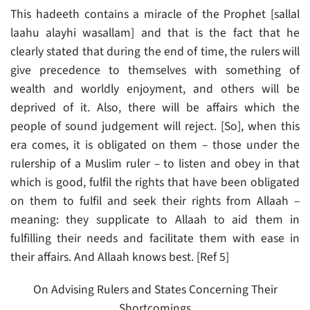
This hadeeth contains a miracle of the Prophet [sallal
laahu alayhi wasallam] and that is the fact that he
clearly stated that during the end of time, the rulers will
give precedence to themselves with something of
wealth and worldly enjoyment, and others will be
deprived of it. Also, there will be affairs which the
people of sound judgement will reject. [So], when this
era comes, it is obligated on them – those under the
rulership of a Muslim ruler – to listen and obey in that
which is good, fulfil the rights that have been obligated
on them to fulfil and seek their rights from Allaah –
meaning: they supplicate to Allaah to aid them in
fulfilling their needs and facilitate them with ease in
their affairs. And Allaah knows best. [Ref 5]
On Advising Rulers and States Concerning Their
Shortcomings