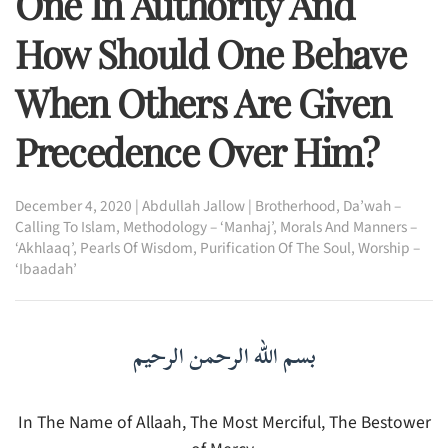
One In Authority And
How Should One Behave
When Others Are Given
Precedence Over Him?
December 4, 2020
|
Abdullah Jallow
|
Brotherhood
,
Da’wah –
Calling To Islam
,
Methodology – ‘Manhaj’
,
Morals And Manners –
‘Akhlaaq’
,
Pearls Of Wisdom
,
Purification Of The Soul
,
Worship –
‘Ibaadah’
بسم الله الرحمن الرحيم
In The Name of Allaah, The Most Merciful, The Bestower