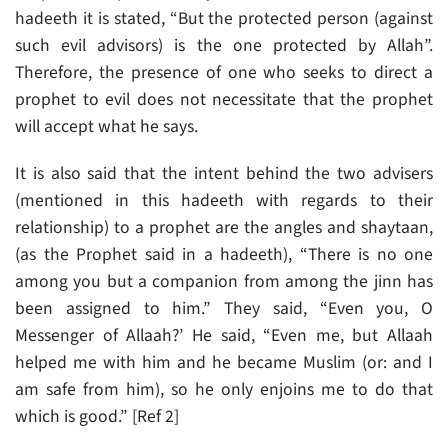
hadeeth it is stated, “But the protected person (against
such evil advisors) is the one protected by Allah”.
Therefore, the presence of one who seeks to direct a
prophet to evil does not necessitate that the prophet
will accept what he says.
It is also said that the intent behind the two advisers
(mentioned in this hadeeth with regards to their
relationship) to a prophet are the angles and shaytaan,
(as the Prophet said in a hadeeth), “There is no one
among you but a companion from among the jinn has
been assigned to him.” They said, “Even you, O
Messenger of Allaah?’ He said, “Even me, but Allaah
helped me with him and he became Muslim (or: and I
am safe from him), so he only enjoins me to do that
which is good.” [Ref 2]