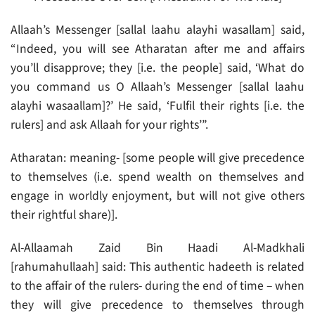
Allaah’s Messenger [sallal laahu alayhi wasallam] said,
“Indeed, you will see Atharatan after me and affairs
you’ll disapprove; they [i.e. the people] said, ‘What do
you command us O Allaah’s Messenger [sallal laahu
alayhi wasaallam]?’ He said, ‘Fulfil their rights [i.e. the
rulers] and ask Allaah for your rights’”.
Atharatan: meaning- [some people will give precedence
to themselves (i.e. spend wealth on themselves and
engage in worldly enjoyment, but will not give others
their rightful share)].
Al-Allaamah Zaid Bin Haadi Al-Madkhali
[rahumahullaah] said: This authentic hadeeth is related
to the affair of the rulers- during the end of time – when
they will give precedence to themselves through