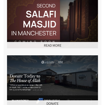
READ MORE
DONATE