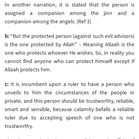
In another narration, it is stated that the person is
assigned a companion among the jinn and a
companion among the angels. [Ref 3]
b:
“But the protected person (against such evil advisors)
is the one protected by Allah” – Meaning Allaah is the
one who protects whoever He wishes. So, in reality you
cannot find anyone who can protect himself except if
Allaah protects him.
c:
It is incumbent upon a ruler to have a person who
unveils to him the circumstances of the people in
private, and this person should be trustworthy, reliable,
smart and sensible, because calamity befalls a reliable
ruler due to accepting speech of one who is not
trustworthy.