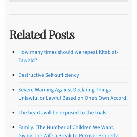
Related Posts
How many times should we repeat Kitab at-
Tawhid?
Destructive Self-sufficiency
Severe Warning Against Declaring Things
Unlawful or Lawful Based on One’s Own Accord!
The hearts will be exposed to the trials!
Family: [The Number of Children We Want,
Giving The Wife a Break to Recover Properly