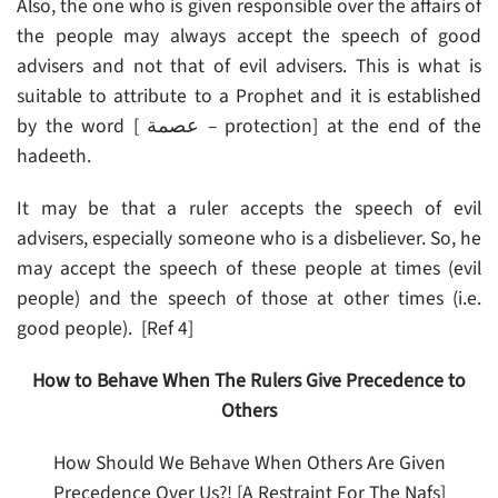
Also, the one who is given responsible over the affairs of
the people may always accept the speech of good
advisers and not that of evil advisers. This is what is
suitable to attribute to a Prophet and it is established
by the word [ عصمة – protection] at the end of the
hadeeth.
It may be that a ruler accepts the speech of evil
advisers, especially someone who is a disbeliever. So, he
may accept the speech of these people at times (evil
people) and the speech of those at other times (i.e.
good people). [Ref 4]
How to Behave When The Rulers Give Precedence to
Others
How Should We Behave When Others Are Given
Precedence Over Us?! [A Restraint For The Nafs]