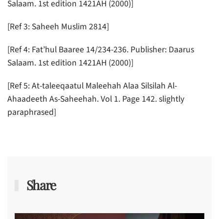
Salaam. 1st edition 1421AH (2000)]
[Ref 3: Saheeh Muslim 2814]
[Ref 4: Fat’hul Baaree 14/234-236. Publisher: Daarus
Salaam. 1st edition 1421AH (2000)]
[Ref 5: At-taleeqaatul Maleehah Alaa Silsilah Al-
Ahaadeeth As-Saheehah. Vol 1. Page 142. slightly
paraphrased]
Share