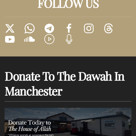
FOLLOW US
Donate To The Dawah In
Manchester