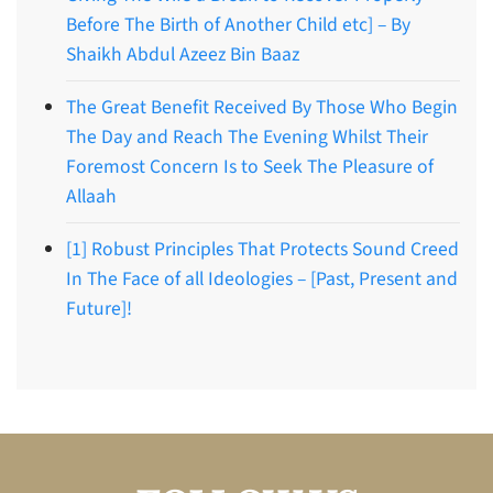
Before The Birth of Another Child etc] – By
Shaikh Abdul Azeez Bin Baaz
The Great Benefit Received By Those Who Begin
The Day and Reach The Evening Whilst Their
Foremost Concern Is to Seek The Pleasure of
Allaah
[1] Robust Principles That Protects Sound Creed
In The Face of all Ideologies – [Past, Present and
Future]!