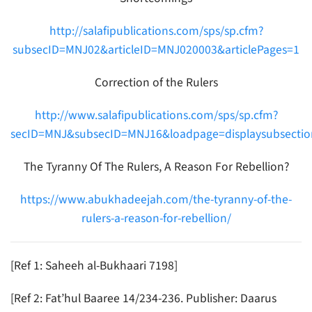
http://salafipublications.com/sps/sp.cfm?
subsecID=MNJ02&articleID=MNJ020003&articlePages=1
Correction of the Rulers
http://www.salafipublications.com/sps/sp.cfm?
secID=MNJ&subsecID=MNJ16&loadpage=displaysubsectio
The Tyranny Of The Rulers, A Reason For Rebellion?
https://www.abukhadeejah.com/the-tyranny-of-the-
rulers-a-reason-for-rebellion/
[Ref 1: Saheeh al-Bukhaari 7198]
[Ref 2: Fat’hul Baaree 14/234-236. Publisher: Daarus