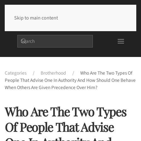
Skip to main content
Categories
Brotherhood
Who Are The Two Types Of
People That Advise One In Authority And How Should One Behave
When Others Are Given Precedence Over Him?
Who Are The Two Types
Of People That Advise