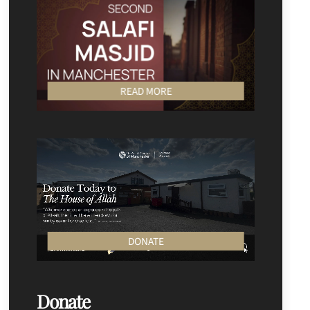
READ MORE
DONATE
Donate