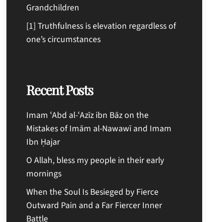
Grandchildren
[1] Truthfulness is elevation regardless of
one’s circumstances
Recent Posts
Imam ʿAbd al-ʿAzīz ibn Bāz on the
Mistakes of Imām al-Nawawī and Imam
Ibn Ḥajar
O Allah, bless my people in their early
mornings
When the Soul Is Besieged by Fierce
Outward Pain and a Far Fiercer Inner
Battle