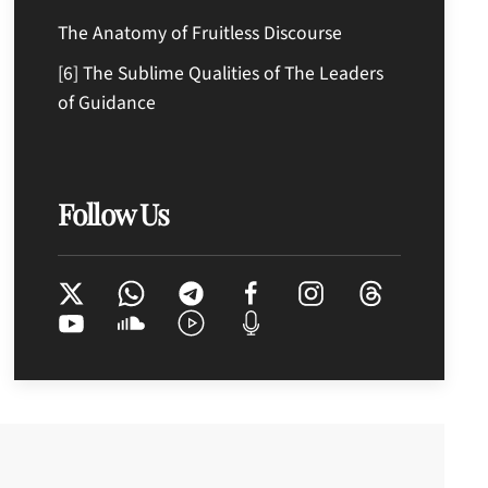
The Anatomy of Fruitless Discourse
[6] The Sublime Qualities of The Leaders
of Guidance
Follow Us