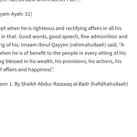
yam Ayah: 31]
 when he is righteous and rectifying affairs in all his
t) in that. Good words, good speech, fine admonition and
ing of his. Imaam Ibnul Qayyim [rahimahullaah] said, “A
n he is of benefit to the people in every sitting of his
 blessed in his wealth, his provisions, his actions, his
f affairs and happiness”.
son 1. By Shaikh Abdur Razzaaq al-Badr (hafidhahullaah)