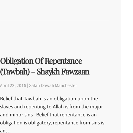
Obligation Of Repentance
(Tawbah) – Shaykh Fawzaan
April 23, 2016 | Salafi Dawah Manchester
Belief that Tawbah is an obligation upon the
slaves and repenting to Allah is from the major
and minor sins Belief that repentance is an
obligation is obligatory, repentance from sins is
an…