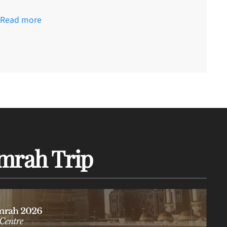
Read more
mrah Trip