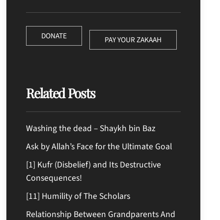
DONATE
PAY YOUR ZAKAAH
Related Posts
Washing the dead – Shaykh bin Baz
Ask by Allah’s Face for the Ultimate Goal
[1] Kufr (Disbelief) and Its Destructive
Consequences!
[11] Humility of The Scholars
Relationship Between Grandparents And