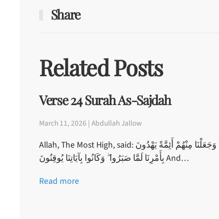
Share
Related Posts
Verse 24 Surah As-Sajdah
March 11, 2026 | Abdullah Jallow
Allah, The Most High, said: وَجَعَلْنَا مِنْهُمْ أَئِمَّةً يَهْدُونَ
بِأَمْرِنَا لَمَّا صَبَرُوا ۖ وَكَانُوا بِآيَاتِنَا يُوقِنُونَ And…
Read more