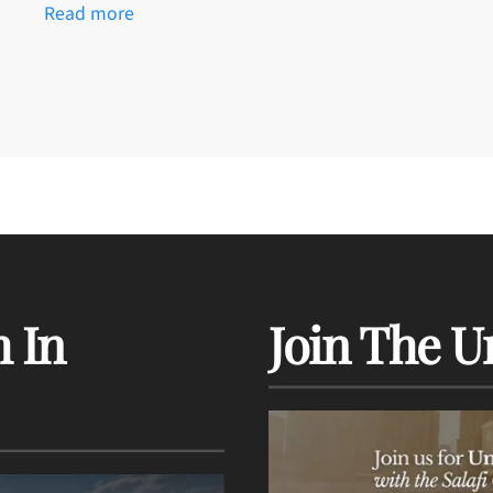
Read more
 In
Join The U