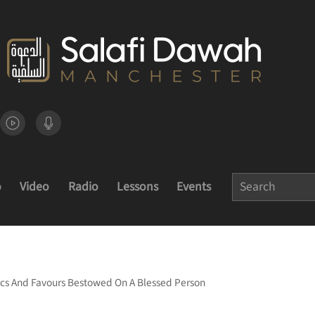
o
Video
Radio
Lessons
Events
ics And Favours Bestowed On A Blessed Person