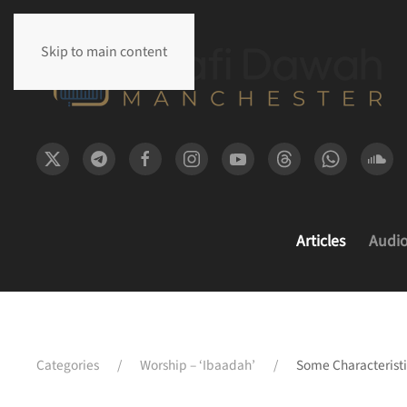
Skip to main content
Articles
Audi
Categories
Worship – ‘Ibaadah’
Some Characterist