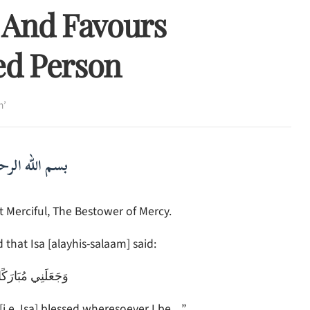
 And Favours
ed Person
h’
لرحمن الرحيم
 Merciful, The Bestower of Mercy.
 that Isa [alayhis-salaam] said:
َكًا أَيْنَ مَا كُنتُ
[i.e. Isa] blessed wheresoever I be…”