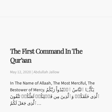
The First Command In The
Qur’aan
May 12, 2020 | Abdullah Jallow
In The Name of Allaah, The Most Merciful, The
Bestower of Mercy. يَـٰٓأَيُّہَا ٱلنَّاسُ ٱعۡبُدُواْ رَبَّكُمُ
ٱلَّذِى خَلَقَكُمۡ وَٱلَّذِينَ مِن قَبۡلِكُمۡ لَعَلَّكُمۡ تَتَّقُونَ
ٱلَّذِى جَعَلَ لَكُمُ…