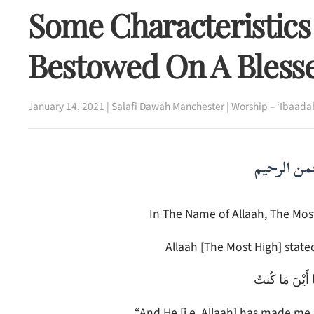
Some Characteristics
Bestowed On A Bless
January 14, 2021
|
Salafi Dawah Manchester
|
Worship – ‘Ibaada
بسم الله ا
In The Name of Allaah, The Most
Allaah [The Most High] stated
وَجَعَلَنِي مُبَار
“And He [i.e. Allaah] has made me 