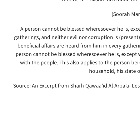
[Soorah Mar
A person cannot be blessed wheresoever he is, except
gatherings, and neither evil nor corruption is (presen
beneficial affairs are heard from him in every gather
person cannot be blessed wheresoever he is, except whe
with the people. This also applies to the person being
household, his state o
Source: An Excerpt from Sharh Qawaa’id Al-Arba’a- Les