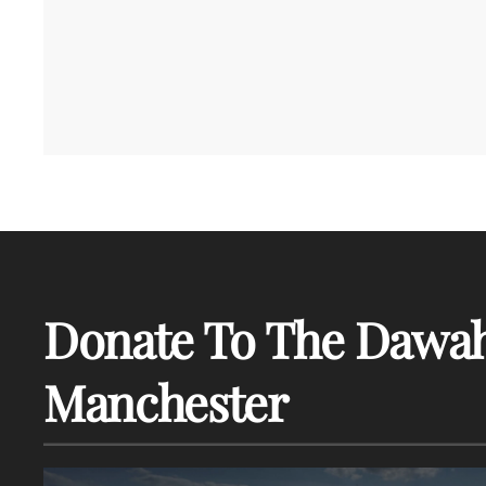
Donate To The Dawah
Manchester