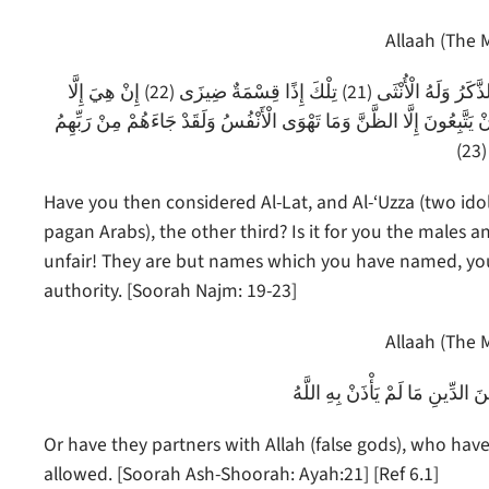
Allaah (The M
أَفَرَأَيْتُمُ اللَّاتَ وَالْعُزَّى (19) وَمَنَاةَ الثَّالِثَةَ الْأُخْرَى (20) أَلَكُمُ الذَّكَرُ وَلَهُ الْأُنْثَى (21) تِلْكَ إِذًا قِسْمَةٌ ضِيزَى (22) إِنْ هِيَ إِلَّا
أَسْمَاءٌ سَمَّيْتُمُوهَا أَنْتُمْ وَآَبَاؤُكُمْ مَا أَنْزَلَ اللَّهُ بِهَا مِنْ سُلْطَانٍ
ا
Have you then considered Al-Lat, and Al-‘Uzza (two ido
pagan Arabs), the other third? Is it for you the males 
unfair! They are but names which you have named, you
authority. [Soorah Najm: 19-23]
Allaah (The M
أَمْ لَهُمْ شُرَكَاءُ شَرَعُوا لَهُمْ م
Or have they partners with Allah (false gods), who have
allowed. [Soorah Ash-Shoorah: Ayah:21] [Ref 6.1]