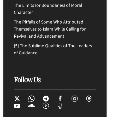
The Limits (or Boundaries) of Moral
Character
The Pitfalls of Some Who Attributed
Themselves to Islam While Calling for
Revival and Advancement
[5] The Sublime Qualities of The Leaders
of Guidance
Follow Us