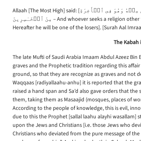
Allaah [The Most High] said: [وَمَن يَبۡتَغِ غَيۡرَ ٱلۡإِسۡلَـٰمِ دِينً۬ا فَلَن يُقۡبَلَ مِنۡهُ وَهُوَ فِى ٱلۡأَخِرَةِ
مِنَ ٱلۡخَـٰسِرِينَ – And whoever seeks a religion other than Islam, it will never be accepted of him, and in the
Hereafter he will be one of the losers]. [Surah Aal Imra
The Kabah i
The late Mufti of Saudi Arabia Imaam Abdul Azeez Bin 
graves and the Prophetic tradition regarding this affair
ground, so that they are recognize as graves and not d
Waqqaas [radiyallaahu-anhu] it is reported that the gra
raised a hand span and Sa’d also gave orders that the 
them, taking them as Masaajid (mosques, places of wors
According to the people of knowledge, this is evil, inn
due to this the Prophet [sallal laahu alayhi wasallam] s
upon the Jews and Christians [i.e. those Jews who de
Christians who deviated from the pure message of the 