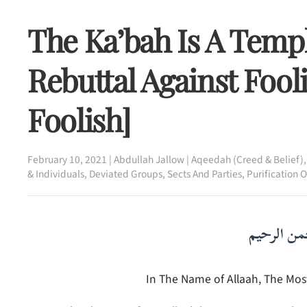
The Ka’bah Is A Templ
Rebuttal Against Fool
Foolish]
February 10, 2021
|
Abdullah Jallow
|
Aqeedah (Creed & Belief)
& Individuals
,
Deviated Groups, Sects And Parties
,
Purification 
بسم الله ا
In The Name of Allaah, The Most