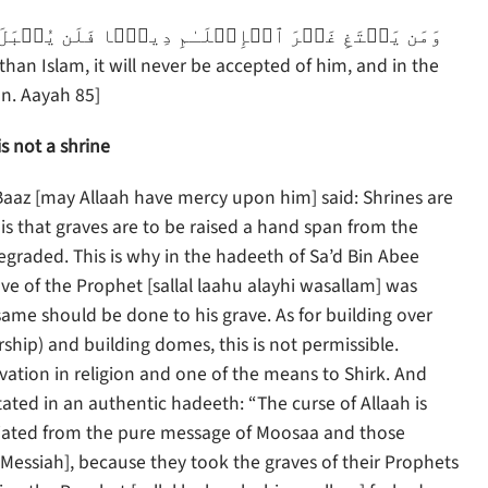
an. Aayah 85]
s not a shrine
Baaz [may Allaah have mercy upon him] said: Shrines are
 is that graves are to be raised a hand span from the
egraded. This is why in the hadeeth of Sa’d Bin Abee
ve of the Prophet [sallal laahu alayhi wasallam] was
same should be done to his grave. As for building over
hip) and building domes, this is not permissible.
ovation in religion and one of the means to Shirk. And
tated in an authentic hadeeth: “The curse of Allaah is
viated from the pure message of Moosaa and those
Messiah], because they took the graves of their Prophets