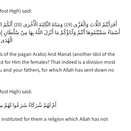
ost High) said:
 إِنْ يَتَّبِعُونَ إِلَّا الظَّنَّ وَمَا تَهْوَى الْأَنْفُسُ وَلَقَدْ جَاءَهُمْ مِنْ رَبِّهِمُ
لْهُدَى (23)
ls of the pagan Arabs) And Manat (another idol of the
and for Him the females? That indeed is a division most
 and your fathers, for which Allah has sent down no
ost High) said:
ِنَ الدِّينِ مَا لَمْ يَأْذَنْ بِهِ اللَّهُ
 instituted for them a religion which Allah has not