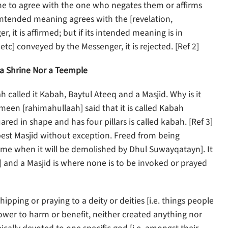
ne to agree with the one who negates them or affirms
s intended meaning agrees with the [revelation,
it is affirmed; but if its intended meaning is in
tc] conveyed by the Messenger, it is rejected. [Ref 2]
 a Shrine Nor a Teemple
h called it Kabah, Baytul Ateeq and a Masjid. Why is it
n [rahimahullaah] said that it is called Kabah
ared in shape and has four pillars is called kabah. [Ref 3]
e best Masjid without exception. Freed from being
 time when it will be demolished by Dhul Suwayqatayn]. It
5)] and a Masjid is where none is to be invoked or prayed
hipping or praying to a deity or deities [i.e. things people
power to harm or benefit, neither created anything nor