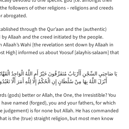
ically devoted to one specific god [i.e. amongst their
he followers of other religions – religions and creeds
or abrogated.
tablished through the Qur’aan and the (authentic)
by Allaah and the creed initiated by the people.
 Allaah’s Wahi [the revelation sent down by Allaah in
st High] informed us about Yoosuf [alayhis-salaam] that
َارُ; مَا تَعْبُدُونَ مِنْ دُونِهِ إِلَّا أَسْمَاءً سَمَّيْتُمُوهَا أَنْتُمْ وَآَبَاؤُكُمْ مَا
ُدُوا إِلَّا إِيَّاهُ ذَلِكَ الدِّينُ الْقَيِّمُ وَلَكِنَّ أَكْثَرَ النَّاسِ لَا يَعْلَمُونَ
s (gods) better or Allah, the One, the Irresistible? You
have named (forged), you and your fathers, for which
he judgement) is for none but Allah. He has commanded
hat is the (true) straight religion, but most men know