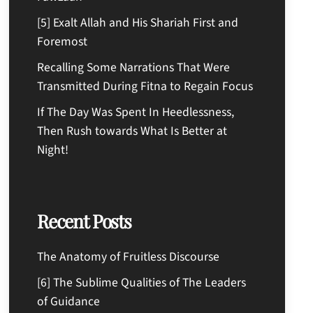
[5] Exalt Allah and His Shariah First and
Foremost
Recalling Some Narrations That Were
Transmitted During Fitna to Regain Focus
If The Day Was Spent In Heedlessness,
Then Rush towards What Is Better at
Night!
Recent Posts
The Anatomy of Fruitless Discourse
[6] The Sublime Qualities of The Leaders
of Guidance