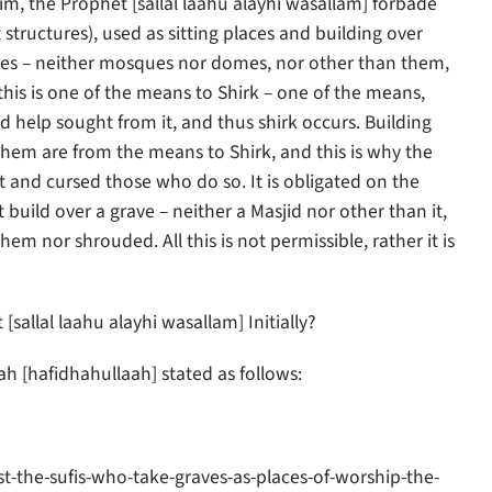
im, the Prophet [sallal laahu alayhi wasallam] forbade
tructures), used as sitting places and building over
raves – neither mosques nor domes, nor other than them,
this is one of the means to Shirk – one of the means,
 help sought from it, and thus shirk occurs. Building
hem are from the means to Shirk, and this is why the
t and cursed those who do so. It is obligated on the
build over a grave – neither a Masjid nor other than it,
m nor shrouded. All this is not permissible, rather it is
allal laahu alayhi wasallam] Initially?
 [hafidhahullaah] stated as follows:
-the-sufis-who-take-graves-as-places-of-worship-the-