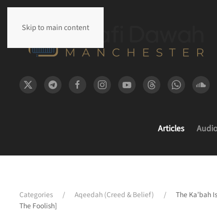
Skip to main content
Articles
Audi
Categories
Aqeedah (Creed & Belief)
The Ka’bah Is
The Foolish]