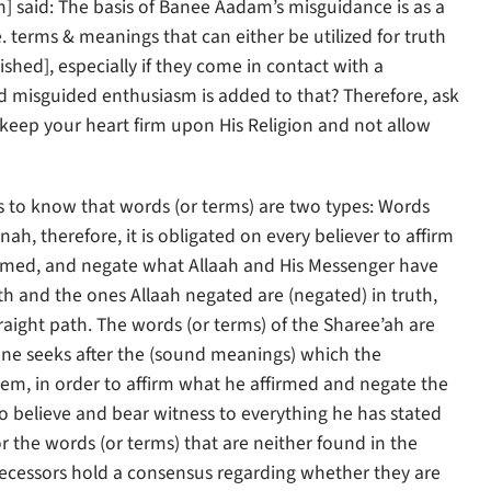
said: The basis of Banee Aadam’s misguidance is as a
. terms & meanings that can either be utilized for truth
shed], especially if they come in contact with a
d misguided enthusiasm is added to that? Therefore, ask
 keep your heart firm upon His Religion and not allow
is to know that words (or terms) are two types: Words
h, therefore, it is obligated on every believer to affirm
irmed, and negate what Allaah and His Messenger have
th and the ones Allaah negated are (negated) in truth,
raight path. The words (or terms) of the Sharee’ah are
 one seeks after the (sound meanings) which the
hem, in order to affirm what he affirmed and negate the
to believe and bear witness to everything he has stated
 the words (or terms) that are neither found in the
decessors hold a consensus regarding whether they are