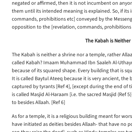
negated or affirmed, then it is not incumbent on anyo
them until its intended meaning is explained. So, if it
commands, prohibitions etc] conveyed by the Messenger, 
opposition to the [revelation, commands, prohibitions e
The Kabah is Neither
The Kabah is neither a shrine nor a temple, rather Allaa
called Kabah? Imaam Muhammad Ibn Saaleh Al-Uthaymee
because of its squared shape. Every building that is squ
It is called Baytul Ateeq because it is very ancient, th
captured by tyrants [Ref 4], [except during the end of
is called Masjid Al-Haraam [i.e. the sacred Masjid (Ref 
to besides Allaah. [Ref 6]
As for a temple, it is a religious building meant for wors
have initiated as deities besides Allaah- that have no 