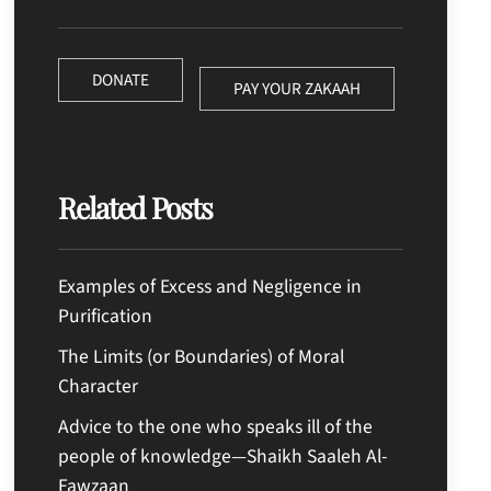
DONATE
PAY YOUR ZAKAAH
Related Posts
Examples of Excess and Negligence in
Purification
The Limits (or Boundaries) of Moral
Character
Advice to the one who speaks ill of the
people of knowledge—Shaikh Saaleh Al-
Fawzaan