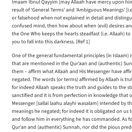
Imaam Ibnul Qayyim [may Allaah have mercy upon him] 
result of ‘General Terms’ and ‘Ambiguous Meanings’ [i.e
or falsehood when not explained in detail and distingui
confused mind, then how about when (evil) desires an
the One Who keeps the hearts steadfast (i.e. Allaah) to
you to fall into this darkness. [Ref 1]
One of the general fundamental principles (in Islaam) 
that are mentioned in the Qur’aan and (authentic) Sunna
them – affirm what Allaah and His Messenger have aff
negated. The words (or terms) affirmed by Allaah is tru
for indeed Allaah speaks the truth and guides to the st
sanctified and it is from perfection in knowledge that
Messenger [sallal laahu alayhi wasalam] intended by t
meanings he negated; for indeed it is obligated on us 
and follow him in everything he has commanded. As for
Qur’an and (authentic) Sunnah, nor did the pious pre