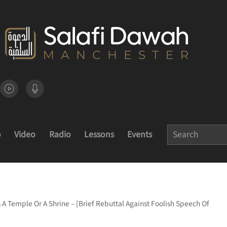
o
Video
Radio
Lessons
Events
 A Temple Or A Shrine – [Brief Rebuttal Against Foolish Speech Of