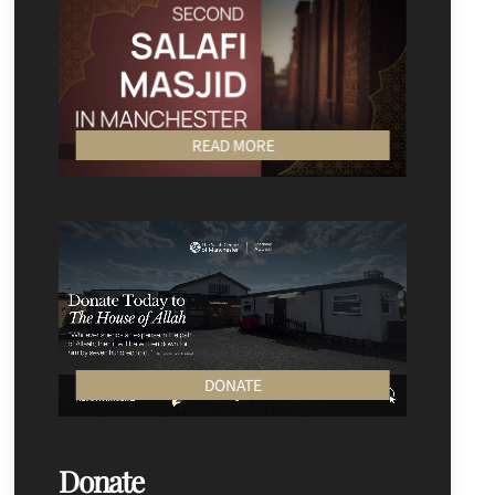
READ MORE
DONATE
Donate