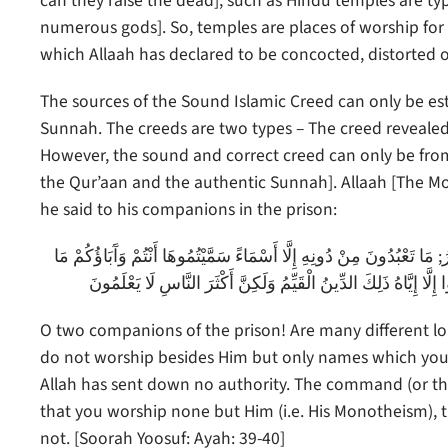
can they raise the dead], such as Hindu temples are typ
numerous gods]. So, temples are places of worship for t
which Allaah has declared to be concocted, distorted 
The sources of the Sound Islamic Creed can only be es
Sunnah. The creeds are two types – The creed revealed 
However, the sound and correct creed can only be from
the Qur’aan and the authentic Sunnah]. Allaah [The Mo
he said to his companions in the prison:
يَا صَاحِبَيِ السِّجْنِ أَأَرْبَابٌ مُتَفَرِّقُونَ خَيْرٌ أَمِ اللَّهُ الْوَاحِدُ الْقَهّ
أَنْزَلَ اللَّهُ بِهَا مِنْ سُلْطَانٍ إِنِ الْحُكْمُ إِلَّا لِلَّهِ أَمَرَ أَلَّا تَعْب
O two companions of the prison! Are many different lord
do not worship besides Him but only names which you 
Allah has sent down no authority. The command (or t
that you worship none but Him (i.e. His Monotheism), t
not. [Soorah Yoosuf: Ayah: 39-40]