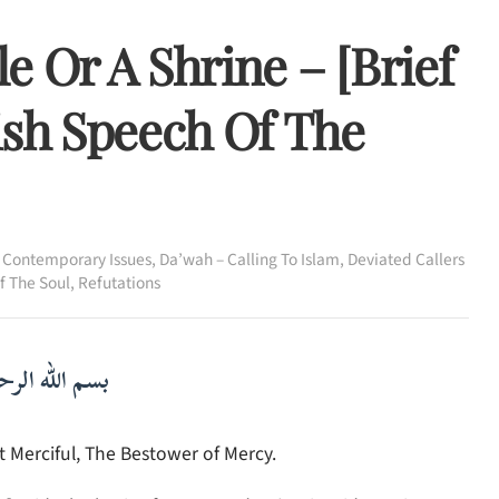
e Or A Shrine – [Brief
ish Speech Of The
,
Contemporary Issues
,
Da’wah – Calling To Islam
,
Deviated Callers
Of The Soul
,
Refutations
لرحمن الرحيم
 Merciful, The Bestower of Mercy.