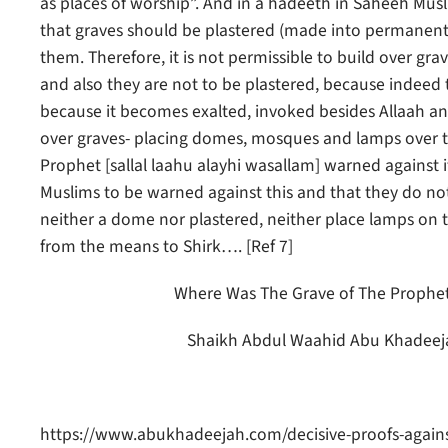
as places of worship”. And in a hadeeth in Saheeh Musl
that graves should be plastered (made into permanent s
them. Therefore, it is not permissible to build over g
and also they are not to be plastered, because indeed 
because it becomes exalted, invoked besides Allaah and
over graves- placing domes, mosques and lamps over t
Prophet [sallal laahu alayhi wasallam] warned against i
Muslims to be warned against this and that they do not 
neither a dome nor plastered, neither place lamps on the
from the means to Shirk…. [Ref 7]
Where Was The Grave of The Prophet [s
Shaikh Abdul Waahid Abu Khadeejah
https://www.abukhadeejah.com/decisive-proofs-against