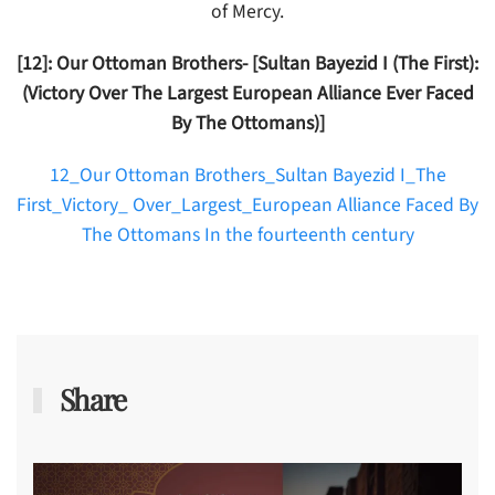
of Mercy.
[12]: Our Ottoman Brothers- [Sultan Bayezid I (The First):
(Victory Over The Largest European Alliance Ever Faced
By The Ottomans)]
12_Our Ottoman Brothers_Sultan Bayezid I_The
First_Victory_ Over_Largest_European Alliance Faced By
The Ottomans In the fourteenth century
Share