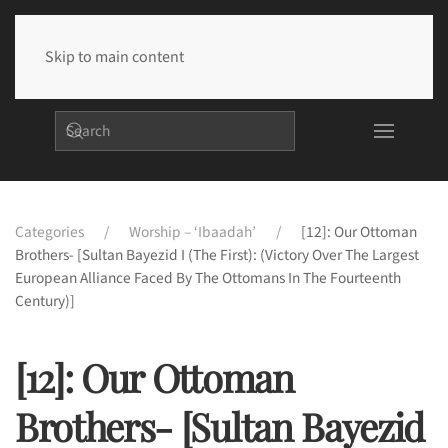
Skip to main content
Categories
Worship – ‘Ibaadah’
[12]: Our Ottoman
Brothers- [Sultan Bayezid I (The First): (Victory Over The Largest
European Alliance Faced By The Ottomans In The Fourteenth
Century)]
[12]: Our Ottoman
Brothers- [Sultan Bayezid