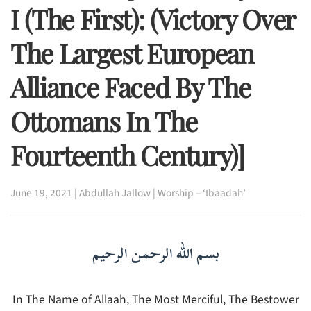
I (The First): (Victory Over
The Largest European
Alliance Faced By The
Ottomans In The
Fourteenth Century)]
June 19, 2021
|
Abdullah Jallow
|
Worship – ‘Ibaadah’
بسم الله الرحمن الرحيم
In The Name of Allaah, The Most Merciful, The Bestower