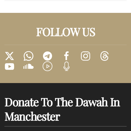
FOLLOW US
Donate To The Dawah In
Manchester