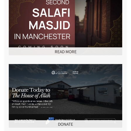
READ MORE
DONATE