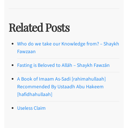
Related Posts
Who do we take our Knowledge from? – Shaykh
Fawzaan
Fasting is Beloved to Allāh – Shaykh Fawzān
A Book of Imaam As-Sadi [rahimahullaah]
Recommended By Ustaadh Abu Hakeem
[hafidhahullaah]
Useless Claim