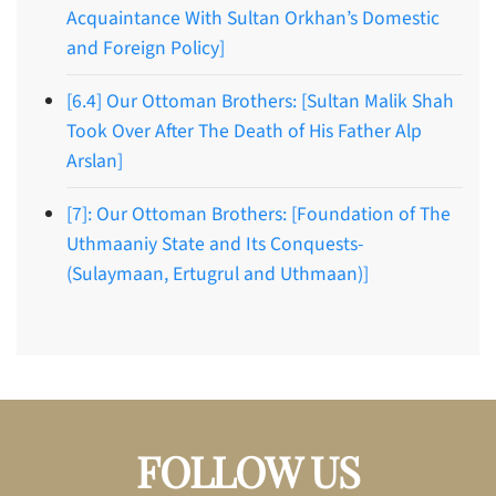
Acquaintance With Sultan Orkhan’s Domestic
and Foreign Policy]
[6.4] Our Ottoman Brothers: [Sultan Malik Shah
Took Over After The Death of His Father Alp
Arslan]
[7]: Our Ottoman Brothers: [Foundation of The
Uthmaaniy State and Its Conquests-
(Sulaymaan, Ertugrul and Uthmaan)]
FOLLOW US