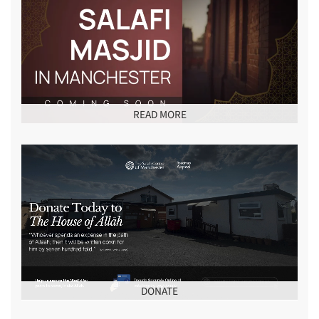
READ MORE
DONATE