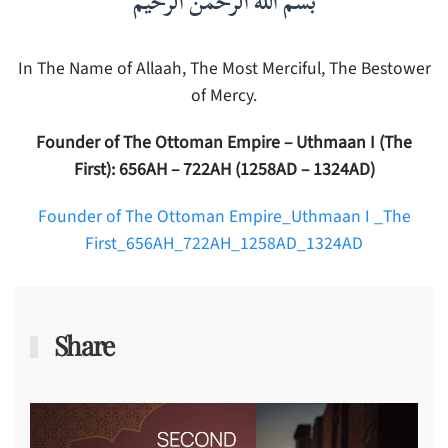
بسم الله الرحمن الرحيم
In The Name of Allaah, The Most Merciful, The Bestower
of Mercy.
Founder of The Ottoman Empire – Uthmaan I (The
First): 656AH – 722AH (1258AD – 1324AD)
Founder of The Ottoman Empire_Uthmaan I _The
First_656AH_722AH_1258AD_1324AD
Share