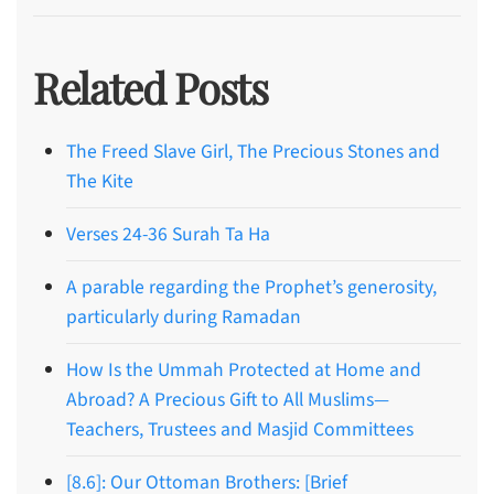
Related Posts
The Freed Slave Girl, The Precious Stones and
The Kite
Verses 24-36 Surah Ta Ha
A parable regarding the Prophet’s generosity,
particularly during Ramadan
How Is the Ummah Protected at Home and
Abroad? A Precious Gift to All Muslims—
Teachers, Trustees and Masjid Committees
[8.6]: Our Ottoman Brothers: [Brief