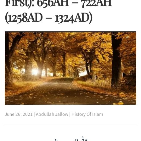
First): 656AH – 722AH
(1258AD – 1324AD)
June 26, 2021
|
Abdullah Jallow
|
History Of Islam