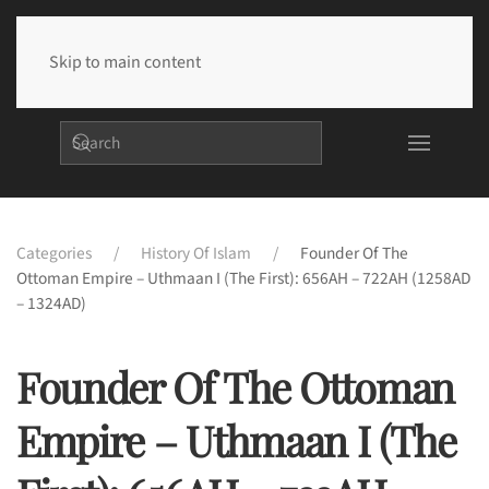
Skip to main content
Categories
History Of Islam
Founder Of The
Ottoman Empire – Uthmaan I (The First): 656AH – 722AH (1258AD
– 1324AD)
Founder Of The Ottoman
Empire – Uthmaan I (The