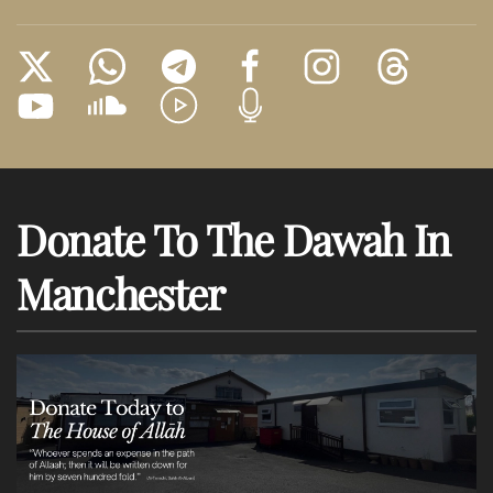
Donate To The Dawah In
Manchester