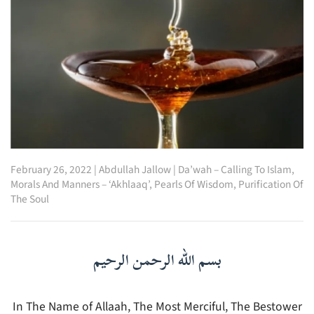
February 26, 2022
|
Abdullah Jallow
|
Da’wah – Calling To Islam
,
Morals And Manners – ‘Akhlaaq’
,
Pearls Of Wisdom
,
Purification Of
The Soul
بسم الله الرحمن الرحيم
In The Name of Allaah, The Most Merciful, The Bestower