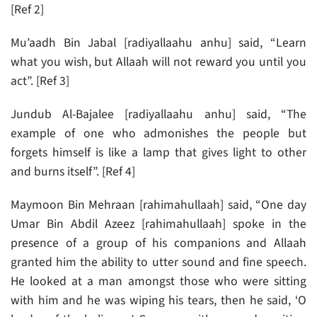
[Ref 2]
Mu’aadh Bin Jabal [radiyallaahu anhu] said, “Learn
what you wish, but Allaah will not reward you until you
act”. [Ref 3]
Jundub Al-Bajalee [radiyallaahu anhu] said, “The
example of one who admonishes the people but
forgets himself is like a lamp that gives light to other
and burns itself”. [Ref 4]
Maymoon Bin Mehraan [rahimahullaah] said, “One day
Umar Bin Abdil Azeez [rahimahullaah] spoke in the
presence of a group of his companions and Allaah
granted him the ability to utter sound and fine speech.
He looked at a man amongst those who were sitting
with him and he was wiping his tears, then he said, ‘O