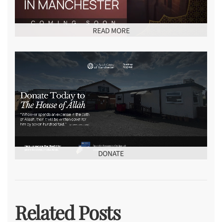
READ MORE
DONATE
Related Posts