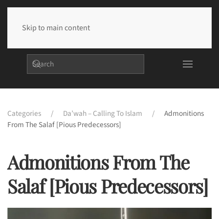
Skip to main content
Categories
Da’wah – Calling To Islam
Admonitions
From The Salaf [Pious Predecessors]
Admonitions From The
Salaf [Pious Predecessors]