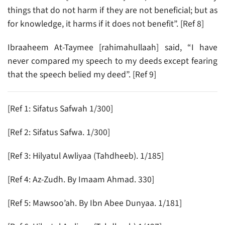
things that do not harm if they are not beneficial; but as
for knowledge, it harms if it does not benefit”. [Ref 8]
Ibraaheem At-Taymee [rahimahullaah] said, “I have
never compared my speech to my deeds except fearing
that the speech belied my deed”. [Ref 9]
[Ref 1: Sifatus Safwah 1/300]
[Ref 2: Sifatus Safwa. 1/300]
[Ref 3: Hilyatul Awliyaa (Tahdheeb). 1/185]
[Ref 4: Az-Zudh. By Imaam Ahmad. 330]
[Ref 5: Mawsoo’ah. By Ibn Abee Dunyaa. 1/181]