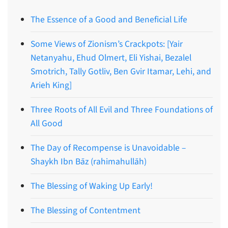
The Essence of a Good and Beneficial Life
Some Views of Zionism’s Crackpots: [Yair
Netanyahu, Ehud Olmert, Eli Yishai, Bezalel
Smotrich, Tally Gotliv, Ben Gvir Itamar, Lehi, and
Arieh King]
Three Roots of All Evil and Three Foundations of
All Good
The Day of Recompense is Unavoidable –
Shaykh Ibn Bāz (rahimahullāh)
The Blessing of Waking Up Early!
The Blessing of Contentment