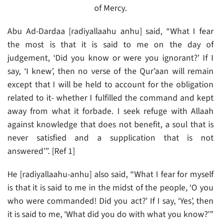
of Mercy.
Abu Ad-Dardaa [radiyallaahu anhu] said, “What I fear
the most is that it is said to me on the day of
judgement, ‘Did you know or were you ignorant?’ If I
say, ‘I knew’, then no verse of the Qur’aan will remain
except that I will be held to account for the obligation
related to it- whether I fulfilled the command and kept
away from what it forbade. I seek refuge with Allaah
against knowledge that does not benefit, a soul that is
never satisfied and a supplication that is not
answered’”. [Ref 1]
He [radiyallaahu-anhu] also said, “What I fear for myself
is that it is said to me in the midst of the people, ‘O you
who were commanded! Did you act?’ If I say, ‘Yes’, then
it is said to me, ‘What did you do with what you know?’”