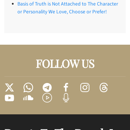
Basis of Truth is Not Attached to The Character
or Personality We Love, Choose or Prefer!
FOLLOW US