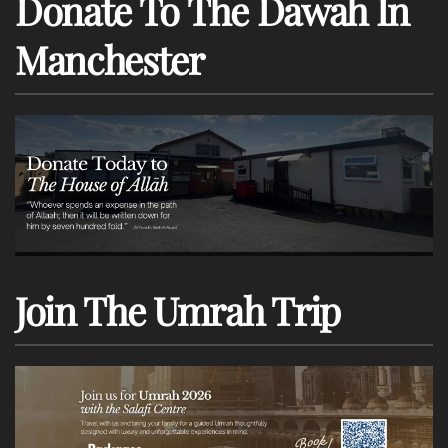
Donate To The Dawah In
Manchester
Join The Umrah Trip