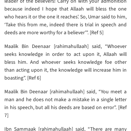
leader of the believers! Carry on with your admonition
because indeed I hope that Allaah will bless the one
who hears it or the one it reaches’. So, Umar said to him,
‘Take this from me, indeed there is trial in speech and
deeds are more worthy for a believer’”. [Ref 5]
Maalik Bin Deenaar [rahimahullaah] said, “Whoever
seeks knowledge in order to act upon it, Allaah will
bless him. And whoever seeks knowledge foe other
than acting upon it, the knowledge will increase him in
boasting”. [Ref 6]
Maalik Bin Deenaar [rahimahullaah] said, “You meet a
man and he does not make a mistake in a single letter
in his speech, but all his deeds are based on error”. [Ref
7]
Ibn Sammaak [rahimahullaah] said, “There are many