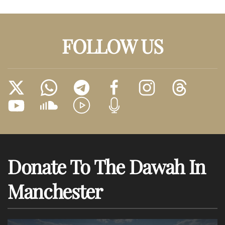
FOLLOW US
Donate To The Dawah In
Manchester