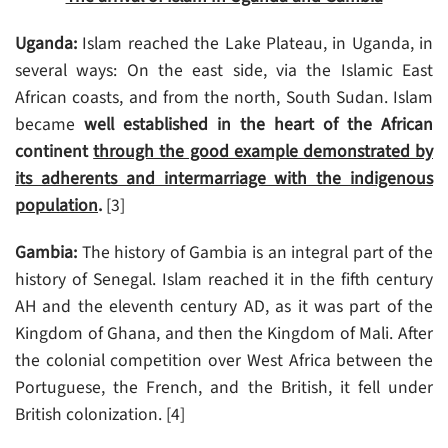
Uganda:
Islam reached the Lake Plateau, in Uganda, in
several ways: On the east side, via the Islamic East
African coasts, and from the north, South Sudan. Islam
became
well established in the heart of the African
continent
through the good example demonstrated by
its adherents and intermarriage with the indigenous
population
.
[3]
Gambia:
The history of Gambia is an integral part of the
history of Senegal. Islam reached it in the fifth century
AH and the eleventh century AD, as it was part of the
Kingdom of Ghana, and then the Kingdom of Mali. After
the colonial competition over West Africa between the
Portuguese, the French, and the British, it fell under
British colonization. [4]