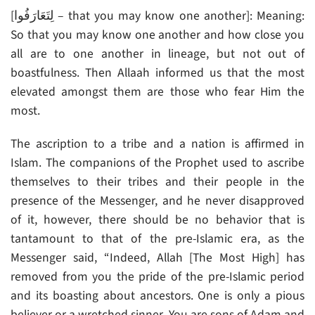
[لِتَعَارَفُوا – that you may know one another]: Meaning:
So that you may know one another and how close you
all are to one another in lineage, but not out of
boastfulness. Then Allaah informed us that the most
elevated amongst them are those who fear Him the
most.
The ascription to a tribe and a nation is affirmed in
Islam. The companions of the Prophet used to ascribe
themselves to their tribes and their people in the
presence of the Messenger, and he never disapproved
of it, however, there should be no behavior that is
tantamount to that of the pre-Islamic era, as the
Messenger said, “Indeed, Allah [The Most High] has
removed from you the pride of the pre-Islamic period
and its boasting about ancestors. One is only a pious
believer or a wretched sinner. You are sons of Adam and