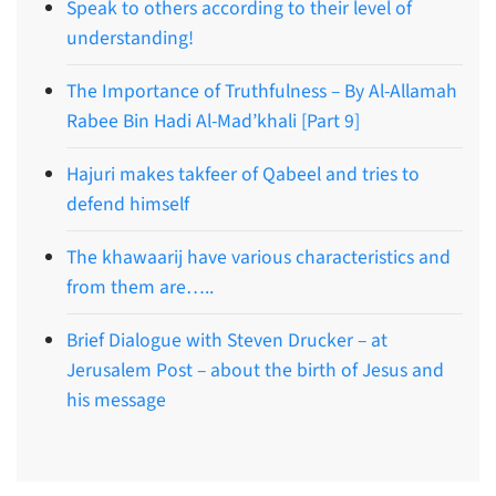
Speak to others according to their level of
understanding!
The Importance of Truthfulness – By Al-Allamah
Rabee Bin Hadi Al-Mad’khali [Part 9]
Hajuri makes takfeer of Qabeel and tries to
defend himself
The khawaarij have various characteristics and
from them are…..
Brief Dialogue with Steven Drucker – at
Jerusalem Post – about the birth of Jesus and
his message