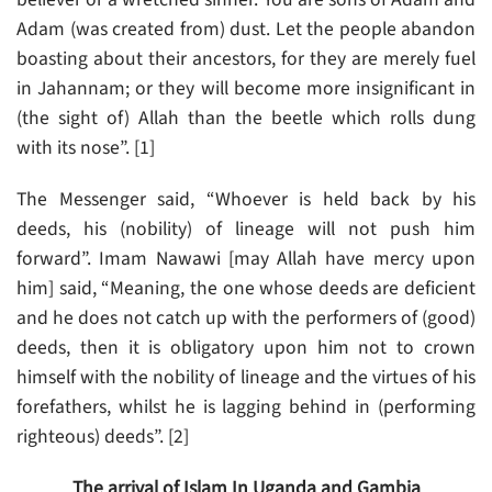
Adam (was created from) dust. Let the people abandon
boasting about their ancestors, for they are merely fuel
in Jahannam; or they will become more insignificant in
(the sight of) Allah than the beetle which rolls dung
with its nose”. [1]
The Messenger said, “Whoever is held back by his
deeds, his (nobility) of lineage will not push him
forward”. Imam Nawawi [may Allah have mercy upon
him] said, “Meaning, the one whose deeds are deficient
and he does not catch up with the performers of (good)
deeds, then it is obligatory upon him not to crown
himself with the nobility of lineage and the virtues of his
forefathers, whilst he is lagging behind in (performing
righteous) deeds”. [2]
The arrival of Islam In Uganda and Gambia