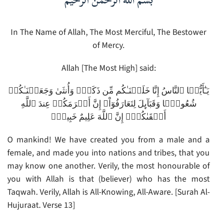
بسم الله الرحمن الرحيم
In The Name of Allah, The Most Merciful, The Bestower
of Mercy.
Allah [The Most High] said:
يَـٰٓأَيُّہَا ٱلنَّاسُ إِنَّا خَلَقۡنَـٰكُم مِّن ذَكَرٍ۬ وَأُنثَىٰ وَجَعَلۡنَـٰكُمۡ
شُعُوبً۬ا وَقَبَآٮِٕلَ لِتَعَارَفُوٓاْ‌ۚ إِنَّ أَڪۡرَمَكُمۡ عِندَ ٱللَّهِ
أَتۡقَٮٰكُمۡ‌ۚ إِنَّ ٱللَّهَ عَلِيمٌ خَبِيرٌ۬
O mankind! We have created you from a male and a
female, and made you into nations and tribes, that you
may know one another. Verily, the most honourable of
you with Allah is that (believer) who has the most
Taqwah. Verily, Allah is All-Knowing, All-Aware. [Surah Al-
Hujuraat. Verse 13]