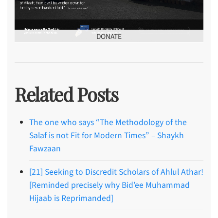
DONATE
Related Posts
The one who says “The Methodology of the
Salaf is not Fit for Modern Times” – Shaykh
Fawzaan
[21] Seeking to Discredit Scholars of Ahlul Athar!
[Reminded precisely why Bid’ee Muhammad
Hijaab is Reprimanded]