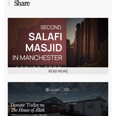
Share
READ MORE