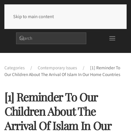
Skip to main content
Categories
Contemporary Issues
[1] Reminder To
Our Children About The Arrival Of Islam In Our Home Countries
[1] Reminder To Our
Children About The
Arrival Of Islam In Our