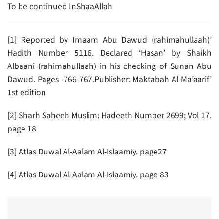
To be continued InShaaAllah
[1] Reported by Imaam Abu Dawud (rahimahullaah)’
Hadith Number 5116. Declared ‘Hasan’ by Shaikh
Albaani (rahimahullaah) in his checking of Sunan Abu
Dawud. Pages -766-767.Publisher: Maktabah Al-Ma’aarif’
1st edition
[2] Sharh Saheeh Muslim: Hadeeth Number 2699; Vol 17.
page 18
[3] Atlas Duwal Al-Aalam Al-Islaamiy. page27
[4] Atlas Duwal Al-Aalam Al-Islaamiy. page 83