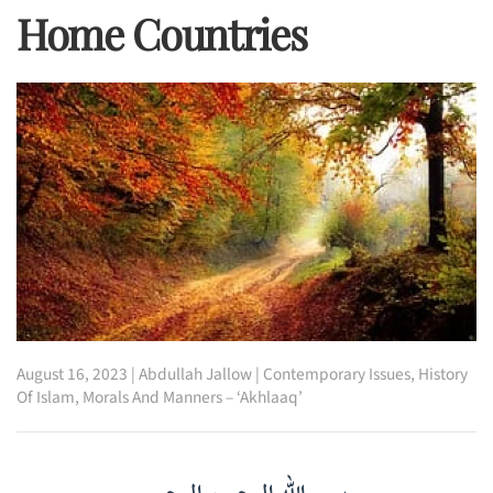
Home Countries
August 16, 2023
|
Abdullah Jallow
|
Contemporary Issues
,
History
Of Islam
,
Morals And Manners – ‘Akhlaaq’