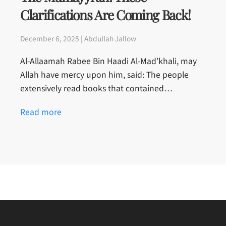
Clarifications Are Coming Back!
December 6, 2025 | Abdullah Jallow
Al-Allaamah Rabee Bin Haadi Al-Mad’khali, may
Allah have mercy upon him, said: The people
extensively read books that contained…
Read more