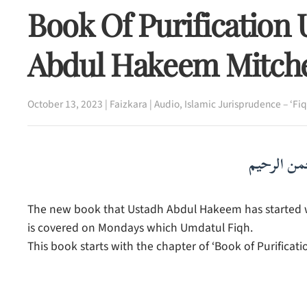
Book Of Purification
Abdul Hakeem Mitche
October 13, 2023
|
Faizkara
|
Audio
,
Islamic Jurisprudence – ‘Fiq
بسم الله ا
The new book that Ustadh Abdul Hakeem has started whi
is covered on Mondays which Umdatul Fiqh.
This book starts with the chapter of ‘Book of Purificatio