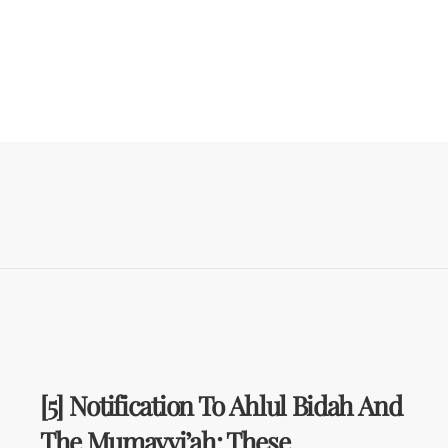
[5] Notification To Ahlul Bidah And
The Mumayyi’ah: These