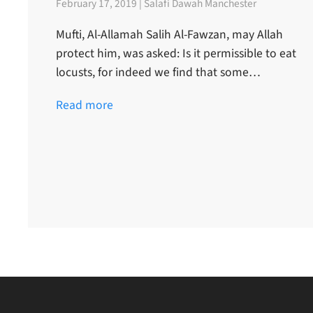
February 17, 2019 | Salafi Dawah Manchester
Mufti, Al-Allamah Salih Al-Fawzan, may Allah
protect him, was asked: Is it permissible to eat
locusts, for indeed we find that some…
Read more