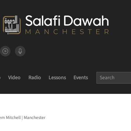
o
Video
Radio
Lessons
Events
m Mitchell | Manchester