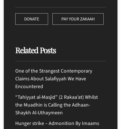
DONATE
PAY YOUR ZAKAAH
Related Posts
One of the Strangest Contemporary
Claims About Salafiyyah We Have
Encountered
“Tahiyyat al-Masjid” (2 Rakaa’at) Whilst
the Muadhin is Calling the Adhaan-
Shaykh Al-Uthaymeen
Hunger strike – Admonition By Imaams