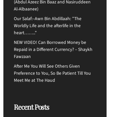
(Abdul Azeez Bin Baaz and Nasiruddeen
Al-Albaanee)
Our Salaf:–Awn Bin Abdillaah: ”The
Worldly Life and the afterlife in the
heart……..”
NEW VIDEO! Can Borrowed Money be
Repaid in a Different Currency? – Shaykh
Fawzaan
After Me You Will See Others Given
Preference to You, So Be Patient Till You
Meet Me at The Haud
Recent Posts