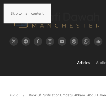
Skip to main content
Articles
Audi
Audio
Book Of Purification Umdatul Ahkam | Abdul Hakee