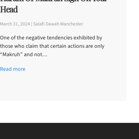
Head
March 31, 2024 | Salafi Dawah Manchester
One of the negative tendencies exhibited by
those who claim that certain actions are only
“Makruh” and not…
Read more