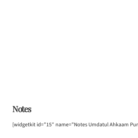
Notes
[widgetkit id=”15″ name=”Notes Umdatul Ahkaam Puri