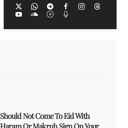
Should Not Come To Eid With
Haram Or Makruh Sign On Your