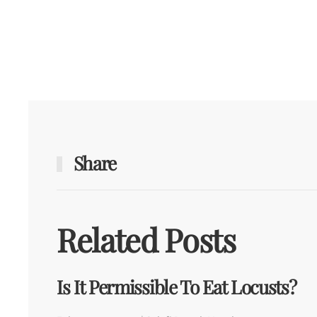
Share
Related Posts
Is It Permissible To Eat Locusts?