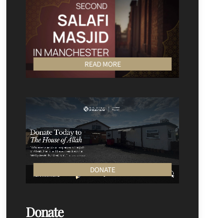
READ MORE
DONATE
Donate