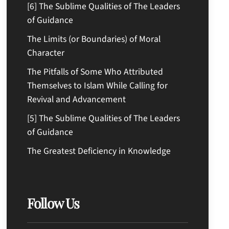
[6] The Sublime Qualities of The Leaders
of Guidance
The Limits (or Boundaries) of Moral
Character
The Pitfalls of Some Who Attributed
Themselves to Islam While Calling for
Revival and Advancement
[5] The Sublime Qualities of The Leaders
of Guidance
The Greatest Deficiency in Knowledge
Follow Us