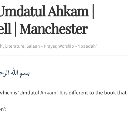
 Umdatul Ahkam |
ll | Manchester
h’
,
Literature
,
Salaah – Prayer
,
Worship – ‘Ibaadah’
لرحمن الرحيم
ch is ‘Umdatul Ahkam.’ It is different to the book that
n’: