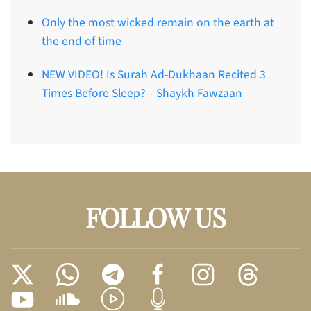
Only the most wicked remain on the earth at
the end of time
NEW VIDEO! Is Surah Ad-Dukhaan Recited 3
Times Before Sleep? – Shaykh Fawzaan
FOLLOW US