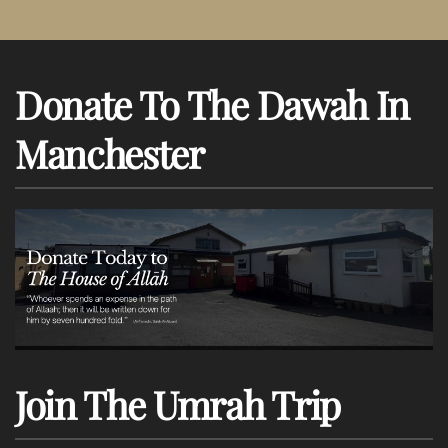
Donate To The Dawah In
Manchester
Join The Umrah Trip