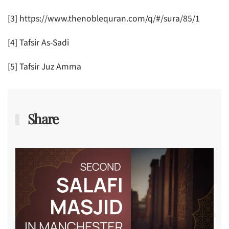
[3] https://www.thenoblequran.com/q/#/sura/85/1
[4] Tafsir As-Sadi
[5] Tafsir Juz Amma
Share