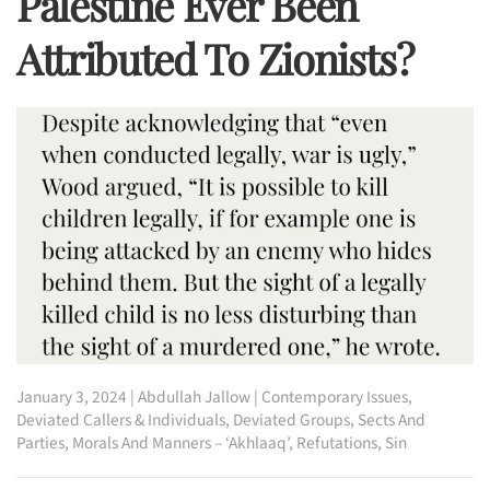
Palestine Ever Been
Attributed To Zionists?
January 3, 2024
|
Abdullah Jallow
|
Contemporary Issues
,
Deviated Callers & Individuals
,
Deviated Groups, Sects And
Parties
,
Morals And Manners – ‘Akhlaaq’
,
Refutations
,
Sin