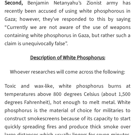
Second,
Benjamin Netanyahu’s Zionist army has
recently been accused of using white phosphorous in
Gaza; however, they’ve responded to this by saying
“Currently we are not aware of the use of weapons
containing white phosphorus in Gaza, but rather such a
claim is unequivocally false”.
Description of White Phosphorus:
Whoever researches will come across the following:
Toxic and wax-like, white phosphorus burns at
temperatures above 800 degrees Celsius (about 1,500
degrees Fahrenheit), hot enough to melt metal. White
phosphorus is the material of choice for militaries to
construct smokescreens because of its capacity to start
quickly spreading fires and produce thick smoke over
large distances which usually lingers for seven minutes.