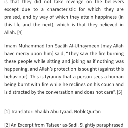
is that they did not take revenge on the believers
except due to a characteristic for which they are
praised, and by way of which they attain happiness (in
this life and the next), which is that they believed in
Allah. [4]
Imam Muhammad Ibn Saalih Al-Uthaymeen [may Allah
have mercy upon him] said, “They saw the fire burning
these people while sitting and joking as if nothing was
happening, and Allah’s protection is sought (against this
behaviour). This is tyranny that a person sees a human
being burnt with fire while he reclines on his couch and
is distracted by the conversation and does not care”. [5]
[1] Translator: Shaikh Abu Iyaad. NobleQur’an
[2] An Excerpt from Tafseer as-Sadi. Slightly paraphrased