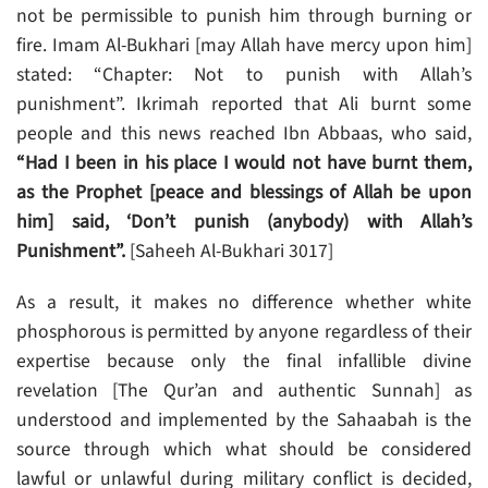
not be permissible to punish him through burning or
fire. Imam Al-Bukhari [may Allah have mercy upon him]
stated: “Chapter: Not to punish with Allah’s
punishment”. Ikrimah reported that Ali burnt some
people and this news reached Ibn Abbaas, who said,
“Had I been in his place I would not have burnt them,
as the Prophet [peace and blessings of Allah be upon
him] said, ‘Don’t punish (anybody) with Allah’s
Punishment”.
[Saheeh Al-Bukhari 3017]
As a result, it makes no difference whether white
phosphorous is permitted by anyone regardless of their
expertise because only the final infallible divine
revelation [The Qur’an and authentic Sunnah] as
understood and implemented by the Sahaabah is the
source through which what should be considered
lawful or unlawful during military conflict is decided,