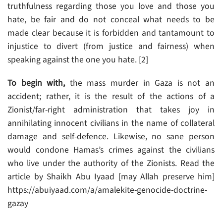
truthfulness regarding those you love and those you
hate, be fair and do not conceal what needs to be
made clear because it is forbidden and tantamount to
injustice to divert (from justice and fairness) when
speaking against the one you hate. [2]
To begin with,
the mass murder in Gaza is not an
accident; rather, it is the result of the actions of a
Zionist/far-right administration that takes joy in
annihilating innocent civilians in the name of collateral
damage and self-defence. Likewise, no sane person
would condone Hamas’s crimes against the civilians
who live under the authority of the Zionists. Read the
article by Shaikh Abu Iyaad [may Allah preserve him]
https://abuiyaad.com/a/amalekite-genocide-doctrine-
gazay