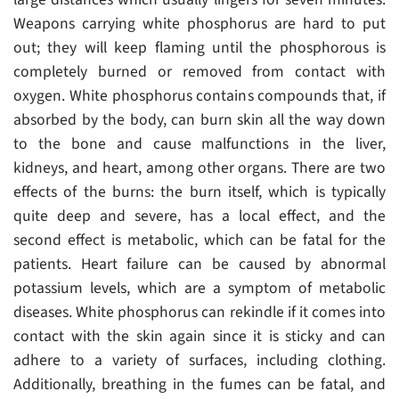
Weapons carrying white phosphorus are hard to put
out; they will keep flaming until the phosphorous is
completely burned or removed from contact with
oxygen. White phosphorus contains compounds that, if
absorbed by the body, can burn skin all the way down
to the bone and cause malfunctions in the liver,
kidneys, and heart, among other organs. There are two
effects of the burns: the burn itself, which is typically
quite deep and severe, has a local effect, and the
second effect is metabolic, which can be fatal for the
patients. Heart failure can be caused by abnormal
potassium levels, which are a symptom of metabolic
diseases. White phosphorus can rekindle if it comes into
contact with the skin again since it is sticky and can
adhere to a variety of surfaces, including clothing.
Additionally, breathing in the fumes can be fatal, and