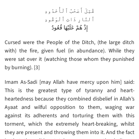
قُتِلَ أَصْحَٰبُ ٱلْأُخْدُودِ
ٱلنَّارِ ذَاتِ ٱلْوَقُودِ
إِذْ هُمْ عَلَيْهَا قُعُودٌ
Cursed were the People of the Ditch, (the large ditch
with) the fire, given fuel (in abundance). While they
were sat over it (watching those whom they punished
by burning). [3]
Imam As-Sadi [may Allah have mercy upon him] said:
This is the greatest type of tyranny and heart-
heartedness because they combined disbelief in Allah’s
Ayaat and wilful opposition to them, waging war
against its adherents and torturing them with this
torment, which the extremely heart-breaking, whilst
they are present and throwing them into it. And the fact