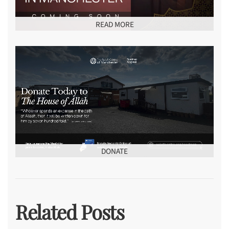
READ MORE
DONATE
Related Posts