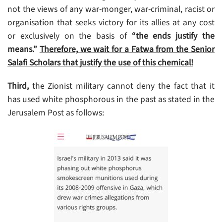
not the views of any war-monger, war-criminal, racist or
organisation that seeks victory for its allies at any cost
or exclusively on the basis of
“the ends justify the
means.”
Therefore, we wait for a Fatwa from the Senior
Salafi Scholars that justify the use of this chemical!
Third,
the Zionist military cannot deny the fact that it
has used white phosphorous in the past as stated in the
Jerusalem Post as follows: