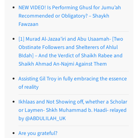
NEW VIDEO! Is Performing Ghusl for Jumu’ah
Recommended or Obligatory? – Shaykh
Fawzaan
[1] Murad Al-Jazaa’iri and Abu Usaamah- [Two
Obstinate Followers and Shelterers of Ahlul
BIdah] – And the Verdict of Shaikh Rabee and
Shaikh Ahmad An-Najmi Against Them
Assisting Gil Troy in fully embracing the essence
of reality
Ikhlaas and Not Showing off, whether a Scholar
or Laymen- Shkh Muhammad b. Haadi- relayed
by @ABDULILAH_UK
Are you grateful?