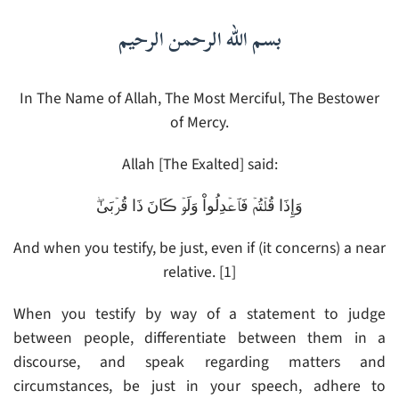
بسم الله الرحمن الرحيم
In The Name of Allah, The Most Merciful, The Bestower
of Mercy.
Allah [The Exalted] said:
وَإِذَا قُلۡتُمۡ فَٱعۡدِلُواْ وَلَوۡ ڪَانَ ذَا قُرۡبَىٰ‌ۖ
And when you testify, be just, even if (it concerns) a near
relative. [1]
When you testify by way of a statement to judge
between people, differentiate between them in a
discourse, and speak regarding matters and
circumstances, be just in your speech, adhere to