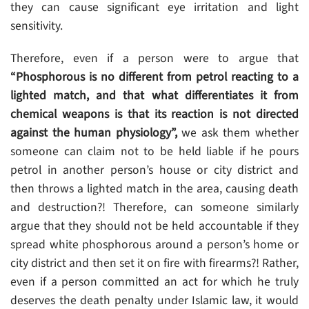
they can cause significant eye irritation and light
sensitivity.
Therefore, even if a person were to argue that
“Phosphorous is no different from petrol reacting to a
lighted match, and that what differentiates it from
chemical weapons is that its reaction is not directed
against the human physiology”,
we ask them whether
someone can claim not to be held liable if he pours
petrol in another person’s house or city district and
then throws a lighted match in the area, causing death
and destruction?! Therefore, can someone similarly
argue that they should not be held accountable if they
spread white phosphorous around a person’s home or
city district and then set it on fire with firearms?! Rather,
even if a person committed an act for which he truly
deserves the death penalty under Islamic law, it would