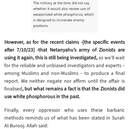
However, as for the recent claims -[the specific events
after 7/10/23] -that Netanyahu’s army of Zionists are
using it again, this is still being investigated,
so we’ll wait
for the reliable and unbiased investigators and experts –
among Muslims and non-Muslims – to produce a final
report. We neither negate nor affirm until the affair is
finalised
, but what remains a fact is that the Zionists did
use white phosphorous in the past.
Finally, every oppressor who uses these barbaric
methods reminds us of what has been stated in Surah
Al-Burooj. Allah said: