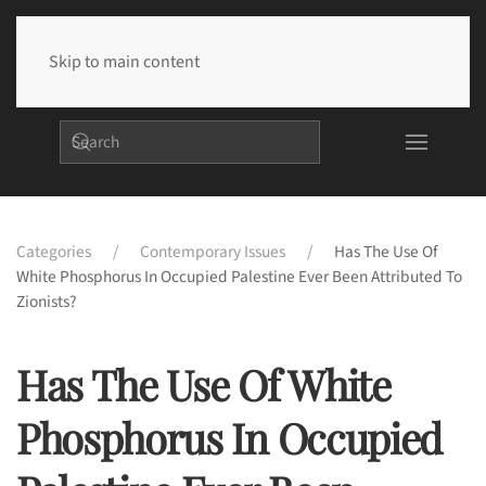
Skip to main content
Categories
Contemporary Issues
Has The Use Of
White Phosphorus In Occupied Palestine Ever Been Attributed To
Zionists?
Has The Use Of White
Phosphorus In Occupied