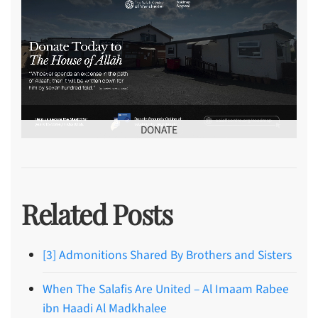
DONATE
Related Posts
[3] Admonitions Shared By Brothers and Sisters
When The Salafis Are United – Al Imaam Rabee
ibn Haadi Al Madkhalee