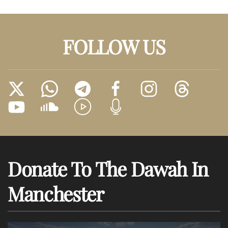
FOLLOW US
Donate To The Dawah In
Manchester