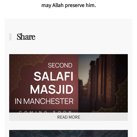
may Allah preserve him.
Share
READ MORE