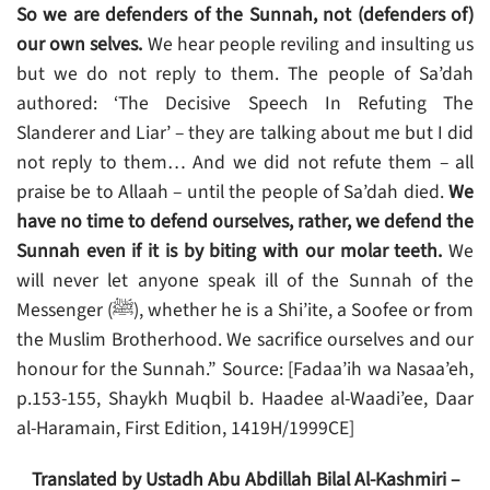
So we are defenders of the Sunnah, not (defenders of)
our own selves.
We hear people reviling and insulting us
but we do not reply to them. The people of Sa’dah
authored: ‘The Decisive Speech In Refuting The
Slanderer and Liar’ – they are talking about me but I did
not reply to them… And we did not refute them – all
praise be to Allaah – until the people of Sa’dah died.
We
have no time to defend ourselves, rather, we defend the
Sunnah even if it is by biting with our molar teeth.
We
will never let anyone speak ill of the Sunnah of the
Messenger (ﷺ), whether he is a Shi’ite, a Soofee or from
the Muslim Brotherhood. We sacrifice ourselves and our
honour for the Sunnah.”
Source: [Fadaa’ih wa Nasaa’eh,
p.153-155, Shaykh Muqbil b. Haadee al-Waadi’ee, Daar
al-Haramain, First Edition, 1419H/1999CE]
Translated by Ustadh Abu Abdillah Bilal Al-Kashmiri –