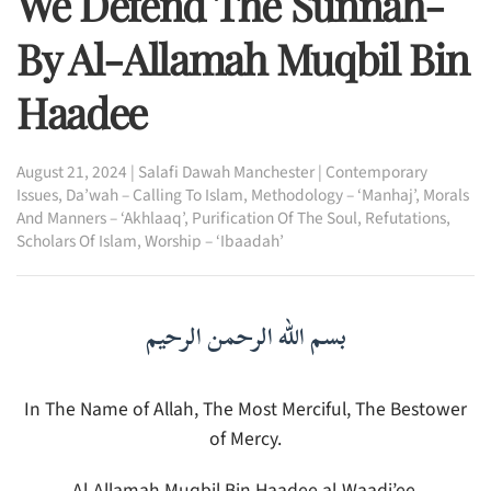
We Defend The Sunnah-
By Al-Allamah Muqbil Bin
Haadee
August 21, 2024
|
Salafi Dawah Manchester
|
Contemporary
Issues
,
Da’wah – Calling To Islam
,
Methodology – ‘Manhaj’
,
Morals
And Manners – ‘Akhlaaq’
,
Purification Of The Soul
,
Refutations
,
Scholars Of Islam
,
Worship – ‘Ibaadah’
بسم الله الرحمن الرحيم
In The Name of Allah, The Most Merciful, The Bestower
of Mercy.
Al-Allamah Muqbil Bin Haadee al-Waadi’ee,