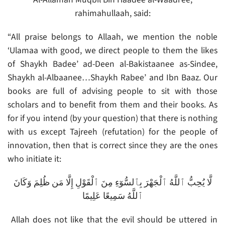
rahimahullaah, said:
“All praise belongs to Allaah, we mention the noble
‘Ulamaa with good, we direct people to them the likes
of Shaykh Badee’ ad-Deen al-Bakistaanee as-Sindee,
Shaykh al-Albaanee…Shaykh Rabee’ and Ibn Baaz. Our
books are full of advising people to sit with those
scholars and to benefit from them and their books. As
for if you intend (by your question) that there is nothing
with us except Tajreeh (refutation) for the people of
innovation, then that is correct since they are the ones
who initiate it:
لَّا يُحِبُّ ٱللَّهُ ٱلْجَهْرَ بِٱلسُّوٓءِ مِنَ ٱلْقَوْلِ إِلَّا مَن ظُلِمَ وَكَانَ
ٱللَّهُ سَمِيعًا عَلِيمًا
Allah does not like that the evil should be uttered in