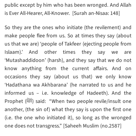
public except by him who has been wronged. And Allah
is Ever All-Hearer, All-Knower. [Surah an-Nisaa: 148]
So they are the ones who initiate (the revilement) and
make people flee from us. So at times they say (about
us that we are) ‘people of Takfeer (ejecting people from
Islaam).’ And other times they say we are
‘Mutashaddidoon’ (harsh), and they say that we do not
know anything from the current affairs. And on
occasions they say (about us that) we only know
‘Hadathana wa Akhbarana’ (he narrated to us and he
informed us – i.e. knowledge of Hadeeth). And the
Prophet (ﷺ) said: “When two people revile/insult one
another, (the sin of) what they say is upon the first one
(i.e. the one who initiated it), so long as the wronged
one does not transgress.” [Saheeh Muslim (no.2587]