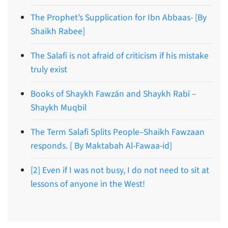
The Prophet’s Supplication for Ibn Abbaas- [By
Shaikh Rabee]
The Salafi is not afraid of criticism if his mistake
truly exist
Books of Shaykh Fawzān and Shaykh Rabī –
Shaykh Muqbil
The Term Salafi Splits People–Shaikh Fawzaan
responds. [ By Maktabah Al-Fawaa-id]
[2] Even if I was not busy, I do not need to sit at
lessons of anyone in the West!