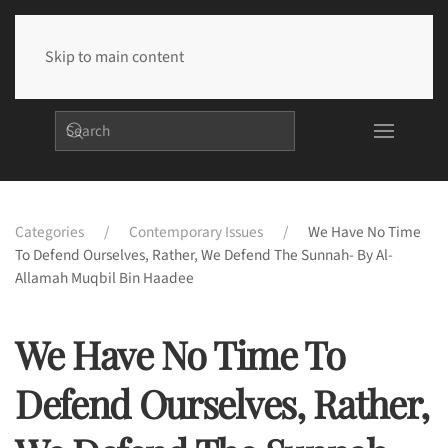
Skip to main content
Categories
Contemporary Issues
We Have No Time
To Defend Ourselves, Rather, We Defend The Sunnah- By Al-
Allamah Muqbil Bin Haadee
We Have No Time To
Defend Ourselves, Rather,