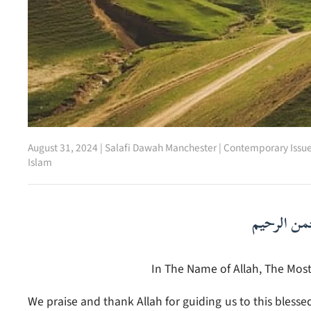
August 31, 2024
|
Salafi Dawah Manchester
|
Contemporary Issu
Islam
بسم الله ا
In The Name of Allah, The Most
We praise and thank Allah for guiding us to this blesse