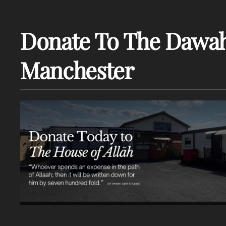
Donate To The Dawah
Manchester