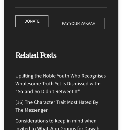
DONATE
PAY YOUR ZAKAAH
Related Posts
Uplifting the Noble Youth Who Recognises
Wholesome Truth Yet Is Dismissed with:
“So-and-So Didn’t Retweet It”
[16] The Character Trait Most Hated By
The Messenger
Considerations to keep in mind when
invited to WhatsApp Groups for Dawah,