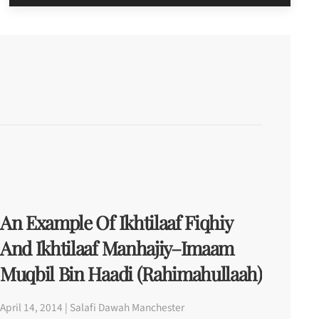
An Example Of Ikhtilaaf Fiqhiy
And Ikhtilaaf Manhajiy–Imaam
Muqbil Bin Haadi (rahimahullaah)
April 14, 2014 | Salafi Dawah Manchester