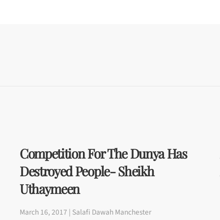
Competition For The Dunya Has
Destroyed People- Sheikh
Uthaymeen
March 16, 2017 | Salafi Dawah Manchester