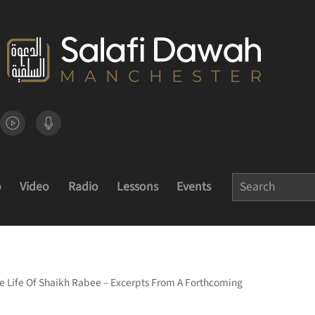
o
Video
Radio
Lessons
Events
 Life Of Shaikh Rabee – Excerpts From A Forthcoming