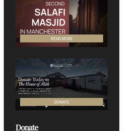
READ MORE
DONATE
Donate