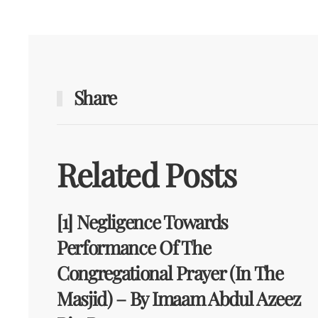
Share
Related Posts
[1] Negligence Towards
Performance Of The
Congregational Prayer (in The
Masjid) – By Imaam Abdul Azeez