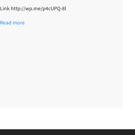
Link http://wp.me/p4cUPQ-8l
Read more