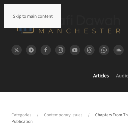
Skip to main content
Articles
Audi
Categories
Contemporary Issues
Chapters From The
Publication