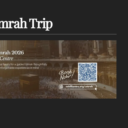
mrah Trip