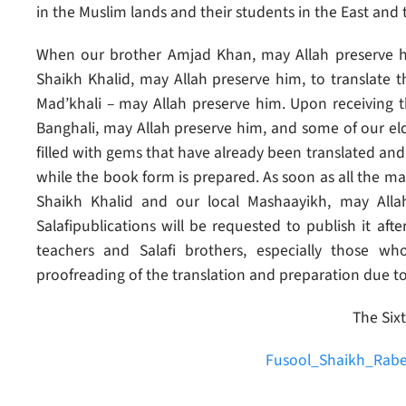
in the Muslim lands and their students in the East and
When our brother Amjad Khan, may Allah preserve hi
Shaikh Khalid, may Allah preserve him, to translate 
Mad’khali – may Allah preserve him. Upon receiving
Banghali, may Allah preserve him, and some of our eld
filled with gems that have already been translated and 
while the book form is prepared. As soon as all the mate
Shaikh Khalid and our local Mashaayikh, may Alla
Salafipublications will be requested to publish it afte
teachers and Salafi brothers, especially those 
proofreading of the translation and preparation due t
The Sixt
Fusool_Shaikh_Rabe