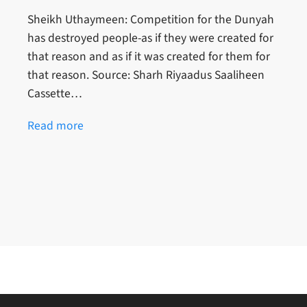
Sheikh Uthaymeen: Competition for the Dunyah
has destroyed people-as if they were created for
that reason and as if it was created for them for
that reason. Source: Sharh Riyaadus Saaliheen
Cassette…
Read more