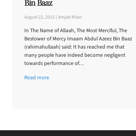
Bin Baaz
August 22, 2015 | Amjad Khan
In The Name of Allaah, The Most Merciful, The
Bestower of Mercy Imaam Abdul Azeez Bin Baaz
(rahimahullaah) said: It has reached me that
many people have indeed become negligent
towards performance of…
Read more