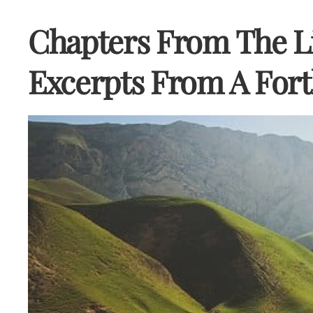
Chapters From The Li
Excerpts From A Fort