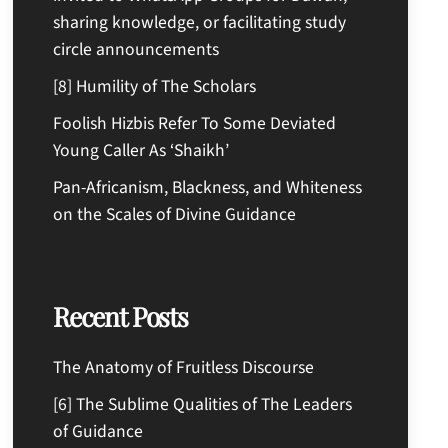
sharing knowledge, or facilitating study
circle announcements
[8] Humility of The Scholars
Foolish Hizbis Refer To Some Deviated
Young Caller As ‘Shaikh’
Pan-Africanism, Blackness, and Whiteness
on the Scales of Divine Guidance
Recent Posts
The Anatomy of Fruitless Discourse
[6] The Sublime Qualities of The Leaders
of Guidance