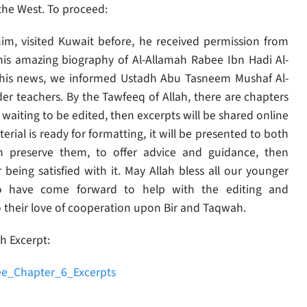
 the West. To proceed:
m, visited Kuwait before, he received permission from
this amazing biography of Al-Allamah Rabee Ibn Hadi Al-
 this news, we informed Ustadh Abu Tasneem Mushaf Al-
er teachers. By the Tawfeeq of Allah, there are chapters
waiting to be edited, then excerpts will be shared online
rial is ready for formatting, it will be presented to both
h preserve them, to offer advice and guidance, then
r being satisfied with it. May Allah bless all our younger
who have come forward to help with the editing and
o their love of cooperation upon Bir and Taqwah.
h Excerpt:
e_Chapter_6_Excerpts