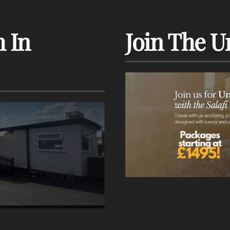
 In
Join The U