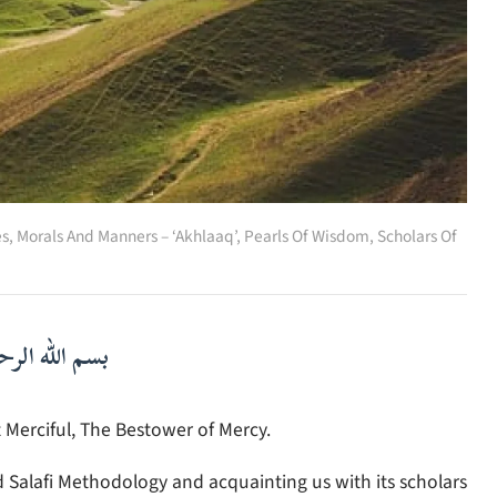
es
,
Morals And Manners – ‘Akhlaaq’
,
Pearls Of Wisdom
,
Scholars Of
لرحمن الرحيم
 Merciful, The Bestower of Mercy.
d Salafi Methodology and acquainting us with its scholars