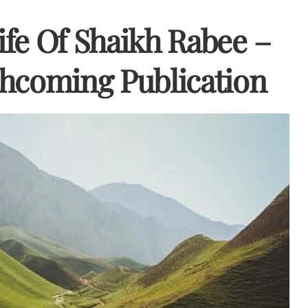
fe Of Shaikh Rabee –
hcoming Publication