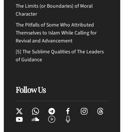
The Limits (or Boundaries) of Moral
Character
The Pitfalls of Some Who Attributed
Themselves to Islam While Calling for
Revival and Advancement
[5] The Sublime Qualities of The Leaders
of Guidance
Follow Us