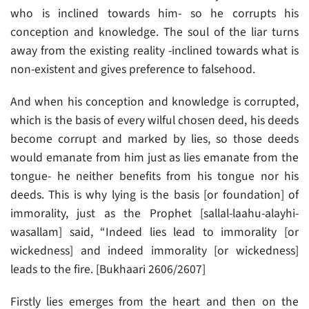
who is inclined towards him- so he corrupts his
conception and knowledge. The soul of the liar turns
away from the existing reality -inclined towards what is
non-existent and gives preference to falsehood.
And when his conception and knowledge is corrupted,
which is the basis of every wilful chosen deed, his deeds
become corrupt and marked by lies, so those deeds
would emanate from him just as lies emanate from the
tongue- he neither benefits from his tongue nor his
deeds. This is why lying is the basis [or foundation] of
immorality, just as the Prophet [sallal-laahu-alayhi-
wasallam] said, “Indeed lies lead to immorality [or
wickedness] and indeed immorality [or wickedness]
leads to the fire. [Bukhaari 2606/2607]
Firstly lies emerges from the heart and then on the