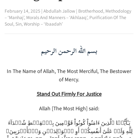
February 14, 2025
|
Abdullah Jallow
|
Brotherhood
,
Methodology
– ‘Manhaj’
,
Morals And Manners – ‘Akhlaaq’
,
Purification Of The
Soul
,
Sin
,
Worship – ‘Ibaadah’
بسم الله الرحمن الرحيم
In The Name of Allah, The Most Merciful, The Bestower
of Mercy.
Stand Out Firmly For Justice
Allah [The Most High] said:
يَـٰٓأَيُّہَا ٱلَّذِينَ ءَامَنُواْ كُونُواْ قَوَّٲمِينَ بِٱلۡقِسۡطِ شُہَدَآءَ
لِلَّهِ وَلَوۡ عَلَىٰٓ أَنفُسِكُمۡ أَوِ ٱلۡوَٲلِدَيۡنِ وَٱلۡأَقۡرَبِينَ‌ۚ