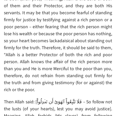
of them and their Protector, and they are both His
servants. It may be that you become fearful of standing
firmly for justice by testifying against a rich person or a
poor person – either fearing that the rich person might
lose his wealth or because the poor person has nothing,
so your heart becomes lackadaisical about standing out
firmly for the truth. Therefore, it should be said to them,
“Allah is a better Protector of both the rich and poor
person. Allah knows the affair of the rich person more
than you and He is more Merciful to the poor than you,
therefore, do not refrain from standing out firmly for
the truth and from giving testimony (for or against) the
rich or the poor.
Then Allah said: [فَلَا تَتَّبِعُواْ ٱلۡهَوَىٰٓ أَن تَعۡدِلُواْ‌ۚ – So follow not
the lusts (of your hearts), lest you may avoid justice].
Meaning, Allah forbids (His slaves) from following