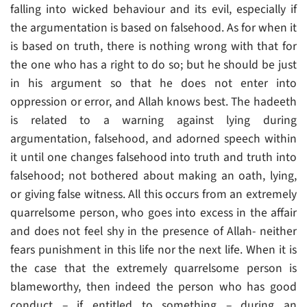
falling into wicked behaviour and its evil, especially if
the argumentation is based on falsehood. As for when it
is based on truth, there is nothing wrong with that for
the one who has a right to do so; but he should be just
in his argument so that he does not enter into
oppression or error, and Allah knows best. The hadeeth
is related to a warning against lying during
argumentation, falsehood, and adorned speech within
it until one changes falsehood into truth and truth into
falsehood; not bothered about making an oath, lying,
or giving false witness. All this occurs from an extremely
quarrelsome person, who goes into excess in the affair
and does not feel shy in the presence of Allah- neither
fears punishment in this life nor the next life. When it is
the case that the extremely quarrelsome person is
blameworthy, then indeed the person who has good
conduct – if entitled to something – during an