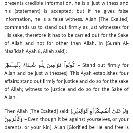
presents credible information, he is a just witness and
his (statement) is accepted; but if he gives false
information, he is a false witness. Allah [The Exalted]
commands us to stand out firmly as just witnesses for
His sake, therefore it has to be carried out for the Sake
of Allah and not for other than Allah. In [Surah Al-
Maa’idah Ayah 8, Allah said]:
[كُونُواْ قَوَّٲمِينَ لِلَّهِ شُہَدَآءَ بِٱلۡقِسۡطِ‌ۖ – Stand out firmly for
Allah and be just witnesses]. This Ayah establishes four
affairs: stand out firmly for justice and do so for the sake
of Allah; witness to justice and do so for the Sake of
Allah.
Then Allah [The Exalted] said: [وَلَوۡ عَلَىٰٓ أَنفُسِكُمۡ أَوِ ٱلۡوَٲلِدَيۡنِ
وَٱلۡأَقۡرَبِينَ‌ۚ – Even though it be against yourselves, or your
parents, or your kin]. Allah [Glorified be He and free is