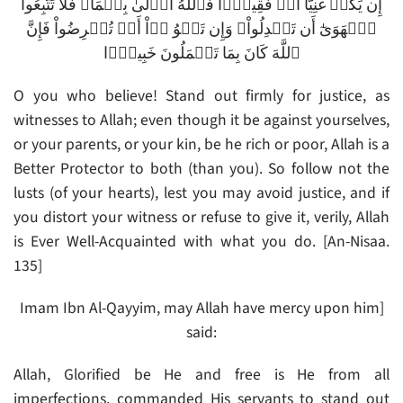
إِن يَكُنۡ غَنِيًّا أَوۡ فَقِيرً۬ا فَٱللَّهُ أَوۡلَىٰ بِہِمَا‌ۖ فَلَا تَتَّبِعُواْ
ٱلۡهَوَىٰٓ أَن تَعۡدِلُواْ‌ۚ وَإِن تَلۡوُ ۥۤاْ أَوۡ تُعۡرِضُواْ فَإِنَّ
ٱللَّهَ كَانَ بِمَا تَعۡمَلُونَ خَبِيرً۬ا
O you who believe! Stand out firmly for justice, as
witnesses to Allah; even though it be against yourselves,
or your parents, or your kin, be he rich or poor, Allah is a
Better Protector to both (than you). So follow not the
lusts (of your hearts), lest you may avoid justice, and if
you distort your witness or refuse to give it, verily, Allah
is Ever Well-Acquainted with what you do. [An-Nisaa.
135]
Imam Ibn Al-Qayyim, may Allah have mercy upon him]
said:
Allah, Glorified be He and free is He from all
imperfections, commanded His servants to stand out