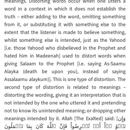
meanings. Distorting words occur when one utters a
word in a context in which it does not establish the
truth – either adding to the word, omitting something
from it, or substituting it with something else to the
extent that the listener is made to believe something,
whilst something else is intended, just as the Yahood
[i.e. those Yahood who disbelieved in the Prophet and
hated him in Madeenah] used to distort words when
giving Salaam to the Prophet [i.e. saying As-Saamu
Alayka (death be upon you), instead of saying
Assalaamu alaykum)]. This is one type of distortion. The
second type of distortion is related to meanings –
distorting the wording, giving it an interpretation that is
not intended by the one who uttered it and pretending
not to know its unintended meaning; or dropping other
meanings intended by it. Allah [The Exalted] said: [وَإِن
تَلۡوُ ۥۤاْ أَوۡ تُعۡرِضُواْ فَإِنَّ ٱللَّهَ كَانَ بِمَا تَعۡمَلُونَ