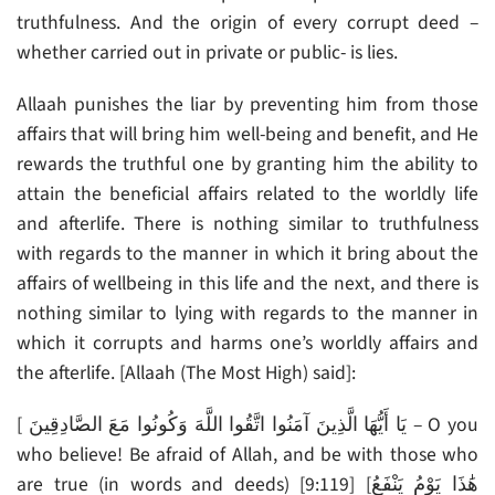
truthfulness. And the origin of every corrupt deed –
whether carried out in private or public- is lies.
Allaah punishes the liar by preventing him from those
affairs that will bring him well-being and benefit, and He
rewards the truthful one by granting him the ability to
attain the beneficial affairs related to the worldly life
and afterlife. There is nothing similar to truthfulness
with regards to the manner in which it bring about the
affairs of wellbeing in this life and the next, and there is
nothing similar to lying with regards to the manner in
which it corrupts and harms one’s worldly affairs and
the afterlife. [Allaah (The Most High) said]:
[ يَا أَيُّهَا الَّذِينَ آمَنُوا اتَّقُوا اللَّهَ وَكُونُوا مَعَ الصَّادِقِينَ – O you
who believe! Be afraid of Allah, and be with those who
are true (in words and deeds) [9:119] [هَٰذَا يَوْمُ يَنْفَعُ