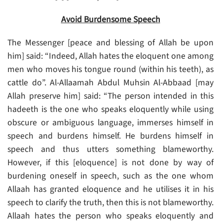
Avoid Burdensome Speech
The Messenger [peace and blessing of Allah be upon
him] said: “Indeed, Allah hates the eloquent one among
men who moves his tongue round (within his teeth), as
cattle do”. Al-Allaamah Abdul Muhsin Al-Abbaad [may
Allah preserve him] said: “The person intended in this
hadeeth is the one who speaks eloquently while using
obscure or ambiguous language, immerses himself in
speech and burdens himself. He burdens himself in
speech and thus utters something blameworthy.
However, if this [eloquence] is not done by way of
burdening oneself in speech, such as the one whom
Allaah has granted eloquence and he utilises it in his
speech to clarify the truth, then this is not blameworthy.
Allaah hates the person who speaks eloquently and