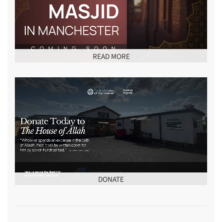
READ MORE
DONATE