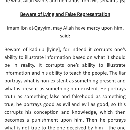
be what Allah wants and demands from His servants. [6]
Beware of Lying and False Representation
Imam Ibn al-Qayyim, may Allah have mercy upon him,
said:
Beware of kadhib [lying], for indeed it corrupts one’s
ability to illustrate information based on what it should
be in reality. It corrupts one’s ability to illustrate
information and his ability to teach the people. The liar
portrays what is non-existent as something present and
what is present as something non-existent. He portrays
truth as something false and falsehood as something
true; he portrays good as evil and evil as good, so this
corrupts his conception and knowledge, which then
becomes a punishment upon him. Then he portrays
what is not true to the one deceived by him – the one