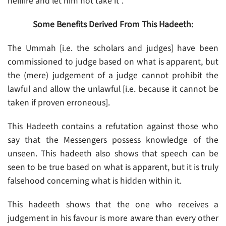
hellfire and let him not take it”.
Some Benefits Derived From This Hadeeth:
The Ummah [i.e. the scholars and judges] have been
commissioned to judge based on what is apparent, but
the (mere) judgement of a judge cannot prohibit the
lawful and allow the unlawful [i.e. because it cannot be
taken if proven erroneous].
This Hadeeth contains a refutation against those who
say that the Messengers possess knowledge of the
unseen. This hadeeth also shows that speech can be
seen to be true based on what is apparent, but it is truly
falsehood concerning what is hidden within it.
This hadeeth shows that the one who receives a
judgement in his favour is more aware than every other