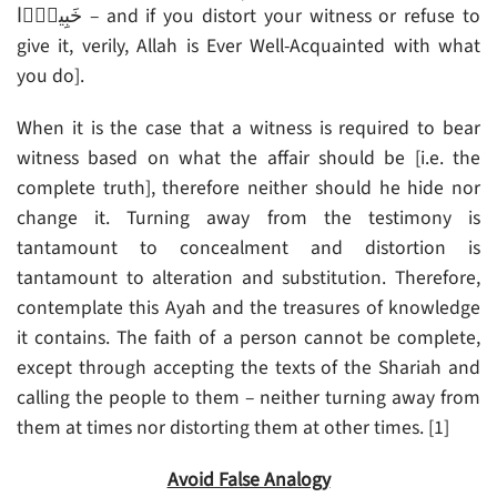
خَبِيرً۬ا – and if you distort your witness or refuse to
give it, verily, Allah is Ever Well-Acquainted with what
you do].
When it is the case that a witness is required to bear
witness based on what the affair should be [i.e. the
complete truth], therefore neither should he hide nor
change it. Turning away from the testimony is
tantamount to concealment and distortion is
tantamount to alteration and substitution. Therefore,
contemplate this Ayah and the treasures of knowledge
it contains. The faith of a person cannot be complete,
except through accepting the texts of the Shariah and
calling the people to them – neither turning away from
them at times nor distorting them at other times. [1]
Avoid False Analogy