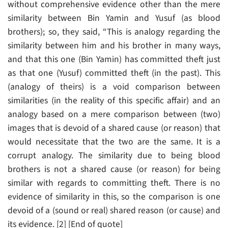
without comprehensive evidence other than the mere
similarity between Bin Yamin and Yusuf (as blood
brothers); so, they said, “This is analogy regarding the
similarity between him and his brother in many ways,
and that this one (Bin Yamin) has committed theft just
as that one (Yusuf) committed theft (in the past). This
(analogy of theirs) is a void comparison between
similarities (in the reality of this specific affair) and an
analogy based on a mere comparison between (two)
images that is devoid of a shared cause (or reason) that
would necessitate that the two are the same. It is a
corrupt analogy. The similarity due to being blood
brothers is not a shared cause (or reason) for being
similar with regards to committing theft. There is no
evidence of similarity in this, so the comparison is one
devoid of a (sound or real) shared reason (or cause) and
its evidence. [2] [End of quote]