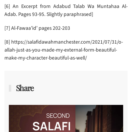
[6] An Excerpt from Adabud Talab Wa Muntahaa Al-
Adab. Pages 93-95. Slightly paraphrased]
[7] Al-Fawaa’id’ pages 202-203
[8] https://salafidawahmanchester.com/2021/07/31/o-
allah-just-as-you-made-my-external-form-beautiful-
make-my-character-beautiful-as-well/
Share