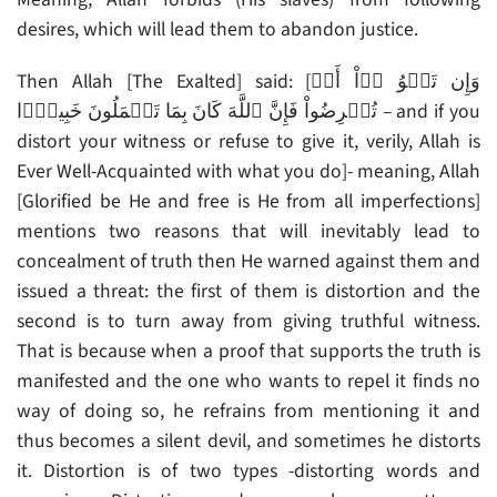
desires, which will lead them to abandon justice.
Then Allah [The Exalted] said: [وَإِن تَلۡوُ ۥۤاْ أَوۡ
تُعۡرِضُواْ فَإِنَّ ٱللَّهَ كَانَ بِمَا تَعۡمَلُونَ خَبِيرً۬ا – and if you
distort your witness or refuse to give it, verily, Allah is
Ever Well-Acquainted with what you do]- meaning, Allah
[Glorified be He and free is He from all imperfections]
mentions two reasons that will inevitably lead to
concealment of truth then He warned against them and
issued a threat: the first of them is distortion and the
second is to turn away from giving truthful witness.
That is because when a proof that supports the truth is
manifested and the one who wants to repel it finds no
way of doing so, he refrains from mentioning it and
thus becomes a silent devil, and sometimes he distorts
it. Distortion is of two types -distorting words and