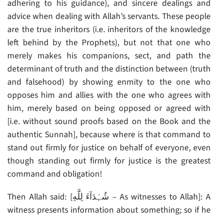
adhering to his guidance), and sincere dealings and
advice when dealing with Allah’s servants. These people
are the true inheritors (i.e. inheritors of the knowledge
left behind by the Prophets), but not that one who
merely makes his companions, sect, and path the
determinant of truth and the distinction between (truth
and falsehood) by showing enmity to the one who
opposes him and allies with the one who agrees with
him, merely based on being opposed or agreed with
[i.e. without sound proofs based on the Book and the
authentic Sunnah], because where is that command to
stand out firmly for justice on behalf of everyone, even
though standing out firmly for justice is the greatest
command and obligation!
Then Allah said: [شُہَدَآءَ لِلَّهِ – As witnesses to Allah]: A
witness presents information about something; so if he