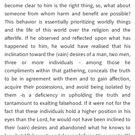
become clear to him is the right thing, so, what about
someone from whom harm and benefit are possible?
This behavior is essentially prioritizing worldly things
and the life of this world over the religion and the
afterlife. If he observed and reflected upon what has
happened to him, he would have realised that his
inclination toward the (vain) desires of a man, two men,
three or more individuals – among those he
compliments within that gathering, conceals the truth
to be in agreement with them and to gain affection,
acquire their possessions, and avoid being isolated by
them -is a deficiency in upholding the truth and
tantamount to exalting falsehood. If it were not for the
fact that these individuals hold a higher position in his
eyes than the Lord, he would not have been inclined to
their (vain) desires and abandoned what he knows to