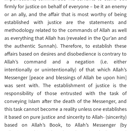
firmly for justice on behalf of everyone – be it an enemy
or an ally, and the affair that is most worthy of being
established with justice are the statements and
methodology related to the commands of Allah as well
as everything that Allah has (revealed in the Qur’an and
the authentic Sunnah). Therefore, to establish these
affairs based on desires and disobedience is contrary to
Allah’s command and a negation (i.e. either
intentionally or unintentionally) of that which Allah’s
Messenger [peace and blessings of Allah be upon him]
was sent with. The establishment of justice is the
responsibility of those entrusted with the task of
conveying Islam after the death of the Messenger, and
this task cannot become a reality unless one establishes
it based on pure justice and sincerity to Allah- (sincerity)
based on Allah’s Book, to Allah’s Messenger (by