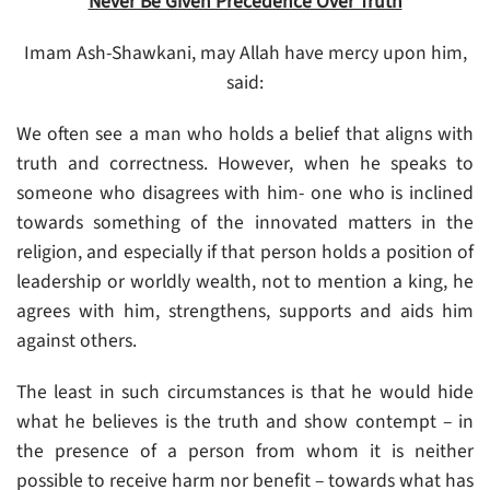
Never Be Given Precedence Over Truth
Imam Ash-Shawkani, may Allah have mercy upon him,
said:
We often see a man who holds a belief that aligns with
truth and correctness. However, when he speaks to
someone who disagrees with him- one who is inclined
towards something of the innovated matters in the
religion, and especially if that person holds a position of
leadership or worldly wealth, not to mention a king, he
agrees with him, strengthens, supports and aids him
against others.
The least in such circumstances is that he would hide
what he believes is the truth and show contempt – in
the presence of a person from whom it is neither
possible to receive harm nor benefit – towards what has