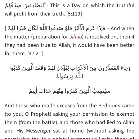
الصَّادِقِينَ صِدْقُهُمْ ۚ- This is a Day on which the truthful
will profit from their truth. [5:119]
[ فَإِذَا عَزَمَ الْأَمْرُ فَلَوْ صَدَقُوا اللَّهَ لَكَانَ خَيْرًا لَهُمْ – And when
the matter (preparation for
Jihad
) is resolved on, then if
they had been true to Allah, it would have been better
for them. [47:21]
وَجَاءَ الْمُعَذِّرُونَ مِنَ الْأَعْرَابِ لِيُؤْذَنَ لَهُمْ وَقَعَدَ الَّذِينَ كَذَبُوا
اللَّهَ وَرَسُولَهُ
سَيُصِيبُ الَّذِينَ كَفَرُوا مِنْهُمْ عَذَابٌ أَلِيمٌ
And those who made excuses from the Bedouins came
(to you, O Prophet) asking your permission to exempt
them (from the battle), and those who had lied to Allah
and His Messenger sat at home (without asking the