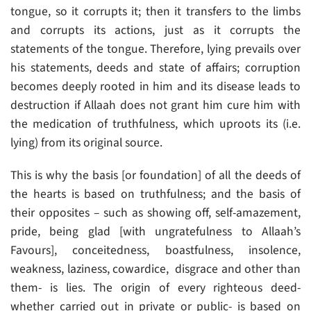
tongue, so it corrupts it; then it transfers to the limbs
and corrupts its actions, just as it corrupts the
statements of the tongue. Therefore, lying prevails over
his statements, deeds and state of affairs; corruption
becomes deeply rooted in him and its disease leads to
destruction if Allaah does not grant him cure him with
the medication of truthfulness, which uproots its (i.e.
lying) from its original source.
This is why the basis [or foundation] of all the deeds of
the hearts is based on truthfulness; and the basis of
their opposites – such as showing off, self-amazement,
pride, being glad [with ungratefulness to Allaah’s
Favours], conceitedness, boastfulness, insolence,
weakness, laziness, cowardice, disgrace and other than
them- is lies. The origin of every righteous deed-
whether carried out in private or public- is based on