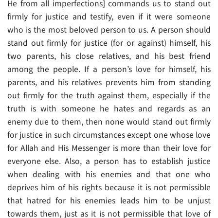
He from all imperfections] commands us to stand out
firmly for justice and testify, even if it were someone
who is the most beloved person to us. A person should
stand out firmly for justice (for or against) himself, his
two parents, his close relatives, and his best friend
among the people. If a person’s love for himself, his
parents, and his relatives prevents him from standing
out firmly for the truth against them, especially if the
truth is with someone he hates and regards as an
enemy due to them, then none would stand out firmly
for justice in such circumstances except one whose love
for Allah and His Messenger is more than their love for
everyone else. Also, a person has to establish justice
when dealing with his enemies and that one who
deprives him of his rights because it is not permissible
that hatred for his enemies leads him to be unjust
towards them, just as it is not permissible that love of