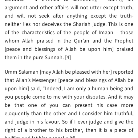
argument and other affairs will not utter except truth,
and will not seek after anything except the truth-
neither lies nor deceives the Shariah judge. This is one
of the characteristics of the people of Imaan – those
whom Allah praised in the Qur’an and the Prophet
[peace and blessings of Allah be upon him] praised
them in the pure Sunnah. [4]
Umm Salamah [may Allah be pleased with her] reported
that Allah’s Messenger [peace and blessings of Allah be
upon him] said, “Indeed, I am only a human being and
you people come to me with your disputes. And it may
be that one of you can present his case more
eloquently than the other and I consider him truthful,
and judge in his favour. So if I ever judge and give the
right of a brother to his brother, then it is a piece of