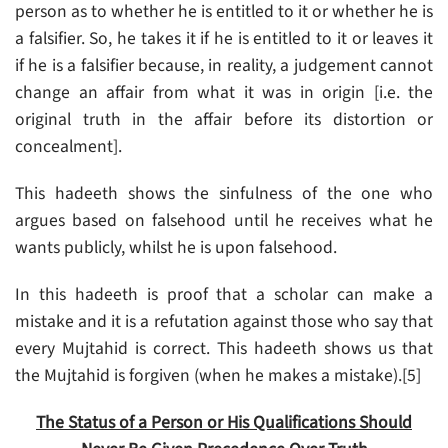
person as to whether he is entitled to it or whether he is
a falsifier. So, he takes it if he is entitled to it or leaves it
if he is a falsifier because, in reality, a judgement cannot
change an affair from what it was in origin [i.e. the
original truth in the affair before its distortion or
concealment].
This hadeeth shows the sinfulness of the one who
argues based on falsehood until he receives what he
wants publicly, whilst he is upon falsehood.
In this hadeeth is proof that a scholar can make a
mistake and it is a refutation against those who say that
every Mujtahid is correct. This hadeeth shows us that
the Mujtahid is forgiven (when he makes a mistake).[5]
The Status of a Person or His Qualifications Should