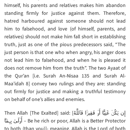
himself, his parents and relatives makes him abandon
standing firmly for justice against them. Therefore,
hatred harboured against someone should not lead
him to falsehood, and love (of himself, parents, and
relatives) should not make him fall short in establishing
truth, just as one of the pious predecessors said, “The
just person is that one who when angry, his anger does
not lead him to falsehood, and when he is pleased it
does not remove him from the truth”. The two Ayaat of
the Qur’an [i.e. Surah An-Nisaa 135 and Surah Al-
Maa’idah 8] convey two rulings and they are: standing
out firmly for justice and making a truthful testimony
on behalf of one’s allies and enemies.
Then Allah [The Exalted] said: [إِن يَكُنۡ غَنِيًّا أَوۡ فَقِيرً۬ا فَٱللَّهُ
أَوۡلَىٰ بِہِمَا‌ۖ – Be he rich or poor, Allah is a Better Protector
to both (than you)]- meaning, Allah is the Lord of both