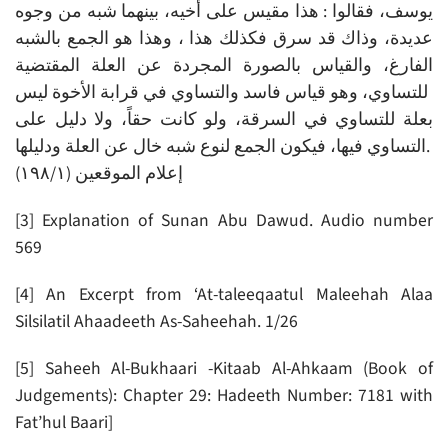
يوسف، فقالوا : هذا مقيس على أخيه، بينهما شبه من وجوه
عديدة، وذاك قد سرق فكذلك هذا ، وهذا هو الجمع بالشبه
الفارغ، والقياس بالصورة المجردة عن العلة المقتضية
للتساوي، وهو قياس فاسد والتساوي في قرابة الأخوة ليس
بعلة للتساوي في السرقة، ولو كانت حقاً، ولا دليل على
التساوي فيها، فيكون الجمع لنوع شبه خال عن العلة ودليلها.
إعلام الموقعين (۱۹۸/۱)
[3] Explanation of Sunan Abu Dawud. Audio number
569
[4] An Excerpt from ‘At-taleeqaatul Maleehah Alaa
Silsilatil Ahaadeeth As-Saheehah. 1/26
[5] Saheeh Al-Bukhaari -Kitaab Al-Ahkaam (Book of
Judgements): Chapter 29: Hadeeth Number: 7181 with
Fat’hul Baari]