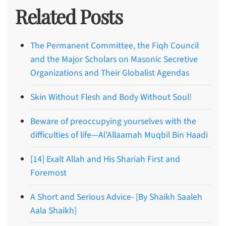
Related Posts
The Permanent Committee, the Fiqh Council
and the Major Scholars on Masonic Secretive
Organizations and Their Globalist Agendas
Skin Without Flesh and Body Without Soul!
Beware of preoccupying yourselves with the
difficulties of life—Al’Allaamah Muqbil Bin Haadi
[14] Exalt Allah and His Shariah First and
Foremost
A Short and Serious Advice- [By Shaikh Saaleh
Aala Shaikh]