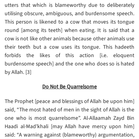
utters that which is blameworthy due to deliberately
utilising obscure, ambiguous, and burdensome speech.
This person is likened to a cow that moves its tongue
round [among its teeth] when eating. It is said that a
cow is not like other animals because other animals use
their teeth but a cow uses its tongue. This hadeeth
forbids the likes of this action [i.e. eloquent
burdensome speech] and the one who does so is hated
by Allah. [3]
Do Not Be Quarrelsome
The Prophet [peace and blessings of Allah be upon him]
said, “The most hated of men in the sight of Allah is the
one who is most quarrelsome”. Al-Allaamah Zayd Bin
Haadi al-Mad’khali [may Allah have mercy upon him]
said: “A warning against (blameworthy) argumentation,