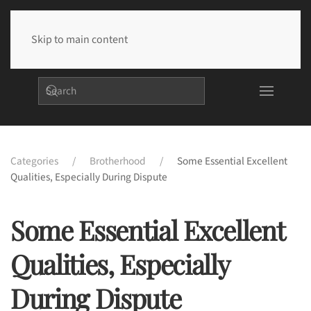
Skip to main content
Categories
Brotherhood
Some Essential Excellent
Qualities, Especially During Dispute
Some Essential Excellent
Qualities, Especially
During Dispute