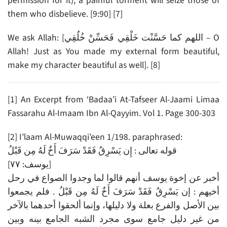
permission for it); a painful torment will seize those of
them who disbelieve. [9:90] [7]
We ask Allah: [اللهم كما حَسَّنْت خَلْقِي فَحَسِّنْ خُلُقِي – O
Allah! Just as You made my external form beautiful,
make my character beautiful as well]. [8]
[1] An Excerpt from ‘Badaa’i At-Tafseer Al-Jaami Limaa
Fassarahu Al-Imaam Ibn Al-Qayyim. Vol 1. Page 300-303
[2] I’laam Al-Muwaqqi’een 1/198. paraphrased:
قوله تعالى : إِن يَسْرِقُ فَقَدْ سَرَفَ أَخٌ لَهُ مِن قَبْلُ
[يوسف: ٧٧]
أخبر عن إخوة يوسف أنهم قالوا لما وجدوا الصواع في رحل
أخيهم : إن يَسْرِقُ فَقَدْ سَرَفَ أَخٌ لَهُ مِن قَبْلُ . فلم يجمعوا
بين الأصل والفرع بعلة ولا دليلها، وإنما ألحقوا أحدهما بالآخر
من غير دليل جامع سوى مجرد الشبه الجامع بينه وبين