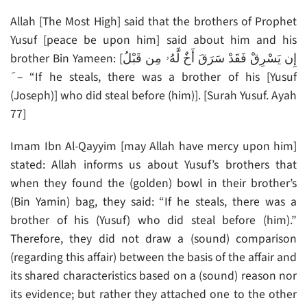
Allah [The Most High] said that the brothers of Prophet
Yusuf [peace be upon him] said about him and his
brother Bin Yameen: [إِن يَسْرِقْ فَقَدْ سَرَقَ أَخٌ لَّهُۥ مِن قَبْلُ
َ – “If he steals, there was a brother of his [Yusuf
(Joseph)] who did steal before (him)]. [Surah Yusuf. Ayah
77]
Imam Ibn Al-Qayyim [may Allah have mercy upon him]
stated: Allah informs us about Yusuf’s brothers that
when they found the (golden) bowl in their brother’s
(Bin Yamin) bag, they said: “If he steals, there was a
brother of his (Yusuf) who did steal before (him).”
Therefore, they did not draw a (sound) comparison
(regarding this affair) between the basis of the affair and
its shared characteristics based on a (sound) reason nor
its evidence; but rather they attached one to the other