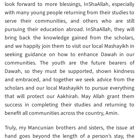
look forward to more blessings, InShaAllah, especially
with many young people returning from their studies to
serve their communities, and others who are still
pursuing their education abroad. InShaAllah, they will
bring back the knowledge gained from the scholars,
and we happily join them to visit our local Mashayikh in
seeking guidance on how to enhance Dawah in our
communities. The youth are the future bearers of
Dawah, so they must be supported, shown kindness
and embraced, and together we seek advice from the
scholars and our local Mashayikh to pursue everything
that will protect our Aakhirah. May Allah grant them
success in completing their studies and returning to
benefit all communities across the country, Amin.
Truly, my Mancunian brothers and sisters, the issue at
hand goes beyond the length of a person’s stay, the