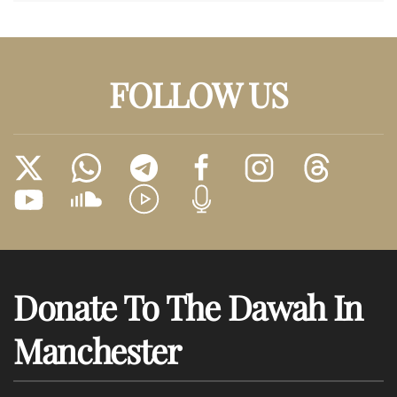
FOLLOW US
Donate To The Dawah In
Manchester