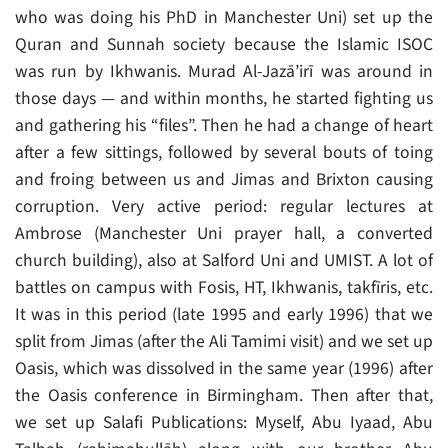
who was doing his PhD in Manchester Uni) set up the
Quran and Sunnah society because the Islamic ISOC
was run by Ikhwanis. Murad Al-Jazā’irī was around in
those days — and within months, he started fighting us
and gathering his “files”. Then he had a change of heart
after a few sittings, followed by several bouts of toing
and froing between us and Jimas and Brixton causing
corruption. Very active period: regular lectures at
Ambrose (Manchester Uni prayer hall, a converted
church building), also at Salford Uni and UMIST. A lot of
battles on campus with Fosis, HT, Ikhwanis, takfīris, etc.
It was in this period (late 1995 and early 1996) that we
split from Jimas (after the Ali Tamimi visit) and we set up
Oasis, which was dissolved in the same year (1996) after
the Oasis conference in Birmingham. Then after that,
we set up Salafi Publications: Myself, Abu Iyaad, Abu