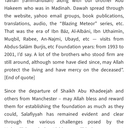
Talhah (rahimahullāh) along with our brother Abu
Hakeem who was in Madinah. Dawah spread through
the website, yahoo email groups, book publications,
translations, audio, the “Blazing Meteor” series, etc.
That was the era of Ibn Bāz, Al-Albāni, Ibn Uthaimīn,
Muqbil, Rabee, An-Najmi, Ubayd, etc — visits from
Abdus-Salām Burjis, etc Foundation years: from 1993 to
2001, I’d say. A lot of the brothers who stood firm are
still around, although some have died since, may Allah
protect the living and have mercy on the deceased”.
[End of quote]
Since the departure of Shaikh Abu Khadeejah and
others from Manchester – may Allah bless and reward
them for establishing the foundation as much as they
could, Salafiyyah has remained evident and clear
through the various challenges posed by the