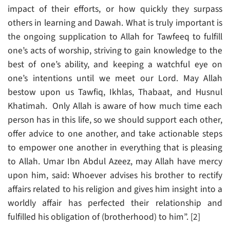
impact of their efforts, or how quickly they surpass
others in learning and Dawah. What is truly important is
the ongoing supplication to Allah for Tawfeeq to fulfill
one’s acts of worship, striving to gain knowledge to the
best of one’s ability, and keeping a watchful eye on
one’s intentions until we meet our Lord. May Allah
bestow upon us Tawfiq, Ikhlas, Thabaat, and Husnul
Khatimah. Only Allah is aware of how much time each
person has in this life, so we should support each other,
offer advice to one another, and take actionable steps
to empower one another in everything that is pleasing
to Allah. Umar Ibn Abdul Azeez, may Allah have mercy
upon him, said: Whoever advises his brother to rectify
affairs related to his religion and gives him insight into a
worldly affair has perfected their relationship and
fulfilled his obligation of (brotherhood) to him”. [2]