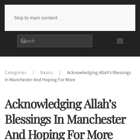
Skip to main content
Categories
Basics
Acknowledging Allah’s Blessings
In Manchester And Hoping For More
Acknowledging Allah’s
Blessings In Manchester
And Hoping For More