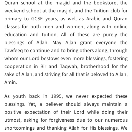
Quran school at the masjid and the bookstore, the
weekend school at the masjid, and the Tuition club for
primary to GCSE years, as well as Arabic and Quran
classes for both men and women, along with online
education and tuition. All of these are purely the
blessings of Allah. May Allah grant everyone the
Tawfeeq to continue and to bring others along, through
whom our Lord bestows even more blessings, fostering
cooperation in Bir and Taqwah, brotherhood for the
sake of Allah, and striving for all that is beloved to Allah,
Amin.
As youth back in 1995, we never expected these
blessings. Yet, a believer should always maintain a
positive expectation of their Lord while doing their
utmost, asking for forgiveness due to our numerous
shortcomings and thanking Allah for His blessings. We