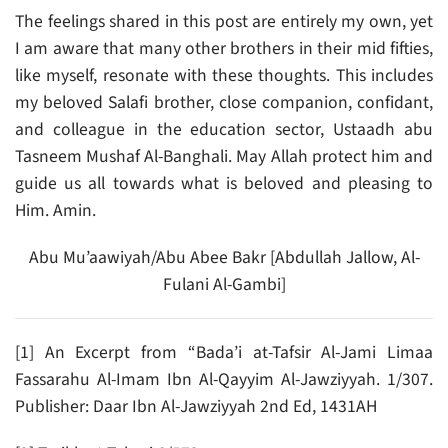
The feelings shared in this post are entirely my own, yet
I am aware that many other brothers in their mid fifties,
like myself, resonate with these thoughts. This includes
my beloved Salafi brother, close companion, confidant,
and colleague in the education sector, Ustaadh abu
Tasneem Mushaf Al-Banghali. May Allah protect him and
guide us all towards what is beloved and pleasing to
Him. Amin.
Abu Mu’aawiyah/Abu Abee Bakr [Abdullah Jallow, Al-
Fulani Al-Gambi]
[1] An Excerpt from “Bada’i at-Tafsir Al-Jami Limaa
Fassarahu Al-Imam Ibn Al-Qayyim Al-Jawziyyah. 1/307.
Publisher: Daar Ibn Al-Jawziyyah 2nd Ed, 1431AH