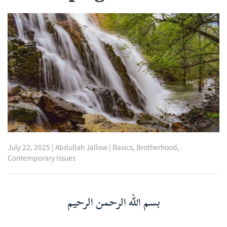
July 22, 2025
|
Abdullah Jallow
|
Basics
,
Brotherhood
,
Contemporary Issues
بسم الله الرحمن الرحيم