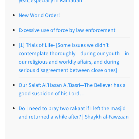
year, especially in Ramadan
New World Order!
Excessive use of force by law enforcement
[1] Trials of Life- [Some issues we didn’t
contemplate thoroughly – during our youth – in
our religious and worldly affairs, and during
serious disagreement between close ones]
Our Salaf: Al’Hasan Al’Basri—The Believer has a
good suspicion of his Lord…
Do I need to pray two rakaat if I left the masjid
and returned a while after? | Shaykh al-Fawzaan