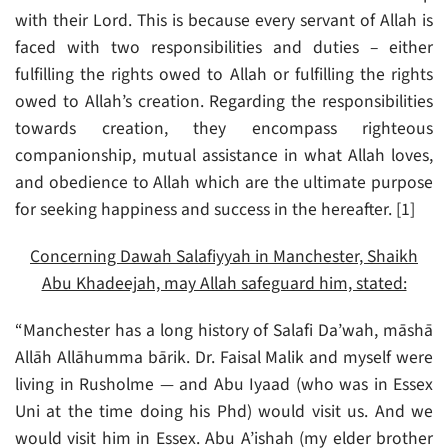
with their Lord. This is because every servant of Allah is
faced with two responsibilities and duties – either
fulfilling the rights owed to Allah or fulfilling the rights
owed to Allah’s creation. Regarding the responsibilities
towards creation, they encompass righteous
companionship, mutual assistance in what Allah loves,
and obedience to Allah which are the ultimate purpose
for seeking happiness and success in the hereafter. [1]
Concerning Dawah Salafiyyah in Manchester, Shaikh
Abu Khadeejah, may Allah safeguard him, stated:
“Manchester has a long history of Salafi Da’wah, māshā
Allāh Allāhumma bārik. Dr. Faisal Malik and myself were
living in Rusholme — and Abu Iyaad (who was in Essex
Uni at the time doing his Phd) would visit us. And we
would visit him in Essex. Abu A’ishah (my elder brother