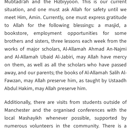
Mubtadi’ah and the Hizbiyyoon. This is our current
situation, and one must ask Allah for safety until we
meet Him, Amin. Currently, one must express gratitude
to Allah for the following blessings: a masjid, a
bookstore, employment opportunities for some
brothers and sisters, three lessons each week from the
works of major scholars, Al-Allamah Ahmad An-Najmi
and Al-Allamah Ubaid Al-Jabiri, may Allah have mercy
on them, as well as all the scholars who have passed
away, and our parents; the books of Al-Allamah Salih Al-
Fawzan, may Allah preserve him, as taught by Ustaadh
Abdul Hakim, may Allah preserve him.
Additionally, there are visits from students outside of
Manchester and the organised conferences with the
local Mashayikh whenever possible, supported by
numerous volunteers in the community. There is a