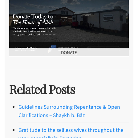
DONATE
Related Posts
Guidelines Surrounding Repentance & Open
Clarifications – Shaykh b. Bāz
Gratitude to the selfless wives throughout the