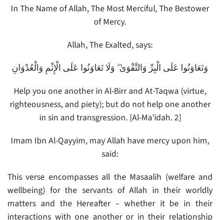
In The Name of Allah, The Most Merciful, The Bestower
of Mercy.
Allah, The Exalted, says:
وَتَعَاوَنُوا عَلَى الْبِرِّ وَالتَّقْوَىٰ ۖ وَلَا تَعَاوَنُوا عَلَى الْإِثْمِ وَالْعُدْوَانِ
Help you one another in Al-Birr and At-Taqwa (virtue,
righteousness, and piety); but do not help one another
in sin and transgression. [Al-Ma’idah. 2]
Imam Ibn Al-Qayyim, may Allah have mercy upon him,
said:
This verse encompasses all the Masaalih (welfare and
wellbeing) for the servants of Allah in their worldly
matters and the Hereafter – whether it be in their
interactions with one another or in their relationship