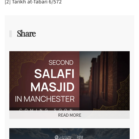
[2] Tarikh at-Tabari 6/572
Share
READ MORE