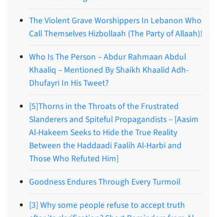
The Violent Grave Worshippers In Lebanon Who
Call Themselves Hizbollaah (The Party of Allaah)!
Who Is The Person – Abdur Rahmaan Abdul
Khaaliq – Mentioned By Shaikh Khaalid Adh-
Dhufayri In His Tweet?
[5]Thorns in the Throats of the Frustrated
Slanderers and Spiteful Propagandists – [Aasim
Al-Hakeem Seeks to Hide the True Reality
Between the Haddaadi Faalih Al-Harbi and
Those Who Refuted Him]
Goodness Endures Through Every Turmoil
[3] Why some people refuse to accept truth