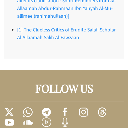
after its clarification? Short Reminders from Al-
Allaamah Abdur-Rahmaan Ibn Yahyah Al-Mu-
allimee (rahimahullaah)]
[1] The Clueless Critics of Erudite Salafi Scholar
Al-Allaamah Salih Al-Fawzaan
FOLLOW US