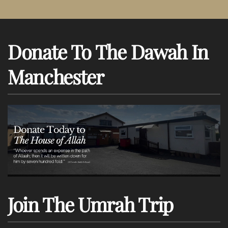
Donate To The Dawah In
Manchester
Join The Umrah Trip