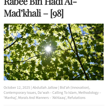
Rabee Bin Hadi Al-
Mad’khali – [98]
October 12, 2025
|
Abdullah Jallow
|
Bid’ah (Innovation)
,
Contemporary Issues
,
Da’wah – Calling To Islam
,
Methodology –
‘Manhaj’
,
Morals And Manners – ‘Akhlaaq’
,
Refutations