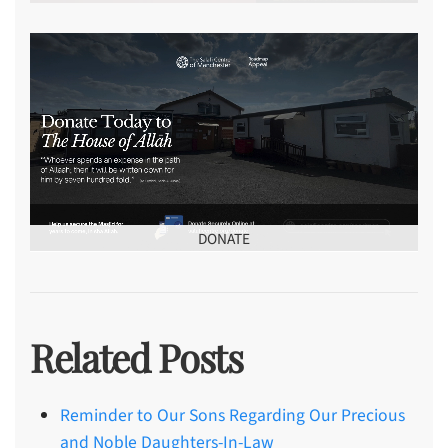
DONATE
Related Posts
Reminder to Our Sons Regarding Our Precious
and Noble Daughters-In-Law