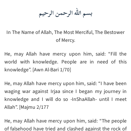
بسم الله الرحمن الرحيم
In The Name of Allah, The Most Merciful, The Bestower
of Mercy.
He, may Allah have mercy upon him, said: “Fill the
world with knowledge. People are in need of this
knowledge”. [Awn Al-Bari 1/70]
He, may Allah have mercy upon him, said: “I have been
waging war against Irjaa since I began my journey in
knowledge and I will do so -InShaAllah- until I meet
Allah”. [Majmu 2/177
He, may Allah have mercy upon him, said: “The people
of falsehood have tried and clashed against the rock of