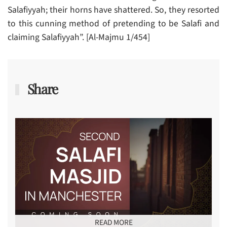
Salafiyyah; their horns have shattered. So, they resorted
to this cunning method of pretending to be Salafi and
claiming Salafiyyah”. [Al-Majmu 1/454]
Share
READ MORE