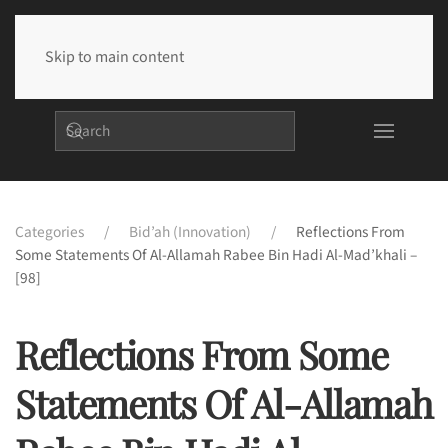
Skip to main content
Categories
Bid’ah (Innovation)
Reflections From
Some Statements Of Al-Allamah Rabee Bin Hadi Al-Mad’khali –
[98]
Reflections From Some
Statements Of Al-Allamah