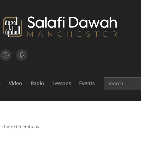
o
Video
Radio
Lessons
Events
st Three Generations