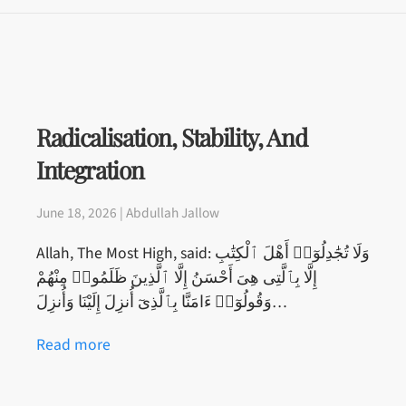
Radicalisation, Stability, And
Integration
June 18, 2026 | Abdullah Jallow
Allah, The Most High, said: وَلَا تُجَٰدِلُوٓا۟ أَهْلَ ٱلْكِتَٰبِ
إِلَّا بِٱلَّتِى هِىَ أَحْسَنُ إِلَّا ٱلَّذِينَ ظَلَمُوا۟ مِنْهُمْ
وَقُولُوٓا۟ ءَامَنَّا بِٱلَّذِىٓ أُنزِلَ إِلَيْنَا وَأُنزِلَ…
Read more