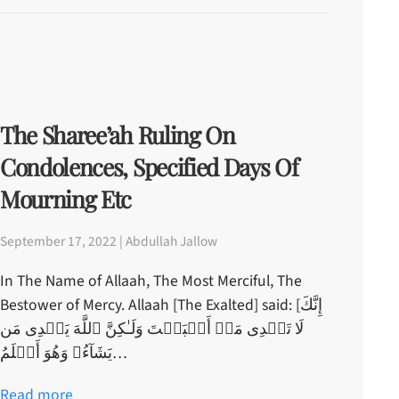
The Sharee’ah Ruling On
Condolences, Specified Days Of
Mourning Etc
September 17, 2022 | Abdullah Jallow
In The Name of Allaah, The Most Merciful, The
Bestower of Mercy. Allaah [The Exalted] said: [إِنَّكَ
لَا تَہۡدِى مَنۡ أَحۡبَبۡتَ وَلَـٰكِنَّ ٱللَّهَ يَہۡدِى مَن
يَشَآءُ‌ۚ وَهُوَ أَعۡلَمُ…
Read more