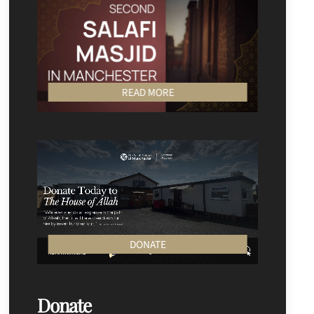
READ MORE
DONATE
Donate