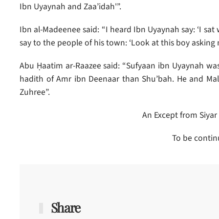
Ibn Uyaynah and Zaa’idah'”.
Ibn al-Madeenee said: “I heard Ibn Uyaynah say: ‘I sat
say to the people of his town: ‘Look at this boy askin
Abu Ḥaatim ar-Raazee said: “Sufyaan ibn Uyaynah wa
hadith of Amr ibn Deenaar than Shu’bah. He and Mal
Zuhree”.
An Except from Siyar
To be contin
Share