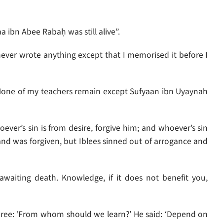
a ibn Abee Rabaḥ was still alive”.
never wrote anything except that I memorised it before I
‘None of my teachers remain except Sufyaan ibn Uyaynah
er’s sin is from desire, forgive him; and whoever’s sin
 and was forgiven, but Iblees sinned out of arrogance and
waiting death. Knowledge, if it does not benefit you,
wree: ‘From whom should we learn?’ He said: ‘Depend on