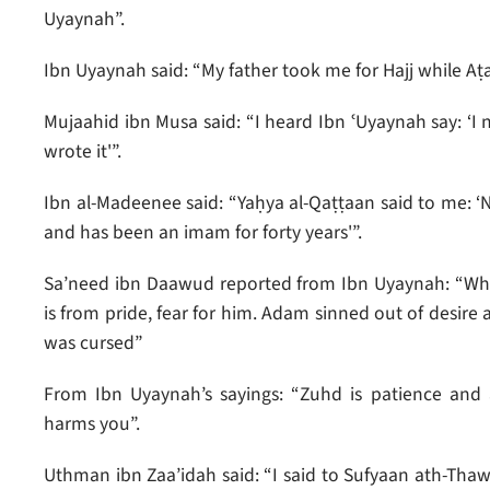
Uyaynah”.
Ibn Uyaynah said: “My father took me for Hajj while Aṭa
Mujaahid ibn Musa said: “I heard Ibn ʿUyaynah say: ‘I 
wrote it'”.
Ibn al-Madeenee said: “Yaḥya al-Qaṭṭaan said to me: 
and has been an imam for forty years'”.
Sa’need ibn Daawud reported from Ibn Uyaynah: “Whoev
is from pride, fear for him. Adam sinned out of desire
was cursed”
From Ibn Uyaynah’s sayings: “Zuhd is patience and a
harms you”.
Uthman ibn Zaa’idah said: “I said to Sufyaan ath-Tha