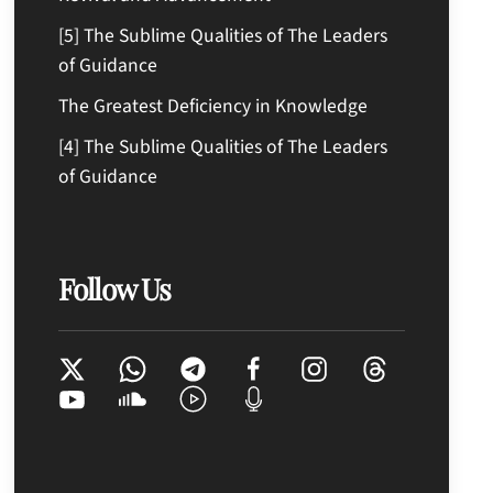
[5] The Sublime Qualities of The Leaders
of Guidance
The Greatest Deficiency in Knowledge
[4] The Sublime Qualities of The Leaders
of Guidance
Follow Us