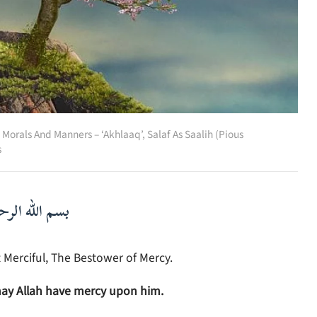
,
Morals And Manners – ‘Akhlaaq’
,
Salaf As Saalih (Pious
s
لرحمن الرحيم
 Merciful, The Bestower of Mercy.
ay Allah have mercy upon him.