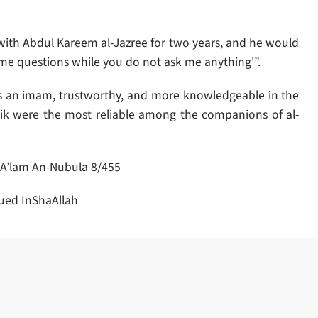
 with Abdul Kareem al-Jazree for two years, and he would
g me questions while you do not ask me anything'”.
s an imam, trustworthy, and more knowledgeable in the
ik were the most reliable among the companions of al-
 A’lam An-Nubula 8/455
ued InShaAllah