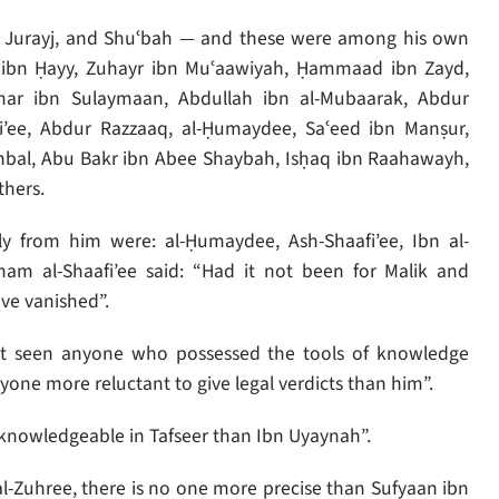
n Jurayj, and Shuʿbah — and these were among his own
 ibn Ḥayy, Zuhayr ibn Muʿaawiyah, Ḥammaad ibn Zayd,
mar ibn Sulaymaan, Abdullah ibn al-Mubaarak, Abdur
’ee, Abdur Razzaaq, al-Ḥumaydee, Saʿeed ibn Manṣur,
nbal, Abu Bakr ibn Abee Shaybah, Isḥaq ibn Raahawayh,
thers.
 from him were: al-Ḥumaydee, Ash-Shaafi’ee, Ibn al-
 al-Shaafi’ee said: “Had it not been for Malik and
ve vanished”.
not seen anyone who possessed the tools of knowledge
yone more reluctant to give legal verdicts than him”.
knowledgeable in Tafseer than Ibn Uyaynah”.
l-Zuhree, there is no one more precise than Sufyaan ibn