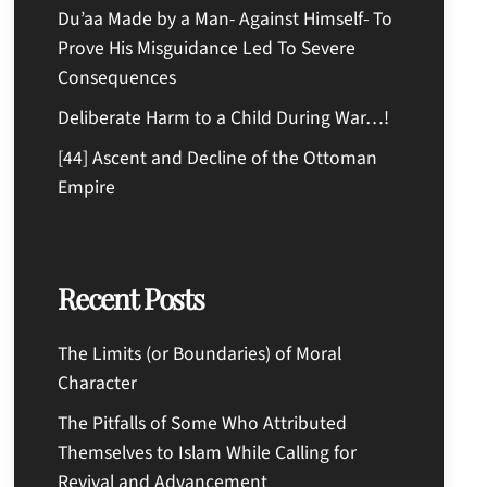
Du’aa Made by a Man- Against Himself- To
Prove His Misguidance Led To Severe
Consequences
Deliberate Harm to a Child During War…!
[44] Ascent and Decline of the Ottoman
Empire
Recent Posts
The Limits (or Boundaries) of Moral
Character
The Pitfalls of Some Who Attributed
Themselves to Islam While Calling for
Revival and Advancement