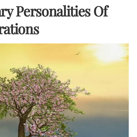
ry Personalities Of
rations