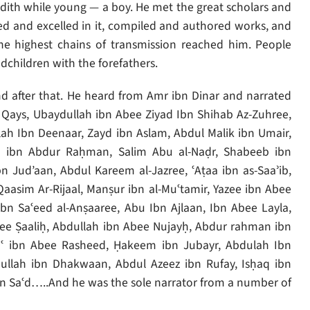
dith while young — a boy. He met the great scholars and
 and excelled in it, compiled and authored works, and
he highest chains of transmission reached him. People
dchildren with the forefathers.
nd after that. He heard from Amr ibn Dinar and narrated
n Qays, Ubaydullah ibn Abee Ziyad Ibn Shihab Az-Zuhree,
lah Ibn Deenaar, Zayd ibn Aslam, Abdul Malik ibn Umair,
 ibn Abdur Raḥman, Salim Abu al-Naḍr, Shabeeb ibn
 Jud’aan, Abdul Kareem al-Jazree, ʿAṭaa ibn as-Saaʾib,
asim Ar-Rijaal, Manṣur ibn al-Muʿtamir, Yazee ibn Abee
bn Saʿeed al-Anṣaaree, Abu Ibn Ajlaan, Ibn Abee Layla,
ee Ṣaaliḥ, Abdullah ibn Abee Nujayḥ, Abdur rahman ibn
ʿ ibn Abee Rasheed, Ḥakeem ibn Jubayr, Abdulah Ibn
llah ibn Dhakwaan, Abdul Azeez ibn Rufay, Isḥaq ibn
n Saʿd…..And he was the sole narrator from a number of