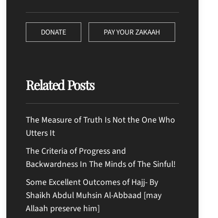
DONATE
PAY YOUR ZAKAAH
Related Posts
The Measure of Truth Is Not the One Who
Utters It
The Criteria of Progress and
Backwardness In The Minds of The Sinful!
Some Excellent Outcomes of Hajj- By
Shaikh Abdul Muhsin Al-Abbaad [may
Allaah preserve him]