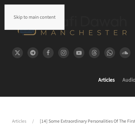
Skip to main content
Articles
Audi
Articles
[14] Some Extraordinary Personalities Of The Fir