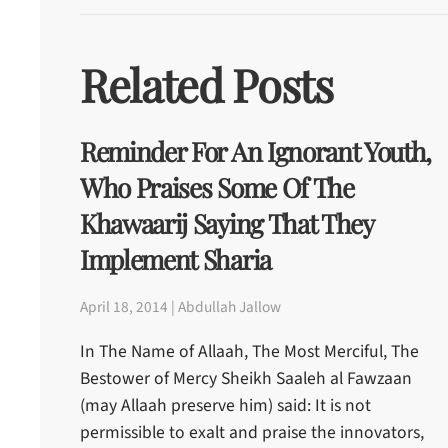
Related Posts
Reminder For An Ignorant Youth,
Who Praises Some Of The
Khawaarij Saying That They
Implement Sharia
April 18, 2014 | Abdullah Jallow
In The Name of Allaah, The Most Merciful, The
Bestower of Mercy Sheikh Saaleh al Fawzaan
(may Allaah preserve him) said: It is not
permissible to exalt and praise the innovators,