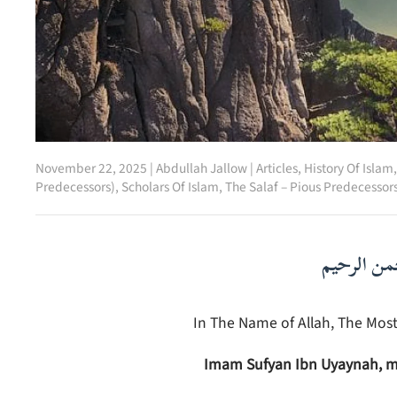
November 22, 2025
|
Abdullah Jallow
|
Articles
,
History Of Islam
Predecessors)
,
Scholars Of Islam
,
The Salaf – Pious Predecessor
بسم الله ا
In The Name of Allah, The Most
Imam Sufyan Ibn Uyaynah, m