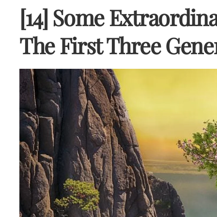
[14] Some Extraordina
The First Three Gene