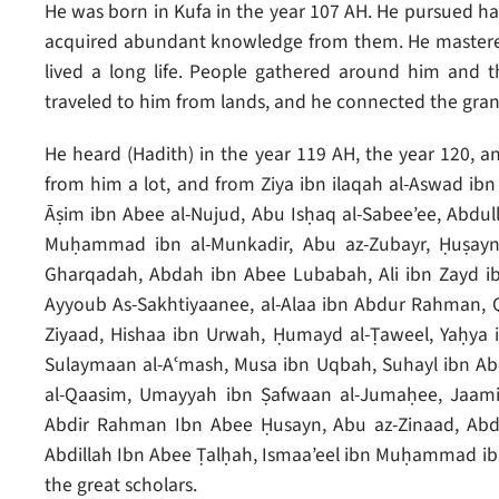
He was born in Kufa in the year 107 AH. He pursued ha
acquired abundant knowledge from them. He mastered
lived a long life. People gathered around him and t
traveled to him from lands, and he connected the gran
He heard (Hadith) in the year 119 AH, the year 120, a
from him a lot, and from Ziya ibn ilaqah al-Aswad ib
Āṣim ibn Abee al-Nujud, Abu Isḥaq al-Sabee’ee, Abdul
Muḥammad ibn al-Munkadir, Abu az-Zubayr, Ḥuṣayn
Gharqadah, Abdah ibn Abee Lubabah, Ali ibn Zayd ibn
Ayyoub As-Sakhtiyaanee, al-Alaa ibn Abdur Rahman, Qa
Ziyaad, Hishaa ibn Urwah, Ḥumayd al-Ṭaweel, Yaḥya i
Sulaymaan al-Aʿmash, Musa ibn Uqbah, Suhayl ibn Ab
al-Qaasim, Umayyah ibn Ṣafwaan al-Jumaḥee, Jaami
Abdir Rahman Ibn Abee Ḥusayn, Abu az-Zinaad, Abdu
Abdillah Ibn Abee Ṭalḥah, Ismaa’eel ibn Muḥammad ib
the great scholars.