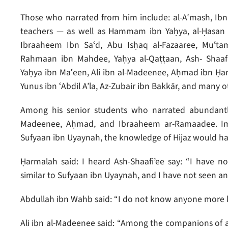
Those who narrated from him include: al-Aʿmash, Ib
teachers — as well as Hammam ibn Yaḥya, al-Ḥasan
Ibraaheem Ibn Saʿd, Abu Isḥaq al-Fazaaree, Muʿta
Rahmaan ibn Mahdee, Yaḥya al-Qaṭṭaan, Ash- Shaafi
Yaḥya ibn Maʿeen, Ali ibn al-Madeenee, Aḥmad ibn Ḥa
Yunus ibn ʿAbdil A’la, Az-Zubair ibn Bakkār, and many o
Among his senior students who narrated abundantly
Madeenee, Aḥmad, and Ibraaheem ar-Ramaadee. Imam
Sufyaan ibn Uyaynah, the knowledge of Hijaz would ha
Ḥarmalah said: I heard Ash-Shaafi’ee say: “I have 
similar to Sufyaan ibn Uyaynah, and I have not seen an
Abdullah ibn Wahb said: “I do not know anyone more 
Ali ibn al-Madeenee said: “Among the companions of a