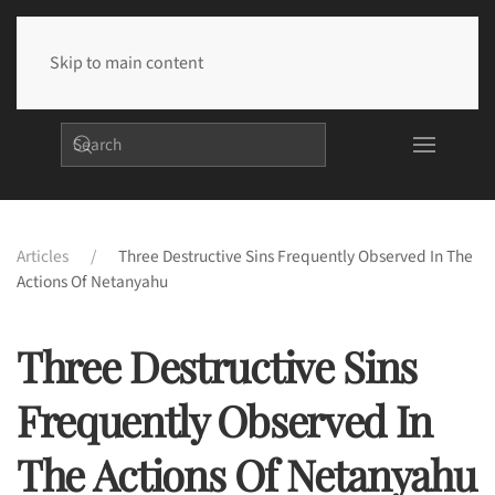
Skip to main content
Articles
Three Destructive Sins Frequently Observed In The
Actions Of Netanyahu
Three Destructive Sins
Frequently Observed In
The Actions Of Netanyahu