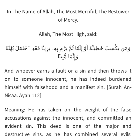
In The Name of Allah, The Most Merciful, The Bestower
of Mercy.
Allah, The Most High, said:
وَمَن يَكْسِبْ خَطِيٓـَٔةً أَوْ إِثْمًا ثُمَّ يَرْمِ بِهِۦ بَرِيٓـًٔا فَقَدِ ٱحْتَمَلَ بُهْتَٰنًا
وَإِثْمًا مُّبِينًا
And whoever earns a fault or a sin and then throws it
on to someone innocent, he has indeed burdened
himself with falsehood and a manifest sin. [Surah An-
Nisaa. Ayah 112]
Meaning: He has taken on the weight of the false
accusations against the innocent, and committed an
evident sin. This deed is one of the major and
destructive sins, as he has combined several evils: