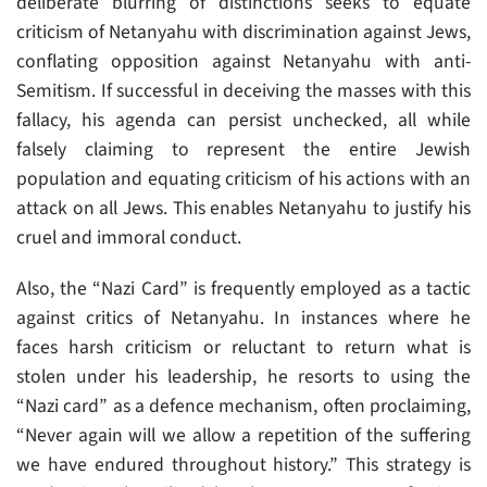
deliberate blurring of distinctions seeks to equate
criticism of Netanyahu with discrimination against Jews,
conflating opposition against Netanyahu with anti-
Semitism. If successful in deceiving the masses with this
fallacy, his agenda can persist unchecked, all while
falsely claiming to represent the entire Jewish
population and equating criticism of his actions with an
attack on all Jews. This enables Netanyahu to justify his
cruel and immoral conduct.
Also, the “Nazi Card” is frequently employed as a tactic
against critics of Netanyahu. In instances where he
faces harsh criticism or reluctant to return what is
stolen under his leadership, he resorts to using the
“Nazi card” as a defence mechanism, often proclaiming,
“Never again will we allow a repetition of the suffering
we have endured throughout history.” This strategy is