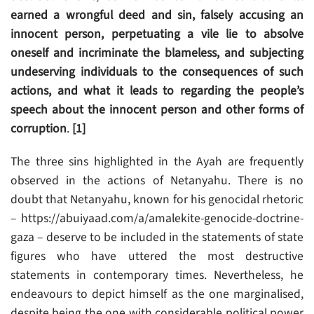
earned a wrongful deed and sin, falsely accusing an
innocent person, perpetuating a vile lie to absolve
oneself and incriminate the blameless, and subjecting
undeserving individuals to the consequences of such
actions, and what it leads to regarding the people’s
speech about the innocent person and other forms of
corruption
.
[1]
The three sins highlighted in the Ayah are frequently
observed in the actions of Netanyahu. There is no
doubt that Netanyahu, known for his genocidal rhetoric
– https://abuiyaad.com/a/amalekite-genocide-doctrine-
gaza – deserve to be included in the statements of state
figures who have uttered the most destructive
statements in contemporary times. Nevertheless, he
endeavours to depict himself as the one marginalised,
despite being the one with considerable political power