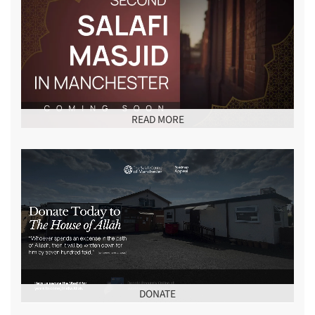
READ MORE
DONATE