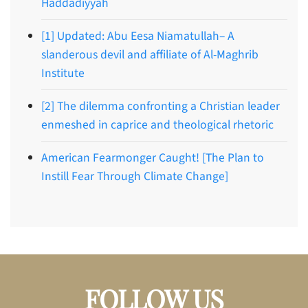
Haddadiyyah
[1] Updated: Abu Eesa Niamatullah– A
slanderous devil and affiliate of Al-Maghrib
Institute
[2] The dilemma confronting a Christian leader
enmeshed in caprice and theological rhetoric
American Fearmonger Caught! [The Plan to
Instill Fear Through Climate Change]
FOLLOW US