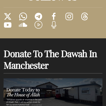
Donate To The Dawah In
Manchester