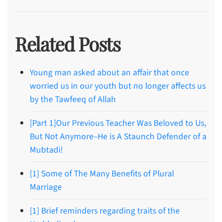
Related Posts
Young man asked about an affair that once
worried us in our youth but no longer affects us
by the Tawfeeq of Allah
[Part 1]Our Previous Teacher Was Beloved to Us,
But Not Anymore–He is A Staunch Defender of a
Mubtadi!
[1] Some of The Many Benefits of Plural
Marriage
[1] Brief reminders regarding traits of the