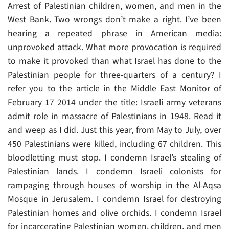
Arrest of Palestinian children, women, and men in the
West Bank. Two wrongs don’t make a right. I’ve been
hearing a repeated phrase in American media:
unprovoked attack. What more provocation is required
to make it provoked than what Israel has done to the
Palestinian people for three-quarters of a century? I
refer you to the article in the Middle East Monitor of
February 17 2014 under the title: Israeli army veterans
admit role in massacre of Palestinians in 1948. Read it
and weep as I did. Just this year, from May to July, over
450 Palestinians were killed, including 67 children. This
bloodletting must stop. I condemn Israel’s stealing of
Palestinian lands. I condemn Israeli colonists for
rampaging through houses of worship in the Al-Aqsa
Mosque in Jerusalem. I condemn Israel for destroying
Palestinian homes and olive orchids. I condemn Israel
for incarcerating Palestinian women, children, and men