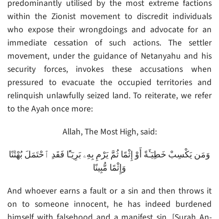
predominantly utilised by the most extreme factions
within the Zionist movement to discredit individuals
who expose their wrongdoings and advocate for an
immediate cessation of such actions. The settler
movement, under the guidance of Netanyahu and his
security forces, invokes these accusations when
pressured to evacuate the occupied territories and
relinquish unlawfully seized land. To reiterate, we refer
to the Ayah once more:
Allah, The Most High, said:
وَمَن يَكْسِبْ خَطِيٓـَٔةً أَوْ إِثْمًا ثُمَّ يَرْمِ بِهِۦ بَرِيٓـًٔا فَقَدِ ٱحْتَمَلَ بُهْتَٰنًا
وَإِثْمًا مُّبِينًا
And whoever earns a fault or a sin and then throws it
on to someone innocent, he has indeed burdened
himself with falsehood and a manifest sin. [Surah An-