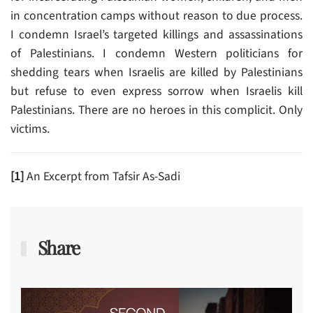
in concentration camps without reason to due process.
I condemn Israel’s targeted killings and assassinations
of Palestinians. I condemn Western politicians for
shedding tears when Israelis are killed by Palestinians
but refuse to even express sorrow when Israelis kill
Palestinians. There are no heroes in this complicit. Only
victims.
[1]
An Excerpt from Tafsir As-Sadi
Share