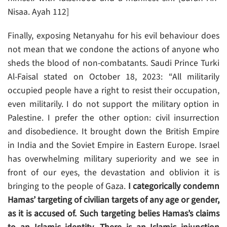
Nisaa. Ayah 112]
Finally, exposing Netanyahu for his evil behaviour does
not mean that we condone the actions of anyone who
sheds the blood of non-combatants. Saudi Prince Turki
Al-Faisal stated on October 18, 2023: “All militarily
occupied people have a right to resist their occupation,
even militarily. I do not support the military option in
Palestine. I prefer the other option: civil insurrection
and disobedience. It brought down the British Empire
in India and the Soviet Empire in Eastern Europe. Israel
has overwhelming military superiority and we see in
front of our eyes, the devastation and oblivion it is
bringing to the people of Gaza.
I categorically condemn
Hamas’ targeting of civilian targets of any age or gender,
as it is accused of. Such targeting belies Hamas’s claims