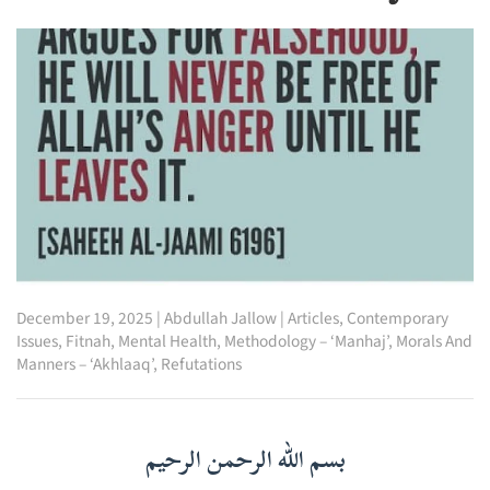
December 19, 2025
|
Abdullah Jallow
|
Articles
,
Contemporary
Issues
,
Fitnah
,
Mental Health
,
Methodology – ‘Manhaj’
,
Morals And
Manners – ‘Akhlaaq’
,
Refutations
بسم الله الرحمن الرحيم