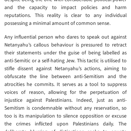
and the capacity to impact policies and harm
reputations. This reality is clear to any individual
possessing a minimal amount of common sense.
Any influential person who dares to speak out against
Netanyahu’s callous behaviour is pressured to retract
their statements under the guise of being labelled as
anti-Semitic or a self-hating Jew. This tactic is utilised to
stifle dissent against Netanyahu’s actions, aiming to
obfuscate the line between anti-Semitism and the
atrocities he commits. It serves as a tool to suppress
voices of reason, allowing for the perpetuation of
injustice against Palestinians. Indeed, just as anti-
Semitism is condemnable without any reservation, so
too is its manipulation to silence opposition or excuse
the crimes inflicted upon Palestinians daily. The