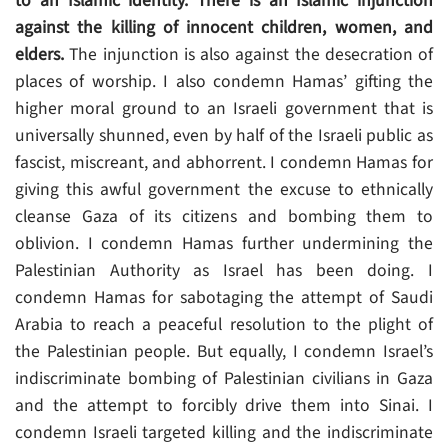
to an Islamic identity. There is an Islamic injunction
against the killing of innocent children, women, and
elders.
The injunction is also against the desecration of
places of worship. I also condemn Hamas’ gifting the
higher moral ground to an Israeli government that is
universally shunned, even by half of the Israeli public as
fascist, miscreant, and abhorrent. I condemn Hamas for
giving this awful government the excuse to ethnically
cleanse Gaza of its citizens and bombing them to
oblivion. I condemn Hamas further undermining the
Palestinian Authority as Israel has been doing. I
condemn Hamas for sabotaging the attempt of Saudi
Arabia to reach a peaceful resolution to the plight of
the Palestinian people. But equally, I condemn Israel’s
indiscriminate bombing of Palestinian civilians in Gaza
and the attempt to forcibly drive them into Sinai. I
condemn Israeli targeted killing and the indiscriminate