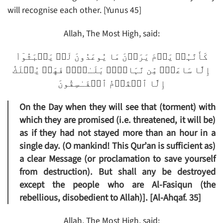
will recognise each other. [Yunus 45]
Allah, The Most High, said:
كَأَنَّہُمۡ يَوۡمَ يَرَوۡنَ مَا يُوعَدُونَ لَمۡ يَلۡبَثُوٓاْ
إِلَّا سَاعَةً۬ مِّن نَّہَارِۭ‌ۚ بَلَـٰغٌ۬‌ۚ فَهَلۡ يُهۡلَكُ
إِلَّا ٱلۡقَوۡمُ ٱلۡفَـٰسِقُونَ
On the Day when they will see that (torment) with
which they are promised (i.e. threatened, it will be)
as if they had not stayed more than an hour in a
single day. (O mankind! This Qur’an is sufficient as)
a clear Message (or proclamation to save yourself
from destruction). But shall any be destroyed
except the people who are Al-Fasiqun (the
rebellious, disobedient to Allah)]. [Al-Ahqaf. 35]
Allah, The Most High, said: