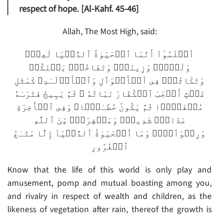
respect of hope. [Al-Kahf. 45-46]
Allah, The Most High, said:
ٱعۡلَمُوٓاْ أَنَّمَا ٱلۡحَيَوٰةُ ٱلدُّنۡيَا لَعِبٌ۬
وَلَهۡوٌ۬ وَزِينَةٌ۬ وَتَفَاخُرُۢ بَيۡنَكُمۡ
وَتَكَاثُرٌ۬ فِى ٱلۡأَمۡوَٲلِ وَٱلۡأَوۡلَـٰدِ‌ۖ كَمَثَلِ
غَيۡثٍ أَعۡجَبَ ٱلۡكُفَّارَ نَبَاتُهُ ۥ ثُمَّ يَہِيجُ فَتَرَٮٰهُ
مُصۡفَرًّ۬ا ثُمَّ يَكُونُ حُطَـٰمً۬ا‌ۖ وَفِى ٱلۡأَخِرَةِ
عَذَابٌ۬ شَدِيدٌ۬ وَمَغۡفِرَةٌ۬ مِّنَ ٱللَّهِ
وَرِضۡوَٲنٌ۬‌ۚ وَمَا ٱلۡحَيَوٰةُ ٱلدُّنۡيَآ إِلَّا مَتَـٰعُ
ٱلۡغُرُورِ
Know that the life of this world is only play and
amusement, pomp and mutual boasting among you,
and rivalry in respect of wealth and children, as the
likeness of vegetation after rain, thereof the growth is