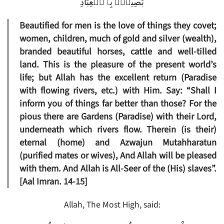
بَصِيرُۢ بِٱلۡعِبَادِ
Beautified for men is the love of things they covet;
women, children, much of gold and silver (wealth),
branded beautiful horses, cattle and well-tilled
land. This is the pleasure of the present world’s
life; but Allah has the excellent return (Paradise
with flowing rivers, etc.) with Him. Say: “Shall I
inform you of things far better than those? For the
pious there are Gardens (Paradise) with their Lord,
underneath which rivers flow. Therein (is their)
eternal (home) and Azwajun Mutahharatun
(purified mates or wives), And Allah will be pleased
with them. And Allah is All-Seer of the (His) slaves”.
[Aal Imran. 14-15]
Allah, The Most High, said: