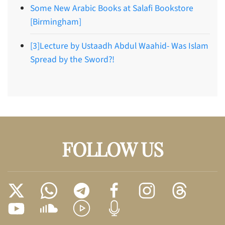
Some New Arabic Books at Salafi Bookstore
[Birmingham]
[3]Lecture by Ustaadh Abdul Waahid- Was Islam
Spread by the Sword?!
FOLLOW US