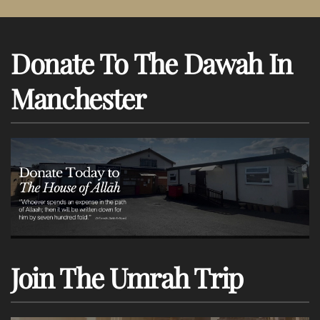
Donate To The Dawah In
Manchester
Join The Umrah Trip