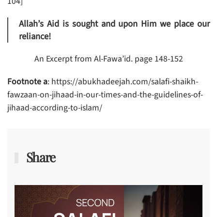
104]
Allah’s Aid is sought and upon Him we place our
reliance!
An Excerpt from Al-Fawa’id. page 148-152
Footnote a
: https://abukhadeejah.com/salafi-shaikh-
fawzaan-on-jihaad-in-our-times-and-the-guidelines-of-
jihaad-according-to-islam/
Share