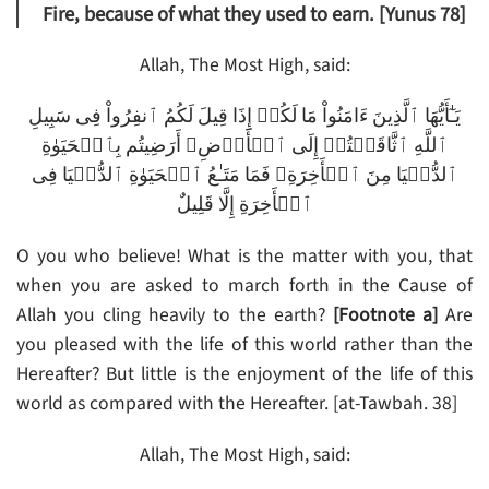
Fire, because of what they used to earn. [Yunus 78]
Allah, The Most High, said:
يَـٰٓأَيُّهَا ٱلَّذِينَ ءَامَنُواْ مَا لَكُمۡ إِذَا قِيلَ لَكُمُ ٱنفِرُواْ فِى سَبِيلِ
ٱللَّهِ ٱثَّاقَلۡتُمۡ إِلَى ٱلۡأَرۡضِ‌ۚ أَرَضِيتُم بِٱلۡحَيَوٰةِ
ٱلدُّنۡيَا مِنَ ٱلۡأَخِرَةِ‌ۚ فَمَا مَتَـٰعُ ٱلۡحَيَوٰةِ ٱلدُّنۡيَا فِى
ٱلۡأَخِرَةِ إِلَّا قَلِيلٌ
O you who believe! What is the matter with you, that
when you are asked to march forth in the Cause of
Allah you cling heavily to the earth?
[Footnote a]
Are
you pleased with the life of this world rather than the
Hereafter? But little is the enjoyment of the life of this
world as compared with the Hereafter. [at-Tawbah. 38]
Allah, The Most High, said: