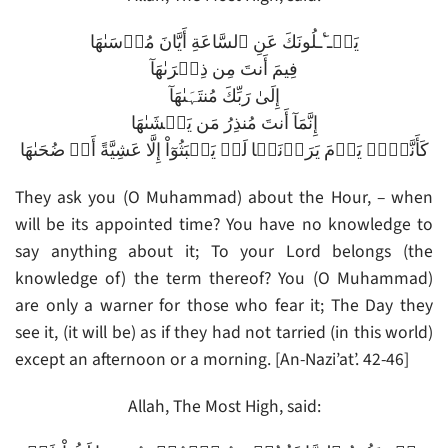
يَسۡـٴَـلُونَكَ عَنِ ٱلسَّاعَةِ أَيَّانَ مُرۡسَٮٰهَا
فِيمَ أَنتَ مِن ذِكۡرَٮٰهَآ
إِلَىٰ رَبِّكَ مُنتَہَٮٰهَآ
إِنَّمَآ أَنتَ مُنذِرُ مَن يَخۡشَٮٰهَا
كَأَنَّہُمۡ يَوۡمَ يَرَوۡنَہَا لَمۡ يَلۡبَثُوٓاْ إِلَّا عَشِيَّةً أَوۡ ضُحَٮٰهَا
They ask you (O Muhammad) about the Hour, – when
will be its appointed time? You have no knowledge to
say anything about it; To your Lord belongs (the
knowledge of) the term thereof? You (O Muhammad)
are only a warner for those who fear it; The Day they
see it, (it will be) as if they had not tarried (in this world)
except an afternoon or a morning. [An-Nazi’at’. 42-46]
Allah, The Most High, said: