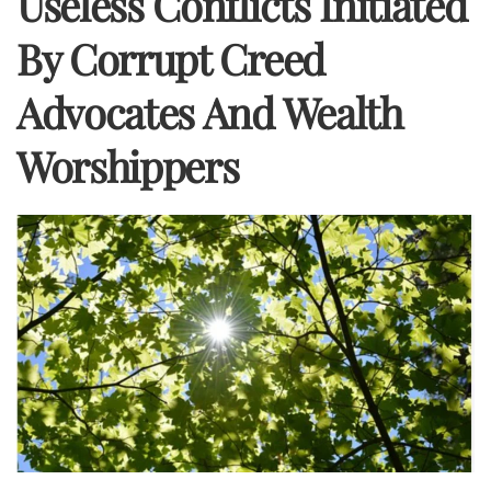
Useless Conflicts Initiated
By Corrupt Creed
Advocates And Wealth
Worshippers