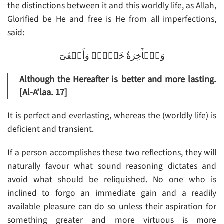
the distinctions between it and this worldly life, as Allah,
Glorified be He and free is He from all imperfections,
said:
وَٱلۡأَخِرَةُ خَيۡرٌ۬ وَأَبۡقَىٰٓ
Although the Hereafter is better and more lasting.
[Al-A’laa. 17]
It is perfect and everlasting, whereas the (worldly life) is
deficient and transient.
If a person accomplishes these two reflections, they will
naturally favour what sound reasoning dictates and
avoid what should be reliquished. No one who is
inclined to forgo an immediate gain and a readily
available pleasure can do so unless their aspiration for
something greater and more virtuous is more