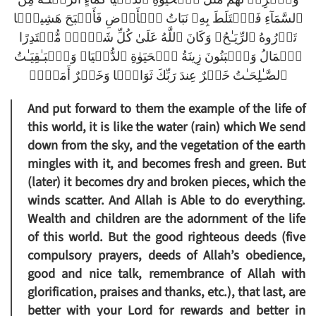
ٱلسَّمَآءِ فَٱخۡتَلَطَ بِهِۦ نَبَاتُ ٱلۡأَرۡضِ فَأَصۡبَحَ هَشِيمً۬ا
تَذۡرُوهُ ٱلرِّيَـٰحُ‌ۗ وَكَانَ ٱللَّهُ عَلَىٰ كُلِّ شَىۡءٍ۬ مُّقۡتَدِرًا
ٱلۡمَالُ وَٱلۡبَنُونَ زِينَةُ ٱلۡحَيَوٰةِ ٱلدُّنۡيَا‌ۖ وَٱلۡبَـٰقِيَـٰتُ
ٱلصَّـٰلِحَـٰتُ خَيۡرٌ عِندَ رَبِّكَ ثَوَابً۬ا وَخَيۡرٌ أَمَلاً۬
And put forward to them the example of the life of
this world, it is like the water (rain) which We send
down from the sky, and the vegetation of the earth
mingles with it, and becomes fresh and green. But
(later) it becomes dry and broken pieces, which the
winds scatter. And Allah is Able to do everything.
Wealth and children are the adornment of the life
of this world. But the good righteous deeds (five
compulsory prayers, deeds of Allah’s obedience,
good and nice talk, remembrance of Allah with
glorification, praises and thanks, etc.), that last, are
better with your Lord for rewards and better in