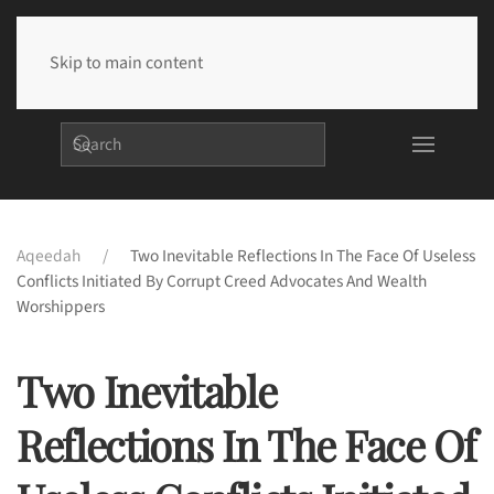
Skip to main content
Aqeedah
Two Inevitable Reflections In The Face Of Useless
Conflicts Initiated By Corrupt Creed Advocates And Wealth
Worshippers
Two Inevitable
Reflections In The Face Of