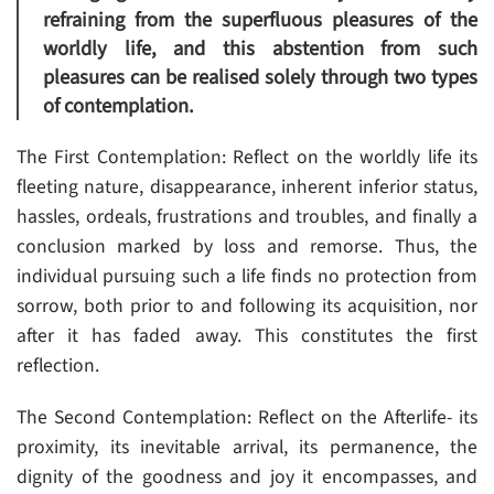
refraining from the superfluous pleasures of the
worldly life, and this abstention from such
pleasures can be realised solely through two types
of contemplation.
The First Contemplation: Reflect on the worldly life its
fleeting nature, disappearance, inherent inferior status,
hassles, ordeals, frustrations and troubles, and finally a
conclusion marked by loss and remorse. Thus, the
individual pursuing such a life finds no protection from
sorrow, both prior to and following its acquisition, nor
after it has faded away. This constitutes the first
reflection.
The Second Contemplation: Reflect on the Afterlife- its
proximity, its inevitable arrival, its permanence, the
dignity of the goodness and joy it encompasses, and