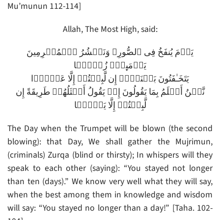
Mu’munun 112-114]
Allah, The Most High, said:
يَوۡمَ يُنفَخُ فِى ٱلصُّورِ‌ۚ وَنَحۡشُرُ ٱلۡمُجۡرِمِينَ
يَوۡمَٮِٕذٍ۬ زُرۡقً۬ا
يَتَخَـٰفَتُونَ بَيۡنَہُمۡ إِن لَّبِثۡتُمۡ إِلَّا عَشۡرً۬ا
نَّحۡنُ أَعۡلَمُ بِمَا يَقُولُونَ إِذۡ يَقُولُ أَمۡثَلُهُمۡ طَرِيقَةً إِن
لَّبِثۡتُمۡ إِلَّا يَوۡمً۬ا
The Day when the Trumpet will be blown (the second
blowing): that Day, We shall gather the Mujrimun,
(criminals) Zurqa (blind or thirsty); In whispers will they
speak to each other (saying): “You stayed not longer
than ten (days).” We know very well what they will say,
when the best among them in knowledge and wisdom
will say: “You stayed no longer than a day!” [Taha. 102-