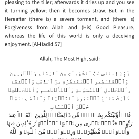
pleasing to the tiller; afterwards it dries up and you see
it turning yellow; then it becomes straw. But in the
Hereafter (there is) a severe torment, and (there is)
Forgiveness from Allah and (His) Good Pleasure,
whereas the life of this world is only a deceiving
enjoyment. [Al-Hadid 57]
Allah, The Most High, said:
زُيِّنَ لِلنَّاسِ حُبُّ ٱلشَّهَوَٲتِ مِنَ ٱلنِّسَآءِ وَٱلۡبَنِينَ
وَٱلۡقَنَـٰطِيرِ ٱلۡمُقَنطَرَةِ مِنَ ٱلذَّهَبِ وَٱلۡفِضَّةِ
وَٱلۡخَيۡلِ ٱلۡمُسَوَّمَةِ وَٱلۡأَنۡعَـٰمِ وَٱلۡحَرۡثِ‌ۗ
ذَٲلِكَ مَتَـٰعُ ٱلۡحَيَوٰةِ ٱلدُّنۡيَا‌ۖ وَٱللَّهُ عِندَهُ ۥ
حُسۡنُ ٱلۡمَـَٔابِ
قُلۡ أَؤُنَبِّئُكُم بِخَيۡرٍ۬ مِّن ذَٲلِڪُمۡ‌ۚ لِلَّذِينَ ٱتَّقَوۡاْ عِندَ
رَبِّهِمۡ جَنَّـٰتٌ۬ تَجۡرِى مِن تَحۡتِهَا ٱلۡأَنۡهَـٰرُ خَـٰلِدِينَ فِيهَا
وَأَزۡوَٲجٌ۬ مُّطَهَّرَةٌ۬ وَرِضۡوَٲنٌ۬ مِّنَ ٱللَّهِ‌ۗ وَٱللَّهُ