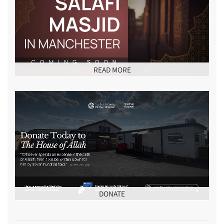
READ MORE
DONATE