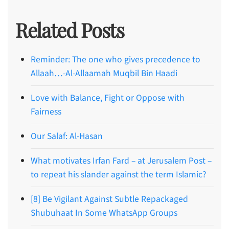
Related Posts
Reminder: The one who gives precedence to
Allaah…-Al-Allaamah Muqbil Bin Haadi
Love with Balance, Fight or Oppose with
Fairness
Our Salaf: Al-Hasan
What motivates Irfan Fard – at Jerusalem Post –
to repeat his slander against the term Islamic?
[8] Be Vigilant Against Subtle Repackaged
Shubuhaat In Some WhatsApp Groups