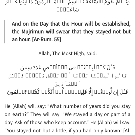
وَيَوۡمَ تَقُومُ ٱلسَّاعَةُ يُقۡسِمُ ٱلۡمُجۡرِمُونَ مَا لَبِثُواْ غَيۡرَ
سَاعَةٍ۬‌ۚ
And on the Day that the Hour will be established,
the Mujrimun will swear that they stayed not but
an hour. [Ar-Rum. 55]
Allah, The Most High, said:
قَـٰلَ كَمۡ لَبِثۡتُمۡ فِى ٱلۡأَرۡضِ عَدَدَ سِنِينَ
قَالُواْ لَبِثۡنَا يَوۡمًا أَوۡ بَعۡضَ يَوۡمٍ۬ فَسۡـَٔلِ
ٱلۡعَآدِّينَ
قَـٰلَ إِن لَّبِثۡتُمۡ إِلَّا قَلِيلاً۬‌ۖ لَّوۡ أَنَّكُمۡ كُنتُمۡ تَعۡلَمُونَ
He (Allah) will say: “What number of years did you stay
on earth?” They will say: “We stayed a day or part of a
day. Ask of those who keep account.” He (Allah) will say:
“You stayed not but a little, if you had only known! [Al-