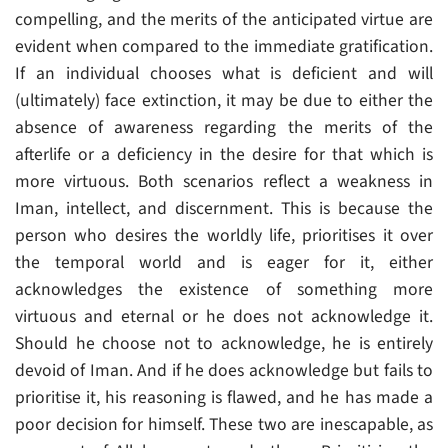
compelling, and the merits of the anticipated virtue are
evident when compared to the immediate gratification.
If an individual chooses what is deficient and will
(ultimately) face extinction, it may be due to either the
absence of awareness regarding the merits of the
afterlife or a deficiency in the desire for that which is
more virtuous. Both scenarios reflect a weakness in
Iman, intellect, and discernment. This is because the
person who desires the worldly life, prioritises it over
the temporal world and is eager for it, either
acknowledges the existence of something more
virtuous and eternal or he does not acknowledge it.
Should he choose not to acknowledge, he is entirely
devoid of Iman. And if he does acknowledge but fails to
prioritise it, his reasoning is flawed, and he has made a
poor decision for himself. These two are inescapable, as