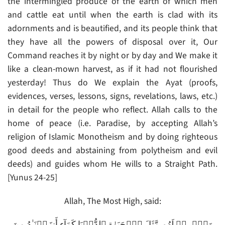
the intermingled produce of the earth of which men
and cattle eat until when the earth is clad with its
adornments and is beautified, and its people think that
they have all the powers of disposal over it, Our
Command reaches it by night or by day and We make it
like a clean-mown harvest, as if it had not flourished
yesterday! Thus do We explain the Ayat (proofs,
evidences, verses, lessons, signs, revelations, laws, etc.)
in detail for the people who reflect. Allah calls to the
home of peace (i.e. Paradise, by accepting Allah’s
religion of Islamic Monotheism and by doing righteous
good deeds and abstaining from polytheism and evil
deeds) and guides whom He wills to a Straight Path.
[Yunus 24-25]
Allah, The Most High, said:
وَٱضۡرِبۡ لَهُم مَّثَلَ ٱلۡحَيَوٰةِ ٱلدُّنۡيَا كَمَآءٍ أَنزَلۡنَـٰهُ مِنَ