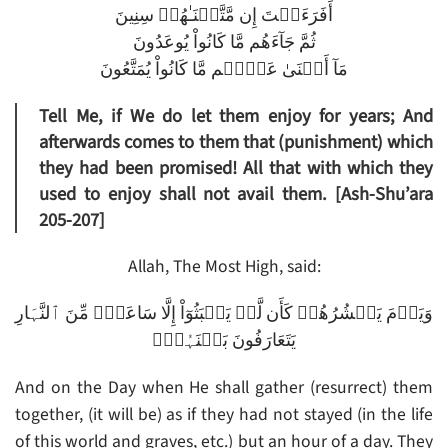
أَفَرَءَيۡتَ إِن مَّتَّعۡنَـٰهُمۡ سِنِينَ
ثُمَّ جَآءَهُم مَّا كَانُواْ يُوعَدُونَ
مَآ أَغۡنَىٰ عَنۡہُم مَّا كَانُواْ يُمَتَّعُونَ
Tell Me, if We do let them enjoy for years; And
afterwards comes to them that (punishment) which
they had been promised! All that with which they
used to enjoy shall not avail them. [Ash-Shu’ara
205-207]
Allah, The Most High, said:
وَيَوۡمَ يَحۡشُرُهُمۡ كَأَن لَّمۡ يَلۡبَثُوٓاْ إِلَّا سَاعَةً۬ مِّنَ ٱلنَّہَارِ
يَتَعَارَفُونَ بَيۡنَہُمۡ‌ۚ
And on the Day when He shall gather (resurrect) them
together, (it will be) as if they had not stayed (in the life
of this world and graves, etc.) but an hour of a day. They