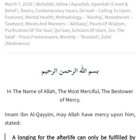
March 7, 2026
|
Abdullah Jallow
|
Aqeedah
,
Aqeedah (Creed &
Belief)
,
Basics
,
Contemporary Issues
,
Da’wah – Calling To Islam
,
Featured
,
Mental Health
,
Methodology – ‘Manhaj’
,
Monotheism –
Tawheed
,
Morals And Manners – ‘Akhlaaq’
,
Pearls Of Wisdom
,
Purification Of The Soul
,
Qur’aan
,
Scholars Of Islam
,
Sin
,
The
Salaf – Pious Predecessors
,
Worship – ‘Ibaadah’
,
Zuhd
(Abstinence)
بسم الله الرحمن الرحيم
In The Name of Allah, The Most Merciful, The Bestower
of Mercy.
Imam Ibn Al-Qayyim, may Allah have mercy upon him,
stated:
A longing for the afterlife can only be fulfilled by