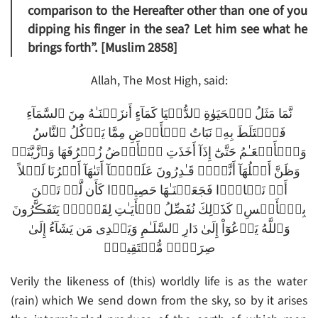
comparison to the Hereafter other than one of you
dipping his finger in the sea? Let him see what he
brings forth”. [Muslim 2858]
Allah, The Most High, said:
نَّمَا مَثَلُ ٱلۡحَيَوٰةِ ٱلدُّنۡيَا كَمَآءٍ أَنزَلۡنَـٰهُ مِنَ ٱلسَّمَآءِ
فَٱخۡتَلَطَ بِهِۦ نَبَاتُ ٱلۡأَرۡضِ مِمَّا يَأۡكُلُ ٱلنَّاسُ
وَٱلۡأَنۡعَـٰمُ حَتَّىٰٓ إِذَآ أَخَذَتِ ٱلۡأَرۡضُ زُخۡرُفَهَا وَٱزَّيَّنَتۡ
وَظَنَّ أَهۡلُهَآ أَنَّہُمۡ قَـٰدِرُونَ عَلَيۡہَآ أَتَٮٰهَآ أَمۡرُنَا لَيۡلاً
أَوۡ نَہَارً۬ا فَجَعَلۡنَـٰهَا حَصِيدً۬ا كَأَن لَّمۡ تَغۡنَ
بِٱلۡأَمۡسِ‌ۚ كَذَٲلِكَ نُفَصِّلُ ٱلۡأَيَـٰتِ لِقَوۡمٍ۬ يَتَفَڪَّرُونَ
وَٱللَّهُ يَدۡعُوٓاْ إِلَىٰ دَارِ ٱلسَّلَـٰمِ وَيَہۡدِى مَن يَشَآءُ إِلَىٰ
صِرَٲطٍ۬ مُّسۡتَقِيمٍ۬
Verily the likeness of (this) worldly life is as the water
(rain) which We send down from the sky, so by it arises