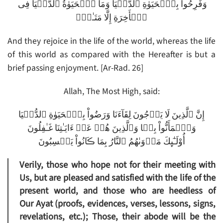
وَفَرِحُواْ بِٱلۡحَيَوٰةِ ٱلدُّنۡيَا وَمَا ٱلۡحَيَوٰةُ ٱلدُّنۡيَا فِى
ٱلۡأَخِرَةِ إِلَّا مَتَـٰعٌ۬
And they rejoice in the life of the world, whereas the life
of this world as compared with the Hereafter is but a
brief passing enjoyment. [Ar-Rad. 26]
Allah, The Most High, said:
إِنَّ ٱلَّذِينَ لَا يَرۡجُونَ لِقَآءَنَا وَرَضُواْ بِٱلۡحَيَوٰةِ ٱلدُّنۡيَا
وَٱطۡمَأَنُّواْ بِہَا وَٱلَّذِينَ هُمۡ عَنۡ ءَايَـٰتِنَا غَـٰفِلُونَ
أُوْلَـٰٓٮِٕكَ مَأۡوَٮٰهُمُ ٱلنَّارُ بِمَا ڪَانُواْ يَكۡسِبُونَ
Verily, those who hope not for their meeting with
Us, but are pleased and satisfied with the life of the
present world, and those who are heedless of
Our Ayat (proofs, evidences, verses, lessons, signs,
revelations, etc.); Those, their abode will be the