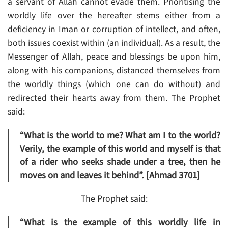
a servant of Allah cannot evade them. Prioritising the
worldly life over the hereafter stems either from a
deficiency in Iman or corruption of intellect, and often,
both issues coexist within (an individual). As a result, the
Messenger of Allah, peace and blessings be upon him,
along with his companions, distanced themselves from
the worldly things (which one can do without) and
redirected their hearts away from them. The Prophet
said:
“What is the world to me? What am I to the world?
Verily, the example of this world and myself is that
of a rider who seeks shade under a tree, then he
moves on and leaves it behind”. [Ahmad 3701]
The Prophet said:
“What is the example of this worldly life in