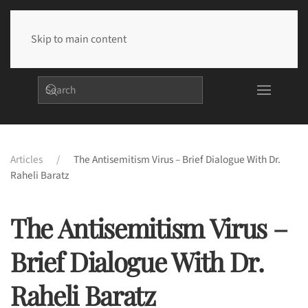
Skip to main content
Articles
The Antisemitism Virus – Brief Dialogue With Dr.
Raheli Baratz
The Antisemitism Virus –
Brief Dialogue With Dr.
Raheli Baratz