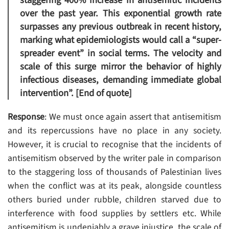
staggering 400% increase in antisemitic incidents
over the past year. This exponential growth rate
surpasses any previous outbreak in recent history,
marking what epidemiologists would call a “super-
spreader event” in social terms. The velocity and
scale of this surge mirror the behavior of highly
infectious diseases, demanding immediate global
intervention”. [End of quote]
Response
: We must once again assert that antisemitism
and its repercussions have no place in any society.
However, it is crucial to recognise that the incidents of
antisemitism observed by the writer pale in comparison
to the staggering loss of thousands of Palestinian lives
when the conflict was at its peak, alongside countless
others buried under rubble, children starved due to
interference with food supplies by settlers etc. While
antisemitism is undeniably a grave injustice, the scale of