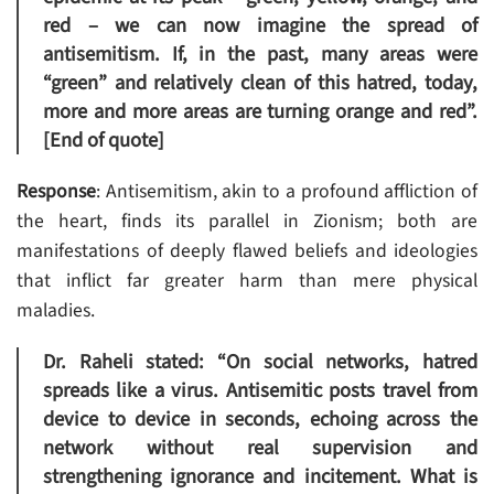
red – we can now imagine the spread of
antisemitism. If, in the past, many areas were
“green” and relatively clean of this hatred, today,
more and more areas are turning orange and red”.
[End of quote]
Response
: Antisemitism, akin to a profound affliction of
the heart, finds its parallel in Zionism; both are
manifestations of deeply flawed beliefs and ideologies
that inflict far greater harm than mere physical
maladies.
Dr. Raheli stated: “On social networks, hatred
spreads like a virus. Antisemitic posts travel from
device to device in seconds, echoing across the
network without real supervision and
strengthening ignorance and incitement. What is