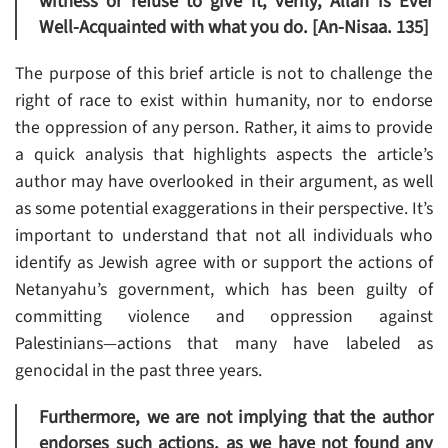
witness or refuse to give it, verily, Allah is Ever
Well-Acquainted with what you do. [An-Nisaa. 135]
The purpose of this brief article is not to challenge the
right of race to exist within humanity, nor to endorse
the oppression of any person. Rather, it aims to provide
a quick analysis that highlights aspects the article’s
author may have overlooked in their argument, as well
as some potential exaggerations in their perspective. It’s
important to understand that not all individuals who
identify as Jewish agree with or support the actions of
Netanyahu’s government, which has been guilty of
committing violence and oppression against
Palestinians—actions that many have labeled as
genocidal in the past three years.
Furthermore, we are not implying that the author
endorses such actions, as we have not found any