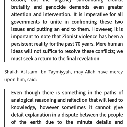
brutality and genocide demands even greater
attention and intervention. It is imperative for all
governments to unite in confronting these two
issues and putting an end to them. However, it is
important to note that Zionist violence has been a
persistent reality for the past 70 years. Mere human
ideas will not suffice to resolve these conflicts; we
must seek a return to the final revelation.
Shaikh Al-Islam Ibn Taymiyyah, may Allah have mercy
upon him, said:
Even though there is something in the paths of
analogical reasoning and reflection that will lead to
knowledge, however sometimes it cannot give
detail explanation in a dispute between the people
of the earth due to the minute details and