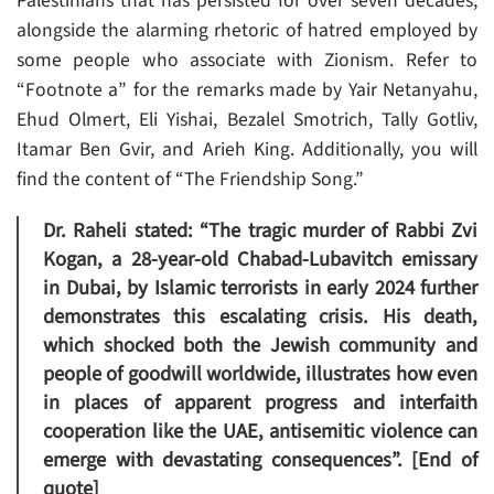
Palestinians that has persisted for over seven decades,
alongside the alarming rhetoric of hatred employed by
some people who associate with Zionism. Refer to
“Footnote a” for the remarks made by Yair Netanyahu,
Ehud Olmert, Eli Yishai, Bezalel Smotrich, Tally Gotliv,
Itamar Ben Gvir, and Arieh King. Additionally, you will
find the content of “The Friendship Song.”
Dr. Raheli stated: “The tragic murder of Rabbi Zvi
Kogan, a 28-year-old Chabad-Lubavitch emissary
in Dubai, by Islamic terrorists in early 2024 further
demonstrates this escalating crisis. His death,
which shocked both the Jewish community and
people of goodwill worldwide, illustrates how even
in places of apparent progress and interfaith
cooperation like the UAE, antisemitic violence can
emerge with devastating consequences”. [End of
quote]