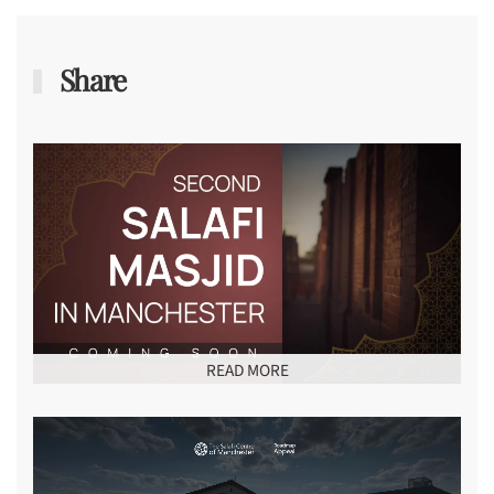
Share
READ MORE