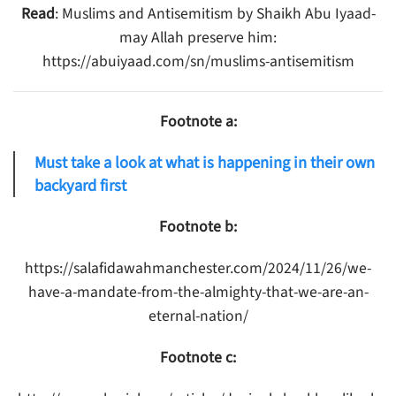
Read
: Muslims and Antisemitism by Shaikh Abu Iyaad-
may Allah preserve him:
https://abuiyaad.com/sn/muslims-antisemitism
Footnote a:
Must take a look at what is happening in their own
backyard first
Footnote b:
https://salafidawahmanchester.com/2024/11/26/we-
have-a-mandate-from-the-almighty-that-we-are-an-
eternal-nation/
Footnote c: