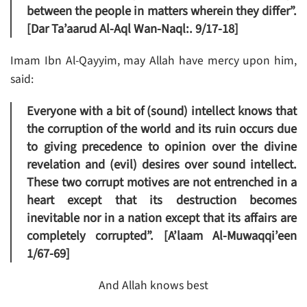
between the people in matters wherein they differ”.
[Dar Ta’aarud Al-Aql Wan-Naql:. 9/17-18]
Imam Ibn Al-Qayyim, may Allah have mercy upon him,
said:
Everyone with a bit of (sound) intellect knows that
the corruption of the world and its ruin occurs due
to giving precedence to opinion over the divine
revelation and (evil) desires over sound intellect.
These two corrupt motives are not entrenched in a
heart except that its destruction becomes
inevitable nor in a nation except that its affairs are
completely corrupted”. [A’laam Al-Muwaqqi’een
1/67-69]
And Allah knows best