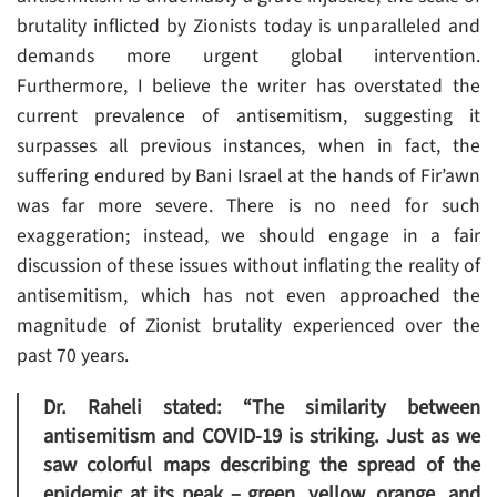
brutality inflicted by Zionists today is unparalleled and
demands more urgent global intervention.
Furthermore, I believe the writer has overstated the
current prevalence of antisemitism, suggesting it
surpasses all previous instances, when in fact, the
suffering endured by Bani Israel at the hands of Fir’awn
was far more severe. There is no need for such
exaggeration; instead, we should engage in a fair
discussion of these issues without inflating the reality of
antisemitism, which has not even approached the
magnitude of Zionist brutality experienced over the
past 70 years.
Dr. Raheli stated: “The similarity between
antisemitism and COVID-19 is striking. Just as we
saw colorful maps describing the spread of the
epidemic at its peak – green, yellow, orange, and