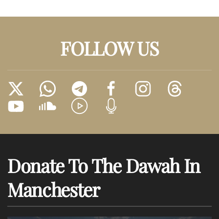
FOLLOW US
Donate To The Dawah In
Manchester