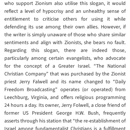
who support Zionism also utilise this slogan, it would
reflect a level of hypocrisy and an unhealthy sense of
entitlement to criticise others for using it while
defending its use among their own allies. However, if
the writer is simply unaware of those who share similar
sentiments and align with Zionists, she bears no fault.
Regarding this slogan, there are indeed those,
particularly among certain evangelists, who advocate
for the concept of a Greater Israel. “The National
Christian Company” that was purchased by the Zionist
priest Jerry Falwell and its name changed to “Daily
Freedom Broadcasting” operates (or operated) from
Leechburg, Virginia, and offers religious programming
24 hours a day. Its owner, Jerry Folwell, a close friend of
former US President George H.W. Bush, frequently
asserts through his station that “the re-establishment of
Israel among fundamentalist Christians is a fulfillment