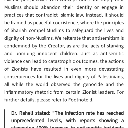
Muslims should abandon their identity or engage in
practices that contradict Islamic law. Instead, it should
be framed as peaceful coexistence, where the principles
of Shariah compel Muslims to safeguard the lives and
dignity of non-Muslims. We reiterate that antisemitism is
condemned by the Creator, as are the acts of starving
and bombing innocent children. Just as antisemitic
violence can lead to catastrophic outcomes, the actions
of Zionists have resulted in even more devastating
consequences for the lives and dignity of Palestinians,
all while the world observed the genocide and the
inflammatory rhetoric from certain Zionist leaders. For
further details, please refer to Footnote d.
Dr. Raheli stated: “The infection rate has reached
unprecedented levels, with reports showing a