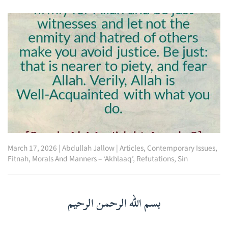
March 17, 2026
|
Abdullah Jallow
|
Articles
,
Contemporary Issues
,
Fitnah
,
Morals And Manners – ‘Akhlaaq’
,
Refutations
,
Sin
بسم الله الرحمن الرحيم