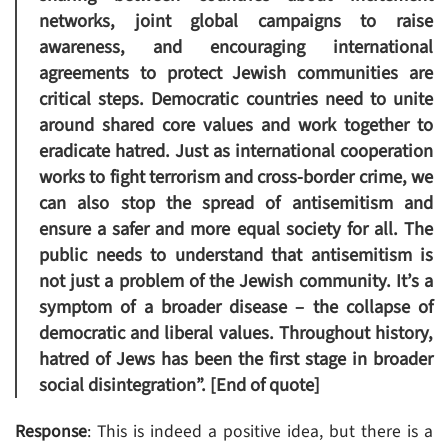
networks, joint global campaigns to raise
awareness, and encouraging international
agreements to protect Jewish communities are
critical steps. Democratic countries need to unite
around shared core values and work together to
eradicate hatred. Just as international cooperation
works to fight terrorism and cross-border crime, we
can also stop the spread of antisemitism and
ensure a safer and more equal society for all. The
public needs to understand that antisemitism is
not just a problem of the Jewish community. It’s a
symptom of a broader disease – the collapse of
democratic and liberal values. Throughout history,
hatred of Jews has been the first stage in broader
social disintegration”. [End of quote]
Response
: This is indeed a positive idea, but there is a