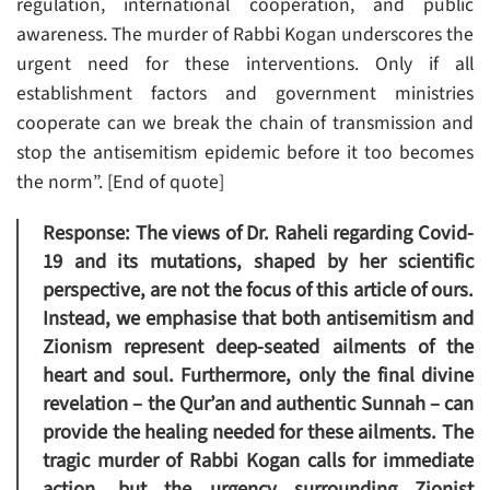
regulation, international cooperation, and public
awareness. The murder of Rabbi Kogan underscores the
urgent need for these interventions. Only if all
establishment factors and government ministries
cooperate can we break the chain of transmission and
stop the antisemitism epidemic before it too becomes
the norm”. [End of quote]
Response
: The views of Dr. Raheli regarding Covid-
19 and its mutations, shaped by her scientific
perspective, are not the focus of this article of ours.
Instead, we emphasise that both antisemitism and
Zionism represent deep-seated ailments of the
heart and soul. Furthermore, only the final divine
revelation – the Qur’an and authentic Sunnah – can
provide the healing needed for these ailments. The
tragic murder of Rabbi Kogan calls for immediate
action, but the urgency surrounding Zionist