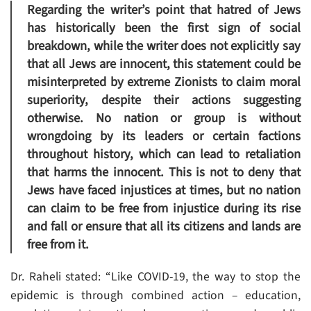
Regarding the writer’s point that hatred of Jews
has historically been the first sign of social
breakdown, while the writer does not explicitly say
that all Jews are innocent, this statement could be
misinterpreted by extreme Zionists to claim moral
superiority, despite their actions suggesting
otherwise. No nation or group is without
wrongdoing by its leaders or certain factions
throughout history, which can lead to retaliation
that harms the innocent. This is not to deny that
Jews have faced injustices at times, but no nation
can claim to be free from injustice during its rise
and fall or ensure that all its citizens and lands are
free from it.
Dr. Raheli stated: “Like COVID-19, the way to stop the
epidemic is through combined action – education,