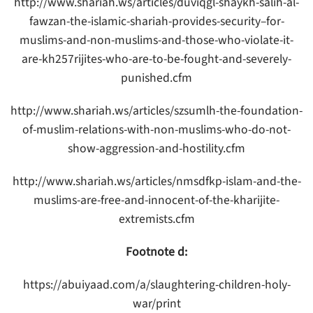
http://www.shariah.ws/articles/duviqgl-shaykh-salih-al-
fawzan-the-islamic-shariah-provides-security–for-
muslims-and-non-muslims-and-those-who-violate-it-
are-kh257rijites-who-are-to-be-fought-and-severely-
punished.cfm
http://www.shariah.ws/articles/szsumlh-the-foundation-
of-muslim-relations-with-non-muslims-who-do-not-
show-aggression-and-hostility.cfm
http://www.shariah.ws/articles/nmsdfkp-islam-and-the-
muslims-are-free-and-innocent-of-the-kharijite-
extremists.cfm
Footnote d:
https://abuiyaad.com/a/slaughtering-children-holy-
war/print