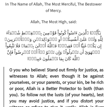
In The Name of Allah, The Most Merciful, The Bestower
of Mercy.
Allah, The Most High, said:
يَـٰٓأَيُّہَا ٱلَّذِينَ ءَامَنُواْ كُونُواْ قَوَّٲمِينَ بِٱلۡقِسۡطِ شُہَدَآءَ
لِلَّهِ وَلَوۡ عَلَىٰٓ أَنفُسِكُمۡ أَوِ ٱلۡوَٲلِدَيۡنِ وَٱلۡأَقۡرَبِينَ‌ۚ
إِن يَكُنۡ غَنِيًّا أَوۡ فَقِيرً۬ا فَٱللَّهُ أَوۡلَىٰ بِہِمَا‌ۖ فَلَا تَتَّبِعُواْ
ٱلۡهَوَىٰٓ أَن تَعۡدِلُواْ‌ۚ وَإِن تَلۡوُ ۥۤاْ أَوۡ تُعۡرِضُواْ فَإِنَّ
ٱللَّهَ كَانَ بِمَا تَعۡمَلُونَ خَبِيرً۬ا
O you who believe! Stand out firmly for justice, as
witnesses to Allah; even though it be against
yourselves, or your parents, or your kin, be he rich
or poor, Allah is a Better Protector to both (than
you). So follow not the lusts (of your hearts), lest
you may avoid justice, and if you distort your