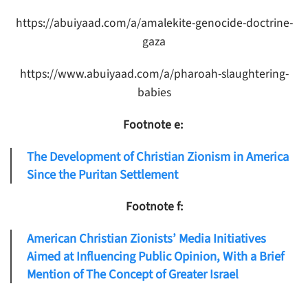
https://abuiyaad.com/a/amalekite-genocide-doctrine-
gaza
https://www.abuiyaad.com/a/pharoah-slaughtering-
babies
Footnote e:
The Development of Christian Zionism in America
Since the Puritan Settlement
Footnote f:
American Christian Zionists’ Media Initiatives
Aimed at Influencing Public Opinion, With a Brief
Mention of The Concept of Greater Israel