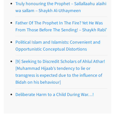
Truly honouring the Prophet – Sallallaahu alaihi
wa sallam – Shaykh Al-Uthaymeen
Father Of The Prophet In The Fire? Yet He Was
From Those Before The Sending! – Shaykh Rabī’
Political Islam and Islamists: Convenient and
Opportunistic Conceptual Distortions
[9] Seeking to Discredit Scholars of Ahlul Athar!
[Muhammad Hijaab’s tendency to lie or
transgress is expected due to the influence of
Bidah on his behaviour]
Deliberate Harm to a Child During War…!