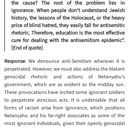
the cause? The root of the problem lies in
ignorance. When people don’t understand Jewish
history, the lessons of the Holocaust, or the heavy
price of blind hatred, they easily fall for antisemitic
rhetoric. Therefore, education is the most effective
cure for dealing with the antisemitism epidemic”.
[End of quote]
Response
: We denounce anti-Semitism wherever it is
perpetrated. However, we must also address the blatant
genocidal rhetoric and actions of Netanyahu’s
government, which are as evident as the midday sun.
These provocations have incited some ignorant soldiers
to perpetrate atrocious acts. It is undeniable that all
forms of racism arise from ignorance, which positions
Netanyahu and his far-right associates as some of the
most ignorant individuals, given their openly genocidal