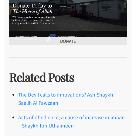
DONATE
Related Posts
The Devil calls to innovations? Ash Shaykh
Saalih Al Fawzaan
Acts of obedience; a cause of increase in imaan
– Shaykh Ibn Uthaimeen