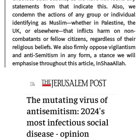
statements from that indicate this. Also, we
condemn the actions of any group or individual
identifying as Muslim—whether in Palestine, the
UK, or elsewhere—that inflicts harm on non-
combatants or fellow citizens, regardless of their
religious beliefs. We also firmly oppose vigilantism
and anti-Semitism in any form, a stance we will
emphasise throughout this article, InShaaAllah.