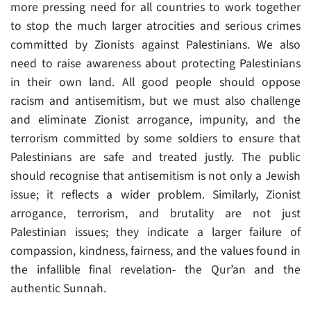
more pressing need for all countries to work together
to stop the much larger atrocities and serious crimes
committed by Zionists against Palestinians. We also
need to raise awareness about protecting Palestinians
in their own land. All good people should oppose
racism and antisemitism, but we must also challenge
and eliminate Zionist arrogance, impunity, and the
terrorism committed by some soldiers to ensure that
Palestinians are safe and treated justly. The public
should recognise that antisemitism is not only a Jewish
issue; it reflects a wider problem. Similarly, Zionist
arrogance, terrorism, and brutality are not just
Palestinian issues; they indicate a larger failure of
compassion, kindness, fairness, and the values found in
the infallible final revelation- the Qur’an and the
authentic Sunnah.