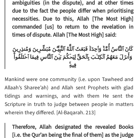
ambiguities (in the dispute), and at other times
due to the fact the people differ when prioritising
necessities. Due to this, Allah [The Most High]
commanded [us] to return to the revelation in
times of dispute. Allah [The Most High] said:
كَانَ ٱلنَّاسُ أُمَّةً۬ وَٲحِدَةً۬ فَبَعَثَ ٱللَّهُ ٱلنَّبِيِّـۧنَ مُبَشِّرِينَ وَمُنذِرِينَ
وَأَنزَلَ مَعَهُمُ ٱلۡكِتَـٰبَ بِٱلۡحَقِّ لِيَحۡكُمَ بَيۡنَ ٱلنَّاسِ فِيمَا ٱخۡتَلَفُواْ
فِيهِ‌ۚ
Mankind were one community (i.e. upon Tawheed and
Allaah’s Sharee’ah) and Allah sent Prophets with glad
tidings and warnings, and with them He sent the
Scripture in truth to judge between people in matters
wherein they differed. [Al-Baqarah. 213]
Therefore, Allah designated the revealed Books
[i.e. the Qur’an being the final of them] as the judge