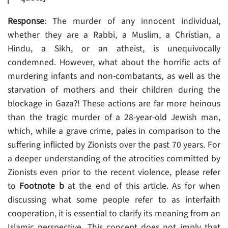
Response
: The murder of any innocent individual,
whether they are a Rabbi, a Muslim, a Christian, a
Hindu, a Sikh, or an atheist, is unequivocally
condemned. However, what about the horrific acts of
murdering infants and non-combatants, as well as the
starvation of mothers and their children during the
blockage in Gaza?! These actions are far more heinous
than the tragic murder of a 28-year-old Jewish man,
which, while a grave crime, pales in comparison to the
suffering inflicted by Zionists over the past 70 years. For
a deeper understanding of the atrocities committed by
Zionists even prior to the recent violence, please refer
to
Footnote b
at the end of this article. As for when
discussing what some people refer to as interfaith
cooperation, it is essential to clarify its meaning from an
Islamic perspective. This concept does not imply that