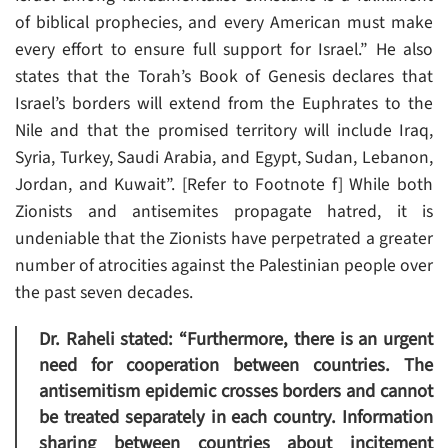
of biblical prophecies, and every American must make
every effort to ensure full support for Israel.” He also
states that the Torah’s Book of Genesis declares that
Israel’s borders will extend from the Euphrates to the
Nile and that the promised territory will include Iraq,
Syria, Turkey, Saudi Arabia, and Egypt, Sudan, Lebanon,
Jordan, and Kuwait”. [Refer to Footnote f] While both
Zionists and antisemites propagate hatred, it is
undeniable that the Zionists have perpetrated a greater
number of atrocities against the Palestinian people over
the past seven decades.
Dr. Raheli stated: “Furthermore, there is an urgent
need for cooperation between countries. The
antisemitism epidemic crosses borders and cannot
be treated separately in each country. Information
sharing between countries about incitement