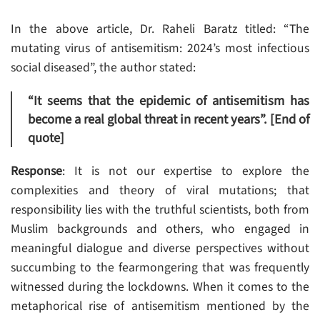
In the above article, Dr. Raheli Baratz titled: “The
mutating virus of antisemitism: 2024’s most infectious
social diseased”, the author stated:
“It seems that the epidemic of antisemitism has
become a real global threat in recent years”. [End of
quote]
Response
: It is not our expertise to explore the
complexities and theory of viral mutations; that
responsibility lies with the truthful scientists, both from
Muslim backgrounds and others, who engaged in
meaningful dialogue and diverse perspectives without
succumbing to the fearmongering that was frequently
witnessed during the lockdowns. When it comes to the
metaphorical rise of antisemitism mentioned by the