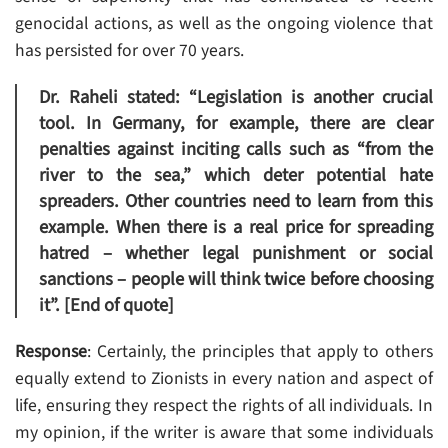
genocidal actions, as well as the ongoing violence that
has persisted for over 70 years.
Dr. Raheli stated: “Legislation is another crucial
tool. In Germany, for example, there are clear
penalties against inciting calls such as “from the
river to the sea,” which deter potential hate
spreaders. Other countries need to learn from this
example. When there is a real price for spreading
hatred – whether legal punishment or social
sanctions – people will think twice before choosing
it”. [End of quote]
Response
: Certainly, the principles that apply to others
equally extend to Zionists in every nation and aspect of
life, ensuring they respect the rights of all individuals. In
my opinion, if the writer is aware that some individuals