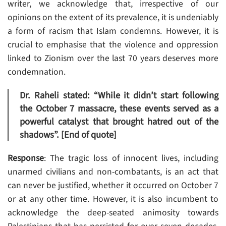
writer, we acknowledge that, irrespective of our
opinions on the extent of its prevalence, it is undeniably
a form of racism that Islam condemns. However, it is
crucial to emphasise that the violence and oppression
linked to Zionism over the last 70 years deserves more
condemnation.
Dr. Raheli stated: “While it didn’t start following
the October 7 massacre, these events served as a
powerful catalyst that brought hatred out of the
shadows”. [End of quote]
Response
: The tragic loss of innocent lives, including
unarmed civilians and non-combatants, is an act that
can never be justified, whether it occurred on October 7
or at any other time. However, it is also incumbent to
acknowledge the deep-seated animosity towards