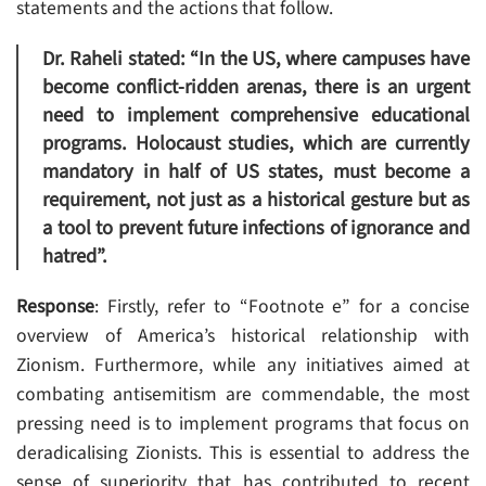
statements and the actions that follow.
Dr. Raheli stated: “In the US, where campuses have
become conflict-ridden arenas, there is an urgent
need to implement comprehensive educational
programs. Holocaust studies, which are currently
mandatory in half of US states, must become a
requirement, not just as a historical gesture but as
a tool to prevent future infections of ignorance and
hatred”.
Response
: Firstly, refer to “Footnote e” for a concise
overview of America’s historical relationship with
Zionism. Furthermore, while any initiatives aimed at
combating antisemitism are commendable, the most
pressing need is to implement programs that focus on
deradicalising Zionists. This is essential to address the
sense of superiority that has contributed to recent