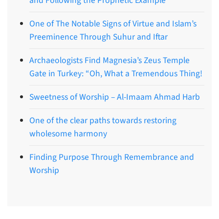
and Following the Prophetic Example
One of The Notable Signs of Virtue and Islam’s
Preeminence Through Suhur and Iftar
Archaeologists Find Magnesia’s Zeus Temple
Gate in Turkey: “Oh, What a Tremendous Thing!
Sweetness of Worship – Al-Imaam Ahmad Harb
One of the clear paths towards restoring
wholesome harmony
Finding Purpose Through Remembrance and
Worship