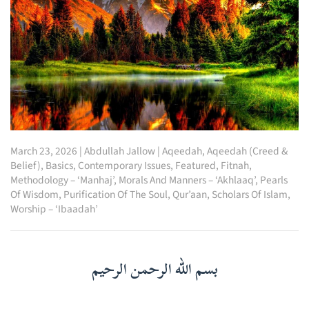
March 23, 2026
|
Abdullah Jallow
|
Aqeedah
,
Aqeedah (Creed &
Belief)
,
Basics
,
Contemporary Issues
,
Featured
,
Fitnah
,
Methodology – ‘Manhaj’
,
Morals And Manners – ‘Akhlaaq’
,
Pearls
Of Wisdom
,
Purification Of The Soul
,
Qur’aan
,
Scholars Of Islam
,
Worship – ‘Ibaadah’
بسم الله الرحمن الرحيم