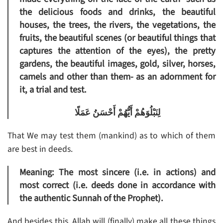
the delicious foods and drinks, the beautiful
houses, the trees, the rivers, the vegetations, the
fruits, the beautiful scenes (or beautiful things that
captures the attention of the eyes), the pretty
gardens, the beautiful images, gold, silver, horses,
camels and other than them- as an adornment for
it, a trial and test.
لِنَبْلُوَهُمْ أَيُّهُمْ أَحْسَنُ عَمَلًا
That We may test them (mankind) as to which of them
are best in deeds.
Meaning: The most sincere (i.e. in actions) and
most correct (i.e. deeds done in accordance with
the authentic Sunnah of the Prophet).
And besides this, Allah will (finally) make all these things