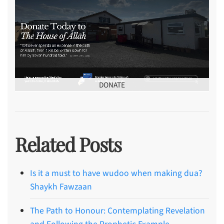
DONATE
Related Posts
Is it a must to have wudoo when making dua?
Shaykh Fawzaan
The Path to Honour: Contemplating Revelation