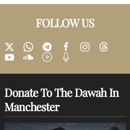
FOLLOW US
Donate To The Dawah In
Manchester