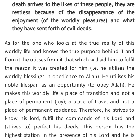
death arrives to the likes of these people, they are
restless because of the disappearance of the
enjoyment (of the worldly pleasures) and what
they have sent forth of evil deeds.
As for the one who looks at the true reality of this
worldly life and knows the true purpose behind it and
from it, he utilises from it that which will aid him to fulfil
the reason it was created for him (i.e. he utilises the
worldly blessings in obedience to Allah). He utilises his
noble lifespan as an opportunity (to obey Allah). He
makes this worldly life a place of transition and not a
place of permanent (joy); a place of travel and not a
place of permanent residence. Therefore, he strives to
know his lord, fulfil the commands of his Lord and
(strives to) perfect his deeds. This person has the
highest station in the presence of his Lord and he is