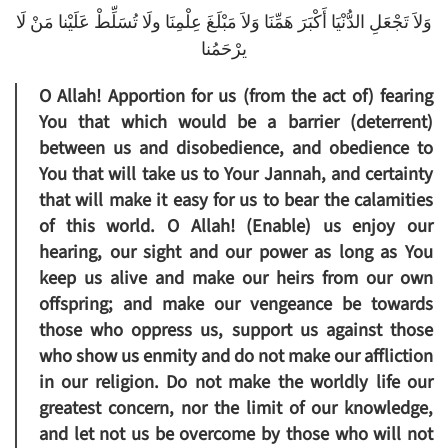
وَلاَ تَجْعَلِ الدُّنْيَا أَكْبَرَ هَمِّنَا وَلاَ مَبْلَغَ عِلْمِنَا ولَا تُسَلِّطْ عَلَيْنا مَنْ لَا
يرْحَمُنا
O Allah! Apportion for us (from the act of) fearing
You that which would be a barrier (deterrent)
between us and disobedience, and obedience to
You that will take us to Your Jannah, and certainty
that will make it easy for us to bear the calamities
of this world. O Allah! (Enable) us enjoy our
hearing, our sight and our power as long as You
keep us alive and make our heirs from our own
offspring; and make our vengeance be towards
those who oppress us, support us against those
who show us enmity and do not make our affliction
in our religion. Do not make the worldly life our
greatest concern, nor the limit of our knowledge,
and let not us be overcome by those who will not