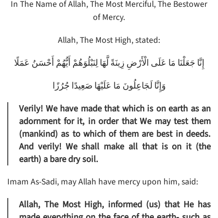
In The Name of Allah, The Most Merciful, The Bestower
of Mercy.
Allah, The Most High, stated:
إِنَّا جَعَلْنَا مَا عَلَى الْأَرْضِ زِينَةً لَّهَا لِنَبْلُوَهُمْ أَيُّهُمْ أَحْسَنُ عَمَلًا
وَإِنَّا لَجَاعِلُونَ مَا عَلَيْهَا صَعِيدًا جُرُزًا
Verily! We have made that which is on earth as an
adornment for it, in order that We may test them
(mankind) as to which of them are best in deeds.
And verily! We shall make all that is on it (the
earth) a bare dry soil.
Imam As-Sadi, may Allah have mercy upon him, said:
Allah, The Most High, informed (us) that He has
made everything on the face of the earth- such as