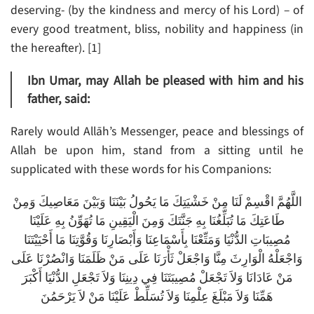
deserving- (by the kindness and mercy of his Lord) – of
every good treatment, bliss, nobility and happiness (in
the hereafter). [1]
Ibn Umar, may Allah be pleased with him and his
father, said:
Rarely would Allāh’s Messenger, peace and blessings of
Allah be upon him, stand from a sitting until he
supplicated with these words for his Companions:
اللَّهُمَّ اقْسِمْ لَنَا مِنْ خَشْيَتِكَ مَا يَحُولُ بَيْنَنَا وَبَيْنَ مَعَاصِيكَ وَمِنْ
طَاعَتِكَ مَا تُبَلِّغُنَا بِهِ جَنَّتَكَ وَمِنَ الْيَقِينِ مَا تُهَوِّنُ بِهِ عَلَيْنَا
مُصِيبَاتِ الدُّنْيَا وَمَتِّعْنَا بِأَسْمَاعِنَا وَأَبْصَارِنَا وَقُوَّتِنَا مَا أَحْيَيْتَنَا
وَاجْعَلْهُ الْوَارِثَ مِنَّا وَاجْعَلْ ثَأْرَنَا عَلَى مَنْ ظَلَمَنَا وَانْصُرْنَا عَلَى
مَنْ عَادَانَا وَلاَ تَجْعَلْ مُصِيبَتَنَا فِي دِينِنَا وَلاَ تَجْعَلِ الدُّنْيَا أَكْبَرَ
هَمِّنَا وَلاَ مَبْلَغَ عِلْمِنَا وَلاَ تُسَلِّطْ عَلَيْنَا مَنْ لاَ يَرْحَمُنَ