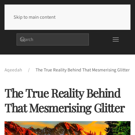
Skip to main content
Aqeedah
The True Reality Behind That Mesmerising Glitter
The True Reality Behind
That Mesmerising Glitter