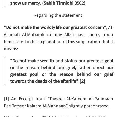
show us mercy. (Sahih Tirmidhi 3502)
Regarding the statement:
“Do not make the worldly life our greatest concern”
, Al-
Allamah Al-Mubarakfuri may Allah have mercy upon
him, stated in his explanation of this supplication that it
means:
“Do not make wealth and status our greatest goal
or the reason behind our grief, rather direct our
greatest goal or the reason behind our grief
towards the deeds of the afterlife”. [2]
[1] An Excerpt from “Tayseer Al-Kareem Ar-Rahmaan
Fee Tafseer Kalaam Al-Mannaan”. slightly paraphrased.