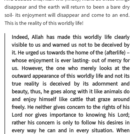
disappear and the earth will return to been a bare dry
soil- its enjoyment will disappear and come to an end.
This is the reality of this worldly life!
Indeed, Allah has made this worldly life clearly
visible to us and warned us not to be deceived by
it. He urged us towards the home of the (afterlife) –
whose enjoyment is ever lasting- out of mercy for
us. However, the one who merely looks at the
outward appearance of this worldly life and not its
true reality is deceived by its adornment and
beauty, thus, he goes along with it like animals do
and enjoy himself like cattle that graze around
freely. He neither gives concern to the rights of his
Lord nor gives importance to knowing his Lord;
rather his concern is only to follow his desires in
every way he can and in every situation. When