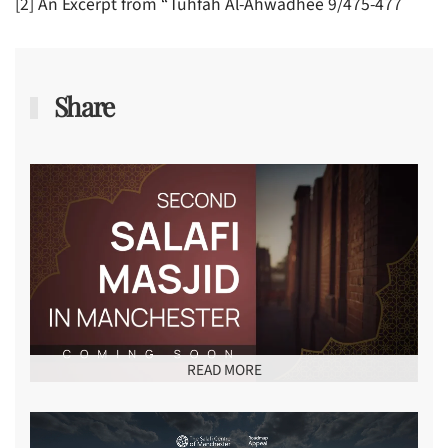
[2] An Excerpt from “Tuhfah Al-Ahwadhee 9/475-477
Share
READ MORE