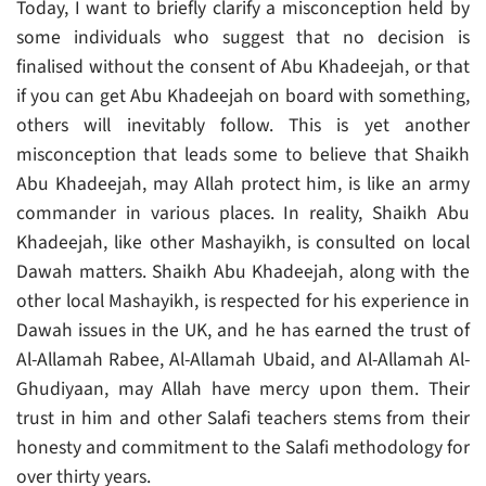
Today, I want to briefly clarify a misconception held by
some individuals who suggest that no decision is
finalised without the consent of Abu Khadeejah, or that
if you can get Abu Khadeejah on board with something,
others will inevitably follow. This is yet another
misconception that leads some to believe that Shaikh
Abu Khadeejah, may Allah protect him, is like an army
commander in various places. In reality, Shaikh Abu
Khadeejah, like other Mashayikh, is consulted on local
Dawah matters. Shaikh Abu Khadeejah, along with the
other local Mashayikh, is respected for his experience in
Dawah issues in the UK, and he has earned the trust of
Al-Allamah Rabee, Al-Allamah Ubaid, and Al-Allamah Al-
Ghudiyaan, may Allah have mercy upon them. Their
trust in him and other Salafi teachers stems from their
honesty and commitment to the Salafi methodology for
over thirty years.