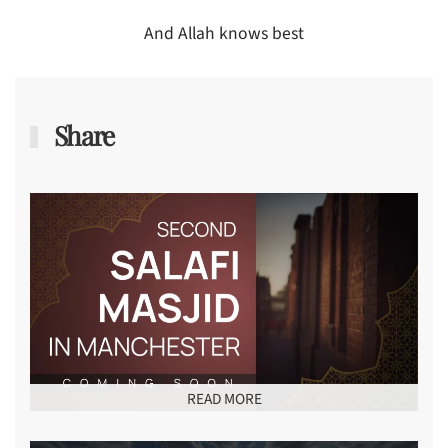
And Allah knows best
Share
READ MORE