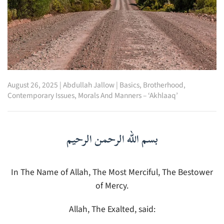
August 26, 2025
|
Abdullah Jallow
|
Basics
,
Brotherhood
,
Contemporary Issues
,
Morals And Manners – ‘Akhlaaq’
بسم الله الرحمن الرحيم
In The Name of Allah, The Most Merciful, The Bestower
of Mercy.
Allah, The Exalted, said: