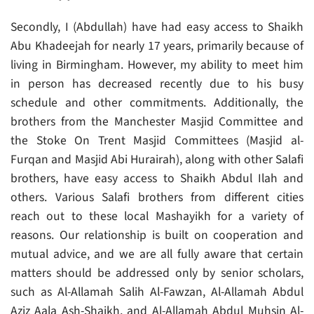
Secondly, I (Abdullah) have had easy access to Shaikh
Abu Khadeejah for nearly 17 years, primarily because of
living in Birmingham. However, my ability to meet him
in person has decreased recently due to his busy
schedule and other commitments. Additionally, the
brothers from the Manchester Masjid Committee and
the Stoke On Trent Masjid Committees (Masjid al-
Furqan and Masjid Abi Hurairah), along with other Salafi
brothers, have easy access to Shaikh Abdul Ilah and
others. Various Salafi brothers from different cities
reach out to these local Mashayikh for a variety of
reasons. Our relationship is built on cooperation and
mutual advice, and we are all fully aware that certain
matters should be addressed only by senior scholars,
such as Al-Allamah Salih Al-Fawzan, Al-Allamah Abdul
Aziz Aala Ash-Shaikh, and Al-Allamah Abdul Muhsin Al-