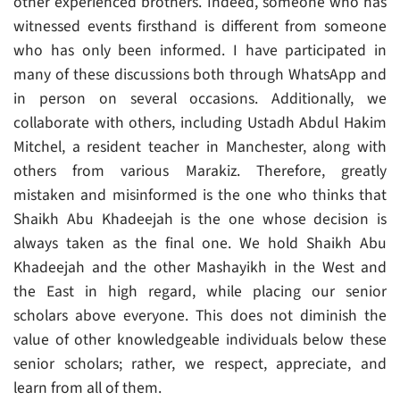
other experienced brothers. Indeed, someone who has
witnessed events firsthand is different from someone
who has only been informed. I have participated in
many of these discussions both through WhatsApp and
in person on several occasions. Additionally, we
collaborate with others, including Ustadh Abdul Hakim
Mitchel, a resident teacher in Manchester, along with
others from various Marakiz. Therefore, greatly
mistaken and misinformed is the one who thinks that
Shaikh Abu Khadeejah is the one whose decision is
always taken as the final one. We hold Shaikh Abu
Khadeejah and the other Mashayikh in the West and
the East in high regard, while placing our senior
scholars above everyone. This does not diminish the
value of other knowledgeable individuals below these
senior scholars; rather, we respect, appreciate, and
learn from all of them.