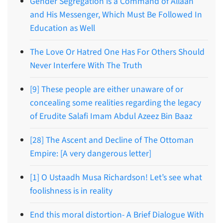
Gender Segregation is a Command of Allaah
and His Messenger, Which Must Be Followed In
Education as Well
The Love Or Hatred One Has For Others Should
Never Interfere With The Truth
[9] These people are either unaware of or
concealing some realities regarding the legacy
of Erudite Salafi Imam Abdul Azeez Bin Baaz
[28] The Ascent and Decline of The Ottoman
Empire: [A very dangerous letter]
[1] O Ustaadh Musa Richardson! Let’s see what
foolishness is in reality
End this moral distortion- A Brief Dialogue With