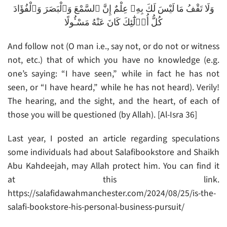
وَلَا تَقْفُ مَا لَيْسَ لَكَ بِهِۦ عِلْمٌ إِنَّ ٱلسَّمْعَ وَٱلْبَصَرَ وَٱلْفُؤَادَ
كُلُّ أُو۟لَٰٓئِكَ كَانَ عَنْهُ مَسْـُٔولًا
And follow not (O man i.e., say not, or do not or witness
not, etc.) that of which you have no knowledge (e.g.
one’s saying: “I have seen,” while in fact he has not
seen, or “I have heard,” while he has not heard). Verily!
The hearing, and the sight, and the heart, of each of
those you will be questioned (by Allah). [Al-Isra 36]
Last year, I posted an article regarding speculations
some individuals had about Salafibookstore and Shaikh
Abu Kahdeejah, may Allah protect him. You can find it
at this link.
https://salafidawahmanchester.com/2024/08/25/is-the-
salafi-bookstore-his-personal-business-pursuit/