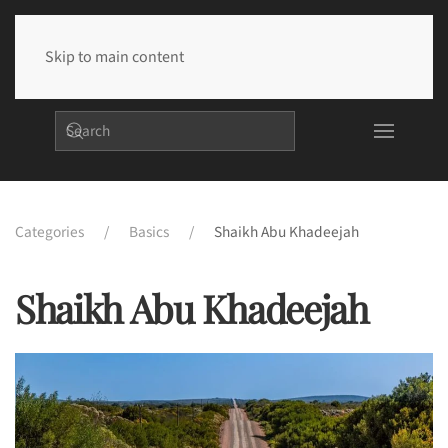
Skip to main content
Categories
Basics
Shaikh Abu Khadeejah
Shaikh Abu Khadeejah