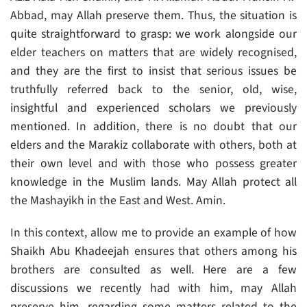
Abbad, may Allah preserve them. Thus, the situation is
quite straightforward to grasp: we work alongside our
elder teachers on matters that are widely recognised,
and they are the first to insist that serious issues be
truthfully referred back to the senior, old, wise,
insightful and experienced scholars we previously
mentioned. In addition, there is no doubt that our
elders and the Marakiz collaborate with others, both at
their own level and with those who possess greater
knowledge in the Muslim lands. May Allah protect all
the Mashayikh in the East and West. Amin.
In this context, allow me to provide an example of how
Shaikh Abu Khadeejah ensures that others among his
brothers are consulted as well. Here are a few
discussions we recently had with him, may Allah
preserve him, regarding some matters related to the