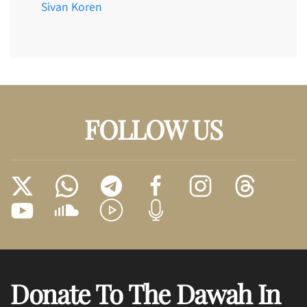
Sivan Koren
FOLLOW US
Donate To The Dawah In