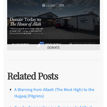
DONATE
Related Posts
A Warning from Allaah (The Most High) to the
Hujjaaj (Pilgrims)