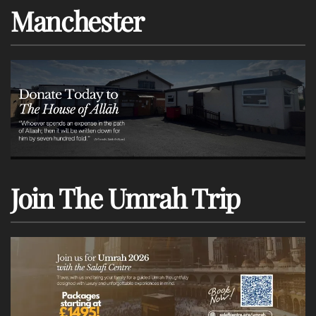
Manchester
Join The Umrah Trip