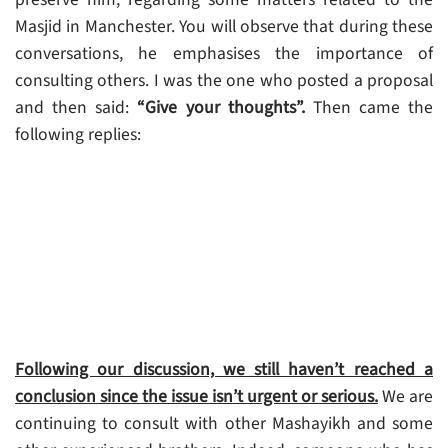
Masjid in Manchester. You will observe that during these
conversations, he emphasises the importance of
consulting others. I was the one who posted a proposal
and then said:
“Give your thoughts”.
Then came the
following replies:
Following our discussion, we still haven’t reached a
conclusion since the issue isn’t urgent or serious.
We are
continuing to consult with other Mashayikh and some