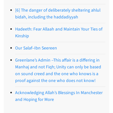
[6] The danger of deliberately sheltering ahlul
bidah, including the haddadiyyah
Hadeeth: Fear Allaah and Maintain Your Ties of
Kinship
Our Salaf–Ibn Seereen
Greenlane’s Admin –This affair is a differing in
Manhaj and not Fiqh; Unity can only be based
on sound creed and the one who knows is a
proof against the one who does not know!
Acknowledging Allah’s Blessings In Manchester
and Hoping for More