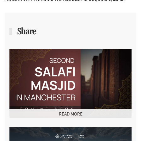
Share
READ MORE