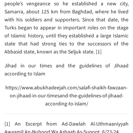
people’s vengeance so he established a new city,
Samarra, about 125 km from Baghdad, where he lived
with his soldiers and supporters. Since that date, the
Turks began to appear in important roles on the stage
of Islamic history, until they established a large Islamic
state that had strong ties to the successors of the
Abbasid state, known as the Seljuk state. [1]
Jihad in our times and the guidelines of Jihaad
according to Islam
https://www.abukhadeejah.com/salafi-shaikh-fawzaan-
on-jihaad-in-our-timesand-the-guidelines-of-jihaad-
according-to-islam/
[1] An Excerpt from Ad-Dawlah Al-Uthmaaniyyah
Awaamil An-Nuhood Wa Asbaab As-Suqoot. 6/23-24