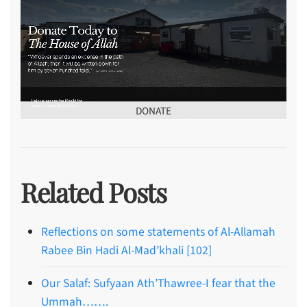
DONATE
Related Posts
Reflections on some statements of Al-Allamah
Rabee Bin Hadi Al-Mad’khali [102]
Our Salaf: Sufyaan Ath’Thawree-I fear that the
Ummah…….