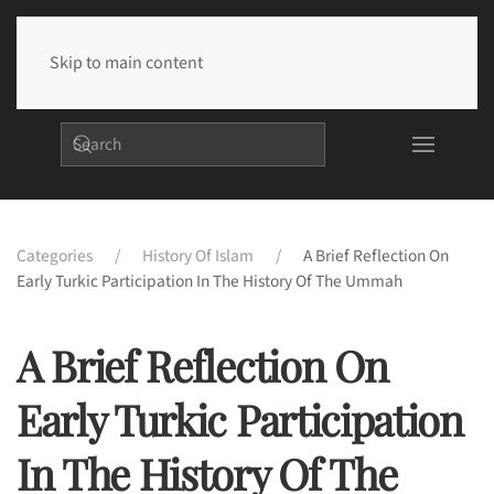
Skip to main content
Categories
History Of Islam
A Brief Reflection On
Early Turkic Participation In The History Of The Ummah
A Brief Reflection On
Early Turkic Participation
In The History Of The