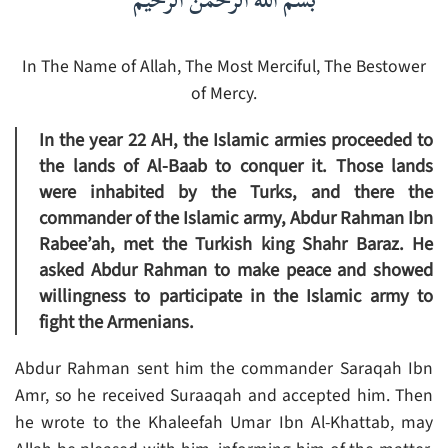
بسم الله الرحمن الرحيم
In The Name of Allah, The Most Merciful, The Bestower
of Mercy.
In the year 22 AH, the Islamic armies proceeded to
the lands of Al-Baab to conquer it. Those lands
were inhabited by the Turks, and there the
commander of the Islamic army, Abdur Rahman Ibn
Rabee’ah, met the Turkish king Shahr Baraz. He
asked Abdur Rahman to make peace and showed
willingness to participate in the Islamic army to
fight the Armenians.
Abdur Rahman sent him the commander Saraqah Ibn
Amr, so he received Suraaqah and accepted him. Then
he wrote to the Khaleefah Umar Ibn Al-Khattab, may