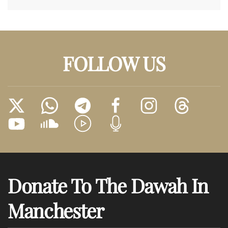
FOLLOW US
Donate To The Dawah In
Manchester