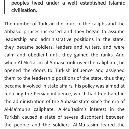
peoples lived under a well established Islamic
civilisation.
The number of Turks in the court of the caliphs and the
Abbasid princes increased and they began to assume
leadership and administrative positions in the state,
they became soldiers, leaders and writers, and were
calm and obedient until they gained the ranks. And
when Al-Mu’tasim al-Abbasi took over the caliphate, he
opened the doors to Turkish influence and assigned
them to the leadership positions of the state, thus they
became involved in state affairs, his policy was aimed at
reducing the Persian influence, which had free hand in
the administration of the Abbasid state since the era of
Al-Ma’mun’s caliphate. Al-Mu’tasim’s interest in the
Turkish caused a state of severe discontent between
the people and the soldiers. Al-Mu’tasim feared the