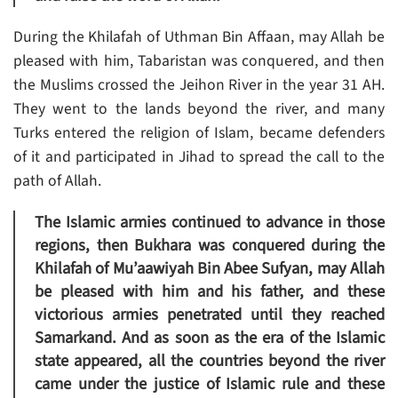
During the Khilafah of Uthman Bin Affaan, may Allah be
pleased with him, Tabaristan was conquered, and then
the Muslims crossed the Jeihon River in the year 31 AH.
They went to the lands beyond the river, and many
Turks entered the religion of Islam, became defenders
of it and participated in Jihad to spread the call to the
path of Allah.
The Islamic armies continued to advance in those
regions, then Bukhara was conquered during the
Khilafah of Mu’aawiyah Bin Abee Sufyan, may Allah
be pleased with him and his father, and these
victorious armies penetrated until they reached
Samarkand. And as soon as the era of the Islamic
state appeared, all the countries beyond the river
came under the justice of Islamic rule and these