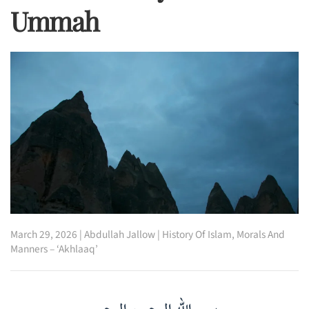
Ummah
March 29, 2026
|
Abdullah Jallow
|
History Of Islam
,
Morals And
Manners – ‘Akhlaaq’