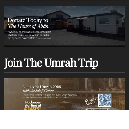
Join The Umrah Trip