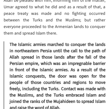
Allah be pleased with him, informing him of the matter,
Umar agreed to what he did and as a result of that, a
peace treaty was made and no fighting occurred
between the Turks and the Muslims; but rather
everyone proceeded to the Armenian lands to conquer
them and spread Islam there.
The Islamic armies marched to conquer the lands
in northeastern Persia until the call to the path of
Allah spread in those lands after the fall of the
Persian empire, which was an impregnable barrier
in front of the Islamic armies. As a result of the
Islamic conquests, the door was open for the
people of those countries and regions to move
freely, including the Turks. Contact was made with
the Muslims, and the Turks embraced Islam and
joined the ranks of the Mujahideen to spread Islam
and raise the word of Allah.