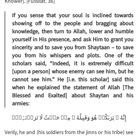
Knower]. [Fussilat. 36]
If you sense that your soul is inclined towards
showing off to the people and bragging about
knowledge, then turn to Allah, lower and humble
yourself in His presence, and ask Him to grant you
sincerity and to save you from Shaytaan – to save
you from his whispers and plots. One of the
scholars said, “Indeed, it is extremely difficult
[upon a person] whose enemy can see him, but he
cannot see him.” He [i.e. this scholar] said this
when he explained the statement of Allah [The
Blessed and Exalted] about Shaytan and his
armies:
إِنَّهُ ۥ يَرَٮٰكُمۡ هُوَ وَقَبِيلُهُ ۥ مِنۡ حَيۡثُ لَا تَرَوۡنَہُمۡ‌ۗ
Verily, he and (his soldiers from the jinns or his tribe) see