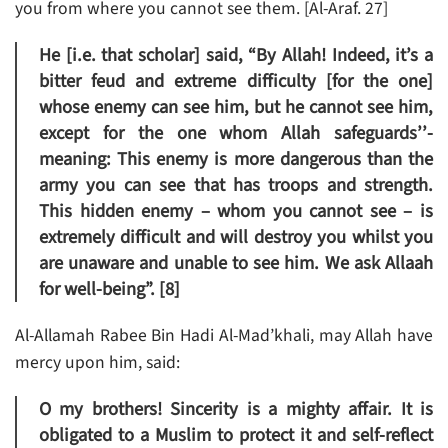
you from where you cannot see them. [Al-Araf. 27]
He [i.e. that scholar] said, “By Allah! Indeed, it’s a
bitter feud and extreme difficulty [for the one]
whose enemy can see him, but he cannot see him,
except for the one whom Allah safeguards’’-
meaning: This enemy is more dangerous than the
army you can see that has troops and strength.
This hidden enemy – whom you cannot see – is
extremely difficult and will destroy you whilst you
are unaware and unable to see him. We ask Allaah
for well-being”. [8]
Al-Allamah Rabee Bin Hadi Al-Mad’khali, may Allah have
mercy upon him, said:
O my brothers! Sincerity is a mighty affair. It is
obligated to a Muslim to protect it and self-reflect