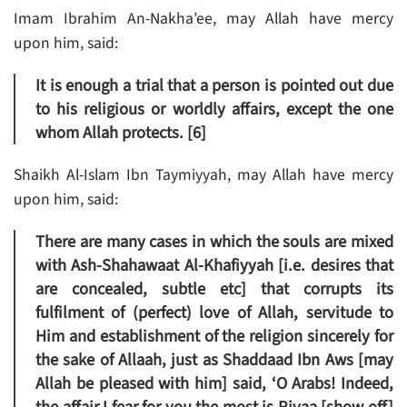
Imam Ibrahim An-Nakha’ee, may Allah have mercy
upon him, said:
It is enough a trial that a person is pointed out due
to his religious or worldly affairs, except the one
whom Allah protects. [6]
Shaikh Al-Islam Ibn Taymiyyah, may Allah have mercy
upon him, said:
There are many cases in which the souls are mixed
with Ash-Shahawaat Al-Khafiyyah [i.e. desires that
are concealed, subtle etc] that corrupts its
fulfilment of (perfect) love of Allah, servitude to
Him and establishment of the religion sincerely for
the sake of Allaah, just as Shaddaad Ibn Aws [may
Allah be pleased with him] said, ‘O Arabs! Indeed,