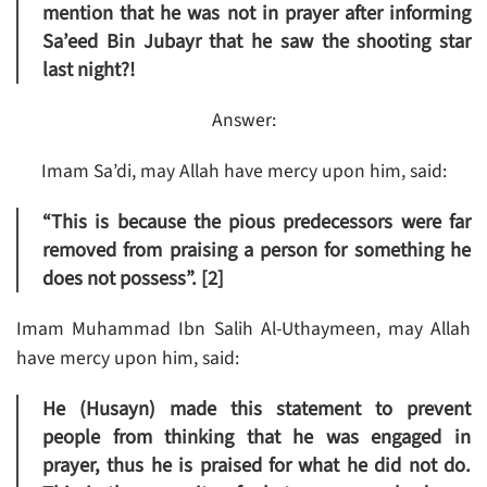
mention that he was not in prayer after informing
Sa’eed Bin Jubayr that he saw the shooting star
last night?!
Answer:
Imam Sa’di, may Allah have mercy upon him, said:
“This is because the pious predecessors were far
removed from praising a person for something he
does not possess”. [2]
Imam Muhammad Ibn Salih Al-Uthaymeen, may Allah
have mercy upon him, said:
He (Husayn) made this statement to prevent
people from thinking that he was engaged in
prayer, thus he is praised for what he did not do.