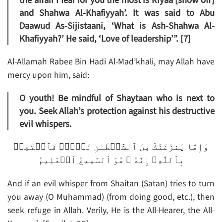
the affair I fear for you the most is Riyaa [show off]
and Shahwa Al-Khafiyyah’. It was said to Abu
Daawud As-Sijistaani, ‘What is Ash-Shahwa Al-
Khafiyyah?’ He said, ‘Love of leadership’”. [7]
Al-Allamah Rabee Bin Hadi Al-Mad’khali, may Allah have
mercy upon him, said:
O youth! Be mindful of Shaytaan who is next to
you. Seek Allah’s protection against his destructive
evil whispers.
وَإِمَّا يَنزَغَنَّكَ مِنَ ٱلشَّيۡطَـٰنِ نَزۡغٌ۬ فَٱسۡتَعِذۡ
بِٱللَّهِ‌ۖ إِنَّهُ ۥ هُوَ ٱلسَّمِيعُ ٱلۡعَلِيمُ
And if an evil whisper from Shaitan (Satan) tries to turn
you away (O Muhammad) (from doing good, etc.), then
seek refuge in Allah. Verily, He is the All-Hearer, the All-