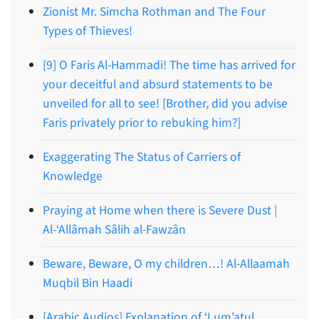
Zionist Mr. Simcha Rothman and The Four
Types of Thieves!
[9] O Faris Al-Hammadi! The time has arrived for
your deceitful and absurd statements to be
unveiled for all to see! [Brother, did you advise
Faris privately prior to rebuking him?]
Exaggerating The Status of Carriers of
Knowledge
Praying at Home when there is Severe Dust |
Al-‘Allâmah Sâlih al-Fawzân
Beware, Beware, O my children…! Al-Allaamah
Muqbil Bin Haadi
[Arabic Audios] Explanation of ‘Lum’atul