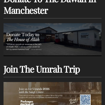
Manchester
Join The Umrah Trip