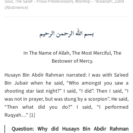
Soul
,
The Salaf – Pious Predecessors
,
Worship – ‘Ibaadah’
,
Zuhd
(Abstinence)
بسم الله الرحمن الرحيم
In The Name of Allah, The Most Merciful, The
Bestower of Mercy.
Husayn Bin Abdir Rahman narrated: I was with Sa’eed
Bin Jubair when he said, “Who amongst you saw a
shooting star last night?” I said, “I did”. Then I said, “I
was not in prayer, but was stung by a scorpion”. He said,
“Then what did you do?” I said, “I performed
Ruqyah…” [1]
Question: Why did Husayn Bin Abdir Rahman