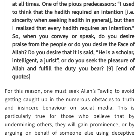
at all times. One of the pious predecessors: “I used
to think that the hadith required an intention [i.e.
sincerity when seeking hadith in general], but then
I realised that every hadith requires an intention.”
So, when you convey or speak, do you desire
praise from the people or do you desire the Face of
Allah? Do you desire that it is said, “He is a scholar,
intelligent, a jurist”, or do you seek the pleasure of
Allah and fulfill the duty you bear? [9] [end of
quotes]
For this reason, one must seek Allah’s Tawfiq to avoid
getting caught up in the numerous obstacles to truth
and insincere behaviour on social media. This is
particularly true for those who believe that by
undermining others, they will gain prominence, or by
arguing on behalf of someone else using deceptive