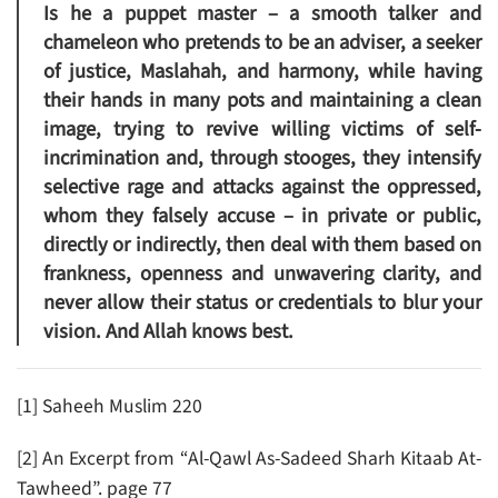
Is he a puppet master – a smooth talker and
chameleon who pretends to be an adviser, a seeker
of justice, Maslahah, and harmony, while having
their hands in many pots and maintaining a clean
image, trying to revive willing victims of self-
incrimination and, through stooges, they intensify
selective rage and attacks against the oppressed,
whom they falsely accuse – in private or public,
directly or indirectly, then deal with them based on
frankness, openness and unwavering clarity, and
never allow their status or credentials to blur your
vision. And Allah knows best.
[1] Saheeh Muslim 220
[2] An Excerpt from “Al-Qawl As-Sadeed Sharh Kitaab At-
Tawheed”. page 77