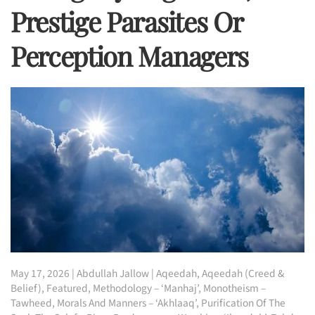
Prestige Parasites Or
Perception Managers
May 17, 2026
|
Abdullah Jallow
|
Aqeedah
,
Aqeedah (Creed &
Belief)
,
Featured
,
Methodology – ‘Manhaj’
,
Monotheism –
Tawheed
,
Morals And Manners – ‘Akhlaaq’
,
Purification Of The