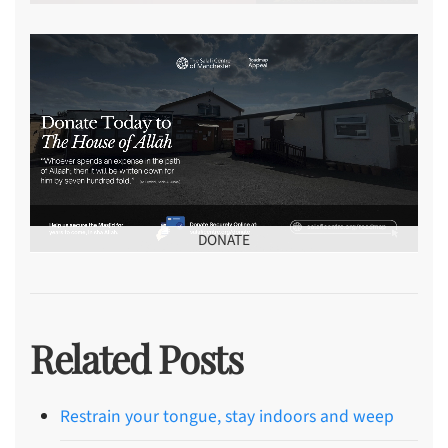
DONATE
Related Posts
Restrain your tongue, stay indoors and weep