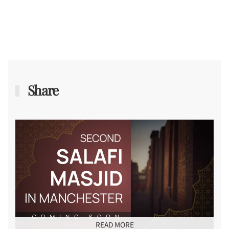
Share
READ MORE