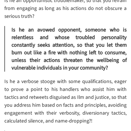
Is he an opportunistic troublemaker, so that you refrain
from engaging as long as his actions do not obscure a
serious truth?
Is he an avowed opponent, someone who is
relentless and whose troubled personality
constantly seeks attention, so that you let them
burn out like a fire with nothing left to consume,
unless their actions threaten the wellbeing of
vulnerable individuals in your community?
Is he a verbose stooge with some qualifications, eager
to prove a point to his handlers who assist him with
tactics and retweets disguised as Ilm and justice, so that
you address him based on facts and principles, avoiding
engagement with their verbosity, diversionary tactics,
calculated silence, and name-dropping?!