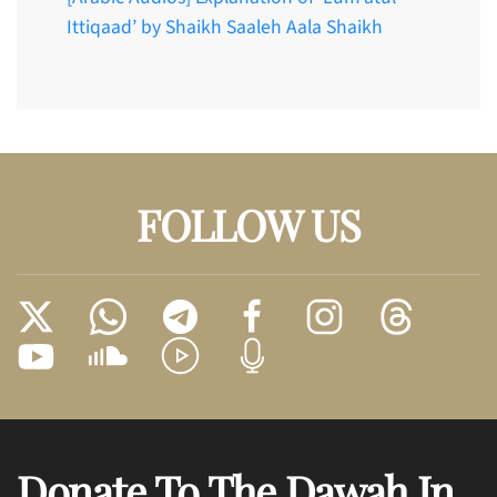
Ittiqaad’ by Shaikh Saaleh Aala Shaikh
FOLLOW US
Donate To The Dawah In