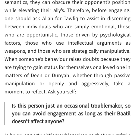
semantics, they can obscure their opponent’s position
while elevating their ally’s. Therefore, before engaging,
one should ask Allah for Tawfiq to assist in discerning
between individuals who are simply emotional, those
who are opportunistic, those driven by psychological
factors, those who use intellectual arguments as
weapons, and those who are strategically manipulative.
When someone’s behaviour raises doubts because they
are trying to gain status for themselves or a loved one in
matters of Deen or Dunyah, whether through passive
manipulation or openly and aggressively, take a
moment to reflect. Ask yourself:
Is this person just an occasional troublemaker, so
you can avoid engagement as long as their Baatil
doesn’t affect anyone?