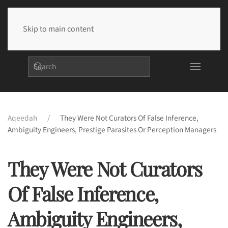
Skip to main content
Aqeedah
They Were Not Curators Of False Inference,
Ambiguity Engineers, Prestige Parasites Or Perception Managers
They Were Not Curators
Of False Inference,
Ambiguity Engineers,