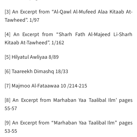
[3] An Excerpt from “Al-Qawl Al-Mufeed Alaa Kitaab At-
Tawheed”. 1/97
[4] An Excerpt from “Sharh Fath Al-Majeed Li-Sharh
Kitaab At-Tawheed”. 1/162
[5] Hilyatul Awliyaa 8/89
[6] Taareekh Dimashq 18/33
[7] Majmoo Al-Fataawaa 10 /214-215
[8] An Excerpt from Marhaban Yaa Taalibal Ilm’ pages
55-57
[9] An Excerpt from “Marhaban Yaa Taalibal Ilm” pages
53-55