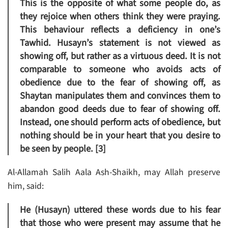
This is the opposite of what some people do, as
they rejoice when others think they were praying.
This behaviour reflects a deficiency in one’s
Tawhid. Husayn’s statement is not viewed as
showing off, but rather as a virtuous deed. It is not
comparable to someone who avoids acts of
obedience due to the fear of showing off, as
Shaytan manipulates them and convinces them to
abandon good deeds due to fear of showing off.
Instead, one should perform acts of obedience, but
nothing should be in your heart that you desire to
be seen by people. [3]
Al-Allamah Salih Aala Ash-Shaikh, may Allah preserve
him, said:
He (Husayn) uttered these words due to his fear
that those who were present may assume that he