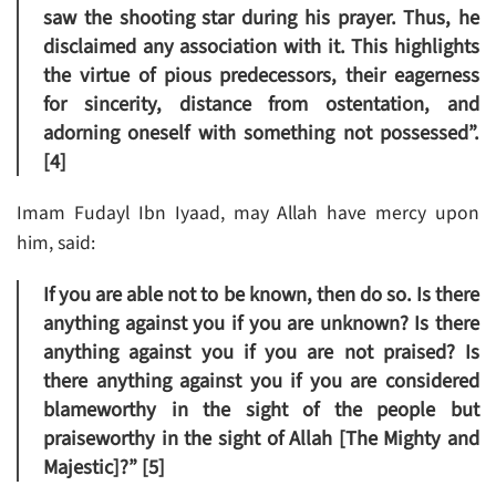
saw the shooting star during his prayer. Thus, he
disclaimed any association with it. This highlights
the virtue of pious predecessors, their eagerness
for sincerity, distance from ostentation, and
adorning oneself with something not possessed”.
[4]
Imam Fudayl Ibn Iyaad, may Allah have mercy upon
him, said:
If you are able not to be known, then do so. Is there
anything against you if you are unknown? Is there
anything against you if you are not praised? Is
there anything against you if you are considered
blameworthy in the sight of the people but
praiseworthy in the sight of Allah [The Mighty and
Majestic]?” [5]