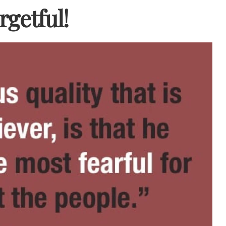
rgetful!