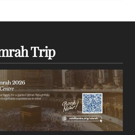
mrah Trip