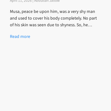
April 11, 2026 | Abdullah Jallow
Musa, peace be upon him, was a very shy man
and used to cover his body completely. No part
of his skin was seen due to shyness. So, he…
Read more