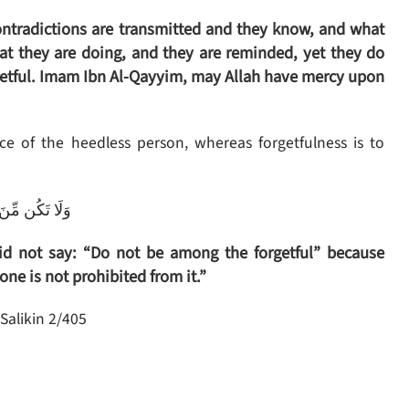
contradictions are transmitted and they know, and what
at they are doing, and they are reminded, yet they do
rgetful. Imam Ibn Al-Qayyim, may Allah have mercy upon
e of the heedless person, whereas forgetfulness is to
ِنَ الْغَافِلِينَ
d not say: “Do not be among the forgetful” because
 one is not prohibited from it.”
Salikin 2/405