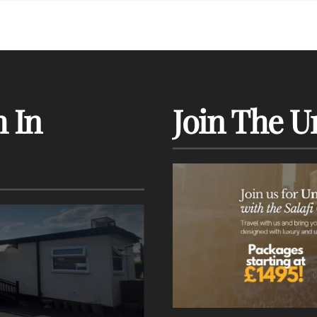
 In
Join The U