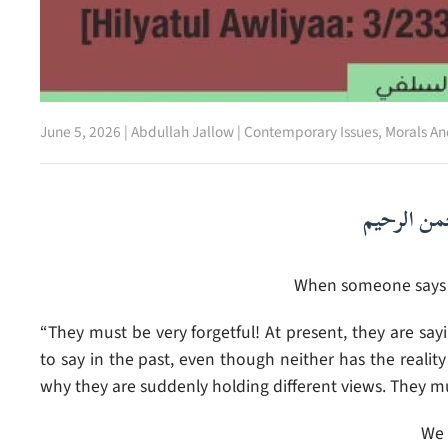
June 5, 2026
|
Abdullah Jallow
|
Contemporary Issues
,
Morals An
بسم الله ا
When someone says t
“They must be very forgetful! At present, they are sa
to say in the past, even though neither has the reali
why they are suddenly holding different views. They mu
We 