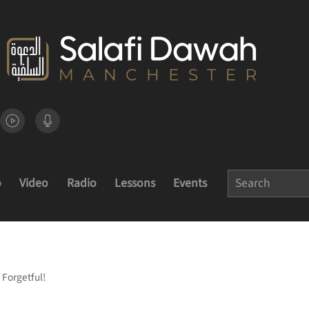
o
Video
Radio
Lessons
Events
 Forgetful!