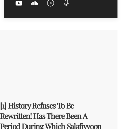
[1] History Refuses To Be
Rewritten! Has There Been A
Period During Which Salafiyyoon