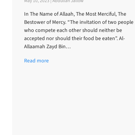
May 10, 2023 | Abdullah Jallow
In The Name of Allaah, The Most Merciful, The
Bestower of Mercy. “The invitation of two people
who compete each other should neither be
accepted nor should their food be eaten”. Al-
Allaamah Zayd Bin…
Read more