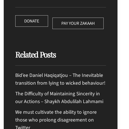
DONATE
PAY YOUR ZAKAAH
Related Posts
Bid’ee Daniel Haqiqatjou – The Inevitable
transition from lying to wicked behaviour!
The Difficulty of Maintaining Sincerity in
our Actions – Shaykh Abdulilah Lahmami
We must cultivate the ability to ignore
those who prolong disagreement on
Twitter