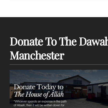
Donate To The Dawah
Manchester