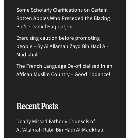
Some Scholarly Clarifications on Certain
Rotten Apples Who Preceded the Blazing
Bid’ee Daniel Haqiqatjou
Exercising caution before promoting
people – By Al Allamah Zayd Bin Hadi Al-
Mad’khali
The French Language De-officialised In an
African Muslim Country – Good riddance!
Recent Posts
Dearly Missed Fatherly Counsels of
Al-‘Allāmah Rabī‘ Bin Hādī Al-Madkhalī