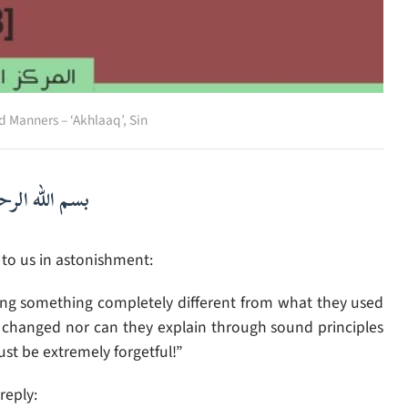
d Manners – ‘Akhlaaq’
,
Sin
لرحمن الرحيم
o us in astonishment:
ying something completely different from what they used
ty changed nor can they explain through sound principles
st be extremely forgetful!”
reply: