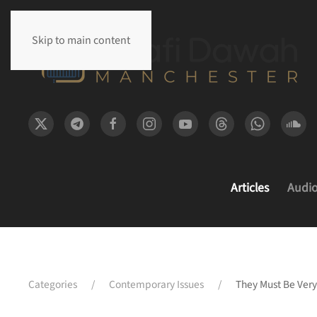
Skip to main content
Articles
Audi
Categories
Contemporary Issues
They Must Be Very