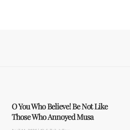
O You Who Believe! Be Not Like
Those Who Annoyed Musa