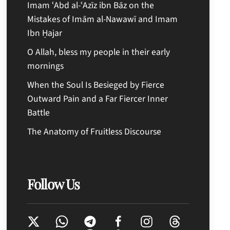
Imam ʿAbd al-ʿAzīz ibn Bāz on the
Mistakes of Imām al-Nawawī and Imam
Ibn Ḥajar
O Allah, bless my people in their early
mornings
When the Soul Is Besieged by Fierce
Outward Pain and a Far Fiercer Inner
Battle
The Anatomy of Fruitless Discourse
Follow Us