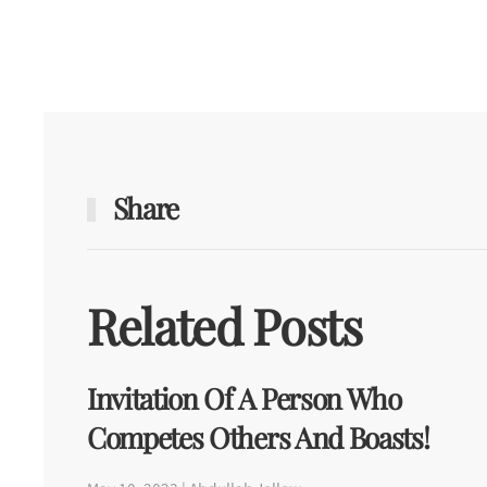
Share
Related Posts
Invitation Of A Person Who
Competes Others And Boasts!