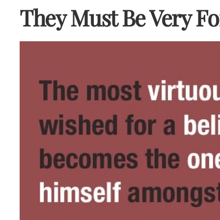
They Must Be Very Fo