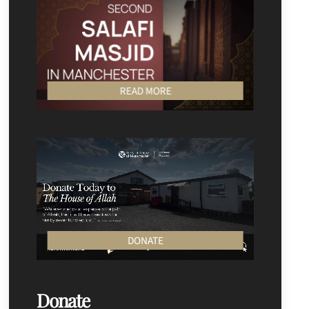
READ MORE
DONATE
Donate