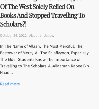
Of The West Solely Relied On
Books And Stopped Travelling To
Scholars?!
October 26, 2022 | Abdullah Jallow
In The Name of Allaah, The Most Merciful, The
Bestower of Mercy. All The Salafiyyoon, Especially
The Elder Students Know The Importance of
Travelling to The Scholars Al-Allaamah Rabee Bin
Haadi…
Read more