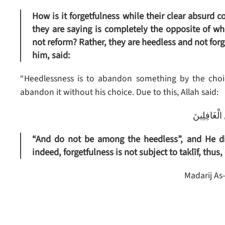
How is it forgetfulness while their clear absurd 
they are saying is completely the opposite of wh
not reform? Rather, they are heedless and not fo
him, said:
“Heedlessness is to abandon something by the choic
abandon it without his choice. Due to this, Allah said:
وَلَا تَكُن مّ
“And do not be among the heedless”, and He di
indeed, forgetfulness is not subject to taklīf, thus,
Madarij As-