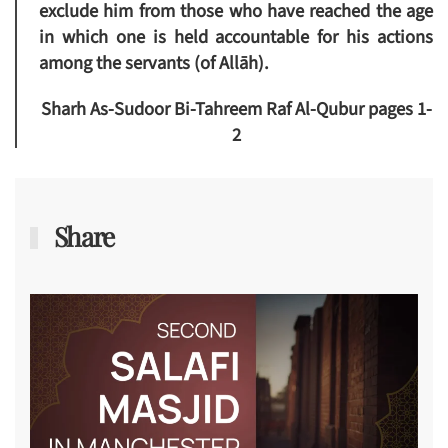
exclude him from those who have reached the age
in which one is held accountable for his actions
among the servants (of Allāh).
Sharh As-Sudoor Bi-Tahreem Raf Al-Qubur pages 1-
2
Share