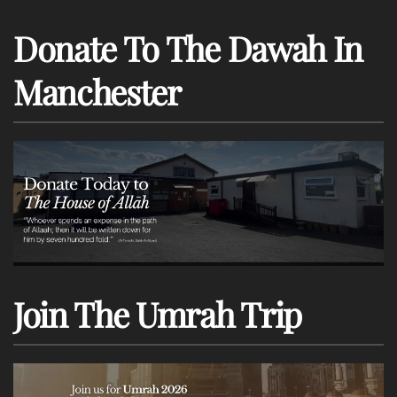
Donate To The Dawah In
Manchester
Join The Umrah Trip