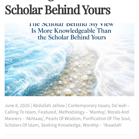
Scholar Behind Yours
June 8, 2026
|
Abdullah Jallow
|
Contemporary Issues
,
Da’wah –
Calling To Islam
,
Featured
,
Methodology – ‘Manhaj’
,
Morals And
Manners – ‘Akhlaaq’
,
Pearls Of Wisdom
,
Purification Of The Soul
,
Scholars Of Islam
,
Seeking Knowledge
,
Worship – ‘Ibaadah’