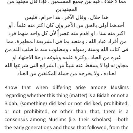
مما لا خلاف فيه بين جميع المسلمين . فإذا قال مجتهد من
المجتهدين
هذا حلال . وقال الآخر : هذا حرام : فليس
أحدهما أولى بالحق من الآخر وإن كان اكثر منه علماً ، أو
اكبر منه سنا ، او اقدم منه عصراً لأن كل واحد منهما فرد
من أفراد عباد الله ، ومتعبد بما في الشريعة المطهرة، مما
في كتاب الله وسنة رسوله ، ومطلوب منه ما طلب الله من
غيره من العباد . وكثرة علمه وبلوغه درجة الاجتهاد او
مجاوزته لها لا يسقط عنه شيئاً من الشرائع التي شرعها الله
لعباده ، ولا يخرجه من جملة المكلفين من العباد
Know that when differing arise among Muslims
regarding whether this thing (matter) is a Bidah or not a
Bidah, (something) disliked or not disliked, prohibited,
or not prohibited, or other than that, there is a
consensus among Muslims (i.e. their scholars) —both
the early generations and those that followed, from the