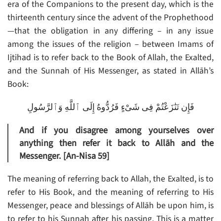
era of the Companions to the present day, which is the
thirteenth century since the advent of the Prophethood
—that the obligation in any differing – in any issue
among the issues of the religion – between Imams of
Ijtihad is to refer back to the Book of Allah, the Exalted,
and the Sunnah of His Messenger, as stated in Allāh’s
Book:
فَإِن تَنَٰزَعْتُمْ فِى شَىْءٍ فَرُدُّوهُ إِلَى ٱللَّهِ وَٱلرَّسُولِ
And if you disagree among yourselves over
anything then refer it back to Allāh and the
Messenger. [An-Nisa 59]
The meaning of referring back to Allah, the Exalted, is to
refer to His Book, and the meaning of referring to His
Messenger, peace and blessings of Allāh be upon him, is
to refer to his Sunnah after his passing. This is a matter