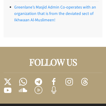
Greenlane’s Masjid Admin Co-operates with an
organization that is from the deviated sect of
Ikhwaan Al-Muslimeen!
FOLLOW US