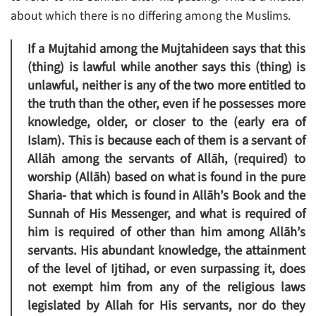
about which there is no differing among the Muslims.
If a Mujtahid among the Mujtahideen says that this
(thing) is lawful while another says this (thing) is
unlawful, neither is any of the two more entitled to
the truth than the other, even if he possesses more
knowledge, older, or closer to the (early era of
Islam). This is because each of them is a servant of
Allāh among the servants of Allāh, (required) to
worship (Allāh) based on what is found in the pure
Sharia- that which is found in Allāh’s Book and the
Sunnah of His Messenger, and what is required of
him is required of other than him among Allāh’s
servants. His abundant knowledge, the attainment
of the level of Ijtihad, or even surpassing it, does
not exempt him from any of the religious laws
legislated by Allah for His servants, nor do they