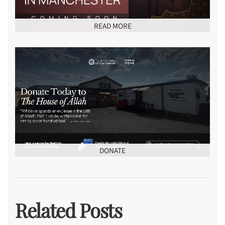
READ MORE
DONATE
Related Posts