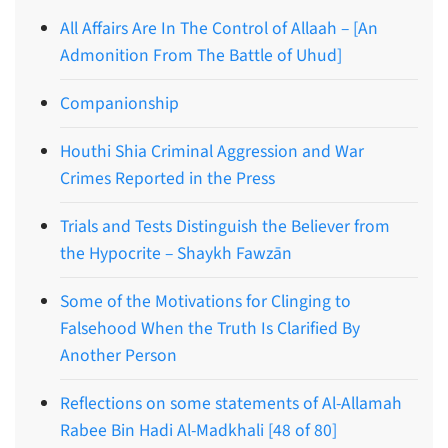
All Affairs Are In The Control of Allaah – [An
Admonition From The Battle of Uhud]
Companionship
Houthi Shia Criminal Aggression and War
Crimes Reported in the Press
Trials and Tests Distinguish the Believer from
the Hypocrite – Shaykh Fawzān
Some of the Motivations for Clinging to
Falsehood When the Truth Is Clarified By
Another Person
Reflections on some statements of Al-Allamah
Rabee Bin Hadi Al-Madkhali [48 of 80]