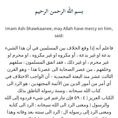
بسم الله الرحمن الرحيم
Imam Ash-Shawkaanee, may Allah have mercy on him,
said:
فاعلم أنه إذا وقع الخلاف بين المسلمين في أن هذا الشيء
بدعة او غير بدعة ، أو مكروه او غير مكروه ، او محرم او
غير محرم ، او غير ذلك ، فقد اتفق المسلمون : سلفهم
وخلفهم ، من عصر الصحابة الى عصرنا هذا – وهو القرن
الثالث عشر منذ البعثة المحمدية – أن الواجب الاختلاف في
أي أمر من أمور الدين بين الأئمة المجتهدين : هو الرد الى
كتاب الله سبحانه ، وسنة رسوله الناطق بذلك
الكتاب العزيز ( ٤ : ٥٩ فإن تنازعتم في شيء فردوه إلى الله
والرسول ( ومعنى الرد الى الله سبحانه : الرد الى كتابه
ومعنى الرد إلى رسوله ال : الرد الى سنته بعد وفاته وهذا