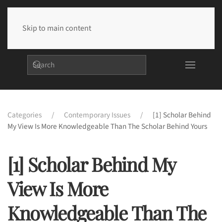
Skip to main content
Categories
Contemporary Issues
[1] Scholar Behind
My View Is More Knowledgeable Than The Scholar Behind Yours
[1] Scholar Behind My
View Is More
Knowledgeable Than The