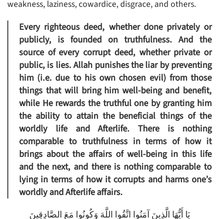
weakness, laziness, cowardice, disgrace, and others.
Every righteous deed, whether done privately or
publicly, is founded on truthfulness. And the
source of every corrupt deed, whether private or
public, is lies. Allah punishes the liar by preventing
him (i.e. due to his own chosen evil) from those
things that will bring him well-being and benefit,
while He rewards the truthful one by granting him
the ability to attain the beneficial things of the
worldly life and Afterlife. There is nothing
comparable to truthfulness in terms of how it
brings about the affairs of well-being in this life
and the next, and there is nothing comparable to
lying in terms of how it corrupts and harms one’s
worldly and Afterlife affairs.
يَا أَيُّهَا الَّذِينَ آمَنُوا اتَّقُوا اللَّهَ وَكُونُوا مَعَ الصَّادِقِينَ