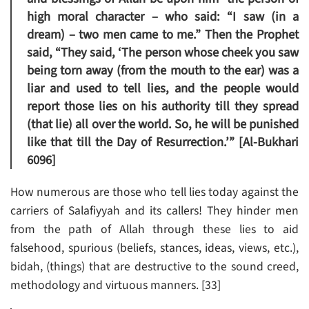
high moral character – who said: “I saw (in a
dream) – two men came to me.” Then the Prophet
said, “They said, ‘The person whose cheek you saw
being torn away (from the mouth to the ear) was a
liar and used to tell lies, and the people would
report those lies on his authority till they spread
(that lie) all over the world. So, he will be punished
like that till the Day of Resurrection.’” [Al-Bukhari
6096]
How numerous are those who tell lies today against the
carriers of Salafiyyah and its callers! They hinder men
from the path of Allah through these lies to aid
falsehood, spurious (beliefs, stances, ideas, views, etc.),
bidah, (things) that are destructive to the sound creed,
methodology and virtuous manners. [33]