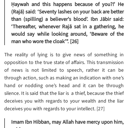
Ḥaywah and this happens because of you?!’ He
(Rajā) said: ‘Seventy lashes on your back are better
than (spilling) a believer’s blood’. Ibn Jābir said:
‘Thereafter, whenever Rajā sat in a gathering, he
would say while looking around, ‘Beware of the
man who wore the cloak’”. [26]
The reality of lying is to give news of something in
opposition to the true state of affairs. This transmission
of news is not limited to speech, rather it can be
through action, such as making an indication with one’s
hand or nodding one’s head and it can be through
silence. It is said that the liar is a thief, because the thief
deceives you with regards to your wealth and the liar
deceives you with regards to your intellect. [27]
Imam Ibn Hibban, may Allah have mercy upon him,