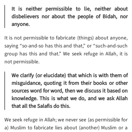
It is neither permissible to lie, neither about
disbelievers nor about the people of Bidah, nor
anyone.
It is not permissible to fabricate (things) about anyone,
saying “so-and-so has this and that,” or “such-and-such
group has this and that.” We seek refuge in Allah, it is
not permissible.
We clarify (or elucidate) that which is with them of
misguidance, quoting it from their books or other
sources word for word, then we discuss it based on
knowledge. This is what we do, and we ask Allah
that all the Salafis do this.
We seek refuge in Allah; we never see (as permissible for
a) Muslim to fabricate lies about (another) Muslim or a