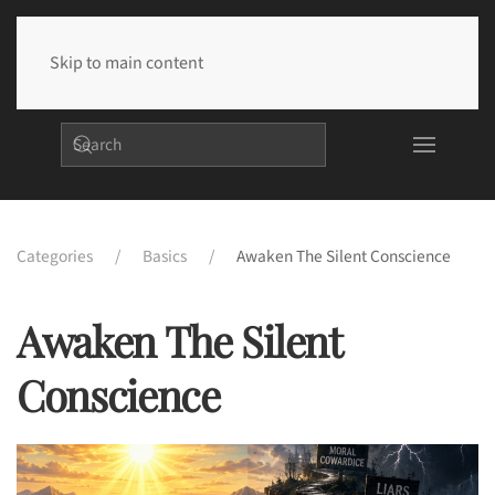
Skip to main content
Categories
Basics
Awaken The Silent Conscience
Awaken The Silent
Conscience