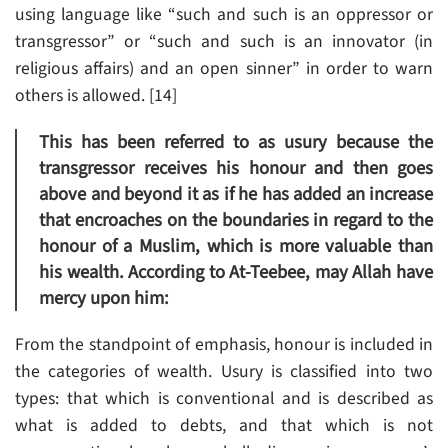
using language like “such and such is an oppressor or
transgressor” or “such and such is an innovator (in
religious affairs) and an open sinner” in order to warn
others is allowed. [14]
This has been referred to as usury because the
transgressor receives his honour and then goes
above and beyond it as if he has added an increase
that encroaches on the boundaries in regard to the
honour of a Muslim, which is more valuable than
his wealth. According to At-Teebee, may Allah have
mercy upon him:
From the standpoint of emphasis, honour is included in
the categories of wealth. Usury is classified into two
types: that which is conventional and is described as
what is added to debts, and that which is not