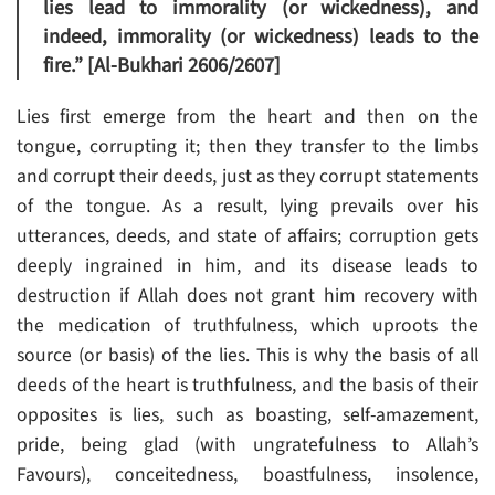
lies lead to immorality (or wickedness), and
indeed, immorality (or wickedness) leads to the
fire.” [Al-Bukhari 2606/2607]
Lies first emerge from the heart and then on the
tongue, corrupting it; then they transfer to the limbs
and corrupt their deeds, just as they corrupt statements
of the tongue. As a result, lying prevails over his
utterances, deeds, and state of affairs; corruption gets
deeply ingrained in him, and its disease leads to
destruction if Allah does not grant him recovery with
the medication of truthfulness, which uproots the
source (or basis) of the lies. This is why the basis of all
deeds of the heart is truthfulness, and the basis of their
opposites is lies, such as boasting, self-amazement,
pride, being glad (with ungratefulness to Allah’s
Favours), conceitedness, boastfulness, insolence,