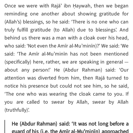
Once we were with Rajāʾ ibn Ḥaywah, then we began
reminding one another about showing gratitude for
(Allah’s) blessings, so he said: ‘There is no one who can
truly fulfill gratitude (to Allah) due to blessings’. And
behind us there was a man with a cloak over his head,
who said: ‘Not even the Amīr al-Muʾminīn)?’ We said: ‘We
said: ‘The Amīr al-Muʾminīn has not been mentioned
(specifically) here, rather, we are speaking in general —
about any person!’ He (Abdur Rahman) said: ‘Our
attention was diverted from him, then Rajā turned to
notice his presence but could not see him, so he said,
‘The one who was wearing the cloak came to you. If
you are called to swear by Allah, swear by Allah
(truthfully)’.
He (Abdur Rahman) said: ‘It was not long before a
guard of his (i.e. the Amīr al-Muʾminīn) approached