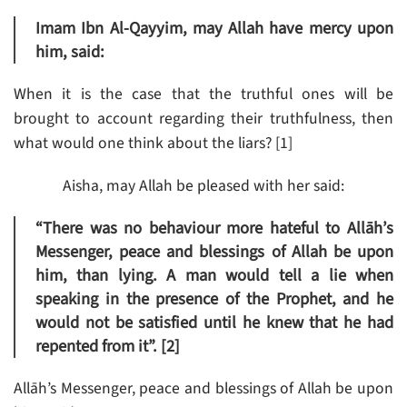
Imam Ibn Al-Qayyim, may Allah have mercy upon
him, said:
When it is the case that the truthful ones will be
brought to account regarding their truthfulness, then
what would one think about the liars? [1]
Aisha, may Allah be pleased with her said:
“There was no behaviour more hateful to Allāh’s
Messenger, peace and blessings of Allah be upon
him, than lying. A man would tell a lie when
speaking in the presence of the Prophet, and he
would not be satisfied until he knew that he had
repented from it”. [2]
Allāh’s Messenger, peace and blessings of Allah be upon