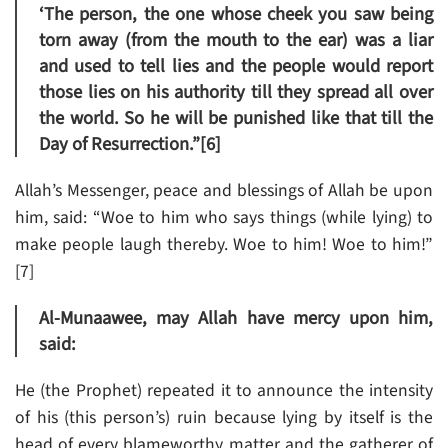
‘The person, the one whose cheek you saw being
torn away (from the mouth to the ear) was a liar
and used to tell lies and the people would report
those lies on his authority till they spread all over
the world. So he will be punished like that till the
Day of Resurrection.”[6]
Allah’s Messenger, peace and blessings of Allah be upon
him, said: “Woe to him who says things (while lying) to
make people laugh thereby. Woe to him! Woe to him!”
[7]
Al-Munaawee, may Allah have mercy upon him,
said:
He (the Prophet) repeated it to announce the intensity
of his (this person’s) ruin because lying by itself is the
head of every blameworthy matter and the gatherer of