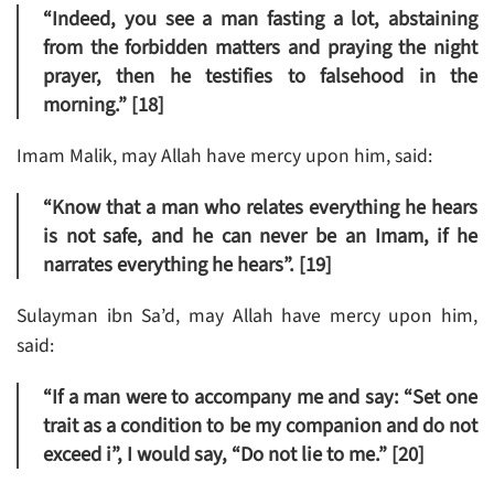
“Indeed, you see a man fasting a lot, abstaining
from the forbidden matters and praying the night
prayer, then he testifies to falsehood in the
morning.” [18]
Imam Malik, may Allah have mercy upon him, said:
“Know that a man who relates everything he hears
is not safe, and he can never be an Imam, if he
narrates everything he hears”. [19]
Sulayman ibn Sa’d, may Allah have mercy upon him,
said:
“If a man were to accompany me and say: “Set one
trait as a condition to be my companion and do not
exceed i”, I would say, “Do not lie to me.” [20]