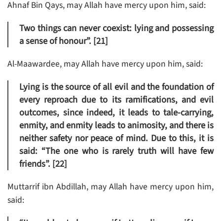
Ahnaf Bin Qays, may Allah have mercy upon him, said:
Two things can never coexist: lying and possessing
a sense of honour”. [21]
Al-Maawardee, may Allah have mercy upon him, said:
Lying is the source of all evil and the foundation of
every reproach due to its ramifications, and evil
outcomes, since indeed, it leads to tale-carrying,
enmity, and enmity leads to animosity, and there is
neither safety nor peace of mind. Due to this, it is
said: “The one who is rarely truth will have few
friends”. [22]
Muttarrif ibn Abdillah, may Allah have mercy upon him,
said: