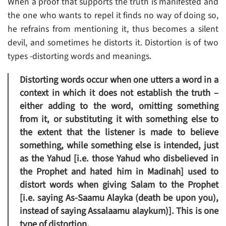
When a proof that supports the truth is manifested and
the one who wants to repel it finds no way of doing so,
he refrains from mentioning it, thus becomes a silent
devil, and sometimes he distorts it. Distortion is of two
types -distorting words and meanings.
Distorting words occur when one utters a word in a
context in which it does not establish the truth –
either adding to the word, omitting something
from it, or substituting it with something else to
the extent that the listener is made to believe
something, while something else is intended, just
as the Yahud [i.e. those Yahud who disbelieved in
the Prophet and hated him in Madinah] used to
distort words when giving Salam to the Prophet
[i.e. saying As-Saamu Alayka (death be upon you),
instead of saying Assalaamu alaykum)]. This is one
type of distortion.