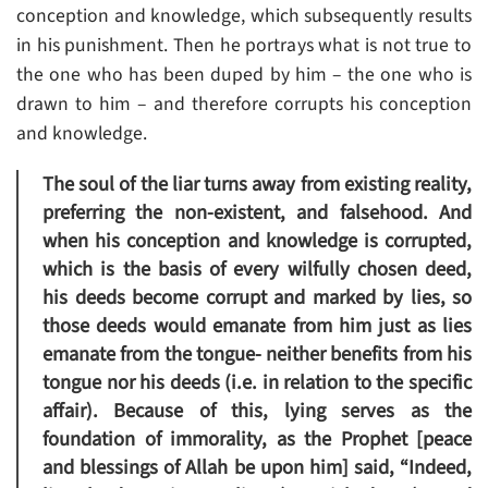
conception and knowledge, which subsequently results
in his punishment. Then he portrays what is not true to
the one who has been duped by him – the one who is
drawn to him – and therefore corrupts his conception
and knowledge.
The soul of the liar turns away from existing reality,
preferring the non-existent, and falsehood. And
when his conception and knowledge is corrupted,
which is the basis of every wilfully chosen deed,
his deeds become corrupt and marked by lies, so
those deeds would emanate from him just as lies
emanate from the tongue- neither benefits from his
tongue nor his deeds (i.e. in relation to the specific
affair). Because of this, lying serves as the
foundation of immorality, as the Prophet [peace
and blessings of Allah be upon him] said, “Indeed,