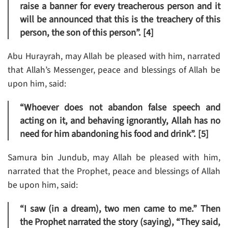
raise a banner for every treacherous person and it
will be announced that this is the treachery of this
person, the son of this person”. [4]
Abu Hurayrah, may Allah be pleased with him, narrated
that Allah’s Messenger, peace and blessings of Allah be
upon him, said:
“Whoever does not abandon false speech and
acting on it, and behaving ignorantly, Allah has no
need for him abandoning his food and drink”. [5]
Samura bin Jundub, may Allah be pleased with him,
narrated that the Prophet, peace and blessings of Allah
be upon him, said:
“I saw (in a dream), two men came to me.” Then
the Prophet narrated the story (saying), “They said,