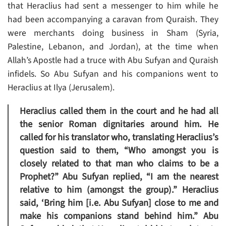
that Heraclius had sent a messenger to him while he
had been accompanying a caravan from Quraish. They
were merchants doing business in Sham (Syria,
Palestine, Lebanon, and Jordan), at the time when
Allah’s Apostle had a truce with Abu Sufyan and Quraish
infidels. So Abu Sufyan and his companions went to
Heraclius at Ilya (Jerusalem).
Heraclius called them in the court and he had all
the senior Roman dignitaries around him. He
called for his translator who, translating Heraclius’s
question said to them, “Who amongst you is
closely related to that man who claims to be a
Prophet?” Abu Sufyan replied, “I am the nearest
relative to him (amongst the group).” Heraclius
said, ‘Bring him [i.e. Abu Sufyan] close to me and
make his companions stand behind him.” Abu