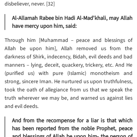
disbeliever, never. [32]
Al-Allamah Rabee bin Hadi Al-Mad’khali, may Allah
have mercy upon him, said:
Through him [Muhammad – peace and blessings of
Allah be upon him], Allah removed us from the
darkness of Shirk, indecency, Bidah, evil deeds and bad
manners – lying, deceit, quackery, trickery, etc. And He
(purified us) with pure (Islamic) monotheism and
strong, sincere Iman. He nurtured us upon truthfulness,
took the oath of allegiance from us that we speak the
truth wherever we may be, and warned us against lies
and evil deeds.
And from the recompense for a liar is that which
has been reported from the noble Prophet, peace
and blessings of Allah be upon him- the person of