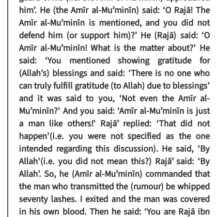
him’. He (the Amīr al-Muʾminīn) said: ‘O Rajā! The
Amīr al-Muʾminīn is mentioned, and you did not
defend him (or support him)?’ He (Rajā) said: ‘O
Amīr al-Muʾminīn! What is the matter about?’ He
said: ‘You mentioned showing gratitude for
(Allah’s) blessings and said: ‘There is no one who
can truly fulfill gratitude (to Allah) due to blessings’
and it was said to you, ‘Not even the Amīr al-
Muʾminīn?’ And you said: ‘Amīr al-Muʾminīn is just
a man like others!’ Rajāʾ replied: ‘That did not
happen'(i.e. you were not specified as the one
intended regarding this discussion). He said, ‘By
Allah'(i.e. you did not mean this?) Rajāʾ said: ‘By
Allah’. So, he (Amīr al-Muʾminīn) commanded that
the man who transmitted the (rumour) be whipped
seventy lashes. I exited and the man was covered
in his own blood. Then he said: ‘You are Rajā ibn