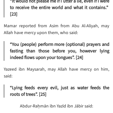
“It would not please me if I utter a lie, even if I were
to receive the entire world and what it contains.”
[23]
Mamar reported from Asim from Abu Al-Aliyah, may
Allah have mercy upon them, who said:
“You (people) perform more (optional) prayers and
fasting than those before you, however lying
indeed flows upon your tongues”. [24]
Yazeed ibn Maysarah, may Allah have mercy on him,
said:
“Lying feeds every evil, just as water feeds the
roots of trees”. [25]
Abdur-Raḥmān ibn Yazīd ibn Jābir said: