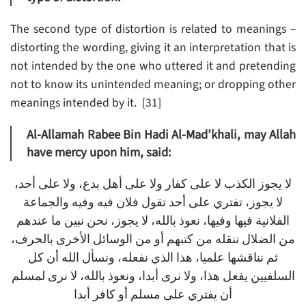
The second type of distortion is related to meanings –
distorting the wording, giving it an interpretation that is
not intended by the one who uttered it and pretending
not to know its unintended meaning; or dropping other
meanings intended by it. [31]
Al-Allamah Rabee Bin Hadi Al-Mad’khali, may Allah
have mercy upon him, said:
لا يجوز الكذب لا على كفار ولا على أهل بدع، ولا على أحد،
لا يجوز، تفتري على أحد تقول فلان فيه وفيه والجماعة
الفلانية فيها وفيها، نعوذ بالله، لا يجوز، نحن نبين ما عندهم
من الضلال ننقله من كتبهم أو من الوسائل الأخرى بالحرف،
ثم نناقشها علميا، هذا الذي نفعله، ونسأل الله أن كل
السلفيين يفعل هذا، ولا نرى أبدا، ونعوذ بالله، لا نرى لمسلم
أن يفتري على مسلم أو كافر أبدا