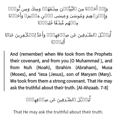
وَإِذۡ أَخَذۡنَا مِنَ ٱلنَّبِيِّـۧنَ مِيثَـٰقَهُمۡ وَمِنكَ وَمِن نُّوحٍ۬
وَإِبۡرَٲهِيمَ وَمُوسَىٰ وَعِيسَى ٱبۡنِ مَرۡيَمَ‌ۖ وَأَخَذۡنَا
مِنۡهُم مِّيثَـٰقًا غَلِيظً۬ا
لِّيَسۡـَٔلَ ٱلصَّـٰدِقِينَ عَن صِدۡقِهِمۡ‌ۚ وَأَعَدَّ لِلۡكَـٰفِرِينَ عَذَابًا
أَلِيمً۬ا
And (remember) when We took from the Prophets
their covenant, and from you (O Muhammad ), and
from Nuh (Noah), Ibrahim (Abraham), Musa
(Moses), and ‘Iesa (Jesus), son of Maryam (Mary).
We took from them a strong covenant. That He may
ask the truthful about their truth. [Al-Ahzaab. 7-8]
لِّيَسۡـَٔلَ ٱلصَّـٰدِقِينَ عَن صِدۡقِهِمۡ‌ۚ
That He may ask the truthful about their truth.