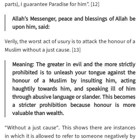
parts), I guarantee Paradise for him”. [12]
Allah’s Messenger, peace and blessings of Allah be
upon him, said:
Verily, the worst act of usury is to attack the honour of a
Muslim without a just cause. [13]
Meaning: The greater in evil and the more strictly
prohibited is to unleash your tongue against the
honour of a Muslim by insulting him, acting
haughtily towards him, and speaking ill of him
through abusive language or slander. This becomes
a stricter prohibition because honour is more
valuable than wealth.
“Without a just cause“. This shows there are instances
in which it is allowed to refer to someone negatively by