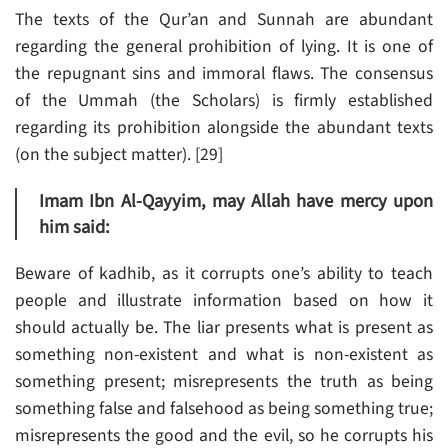
The texts of the Qur’an and Sunnah are abundant
regarding the general prohibition of lying. It is one of
the repugnant sins and immoral flaws. The consensus
of the Ummah (the Scholars) is firmly established
regarding its prohibition alongside the abundant texts
(on the subject matter). [29]
Imam Ibn Al-Qayyim, may Allah have mercy upon
him said:
Beware of kadhib, as it corrupts one’s ability to teach
people and illustrate information based on how it
should actually be. The liar presents what is present as
something non-existent and what is non-existent as
something present; misrepresents the truth as being
something false and falsehood as being something true;
misrepresents the good and the evil, so he corrupts his