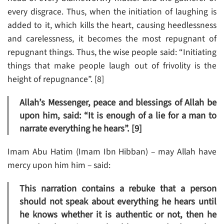
every disgrace. Thus, when the initiation of laughing is
added to it, which kills the heart, causing heedlessness
and carelessness, it becomes the most repugnant of
repugnant things. Thus, the wise people said: “Initiating
things that make people laugh out of frivolity is the
height of repugnance”. [8]
Allah’s Messenger, peace and blessings of Allah be
upon him, said: “It is enough of a lie for a man to
narrate everything he hears”. [9]
Imam Abu Hatim (Imam Ibn Hibban) – may Allah have
mercy upon him him – said:
This narration contains a rebuke that a person
should not speak about everything he hears until
he knows whether it is authentic or not, then he