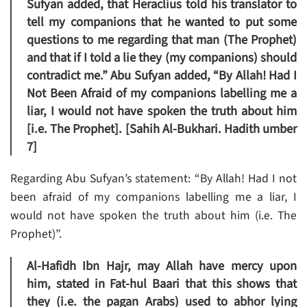
Sufyan added, that Heraclius told his translator to
tell my companions that he wanted to put some
questions to me regarding that man (The Prophet)
and that if I told a lie they (my companions) should
contradict me.” Abu Sufyan added, “By Allah! Had I
Not Been Afraid of my companions labelling me a
liar, I would not have spoken the truth about him
[i.e. The Prophet]. [Sahih Al-Bukhari. Hadith umber
7]
Regarding Abu Sufyan’s statement: “By Allah! Had I not
been afraid of my companions labelling me a liar, I
would not have spoken the truth about him (i.e. The
Prophet)”.
Al-Hafidh Ibn Hajr, may Allah have mercy upon
him, stated in Fat-hul Baari that this shows that
they (i.e. the pagan Arabs) used to abhor lying