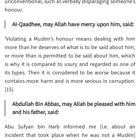
unconventional, such as verbally disparaging someone’s
honour.
Al-Qaadhee, may Allah have mercy upon him, said:
‘Violating a Muslim’s honour means dealing with him
more than he deserves of what is to be said about him,
or more than is permitted to be said about him, which
is why it is compared to usury and regarded as one of
its types. Then it is considered to be worse because it
contains more harm and is more serious in corruption.
[15]
Abdullah Bin Abbas, may Allah be pleased with him
and his father, said:
Abu Sufyan bin Harb informed me [i.e. about an
incident that took place when he was not a Muslim]