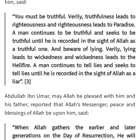
him, said:
“You must be truthful. Verily, truthfulness leads to
righteousness and righteousness leads to Paradise.
A man continues to be truthful and seeks to be
truthful until he is recorded in the sight of Allah as
a truthful one. And beware of lying. Verily, lying
leads to wickedness and wickedness leads to the
Hellfire. A man continues to tell lies and seeks to
tell lies until he is recorded in the sight of Allah as a
liar”. [3]
Abdullah Ibn Umar, may Allah be pleased with him and
his father, reported that Allah’s Messenger, peace and
blessings of Allah be upon him, said:
“When Allah gathers the earlier and later
generations on the Day of Resurrection, He will