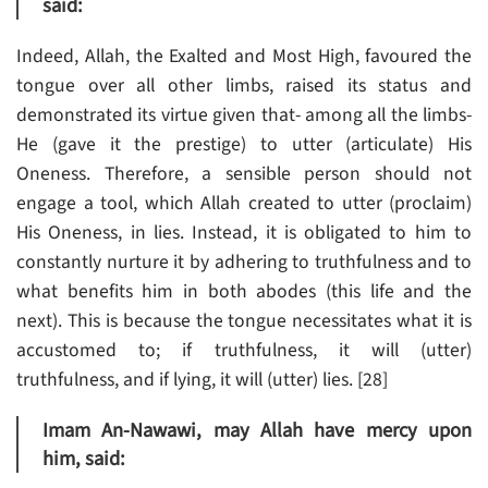
said:
Indeed, Allah, the Exalted and Most High, favoured the
tongue over all other limbs, raised its status and
demonstrated its virtue given that- among all the limbs-
He (gave it the prestige) to utter (articulate) His
Oneness. Therefore, a sensible person should not
engage a tool, which Allah created to utter (proclaim)
His Oneness, in lies. Instead, it is obligated to him to
constantly nurture it by adhering to truthfulness and to
what benefits him in both abodes (this life and the
next). This is because the tongue necessitates what it is
accustomed to; if truthfulness, it will (utter)
truthfulness, and if lying, it will (utter) lies. [28]
Imam An-Nawawi, may Allah have mercy upon
him, said: