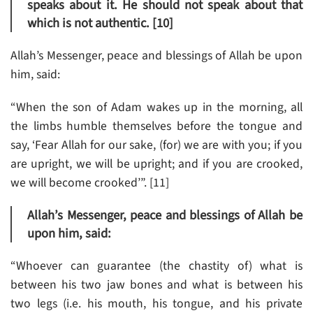
speaks about it. He should not speak about that
which is not authentic. [10]
Allah’s Messenger, peace and blessings of Allah be upon
him, said:
“When the son of Adam wakes up in the morning, all
the limbs humble themselves before the tongue and
say, ‘Fear Allah for our sake, (for) we are with you; if you
are upright, we will be upright; and if you are crooked,
we will become crooked’”. [11]
Allah’s Messenger, peace and blessings of Allah be
upon him, said:
“Whoever can guarantee (the chastity of) what is
between his two jaw bones and what is between his
two legs (i.e. his mouth, his tongue, and his private