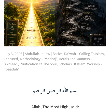
July 3, 2026
|
Abdullah Jallow
|
Basics
,
Da’wah – Calling To Islam
,
Featured
,
Methodology – ‘Manhaj’
,
Morals And Manners –
‘Akhlaaq’
,
Purification Of The Soul
,
Scholars Of Islam
,
Worship –
‘Ibaadah’
بسم الله الرحمن الرحيم
Allah, The Most High, said: