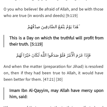
O you who believe! Be afraid of Allah, and be with those
who are true (in words and deeds) [9:119]
هَٰذَا يَوْمُ يَنْفَعُ الصَّادِقِينَ صِدْقُهُمْ ۚ
This is a Day on which the truthful will profit from
their truth. [5:119]
فَإِذَا عَزَمَ الْأَمْرُ فَلَوْ صَدَقُوا اللَّهَ لَكَانَ خَيْرًا لَهُمْ
And when the matter (preparation for Jihad) is resolved
on, then if they had been true to Allah, it would have
been better for them. [47:21] [30]
Imam Ibn Al-Qayyim, may Allah have mercy upon
him, said: