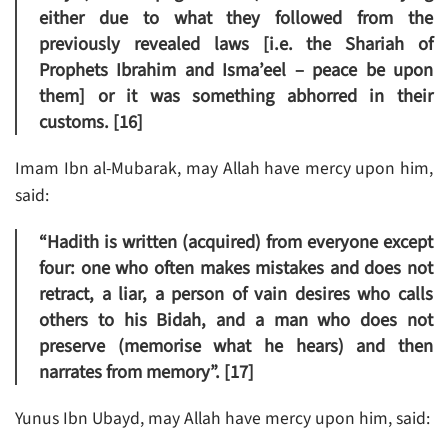
either due to what they followed from the
previously revealed laws [i.e. the Shariah of
Prophets Ibrahim and Isma’eel – peace be upon
them] or it was something abhorred in their
customs. [16]
Imam Ibn al-Mubarak, may Allah have mercy upon him,
said:
“Hadith is written (acquired) from everyone except
four: one who often makes mistakes and does not
retract, a liar, a person of vain desires who calls
others to his Bidah, and a man who does not
preserve (memorise what he hears) and then
narrates from memory”. [17]
Yunus Ibn Ubayd, may Allah have mercy upon him, said: