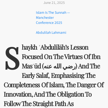
June 21, 2025
Islam Is The Sunnah —
Manchester
Conference 2025
Abdulilah Lahmami
S
Haykh ʿAbdulilāh’s Lesson
Focused On The Virtues Of Ibn
Masʿūd (رضي الله عنه) And The
Early Salaf, Emphasising The
Completeness Of Islam, The Danger Of
Innovation, And The Obligation To
Follow The Straight Path As