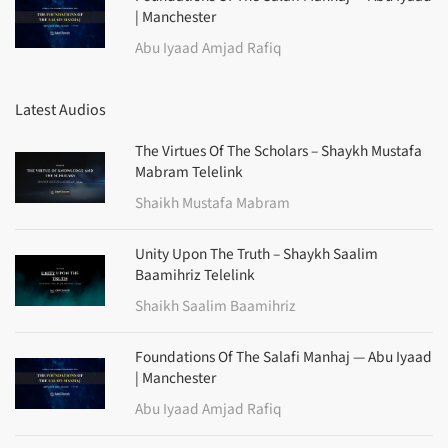
| Manchester
Abu Iyaad Amjad Rafiq
Latest Audios
The Virtues Of The Scholars – Shaykh Mustafa
Mabram Telelink
Shaikh Mustafa Mabram
Unity Upon The Truth – Shaykh Saalim
Baamihriz Telelink
Shaikh Saalim Baamihriz
Foundations Of The Salafi Manhaj — Abu Iyaad
| Manchester
Abu Iyaad Amjad Rafiq