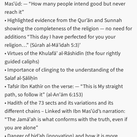
Masʿūd: — “How many people intend good but never
reach it”
• Highlighted evidence from the Qur’ān and Sunnah
showing the completeness of the religion — no need for
additions “This day I have perfected for you your
religion…” (Sūrah al-Mā’idah 5:3)’
• Virtues of the Khulafā’ al-Rāshidīn (the four rightly
guided caliphs)
• Importance of clinging to the understanding of the
Salaf al-Ṣāliḥīn
• Tafsīr Ibn Kathīr on the verse: — “This is My straight
path, so follow it” (al-Anʿām 6:153)
• Hadith of the 73 sects and its variations and its
different chains – Linked with Ibn Masʿūd’s narration:
“The Jamāʿah is what conforms with the truth, even if
you are alone”
• Danger of bid’ah (innovation) and how it is more