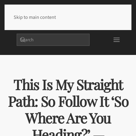
Skip to main content
This Is My Straight
Path: So Follow It ‘So
Where Are You
Heading?’ —