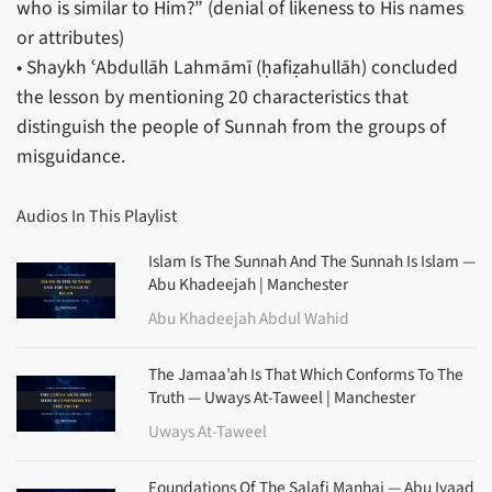
who is similar to Him?” (denial of likeness to His names
or attributes)
• Shaykh ʿAbdullāh Lahmāmī (ḥafiẓahullāh) concluded
the lesson by mentioning 20 characteristics that
distinguish the people of Sunnah from the groups of
misguidance.
Audios In This Playlist
Islam Is The Sunnah And The Sunnah Is Islam —
Abu Khadeejah | Manchester
Abu Khadeejah Abdul Wahid
The Jamaa’ah Is That Which Conforms To The
Truth — Uways At-Taweel | Manchester
Uways At-Taweel
Foundations Of The Salafi Manhaj — Abu Iyaad