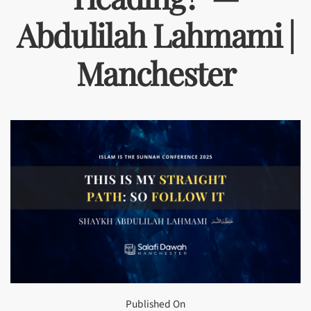
Abdulilah Lahmami |
Manchester
Published On