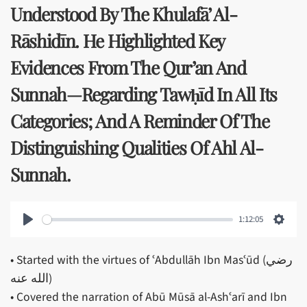
Understood By The Khulafā’ Al-
Rāshidīn. He Highlighted Key
Evidences From The Qur’an And
Sunnah—Regarding Tawḥīd In All Its
Categories; And A Reminder Of The
Distinguishing Qualities Of Ahl Al-
Sunnah.
1:12:05
Play
Setti
• Started with the virtues of ʿAbdullāh Ibn Masʿūd (رضي
الله عنه)
• Covered the narration of Abū Mūsā al-Ashʿarī and Ibn