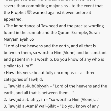
severe than committing major sins – to the exent that
the Prophet ﷺ warned against it even before it
appeared.
• The importance of Tawheed and the precise wording
found in the sunnah and the Quran. Example, Surah
Maryam ayah 65
“Lord of the heavens and the earth, and all that is
between them, so worship Him (Alone) and be constant
and patient in His worship. Do you know of any who is
similar to Him?”
• How this verse beautifully encompasses all three
categories of Tawḥīd:
1. Tawḥīd al-Rubūbiyyah – “Lord of the heavens and the
earth, and all that is between them…”
2. Tawḥīd al-Ulūhiyyah – “so worship Him (Alone)…”
3. Tawḥīd al-Asmā’ wa’l-Ṣifāt – “Do you know of any