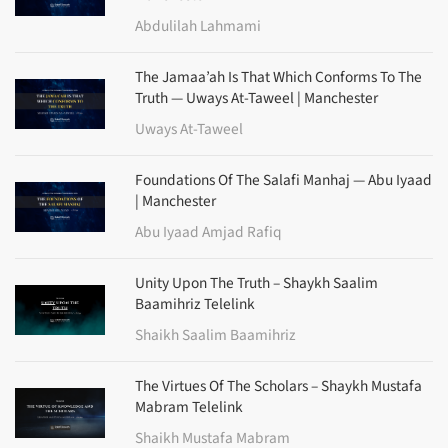
Abdulilah Lahmami
The Jamaa’ah Is That Which Conforms To The
Truth — Uways At-Taweel | Manchester
Uways At-Taweel
Foundations Of The Salafi Manhaj — Abu Iyaad
| Manchester
Abu Iyaad Amjad Rafiq
Unity Upon The Truth – Shaykh Saalim
Baamihriz Telelink
Shaikh Saalim Baamihriz
The Virtues Of The Scholars – Shaykh Mustafa
Mabram Telelink
Shaikh Mustafa Mabram