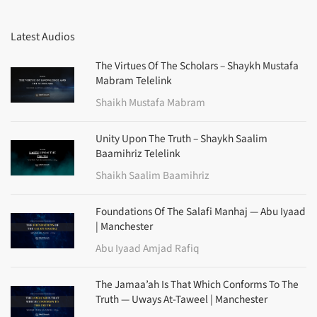
Latest Audios
The Virtues Of The Scholars – Shaykh Mustafa
Mabram Telelink
Shaikh Mustafa Mabram
Unity Upon The Truth – Shaykh Saalim
Baamihriz Telelink
Shaikh Saalim Baamihriz
Foundations Of The Salafi Manhaj — Abu Iyaad
| Manchester
Abu Iyaad Amjad Rafiq
The Jamaa’ah Is That Which Conforms To The
Truth — Uways At-Taweel | Manchester