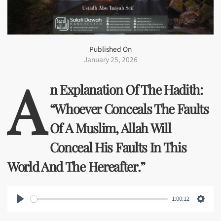
Published On
January 25, 2026
A
N Explanation Of The Hadith:
“Whoever Conceals The Faults
Of A Muslim, Allah Will
Conceal His Faults In This
World And The Hereafter.”
1:00:12
Play
Setti