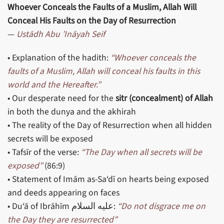
Whoever Conceals the Faults of a Muslim, Allah Will
Conceal His Faults on the Day of Resurrection
—
Ustādh Abu ’Ināyah Seif
• Explanation of the hadith:
“Whoever conceals the
faults of a Muslim, Allah will conceal his faults in this
world and the Hereafter.”
• Our desperate need for the
sitr (concealment) of Allah
in both the dunya and the akhirah
• The reality of the Day of Resurrection when all hidden
secrets will be exposed
• Tafsīr of the verse:
“The Day when all secrets will be
exposed”
(86:9)
• Statement of Imām as-Sa‘dī on hearts being exposed
and deeds appearing on faces
• Du‘ā of Ibrāhīm عليه السلام:
“Do not disgrace me on
the Day they are resurrected”