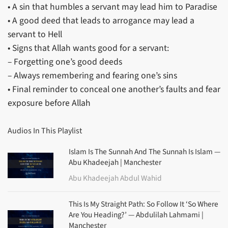
• A sin that humbles a servant may lead him to Paradise
• A good deed that leads to arrogance may lead a
servant to Hell
• Signs that Allah wants good for a servant:
– Forgetting one’s good deeds
– Always remembering and fearing one’s sins
• Final reminder to conceal one another’s faults and fear
exposure before Allah
Audios In This Playlist
Islam Is The Sunnah And The Sunnah Is Islam —
Abu Khadeejah | Manchester
Abu Khadeejah Abdul Wahid
This Is My Straight Path: So Follow It ‘So Where
Are You Heading?’ — Abdulilah Lahmami |
Manchester