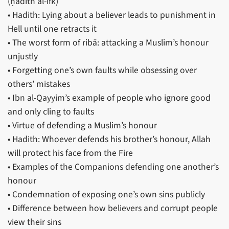
(ḥadīth al-ifk)
• Hadith: Lying about a believer leads to punishment in
Hell until one retracts it
• The worst form of ribā: attacking a Muslim’s honour
unjustly
• Forgetting one’s own faults while obsessing over
others’ mistakes
• Ibn al-Qayyim’s example of people who ignore good
and only cling to faults
• Virtue of defending a Muslim’s honour
• Hadith: Whoever defends his brother’s honour, Allah
will protect his face from the Fire
• Examples of the Companions defending one another’s
honour
• Condemnation of exposing one’s own sins publicly
• Difference between how believers and corrupt people
view their sins