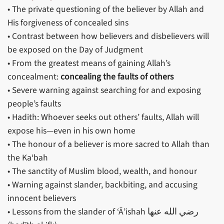
• The private questioning of the believer by Allah and
His forgiveness of concealed sins
• Contrast between how believers and disbelievers will
be exposed on the Day of Judgment
• From the greatest means of gaining Allah’s
concealment:
concealing the faults of others
• Severe warning against searching for and exposing
people’s faults
• Hadith: Whoever seeks out others’ faults, Allah will
expose his—even in his own home
• The honour of a believer is more sacred to Allah than
the Ka‘bah
• The sanctity of Muslim blood, wealth, and honour
• Warning against slander, backbiting, and accusing
innocent believers
• Lessons from the slander of ‘Ā’ishah رضي الله عنها