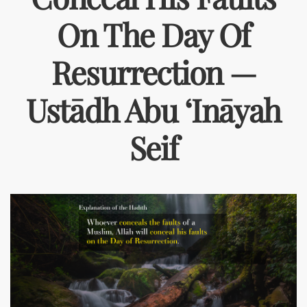
On The Day Of
Resurrection —
Ustādh Abu ‘Ināyah
Seif