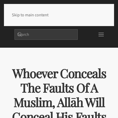
Skip to main content
Whoever Conceals
The Faults Of A
Muslim, Allāh Will
Conceal His Faults