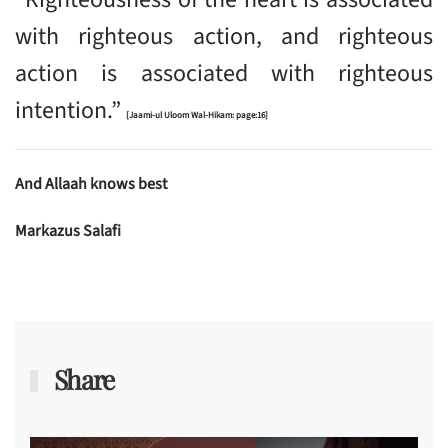
with righteous action, and righteous
action is associated with righteous
intention.”
[Jaami-ul Uloom Wal-Hikam: page:16]
And Allaah knows best
Markazus Salafi
Share