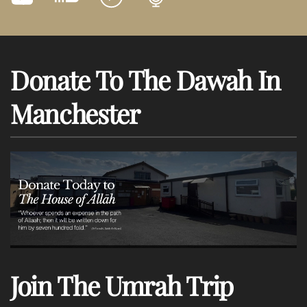
Donate To The Dawah In
Manchester
Join The Umrah Trip