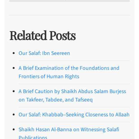
Related Posts
Our Salaf: Ibn Seereen
A Brief Examination of the Foundations and
Frontiers of Human Rights
A Brief Caution by Shaikh Abdus Salam Burjess
on Takfeer, Tabdee, and Tafseeq
Our Salaf: Khabbab–Seeking Closeness to Allaah
Shaikh Hasan Al-Banna on Witnessing Salafi
Publications