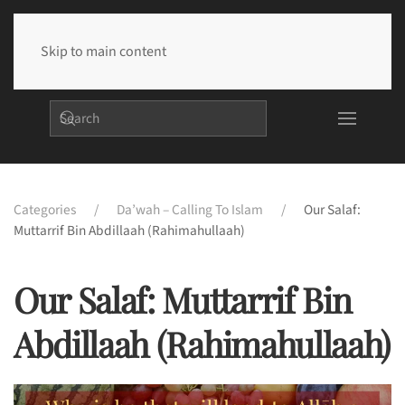
Skip to main content
Categories
Da’wah – Calling To Islam
Our Salaf:
Muttarrif Bin Abdillaah (rahimahullaah)
Our Salaf: Muttarrif Bin
Abdillaah (rahimahullaah)