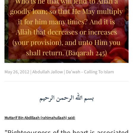
May 26, 2012
|
Abdullah Jallow
|
Da’wah – Calling To Islam
بسم الله الرحمن الرحيم
Muttarif Bin Abdillaah (rahimahullaah) said:
”Righteousness of the heart is associated