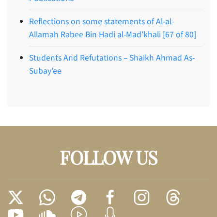
Reflections on some statements of Al-al-
Allamah Rabee Bin Hadi al-Mad’khali [67 of 80]
Students And Refutations – Shaikh Ahmad As-
Subay’ee
FOLLOW US