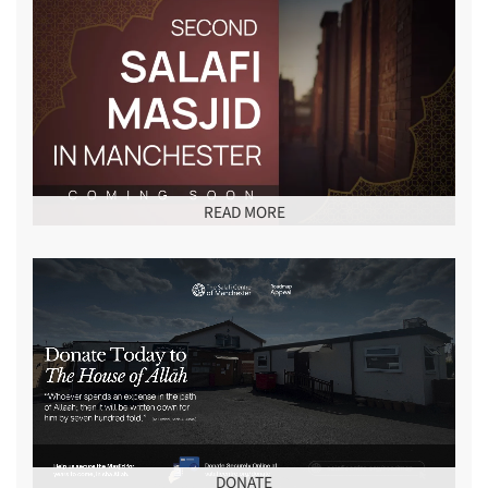
READ MORE
DONATE