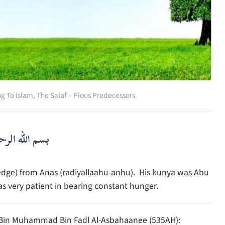
ng To Islam
,
The Salaf – Pious Predecessors
لرحمن الرحيم
edge) from Anas (radiyallaahu-anhu). His kunya was Abu
very patient in bearing constant hunger.
l Bin Muhammad Bin Fadl Al-Asbahaanee (535AH):