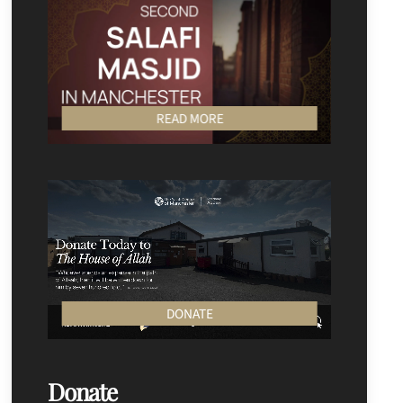
READ MORE
DONATE
Donate