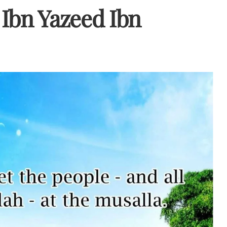
Ibn Yazeed Ibn