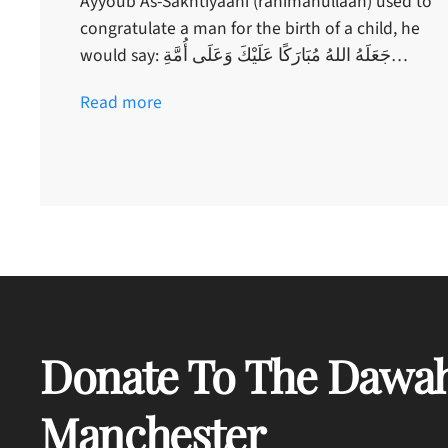
Ayyoub As-Sakhtiyaani (rahimahullaah) used to
congratulate a man for the birth of a child, he
would say: جَعَلَهُ اللهُ مُبَارَكًا عَلَيْكَ وَعَلَى أُمَّةِ…
Read more
Donate To The Dawah
Manchester