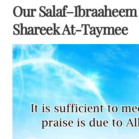
Our Salaf–Ibraaheem 
Shareek At-Taymee