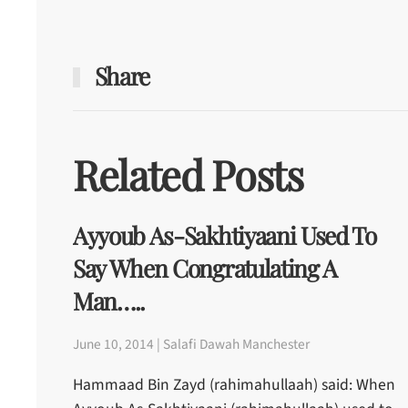
Share
Related Posts
Ayyoub As-Sakhtiyaani Used To
Say When Congratulating A
Man…..
June 10, 2014 | Salafi Dawah Manchester
Hammaad Bin Zayd (rahimahullaah) said: When