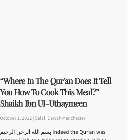
“Where In The Qur’an Does It Tell
You How To Cook This Meal?”
Shaikh Ibn Ul-Uthaymeen
October 1, 2012 | Salafi Dawah Manchester
بسم الله الرحن الرحيم Indeed the Qur’an was