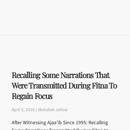
Recalling Some Narrations That
Were Transmitted During Fitna To
Regain Focus
April 5, 2026 | Abdullah Jallow
After Witnessing Ajaa’ib Since 1995: Recalling