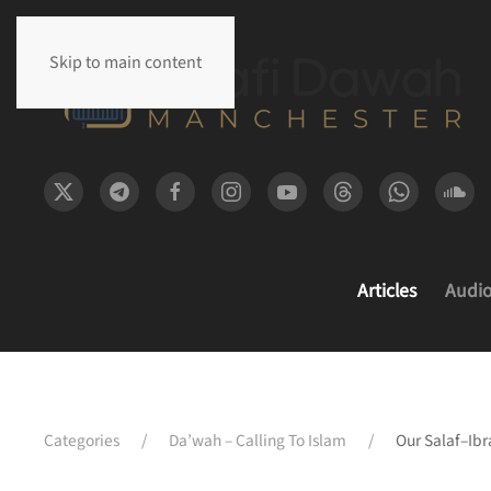
Skip to main content
Articles
Audi
Categories
Da’wah – Calling To Islam
Our Salaf–Ib