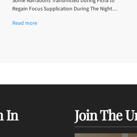
Some Narrations Transmitted During Fitna to
Regain Focus Supplication During The Night…
Read more
 In
Join The U