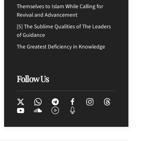
Themselves to Islam While Calling for
Revival and Advancement
[5] The Sublime Qualities of The Leaders
of Guidance
The Greatest Deficiency in Knowledge
Follow Us