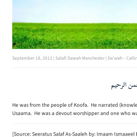
September 18, 2012
|
Salafi Dawah Manchester
|
Da’wah – Calli
بسم الله ا
He was from the people of Koofa. He narrated (knowl
Usaama. He was a devout worshipper and one who was 
[Source: Seeratus Salaf As-Saaleh by: Imaam Ismaaee