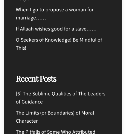
When I go to propose a woman for
marriage……
If Allaah wishes good for a slave……
O Seekers of Knowledge! Be Mindful of
This!
Recent Posts
[6] The Sublime Qualities of The Leaders
of Guidance
The Limits (or Boundaries) of Moral
Character
The Pitfalls of Some Who Attributed