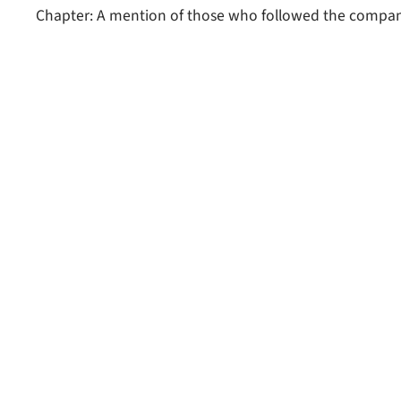
Chapter: A mention of those who followed the compan