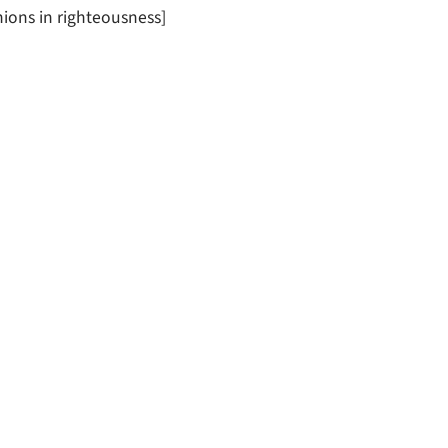
ions in righteousness]