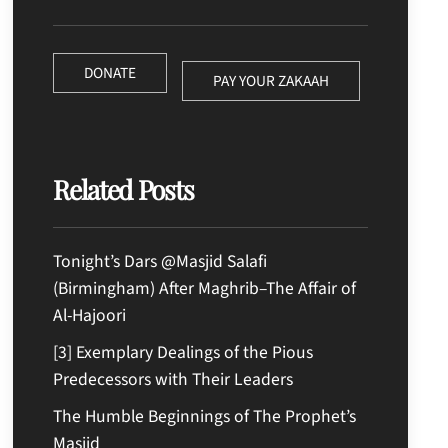
DONATE
PAY YOUR ZAKAAH
Related Posts
Tonight’s Dars @Masjid Salafi
(Birmingham) After Maghrib–The Affair of
Al-Hajoori
[3] Exemplary Dealings of the Pious
Predecessors with Their Leaders
The Humble Beginnings of The Prophet’s
Masjid