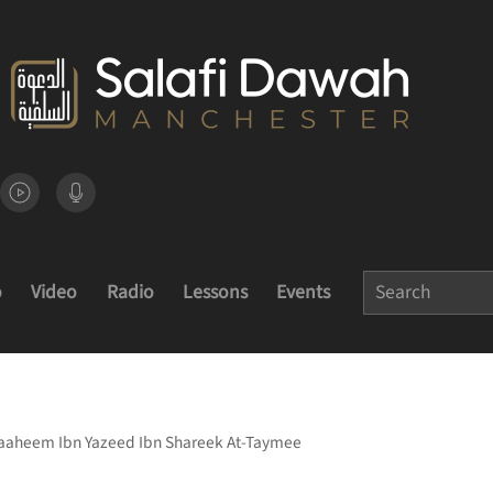
o
Video
Radio
Lessons
Events
raaheem Ibn Yazeed Ibn Shareek At-Taymee