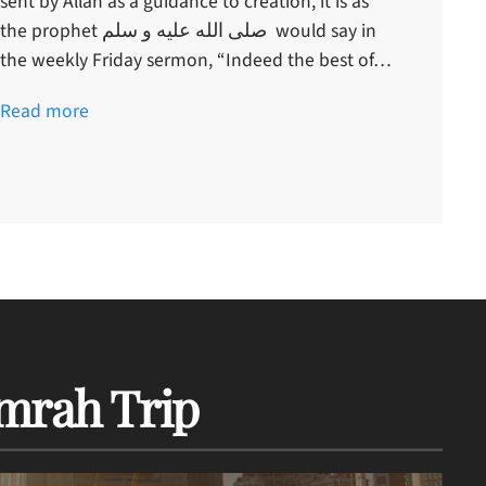
sent by Allah as a guidance to creation, it is as
the prophet صلى الله عليه و سلم would say in
the weekly Friday sermon, “Indeed the best of…
Read more
mrah Trip