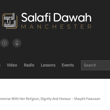
o
Video
Radio
Lessons
Events
omise With Her Religion, Dignity And Honour – Shaykh Fawzaan