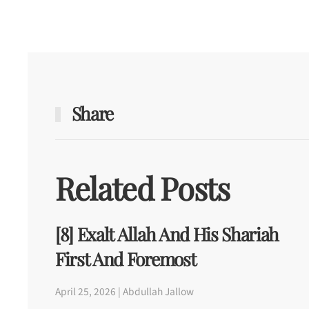
Share
Related Posts
[8] Exalt Allah And His Shariah
First And Foremost
April 25, 2026 | Abdullah Jallow