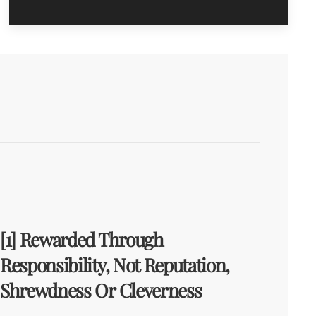
[1] Rewarded Through
Responsibility, Not Reputation,
Shrewdness Or Cleverness