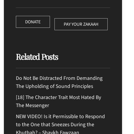
DONATE
PAY YOUR ZAKAAH
Related Posts
Do Not Be Distracted From Demanding
The Upholding of Sound Principles
[18] The Character Trait Most Hated By
The Messenger
NEW VIDEO! Is it Permissible to Respond
to the One that Sneezes During the
Khutbah? – Shaykh Fawzaan