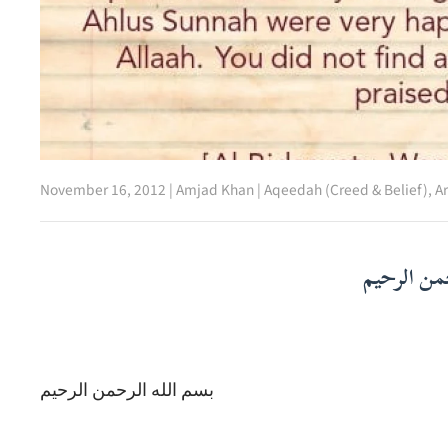
November 16, 2012
|
Amjad Khan
|
Aqeedah (Creed & Belief)
,
Ar
بسم الله ا
بسم الله الرحمن الرحيم