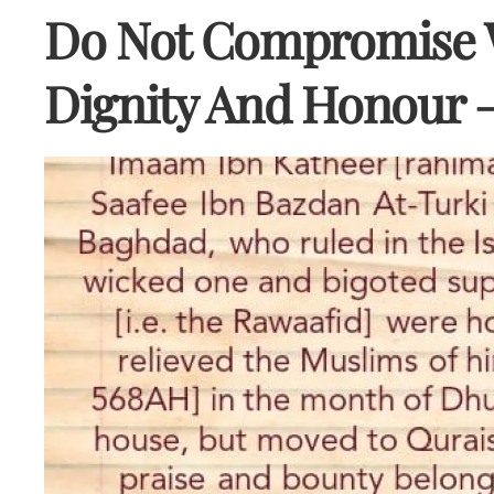
Do Not Compromise W
Dignity And Honour 