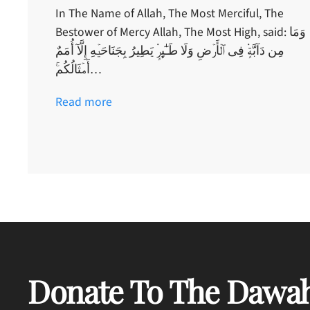
In The Name of Allah, The Most Merciful, The
Bestower of Mercy Allah, The Most High, said: وَمَا
مِن دَآبَّةٍ۬ فِى ٱلۡأَرۡضِ وَلَا طَـٰٓٮِٕرٍ۬ يَطِيرُ بِجَنَاحَيۡهِ إِلَّآ أُمَمٌ
أَمۡثَالُكُم‌ۚ…
Read more
Donate To The Dawah