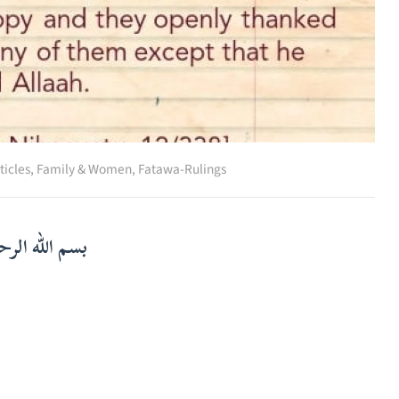
ticles
,
Family & Women
,
Fatawa-Rulings
لرحمن الرحيم