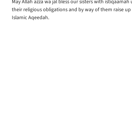
May Allah azza wa jal bless our sisters with istiqaamah 
their religious obligations and by way of them raise u
Islamic Aqeedah.