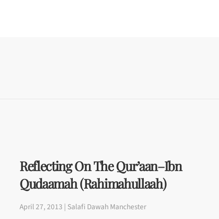
Reflecting On The Qur’aan–Ibn
Qudaamah (rahimahullaah)
April 27, 2013 | Salafi Dawah Manchester