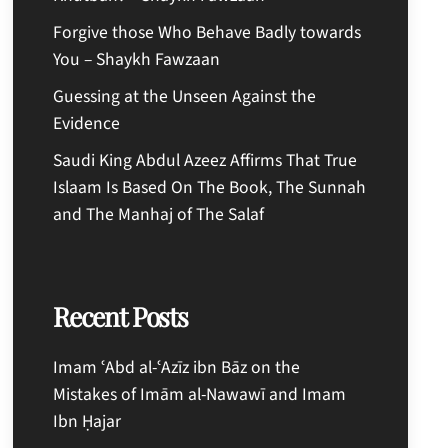
Forgive those Who Behave Badly towards
You – Shaykh Fawzaan
Guessing at the Unseen Against the
Evidence
Saudi King Abdul Azeez Affirms That True
Islaam Is Based On The Book, The Sunnah
and The Manhaj of The Salaf
Recent Posts
Imam ʿAbd al-ʿAzīz ibn Bāz on the
Mistakes of Imām al-Nawawī and Imam
Ibn Ḥajar