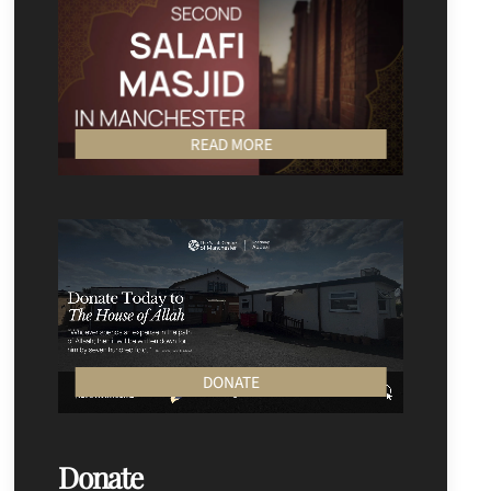
READ MORE
DONATE
Donate