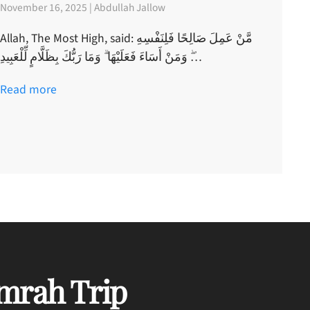
November 16, 2025 | Abdullah Jallow
Allah, The Most High, said: مَّنْ عَمِلَ صَالِحًا فَلِنَفْسِهِ
ۖ وَمَنْ أَسَاءَ فَعَلَيْهَا ۗ وَمَا رَبُّكَ بِظَلَّامٍ لِّلْعَبِيدِ…
Read more
mrah Trip