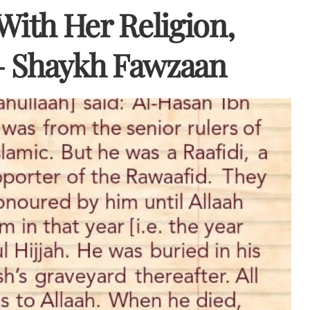
ith Her Religion,
– Shaykh Fawzaan