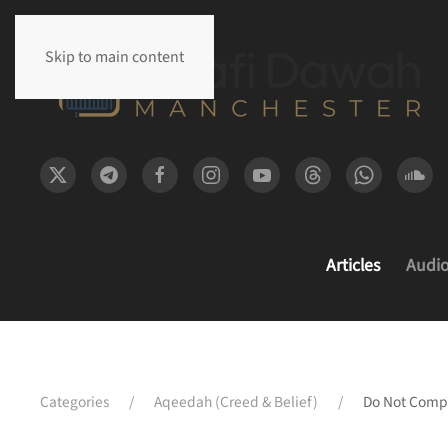
Skip to main content
Articles
Audi
Categories
Aqeedah (Creed & Belief)
Do Not Compr