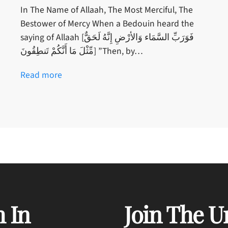
In The Name of Allaah, The Most Merciful, The
Bestower of Mercy When a Bedouin heard the
saying of Allaah [فَوَرَبِّ السَّمَاء وَالأرْضِ إِنَّهُ لَحَقٌّ
مِّثْلَ مَا أَنَّكُمْ تَنطِقُونَ] ”Then, by…
Read more
 In
Join The U