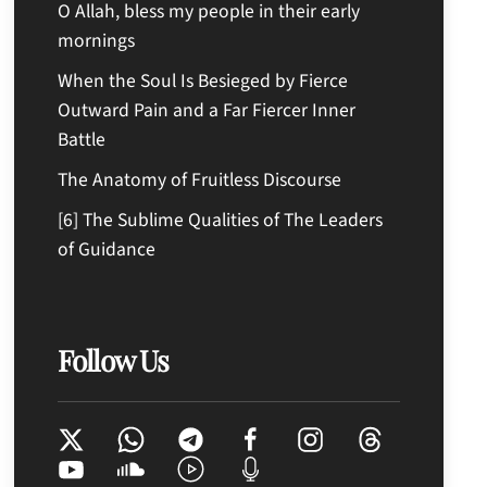
O Allah, bless my people in their early
mornings
When the Soul Is Besieged by Fierce
Outward Pain and a Far Fiercer Inner
Battle
The Anatomy of Fruitless Discourse
[6] The Sublime Qualities of The Leaders
of Guidance
Follow Us