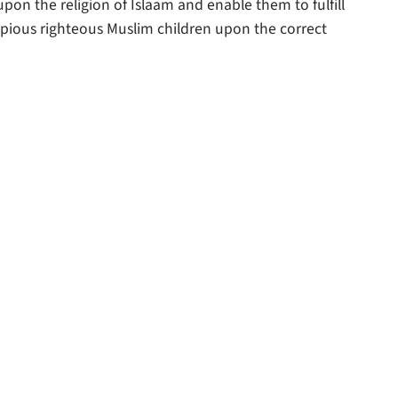
upon the religion of Islaam and enable them to fulfill
keys
p pious righteous Muslim children upon the correct
to
increase
or
decrease
volume.