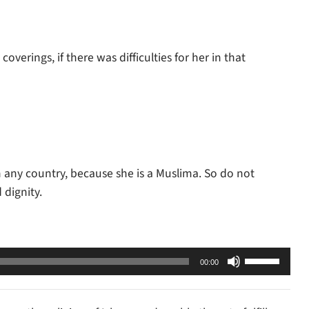
verings, if there was difficulties for her in that
n any country, because she is a Muslima. So do not
dignity.
Use
00:00
Up/Down
Arrow