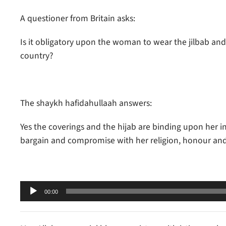
A questioner from Britain asks:
Is it obligatory upon the woman to wear the jilbab and co
country?
The shaykh hafidahullaah answers:
Yes the coverings and the hijab are binding upon her i
bargain and compromise with her religion, honour and 
Audio
00:00
Player