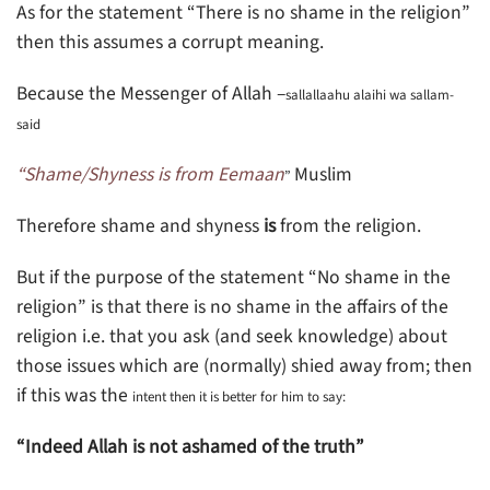
As for the statement “There is no shame in the religion”
then this assumes a corrupt meaning.
Because the Messenger of Allah –
sallallaahu alaihi wa sallam-
said
“Shame/Shyness is from Eemaan
Muslim
”
Therefore shame and shyness
is
from the religion.
But if the purpose of the statement “No shame in the
religion” is that there is no shame in the affairs of the
religion i.e. that you ask (and seek knowledge) about
those issues which are (normally) shied away from; then
if this was the
intent then it is better for him to say:
“Indeed Allah is not ashamed of the truth”