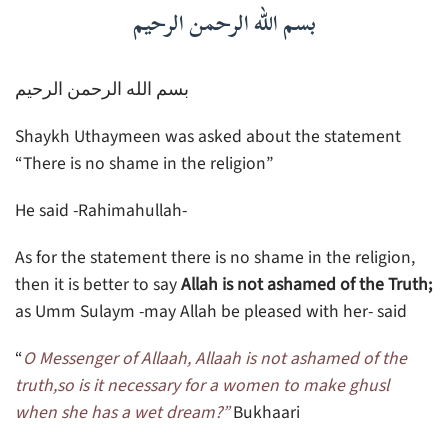
بسم الله الرحمن الرحيم
بسم الله الرحمن الرحيم
Shaykh Uthaymeen was asked about the statement
“There is no shame in the religion”
He said -Rahimahullah-
As for the statement there is no shame in the religion,
then it is better to say
Allah is not ashamed of the Truth;
as Umm Sulaym -may Allah be pleased with her- said
“
O Messenger of Allaah, Allaah is not ashamed of the
truth,so is it necessary for a women to make ghusl
when she has a wet dream?”
Bukhaari