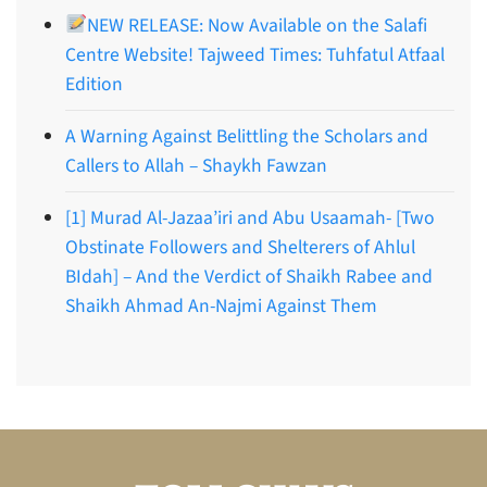
NEW RELEASE: Now Available on the Salafi
Centre Website! Tajweed Times: Tuhfatul Atfaal
Edition
A Warning Against Belittling the Scholars and
Callers to Allah – Shaykh Fawzan
[1] Murad Al-Jazaa’iri and Abu Usaamah- [Two
Obstinate Followers and Shelterers of Ahlul
BIdah] – And the Verdict of Shaikh Rabee and
Shaikh Ahmad An-Najmi Against Them