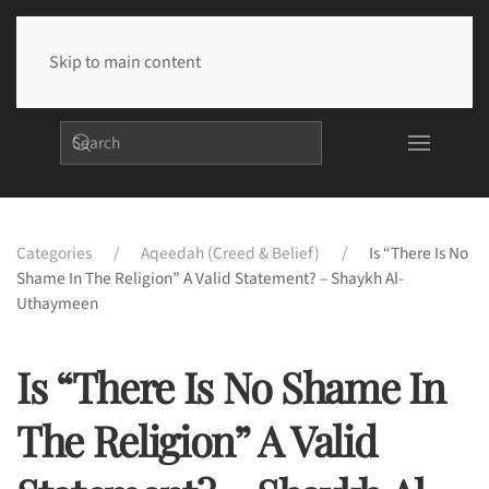
Skip to main content
Categories
Aqeedah (Creed & Belief)
Is “There Is No
Shame In The Religion” A Valid Statement? – Shaykh Al-
Uthaymeen
Is “There Is No Shame In
The Religion” A Valid