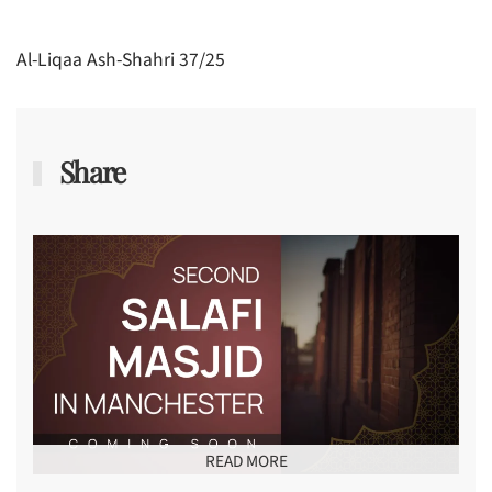
Al-Liqaa Ash-Shahri 37/25
Share
READ MORE