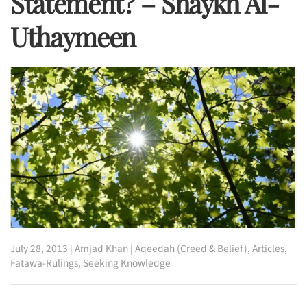
Statement? – Shaykh Al-
Uthaymeen
July 28, 2013
|
Amjad Khan
|
Aqeedah (Creed & Belief)
,
Articles
,
Fatawa-Rulings
,
Seeking Knowledge