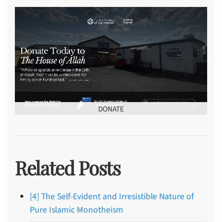
DONATE
Related Posts
[4] The Self-Evident and Irresistible Nature of
Pure Islamic Monotheism