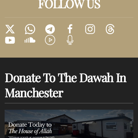
FOLLOW US
Donate To The Dawah In
Manchester