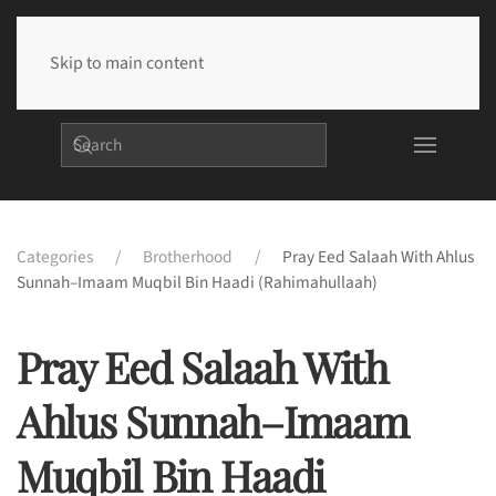
Skip to main content
Categories
Brotherhood
Pray Eed Salaah With Ahlus
Sunnah–Imaam Muqbil Bin Haadi (rahimahullaah)
Pray Eed Salaah With
Ahlus Sunnah–Imaam
Muqbil Bin Haadi