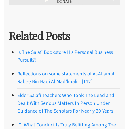
DONATE
Related Posts
Is The Salafi Bookstore His Personal Business
Pursuit?!
Reflections on some statements of Al-Allamah
Rabee Bin Hadi Al-Mad’khali – [112]
Elder Salafi Teachers Who Took The Lead and
Dealt With Serious Matters In Person Under
Guidance of The Scholars For Nearly 30 Years
[7] What Conduct Is Truly Befitting Among The