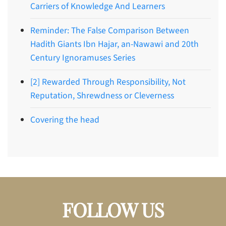
Carriers of Knowledge And Learners
Reminder: The False Comparison Between
Hadith Giants Ibn Hajar, an-Nawawi and 20th
Century Ignoramuses Series
[2] Rewarded Through Responsibility, Not
Reputation, Shrewdness or Cleverness
Covering the head
FOLLOW US