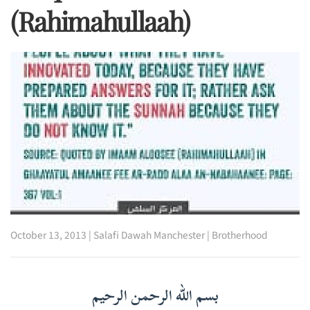
(rahimahullaah)
October 13, 2013
|
Salafi Dawah Manchester
|
Brotherhood
بسم الله الرحمن الرحيم