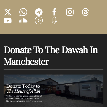
Donate To The Dawah In
Manchester