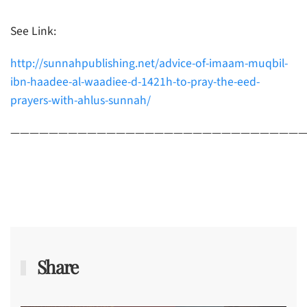
See Link:
http://sunnahpublishing.net/advice-of-imaam-muqbil-
ibn-haadee-al-waadiee-d-1421h-to-pray-the-eed-
prayers-with-ahlus-sunnah/
———————————————————————————————
Share