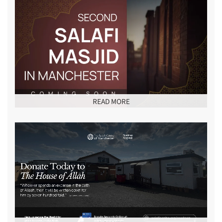
READ MORE