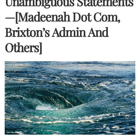
Unambiguous Statements
—[Madeenah Dot Com,
Brixton’s Admin And
Others]