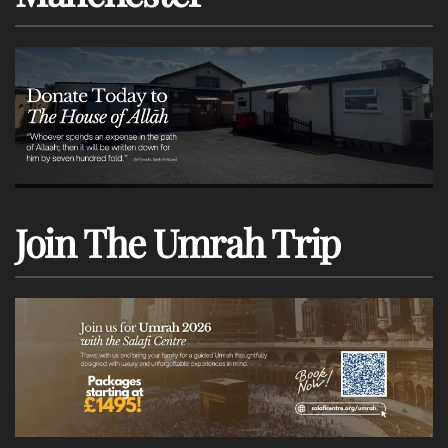
Join The Umrah Trip