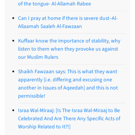
of the tongue- Al-Allamah Rabee
Can I pray at home if there is severe dust–Al-
Allaamah Saaleh Al-Fawzaan
Kuffaar know the importance of stability, why
listen to them when they provoke us against
our Muslim Rulers
Shaikh Fawzaan says: This is what they want
apparently [i.e. differing and excusing one
another in Issues of Aqeedah] and this is not
permissible!
Israa Wal-Miraaj: [Is The Israa Wal-Miraaj to Be
Celebrated And Are There Any Specific Acts of
Worship Related to It?!]