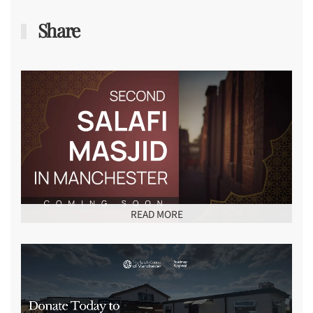
Share
READ MORE