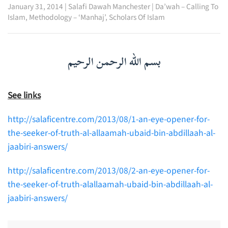
January 31, 2014
|
Salafi Dawah Manchester
|
Da’wah – Calling To
Islam
,
Methodology – ‘Manhaj’
,
Scholars Of Islam
بسم الله الرحمن الرحيم
See links
http://salaficentre.com/2013/08/1-an-eye-opener-for-
the-seeker-of-truth-al-allaamah-ubaid-bin-abdillaah-al-
jaabiri-answers/
http://salaficentre.com/2013/08/2-an-eye-opener-for-
the-seeker-of-truth-alallaamah-ubaid-bin-abdillaah-al-
jaabiri-answers/