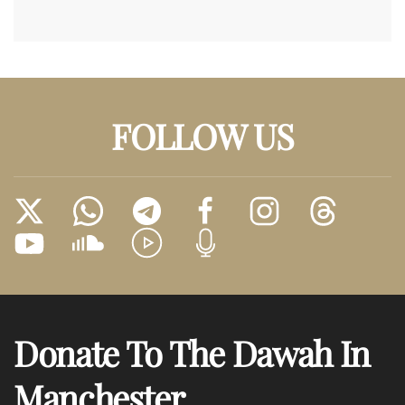
FOLLOW US
Donate To The Dawah In
Manchester