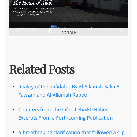
DONATE
Related Posts
Reality of the Rafidah – By Al-Allamah Salih Al-
Fawzan and Al-Allamah Rabee
Chapters from The Life of Shaikh Rabee-
Excerpts From a Forthcoming Publication
A breathtaking clarification that followed a slip