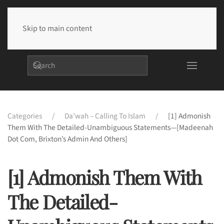
Skip to main content
Categories
Da’wah – Calling To Islam
[1] Admonish
Them With The Detailed-Unambiguous Statements—[Madeenah
Dot Com, Brixton’s Admin And Others]
[1] Admonish Them With
The Detailed-