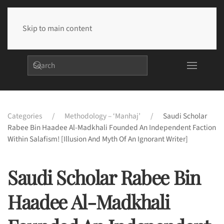
Skip to main content
Categories
Methodology – ‘Manhaj’
Saudi Scholar
Rabee Bin Haadee Al-Madkhali Founded An Independent Faction
Within Salafism! [Illusion And Myth Of An Ignorant Writer]
Saudi Scholar Rabee Bin
Haadee Al-Madkhali