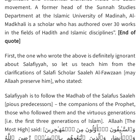
movement. A former head of the Sunnah Studies
Department at the Islamic University of Madinah, Al-
Madkhali is a scholar who has authored over 30 works
in the fields of Hadith and Islamic disciplines”.
[End of
quote]
First, the one who wrote the above is definitely ignorant
about Salafiyyah, so let us teach him from the
clarifications of Salafi Scholar Saaleh Al-Fawzaan [may
Allaah preserve him], who stated:
Salafiyyah is to follow the Madhab of the Salafus Saaleh
[pious predecessors] – the companions of the Prophet,
those who followed them and the virtuous generations
[i.e. the first three generations of Islam]. Allaah [The
Most High] said: [وَٱلسَّـٰبِقُونَ ٱلۡأَوَّلُونَ مِنَ ٱلۡمُهَـٰجِرِينَ
وَٱلۡأَنصَارِ وَٱلَّذِينَ ٱتَّبَعُوهُم بِـإِحۡسَـٰنٍ۬ رَّضِىَ ٱللَّهُ