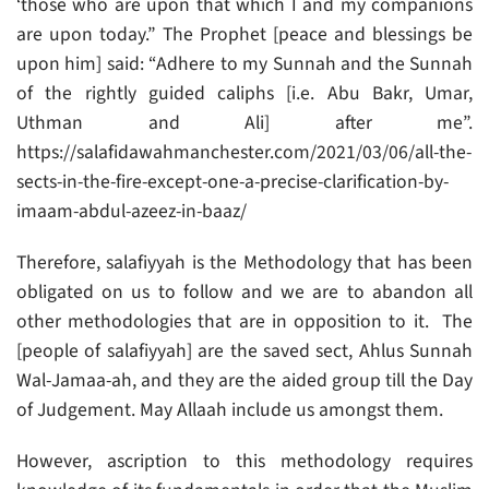
‘those who are upon that which I and my companions
are upon today.” The Prophet [peace and blessings be
upon him] said: “Adhere to my Sunnah and the Sunnah
of the rightly guided caliphs [i.e. Abu Bakr, Umar,
Uthman and Ali] after me”.
https://salafidawahmanchester.com/2021/03/06/all-the-
sects-in-the-fire-except-one-a-precise-clarification-by-
imaam-abdul-azeez-in-baaz/
Therefore, salafiyyah is the Methodology that has been
obligated on us to follow and we are to abandon all
other methodologies that are in opposition to it. The
[people of salafiyyah] are the saved sect, Ahlus Sunnah
Wal-Jamaa-ah, and they are the aided group till the Day
of Judgement. May Allaah include us amongst them.
However, ascription to this methodology requires