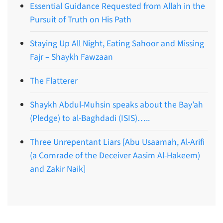
Essential Guidance Requested from Allah in the
Pursuit of Truth on His Path
Staying Up All Night, Eating Sahoor and Missing
Fajr – Shaykh Fawzaan
The Flatterer
Shaykh Abdul-Muhsin speaks about the Bay’ah
(Pledge) to al-Baghdadi (ISIS)…..
Three Unrepentant Liars [Abu Usaamah, Al-Arifi
(a Comrade of the Deceiver Aasim Al-Hakeem)
and Zakir Naik]