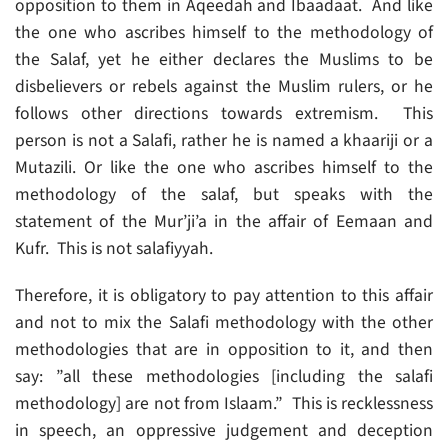
opposition to them in Aqeedah and Ibaadaat. And like
the one who ascribes himself to the methodology of
the Salaf, yet he either declares the Muslims to be
disbelievers or rebels against the Muslim rulers, or he
follows other directions towards extremism. This
person is not a Salafi, rather he is named a khaariji or a
Mutazili. Or like the one who ascribes himself to the
methodology of the salaf, but speaks with the
statement of the Mur’ji’a in the affair of Eemaan and
Kufr. This is not salafiyyah.
Therefore, it is obligatory to pay attention to this affair
and not to mix the Salafi methodology with the other
methodologies that are in opposition to it, and then
say: ”all these methodologies [including the salafi
methodology] are not from Islaam.” This is recklessness
in speech, an oppressive judgement and deception