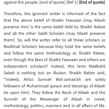
against the people. [end of quote] [Ref 1]
[End of quote]
Therefore, the ignorant writer is informed of the fact
that the above belief of Shaikh Fawzaan [may Allaah
preserve him] is the same belief held by Shaikh Rabee
and all the other Salafi Scholars [may Allaah preserve
them]. So, will the writer refer to all these scholars as
Madkhali Scholars because they hold the same beliefs
and follow the same methodology as Shaikh Rabee,
even though the likes of Shaikh Fawzaan and others are
independent scholars?! Indeed, this term Madkahli
Saladi is nothing but an illusion. Shaikh Rabee said,
“Indeed, Ahlus Sunnah Wal-Jamaa’ah are solely
followers of Muhammad [peace and blessings of Allaah
be upon him]. They follow the Book of Allaah and the
Sunnah of the Messenger of Allaah in creed,
methodology, politics, manners and in all affairs of life.