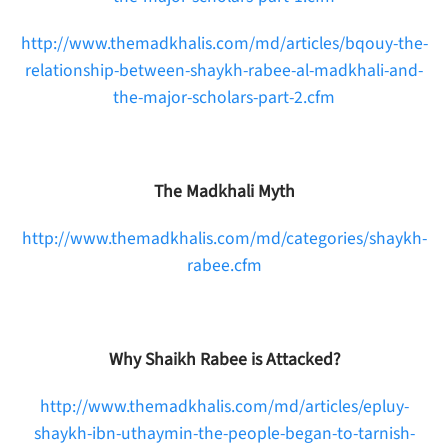
http://www.themadkhalis.com/md/articles/bqouy-the-
relationship-between-shaykh-rabee-al-madkhali-and-
the-major-scholars-part-2.cfm
The Madkhali Myth
http://www.themadkhalis.com/md/categories/shaykh-
rabee.cfm
Why Shaikh Rabee is Attacked?
http://www.themadkhalis.com/md/articles/epluy-
shaykh-ibn-uthaymin-the-people-began-to-tarnish-