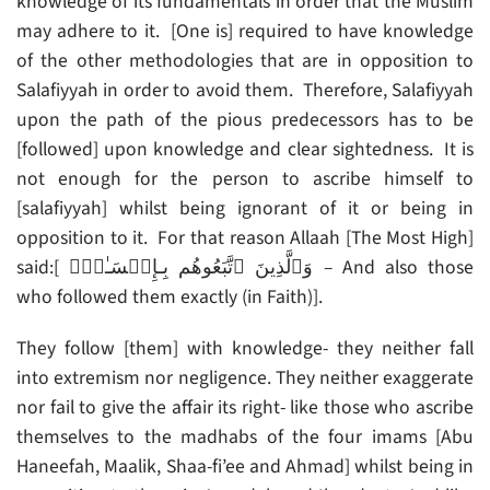
knowledge of its fundamentals in order that the Muslim
may adhere to it. [One is] required to have knowledge
of the other methodologies that are in opposition to
Salafiyyah in order to avoid them. Therefore, Salafiyyah
upon the path of the pious predecessors has to be
[followed] upon knowledge and clear sightedness. It is
not enough for the person to ascribe himself to
[salafiyyah] whilst being ignorant of it or being in
opposition to it. For that reason Allaah [The Most High]
said:[ وَٱلَّذِينَ ٱتَّبَعُوهُم بِـإِحۡسَـٰنٍ۬ – And also those
who followed them exactly (in Faith)].
They follow [them] with knowledge- they neither fall
into extremism nor negligence. They neither exaggerate
nor fail to give the affair its right- like those who ascribe
themselves to the madhabs of the four imams [Abu
Haneefah, Maalik, Shaa-fi’ee and Ahmad] whilst being in