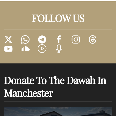
FOLLOW US
Donate To The Dawah In
Manchester