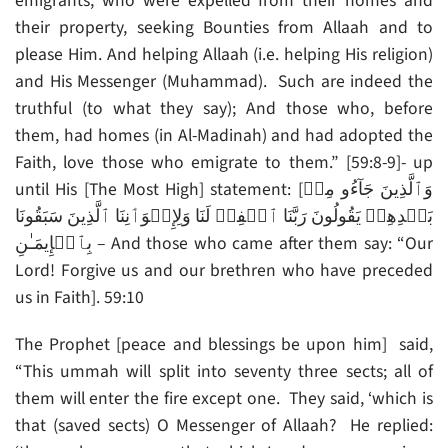
emigrants, who were expelled from their homes and
their property, seeking Bounties from Allaah and to
please Him. And helping Allaah (i.e. helping His religion)
and His Messenger (Muhammad). Such are indeed the
truthful (to what they say); And those who, before
them, had homes (in Al-Madinah) and had adopted the
Faith, love those who emigrate to them.” [59:8-9]- up
until His [The Most High] statement: [وَٱلَّذِينَ جَآءُو مِنۢ
بَعۡدِهِمۡ يَقُولُونَ رَبَّنَا ٱغۡفِرۡ لَنَا وَلِإِخۡوَٲنِنَا ٱلَّذِينَ سَبَقُونَا
بِٱلۡإِيمَـٰنِ – And those who came after them say: “Our
Lord! Forgive us and our brethren who have preceded
us in Faith]. 59:10
The Prophet [peace and blessings be upon him] said,
“This ummah will split into seventy three sects; all of
them will enter the fire except one. They said, ‘which is
that (saved sects) O Messenger of Allaah? He replied: