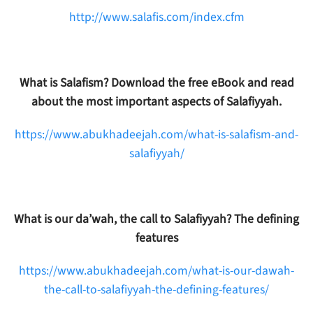
http://www.salafis.com/index.cfm
What is Salafism? Download the free eBook and read
about the most important aspects of Salafiyyah.
https://www.abukhadeejah.com/what-is-salafism-and-
salafiyyah/
What is our da’wah, the call to Salafiyyah? The defining
features
https://www.abukhadeejah.com/what-is-our-dawah-
the-call-to-salafiyyah-the-defining-features/