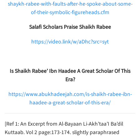
shaykh-rabee-with-faults-after-he-spoke-about-some-
of-their-symbolic-figureheads.cfm
Salafi Scholars Praise Shaikh Rabee
https://video.link/w/aDhc?src=syt
Is Shaikh Rabee’ Ibn Haadee A Great Scholar Of This
Era?
https://www.abukhadeejah.com/is-shaikh-rabee-ibn-
haadee-a-great-scholar-of-this-era/
[Ref 1: An Excerpt from Al-Bayaan Li-Akh’taa’I Ba’dil
Kuttaab. Vol 2 page:173-174. slightly paraphrased