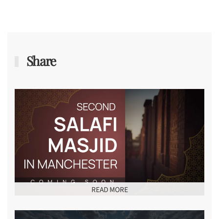
Share
READ MORE