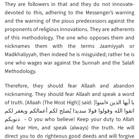
They are followers in that and they do not innovate-
devoted to this, adhering to the Messenger’s warning
and the warning of the pious predecessors against the
proponents of religious innovations. They are adherents
of this methodology. The one who opposes them and
nicknames them with the terms Jaamiyyah or
Madkhaliyyah, then indeed he is misguided; rather he is
one who wages war against the Sunnah and the Salafi
Methodology.
Therefore, they should fear Allaah and abandon
nicknaming. They should fear Allaah and speak a word
of truth. [Allaah (The Most High)] said: [يا أيها الذين ءامنوا
اتقوا الله وقولوا قولا سديدا يُصلح لكم أعمالكم ويغفر لكم
ذنوبكم – O you who believe! Keep your duty to Allah
and fear Him, and speak (always) the truth. He will
direct you to do righteous good deeds and will forgive