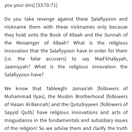
you your sins] [33:70-71]
Do you take revenge against these Salafiyyoon and
nickname them with these nicknames only because
they hold onto the Book of Allaah and the Sunnah of
the Messenger of Allaah? What is the religious
innovation that the Salafiyyoon have in order for them
[i.e. the false accusers] to say Mad’khaliyyah,
Jaamiyyah? What is the religious innovation the
Salafiyyoon have?
We know that Tableeghi Jamaa’ah [followers of
Muhammad Ilyas], the Muslim Brotherhood [followers
of Hasan Al-Bannah] and the Qutubiyyeen [followers of
Sayyid Qutb] have religious innovations and acts of
misguidance in the fundamentals and subsidiary issues
of the religion! So we advise them and clarify the truth