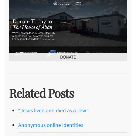
DONATE
Related Posts
“Jesus lived and died as a Jew”
Anonymous online identities