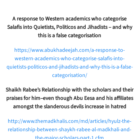
A response to Western academics who categorise
Salafis into Quietists, Politicos and Jihadists – and why
this is a false categorisation
https://www.abukhadeejah.com/a-response-to-
western-academics-who-categorise-salafis-into-
quietists-politicos-and-jihadists-and-why-this-is-a-false-
categorisation/
Shaikh Rabee’s Relationship with the scholars and their
praises for him–even though Abu Eesa and his affiliates
amongst the slanderous devils increase in hatred
http://www.themadkhalis.com/md/articles/hyulz-the-
relationship-between-shaykh-rabee-al-madkhali-and-
the-major-scholars-part-1.cfm