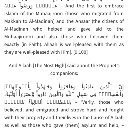
عَنۡہُمۡ وَرَضُواْ عَنۡهُ – And the first to embrace
Islaam of the Muhaajiroon (those who migrated from
Makkah to Al-Madinah) and the Ansaar (the citizens of
Al-Madinah who helped and gave aid to the
Muhaajiroon) and also those who followed them
exactly (in Faith). Allaah is well-pleased with them as
they are well-pleased with Him]. [9:100]
And Allaah [The Most High] said about the Prophet’s
companions:
[إِنَّ ٱلَّذِينَ ءَامَنُواْ وَهَاجَرُواْ وَجَـٰهَدُواْ بِأَمۡوَٲلِهِمۡ
وَأَنفُسِہِمۡ فِى سَبِيلِ ٱللَّهِ وَٱلَّذِينَ ءَاوَواْ وَّنَصَرُوٓاْ أُوْلَـٰٓٮِٕكَ
بَعۡضُہُمۡ أَوۡلِيَآءُ بَعۡضٍ۬‌ۚ – ‘Verily, those who
believed, and emigrated and strove hard and fought
with their property and their lives in the Cause of Allaah
as well as those who gave (them) asylum and help, –