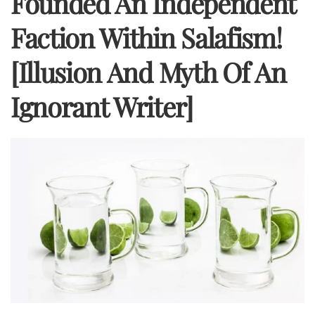
Founded An Independent
Faction Within Salafism!
[Illusion And Myth Of An
Ignorant Writer]