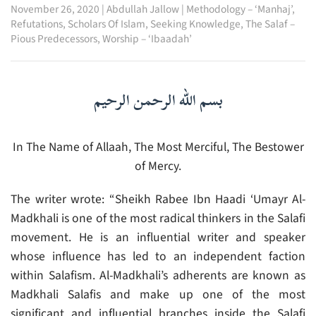
November 26, 2020
|
Abdullah Jallow
|
Methodology – ‘Manhaj’
,
Refutations
,
Scholars Of Islam
,
Seeking Knowledge
,
The Salaf –
Pious Predecessors
,
Worship – ‘Ibaadah’
بسم الله الرحمن الرحيم
In The Name of Allaah, The Most Merciful, The Bestower
of Mercy.
The writer wrote: “Sheikh Rabee Ibn Haadi ‘Umayr Al-
Madkhali is one of the most radical thinkers in the Salafi
movement. He is an influential writer and speaker
whose influence has led to an independent faction
within Salafism. Al-Madkhali’s adherents are known as
Madkhali Salafis and make up one of the most
significant and influential branches inside the Salafi