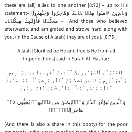
these are (all) allies to one another [8:72] – up to His
statement- [وَٱلَّذِينَ ءَامَنُواْ مِنۢ بَعۡدُ وَهَاجَرُواْ وَجَـٰهَدُواْ
مَعَكُمۡ فَأُوْلَـٰٓٮِٕكَ مِنكُمۡ‌ۚ – And those who believed
afterwards, and emigrated and strove hard along with
you, (in the Cause of Allaah) they are of you]. [8:75 ]
Allaah [Glorified be He and free is He from all
Imperfections] said in Surah Al -Hashar:
لِلۡفُقَرَآءِ ٱلۡمُهَـٰجِرِينَ ٱلَّذِينَ أُخۡرِجُواْ مِن دِيَـٰرِهِمۡ
وَأَمۡوَٲلِهِمۡ يَبۡتَغُونَ فَضۡلاً۬ مِّنَ ٱللَّهِ وَرِضۡوَٲنً۬ا وَيَنصُرُونَ
ٱللَّهَ وَرَسُولَهُ ۥۤ‌ۚ أُوْلَـٰٓٮِٕكَ هُمُ ٱلصَّـٰدِقُونَ
وَٱلَّذِينَ تَبَوَّءُو ٱلدَّارَ وَٱلۡإِيمَـٰنَ مِن قَبۡلِهِمۡ يُحِبُّونَ مَنۡ
هَاجَرَ إِلَيۡہِمۡ
(And there is also a share in this booty) for the poor