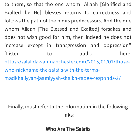
to them, so that the one whom Allaah [Glorified and
Exalted be He] blesses returns to correctness and
follows the path of the pious predecessors. And the one
whom Allaah [The Blessed and Exalted] forsakes and
does not wish good for him, then indeed he does not
increase except in transgression and oppression”.
[Listen to audio here:
https://salafidawahmanchester.com/2015/01/01/those-
who-nickname-the-salafis-with-the-terms-
madkhaliyyah-jaamiyyah-shaikh-rabee-responds-2/
Finally, must refer to the information in the following
links:
Who Are The Salafis